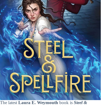
The latest
Laura E. Weymouth
book is
Steel &