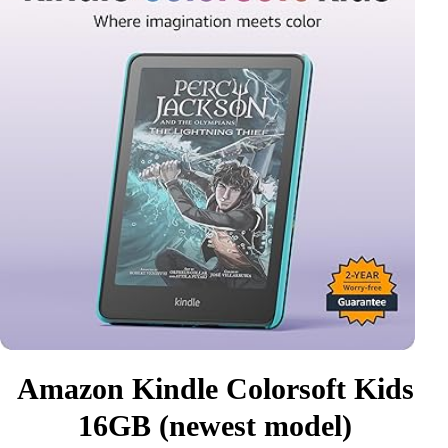
Amazon Kindle Colorsoft Kids
16GB (newest model)