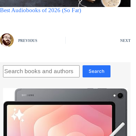
Best Audiobooks of 2026 (So Far)
PREVIOUS
NEXT
Search
Search