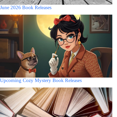
June 2026 Book Releases
Upcoming Cozy Mystery Book Releases