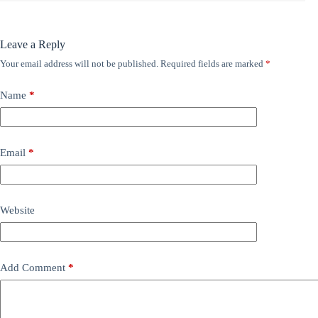
Leave a Reply
Your email address will not be published.
Required fields are marked
*
Name
*
Email
*
Website
Add Comment
*