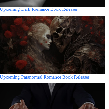
Upcoming Dark Romance Book Releases
Upcoming Paranormal Romance Book Releases