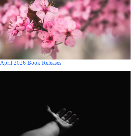
April 2026 Book Releases