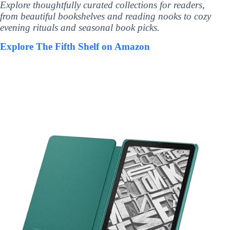
Explore thoughtfully curated collections for readers,
from beautiful bookshelves and reading nooks to cozy
evening rituals and seasonal book picks.
Explore The Fifth Shelf on Amazon