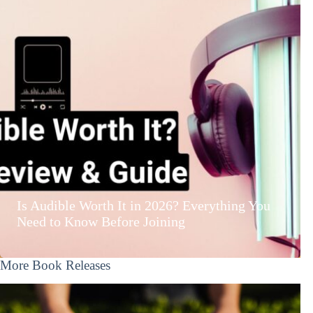
Is Audible Worth It in 2026? Everything You
Need to Know Before Joining
More Book Releases