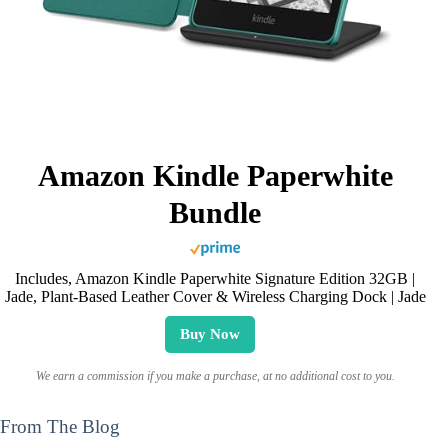
Amazon Kindle Paperwhite
Bundle
Includes, Amazon Kindle Paperwhite Signature Edition 32GB |
Jade, Plant-Based Leather Cover & Wireless Charging Dock | Jade
Buy Now
We earn a commission if you make a purchase, at no additional cost to you.
From The Blog