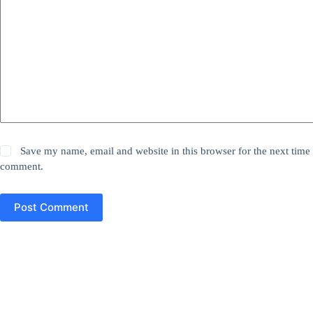
Save my name, email and website in this browser for the next time 
comment.
Post Comment