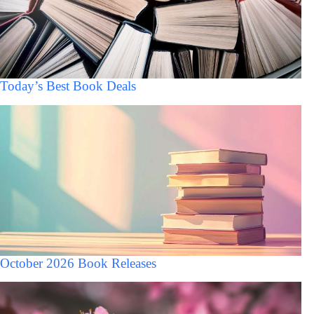
Today’s Best Book Deals
October 2026 Book Releases