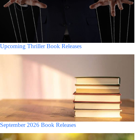
Upcoming Thriller Book Releases
September 2026 Book Releases