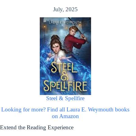
July, 2025
Steel & Spellfire
Looking for more? Find all Laura E. Weymouth books
on Amazon
Extend the Reading Experience