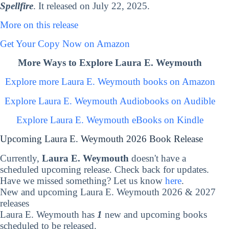
Spellfire
. It released on July 22, 2025.
More on this release
Get Your Copy Now on Amazon
More Ways to Explore Laura E. Weymouth
Explore more Laura E. Weymouth books on Amazon
Explore Laura E. Weymouth Audiobooks on Audible
Explore Laura E. Weymouth eBooks on Kindle
Upcoming Laura E. Weymouth 2026 Book Release
Currently,
Laura E. Weymouth
doesn't have a
scheduled upcoming release. Check back for updates.
Have we missed something? Let us know
here
.
New and upcoming Laura E. Weymouth 2026 & 2027
releases
Laura E. Weymouth has
1
new and upcoming books
scheduled to be released.