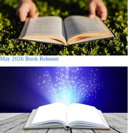
May 2026 Book Releases