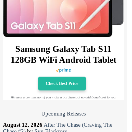
Samsung Galaxy Tab S11
128GB WiFi Android Tablet
Check Best Price
We earn a commission if you make a purchase, at no additional cost to you.
Upcoming Releases
August 12, 2026
After The Chase (Craving The
Chase #2)
by
Syn Blackrose