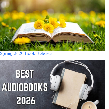
Spring 2026 Book Releases