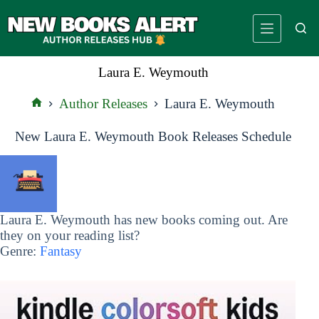
Skip
to
content
Laura E. Weymouth
Author Releases
Laura E. Weymouth
Home
New Laura E. Weymouth Book Releases Schedule
Laura E. Weymouth has new books coming out. Are
they on your reading list?
Genre:
Fantasy