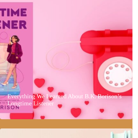
Everything We Learned About B.K. Borison’s
Longtime Listener