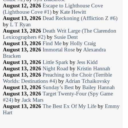
August 12, 2026
Escape to Lighthouse Cove
(Lighthouse Cove #1)
by
Kate Hewitt
August 13, 2026
Dead Reckoning (Affliction Z #6)
by
L T Ryan
August 13, 2026
Death Writ Large (The Clarendon
Lexicographers #2)
by
Susie Dent
August 13, 2026
Find Me
by
Holly Craig
August 13, 2026
Immortal Rose
by
Alexandra
Bracken
August 13, 2026
Little Spark
by
Jess Kidd
August 13, 2026
Night Road
by
Kristin Hannah
August 13, 2026
Preaching to the Choir (Terrible
Worlds: Destinations #4)
by
Adrian Tchaikovsky
August 13, 2026
Sunday’s Best
by
Bailey Hannah
August 13, 2026
Target Twenty-Four (Spy Game
#24)
by
Jack Mars
August 13, 2026
The Best Ex Of My Life
by
Emmy
Hart