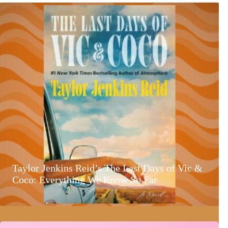
Taylor Jenkins Reid’s The Last Days of Vic &
Coco: Everything We Know So Far