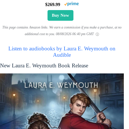
$269.99
Buy Now
This page contains Amazon links. We earn a commission if you make a purchase, at no
additional cost to you.
08/08/2026 06:40 pm GMT
Listen to audiobooks by Laura E. Weymouth on
Audible
New Laura E. Weymouth Book Release