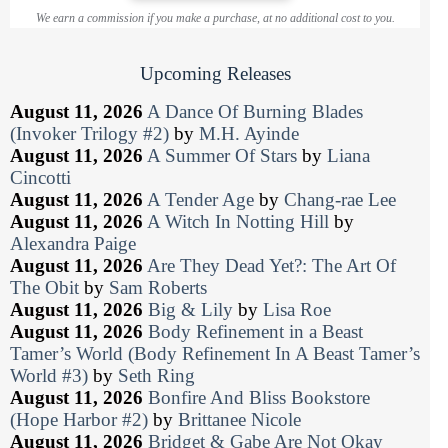
We earn a commission if you make a purchase, at no additional cost to you.
Upcoming Releases
August 11, 2026
A Dance Of Burning Blades
(Invoker Trilogy #2)
by
M.H. Ayinde
August 11, 2026
A Summer Of Stars
by
Liana
Cincotti
August 11, 2026
A Tender Age
by
Chang-rae Lee
August 11, 2026
A Witch In Notting Hill
by
Alexandra Paige
August 11, 2026
Are They Dead Yet?: The Art Of
The Obit
by
Sam Roberts
August 11, 2026
Big & Lily
by
Lisa Roe
August 11, 2026
Body Refinement in a Beast
Tamer’s World (Body Refinement In A Beast Tamer’s
World #3)
by
Seth Ring
August 11, 2026
Bonfire And Bliss Bookstore
(Hope Harbor #2)
by
Brittanee Nicole
August 11, 2026
Bridget & Gabe Are Not Okay