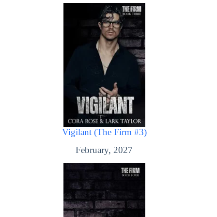
Vigilant (The Firm #3)
February, 2027