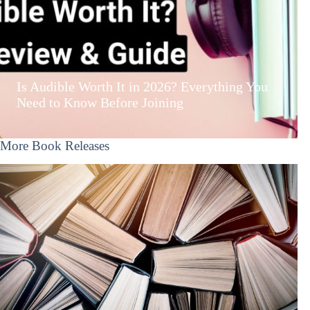
Is Audible Worth It in 2026? Everything You
Need to Know Before Joining
More Book Releases