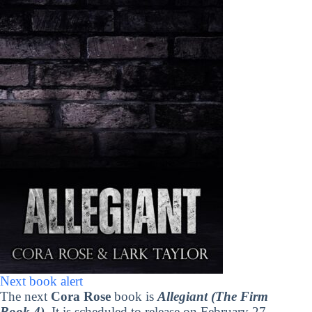
Next book alert
The next
Cora Rose
book is
Allegiant (The Firm
Book 4)
. It is scheduled to release on February 27,