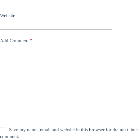
Website
Add Comment
*
Save my name, email and website in this browser for the next time 
comment.