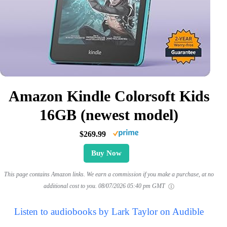
Amazon Kindle Colorsoft Kids
16GB (newest model)
$269.99
Buy Now
This page contains Amazon links. We earn a commission if you make a purchase, at no
additional cost to you.
08/07/2026 05:40 pm GMT
Listen to audiobooks by Lark Taylor on Audible