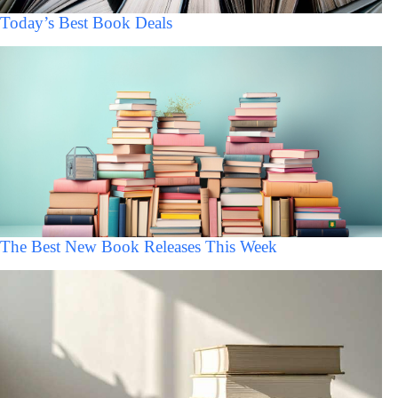
Today’s Best Book Deals
The Best New Book Releases This Week