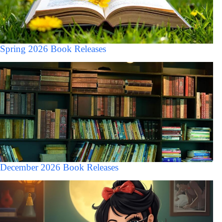
Spring 2026 Book Releases
December 2026 Book Releases