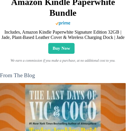
Amazon Kindle Paperwhite
Bundle
Includes, Amazon Kindle Paperwhite Signature Edition 32GB |
Jade, Plant-Based Leather Cover & Wireless Charging Dock | Jade
Buy Now
We earn a commission if you make a purchase, at no additional cost to you.
From The Blog