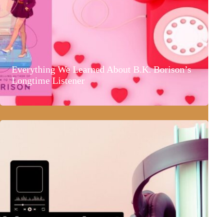
Everything We Learned About B.K. Borison’s
Longtime Listener