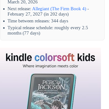
March 20, 2026
Next release:
Allegiant (The Firm Book 4)
-
February 27, 2027 (in 202 days)
Time between releases: 344 days
Typical release schedule: roughly every 2.5
months (77 days)