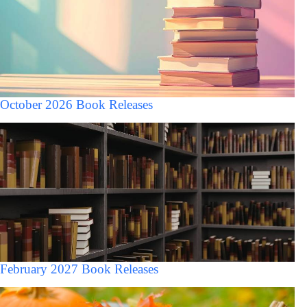
October 2026 Book Releases
February 2027 Book Releases