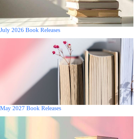
July 2026 Book Releases
May 2027 Book Releases