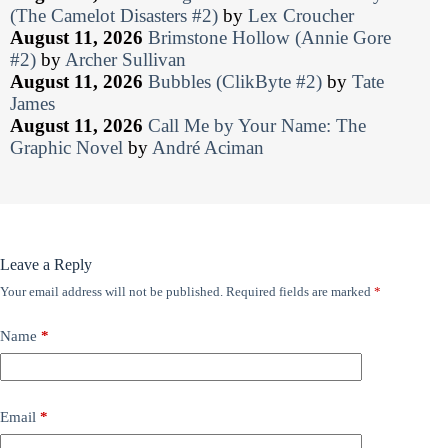
(The Camelot Disasters #2)
by
Lex Croucher
August 11, 2026
Brimstone Hollow (Annie Gore
#2)
by
Archer Sullivan
August 11, 2026
Bubbles (ClikByte #2)
by
Tate
James
August 11, 2026
Call Me by Your Name: The
Graphic Novel
by
André Aciman
Leave a Reply
Your email address will not be published.
Required fields are marked
*
Name
*
Email
*