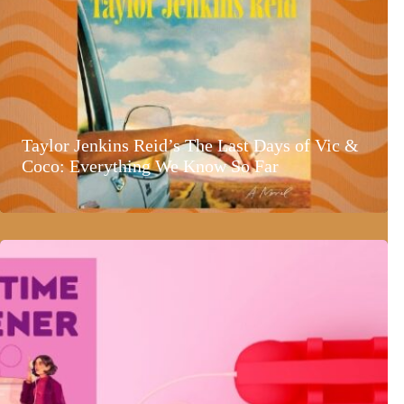
Taylor Jenkins Reid’s The Last Days of Vic &
Coco: Everything We Know So Far