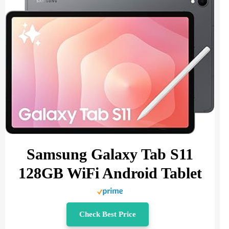
Samsung Galaxy Tab S11
128GB WiFi Android Tablet
Check Best Price