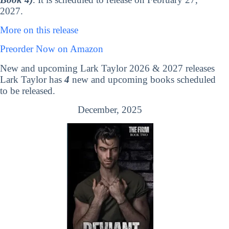
2027.
More on this release
Preorder Now on Amazon
New and upcoming Lark Taylor 2026 & 2027 releases
Lark Taylor has
4
new and upcoming books scheduled
to be released.
December, 2025