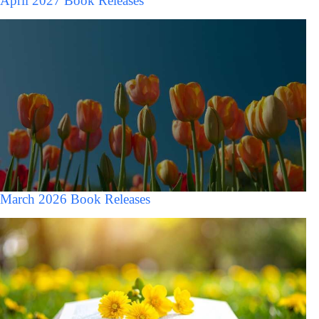
April 2027 Book Releases
March 2026 Book Releases