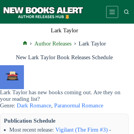
Skip
to
content
Lark Taylor
Author Releases
Lark Taylor
Home
New Lark Taylor Book Releases Schedule
Lark Taylor has new books coming out. Are they on
your reading list?
Genre:
Dark Romance
,
Paranormal Romance
Publication Schedule
Most recent release:
Vigilant (The Firm #3)
-