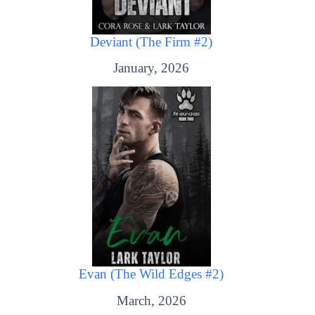
Deviant (The Firm #2)
January, 2026
Evan (The Wild Edges #2)
March, 2026