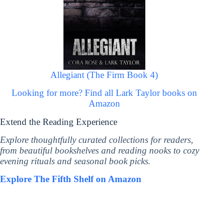
Allegiant (The Firm Book 4)
Looking for more? Find all Lark Taylor books on
Amazon
Extend the Reading Experience
Explore thoughtfully curated collections for readers,
from beautiful bookshelves and reading nooks to cozy
evening rituals and seasonal book picks.
Explore The Fifth Shelf on Amazon