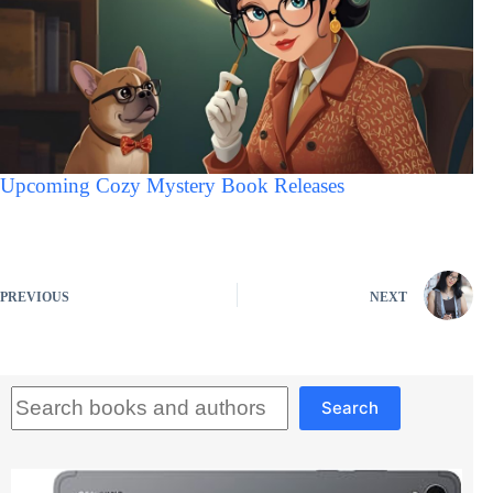
Upcoming Cozy Mystery Book Releases
PREVIOUS
NEXT
Search
Search