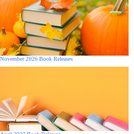
November 2026 Book Releases