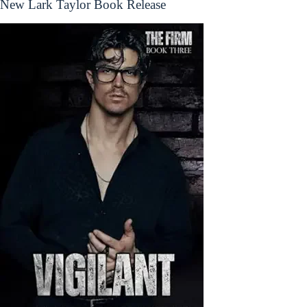
New Lark Taylor Book Release