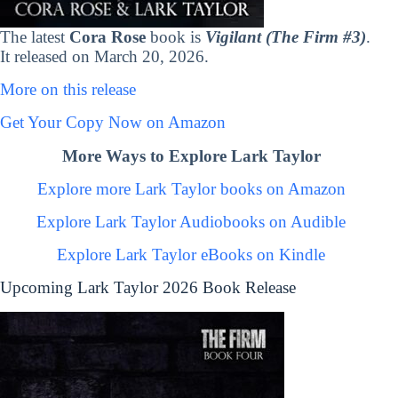
The latest
Cora Rose
book is
Vigilant (The Firm #3)
.
It released on March 20, 2026.
More on this release
Get Your Copy Now on Amazon
More Ways to Explore Lark Taylor
Explore more Lark Taylor books on Amazon
Explore Lark Taylor Audiobooks on Audible
Explore Lark Taylor eBooks on Kindle
Upcoming Lark Taylor 2026 Book Release