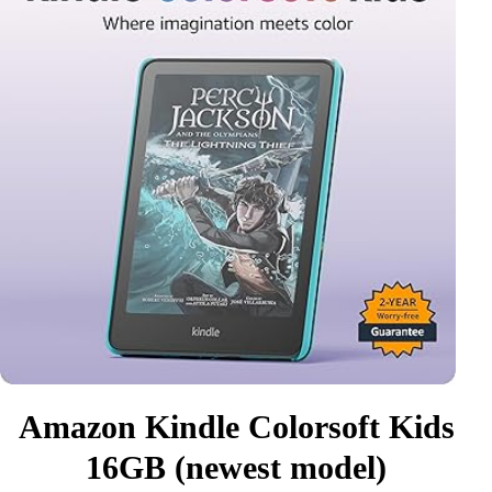
Amazon Kindle Colorsoft Kids
16GB (newest model)