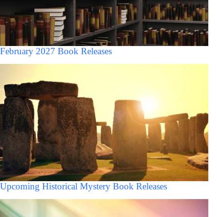
February 2027 Book Releases
Upcoming Historical Mystery Book Releases