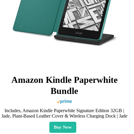
Amazon Kindle Paperwhite
Bundle
Includes, Amazon Kindle Paperwhite Signature Edition 32GB |
Jade, Plant-Based Leather Cover & Wireless Charging Dock | Jade
Buy Now