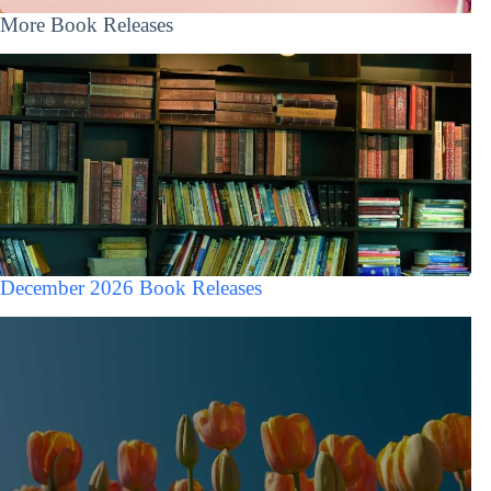
More Book Releases
December 2026 Book Releases