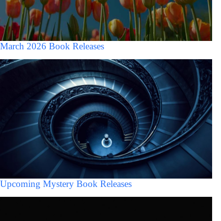
March 2026 Book Releases
Upcoming Mystery Book Releases