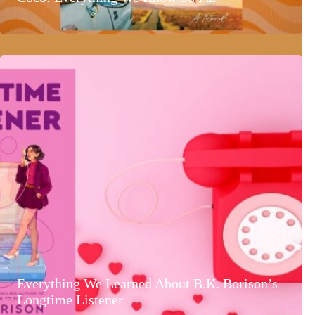
Everything We Learned About B.K. Borison’s
Longtime Listener