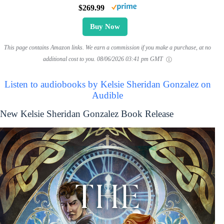
$269.99
Buy Now
This page contains Amazon links. We earn a commission if you make a purchase, at no
additional cost to you.
08/06/2026 03:41 pm GMT
Listen to audiobooks by Kelsie Sheridan Gonzalez on
Audible
New Kelsie Sheridan Gonzalez Book Release