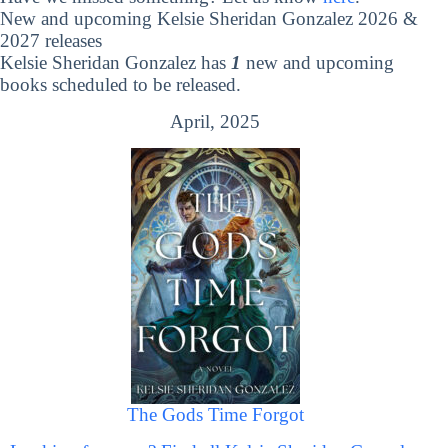
New and upcoming Kelsie Sheridan Gonzalez 2026 &
2027 releases
Kelsie Sheridan Gonzalez has
1
new and upcoming
books scheduled to be released.
April, 2025
The Gods Time Forgot