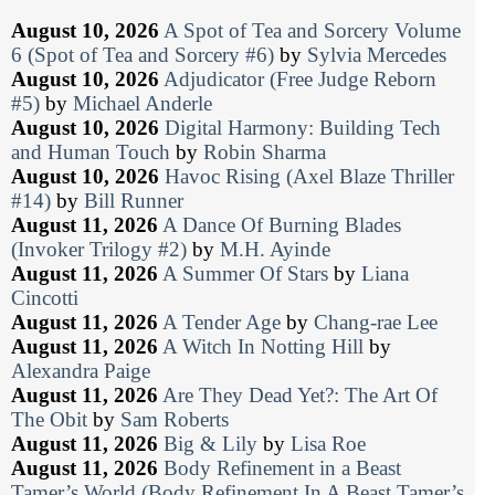
August 10, 2026
A Spot of Tea and Sorcery Volume
6 (Spot of Tea and Sorcery #6)
by
Sylvia Mercedes
August 10, 2026
Adjudicator (Free Judge Reborn
#5)
by
Michael Anderle
August 10, 2026
Digital Harmony: Building Tech
and Human Touch
by
Robin Sharma
August 10, 2026
Havoc Rising (Axel Blaze Thriller
#14)
by
Bill Runner
August 11, 2026
A Dance Of Burning Blades
(Invoker Trilogy #2)
by
M.H. Ayinde
August 11, 2026
A Summer Of Stars
by
Liana
Cincotti
August 11, 2026
A Tender Age
by
Chang-rae Lee
August 11, 2026
A Witch In Notting Hill
by
Alexandra Paige
August 11, 2026
Are They Dead Yet?: The Art Of
The Obit
by
Sam Roberts
August 11, 2026
Big & Lily
by
Lisa Roe
August 11, 2026
Body Refinement in a Beast
Tamer’s World (Body Refinement In A Beast Tamer’s