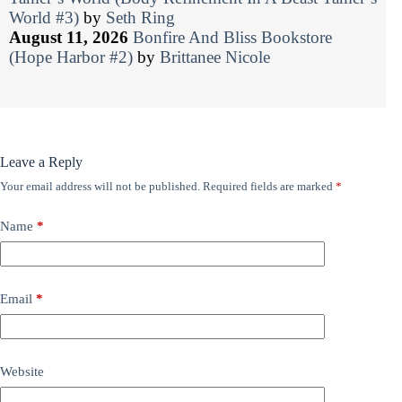
World #3)
by
Seth Ring
August 11, 2026
Bonfire And Bliss Bookstore
(Hope Harbor #2)
by
Brittanee Nicole
Leave a Reply
Your email address will not be published.
Required fields are marked
*
Name
*
Email
*
Website