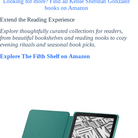
Looking for more? Find all Kelsie Sheridan Gonzalez
books on Amazon
Extend the Reading Experience
Explore thoughtfully curated collections for readers,
from beautiful bookshelves and reading nooks to cozy
evening rituals and seasonal book picks.
Explore The Fifth Shelf on Amazon