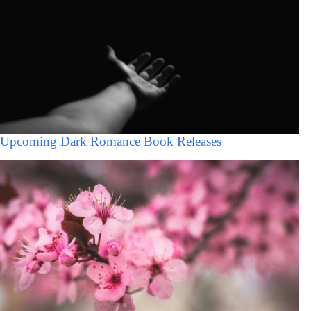
Upcoming Dark Romance Book Releases