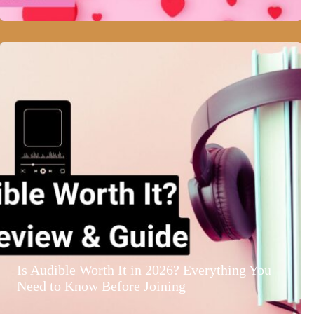
Is Audible Worth It in 2026? Everything You
Need to Know Before Joining