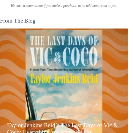
We earn a commission if you make a purchase, at no additional cost to you.
From The Blog
Taylor Jenkins Reid’s The Last Days of Vic &
Coco: Everything We Know So Far