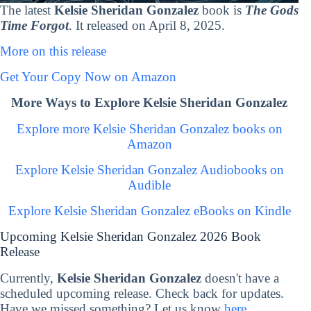
The latest
Kelsie Sheridan Gonzalez
book is
The Gods
Time Forgot
. It released on April 8, 2025.
More on this release
Get Your Copy Now on Amazon
More Ways to Explore Kelsie Sheridan Gonzalez
Explore more Kelsie Sheridan Gonzalez books on
Amazon
Explore Kelsie Sheridan Gonzalez Audiobooks on
Audible
Explore Kelsie Sheridan Gonzalez eBooks on Kindle
Upcoming Kelsie Sheridan Gonzalez 2026 Book
Release
Currently,
Kelsie Sheridan Gonzalez
doesn't have a
scheduled upcoming release. Check back for updates.
Have we missed something? Let us know
here
.