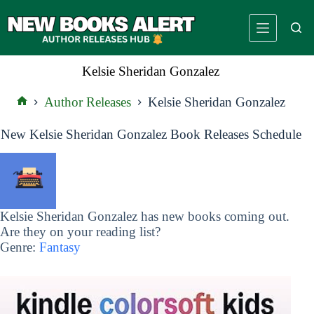
Skip
to
content
Kelsie Sheridan Gonzalez
Author Releases
Kelsie Sheridan Gonzalez
Home
New Kelsie Sheridan Gonzalez Book Releases Schedule
Kelsie Sheridan Gonzalez has new books coming out.
Are they on your reading list?
Genre:
Fantasy