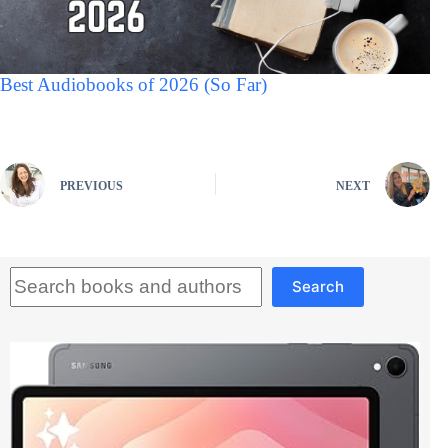
Best Audiobooks of 2026 (So Far)
PREVIOUS
NEXT
Search
Search