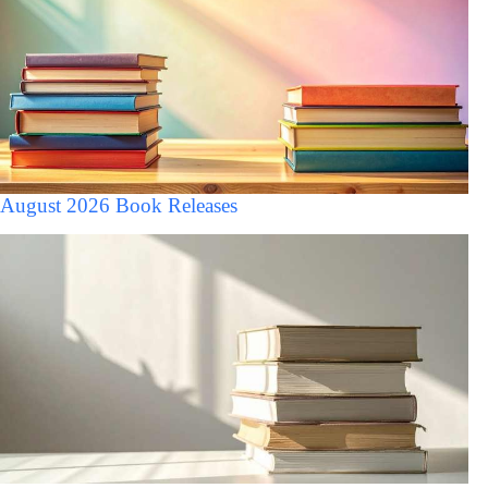
August 2026 Book Releases