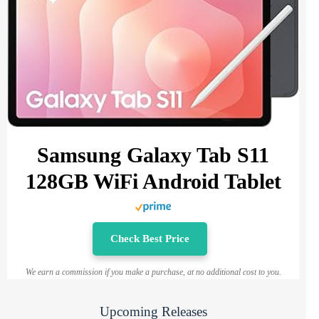
Samsung Galaxy Tab S11
128GB WiFi Android Tablet
Check Best Price
We earn a commission if you make a purchase, at no additional cost to you.
Upcoming Releases