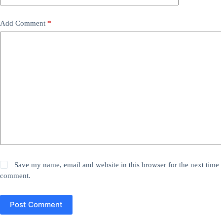
Add Comment
*
Save my name, email and website in this browser for the next time 
comment.
Post Comment