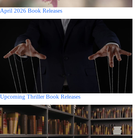
April 2026 Book Releases
Upcoming Thriller Book Releases