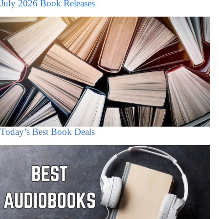
July 2026 Book Releases
Today’s Best Book Deals