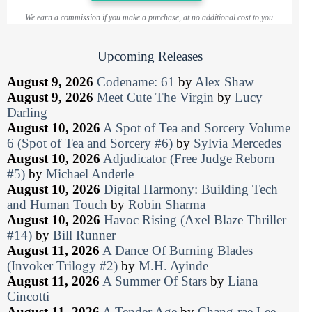
We earn a commission if you make a purchase, at no additional cost to you.
Upcoming Releases
August 9, 2026
Codename: 61
by
Alex Shaw
August 9, 2026
Meet Cute The Virgin
by
Lucy
Darling
August 10, 2026
A Spot of Tea and Sorcery Volume
6 (Spot of Tea and Sorcery #6)
by
Sylvia Mercedes
August 10, 2026
Adjudicator (Free Judge Reborn
#5)
by
Michael Anderle
August 10, 2026
Digital Harmony: Building Tech
and Human Touch
by
Robin Sharma
August 10, 2026
Havoc Rising (Axel Blaze Thriller
#14)
by
Bill Runner
August 11, 2026
A Dance Of Burning Blades
(Invoker Trilogy #2)
by
M.H. Ayinde
August 11, 2026
A Summer Of Stars
by
Liana
Cincotti
August 11, 2026
A Tender Age
by
Chang-rae Lee