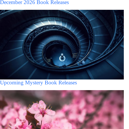
December 2026 Book Releases
Upcoming Mystery Book Releases