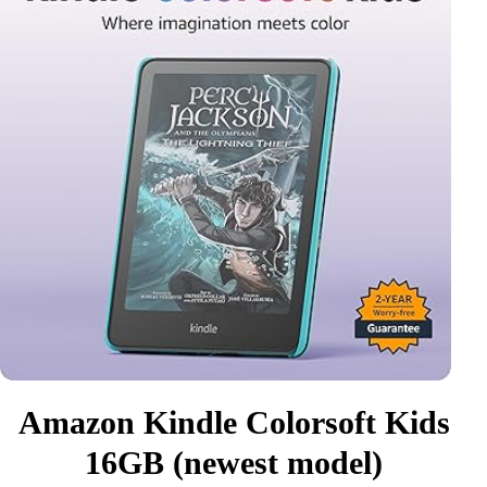
Amazon Kindle Colorsoft Kids
16GB (newest model)