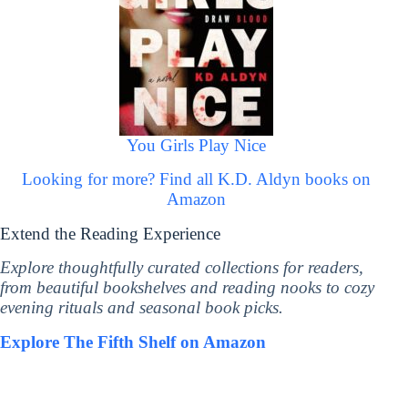
You Girls Play Nice
Looking for more? Find all K.D. Aldyn books on
Amazon
Extend the Reading Experience
Explore thoughtfully curated collections for readers,
from beautiful bookshelves and reading nooks to cozy
evening rituals and seasonal book picks.
Explore The Fifth Shelf on Amazon