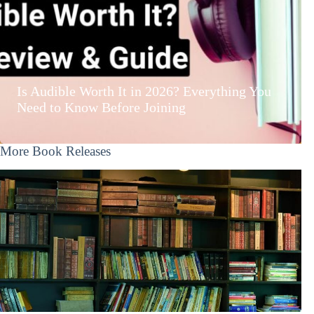
Is Audible Worth It in 2026? Everything You
Need to Know Before Joining
More Book Releases