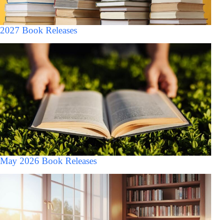
2027 Book Releases
May 2026 Book Releases