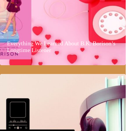
Everything We Learned About B.K. Borison’s
Longtime Listener