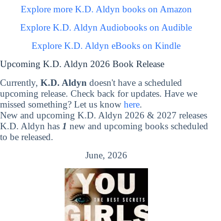
Explore more K.D. Aldyn books on Amazon
Explore K.D. Aldyn Audiobooks on Audible
Explore K.D. Aldyn eBooks on Kindle
Upcoming K.D. Aldyn 2026 Book Release
Currently,
K.D. Aldyn
doesn't have a scheduled
upcoming release. Check back for updates. Have we
missed something? Let us know
here
.
New and upcoming K.D. Aldyn 2026 & 2027 releases
K.D. Aldyn has
1
new and upcoming books scheduled
to be released.
June, 2026