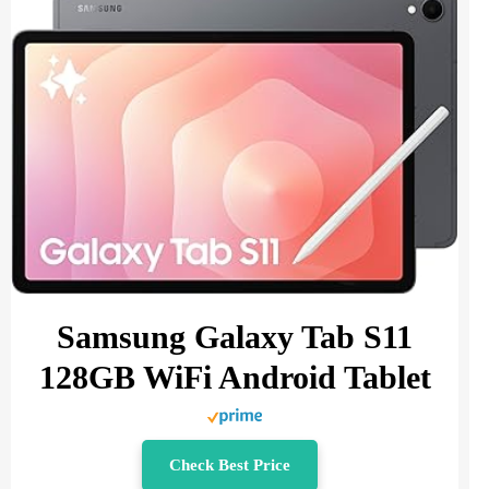
Samsung Galaxy Tab S11
128GB WiFi Android Tablet
Check Best Price