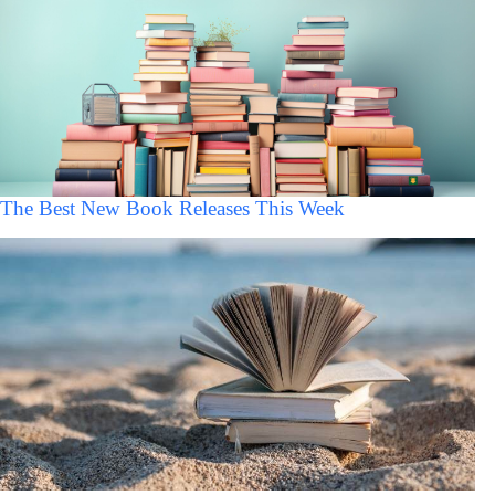
The Best New Book Releases This Week