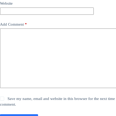
Website
Add Comment
*
Save my name, email and website in this browser for the next time 
comment.