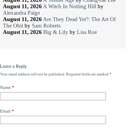
August 11, 2026
A Witch In Notting Hill
by
Alexandra Paige
August 11, 2026
Are They Dead Yet?: The Art Of
The Obit
by
Sam Roberts
August 11, 2026
Big & Lily
by
Lisa Roe
Leave a Reply
Your email address will not be published.
Required fields are marked
*
Name
*
Email
*