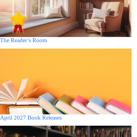
The Reader’s Room
April 2027 Book Releases