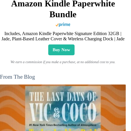
Amazon Kindle Paperwhite
Bundle
Includes, Amazon Kindle Paperwhite Signature Edition 32GB |
Jade, Plant-Based Leather Cover & Wireless Charging Dock | Jade
Buy Now
We earn a commission if you make a purchase, at no additional cost to you.
From The Blog