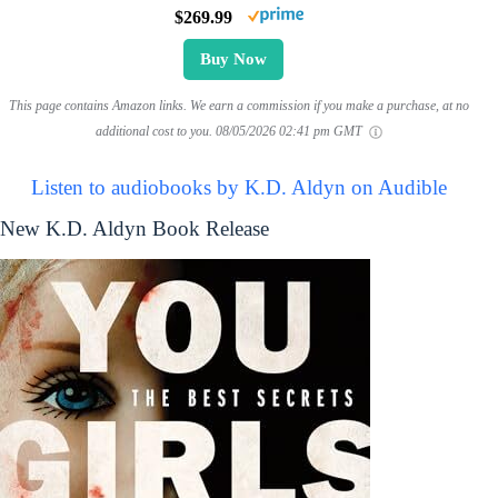
$269.99
Buy Now
This page contains Amazon links. We earn a commission if you make a purchase, at no
additional cost to you.
08/05/2026 02:41 pm GMT
Listen to audiobooks by K.D. Aldyn on Audible
New K.D. Aldyn Book Release