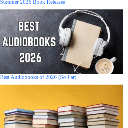
Summer 2026 Book Releases
Best Audiobooks of 2026 (So Far)