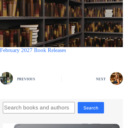
February 2027 Book Releases
PREVIOUS
NEXT
Search
Search