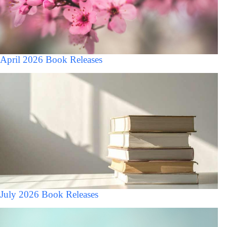
April 2026 Book Releases
July 2026 Book Releases