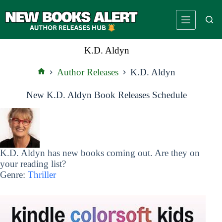
Skip
to
content
K.D. Aldyn
Author Releases
K.D. Aldyn
Home
New K.D. Aldyn Book Releases Schedule
K.D. Aldyn has new books coming out. Are they on
your reading list?
Genre:
Thriller