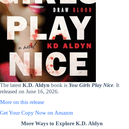
The latest
K.D. Aldyn
book is
You Girls Play Nice
. It
released on June 16, 2026.
More on this release
Get Your Copy Now on Amazon
More Ways to Explore K.D. Aldyn