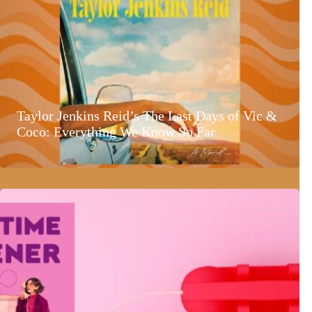
Taylor Jenkins Reid’s The Last Days of Vic &
Coco: Everything We Know So Far