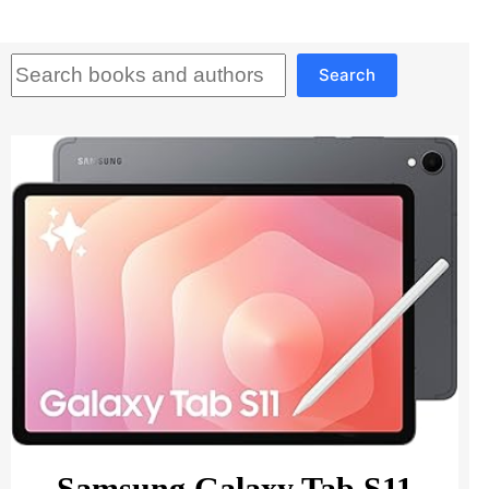
Search
Search
Samsung Galaxy Tab S11