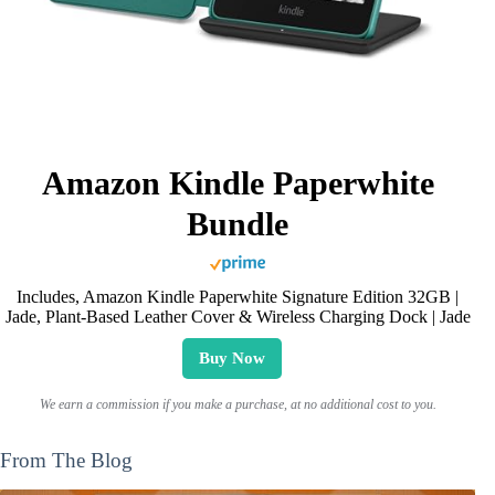
Amazon Kindle Paperwhite
Bundle
Includes, Amazon Kindle Paperwhite Signature Edition 32GB |
Jade, Plant-Based Leather Cover & Wireless Charging Dock | Jade
Buy Now
We earn a commission if you make a purchase, at no additional cost to you.
From The Blog