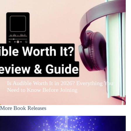
Is Audible Worth It in 2026? Everything You
Need to Know Before Joining
More Book Releases