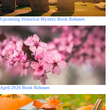
Upcoming Historical Mystery Book Releases
April 2026 Book Releases