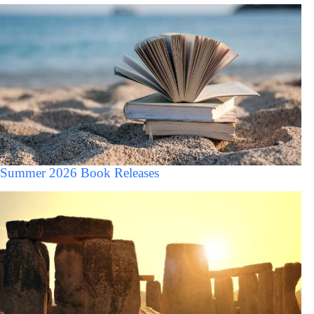
Summer 2026 Book Releases