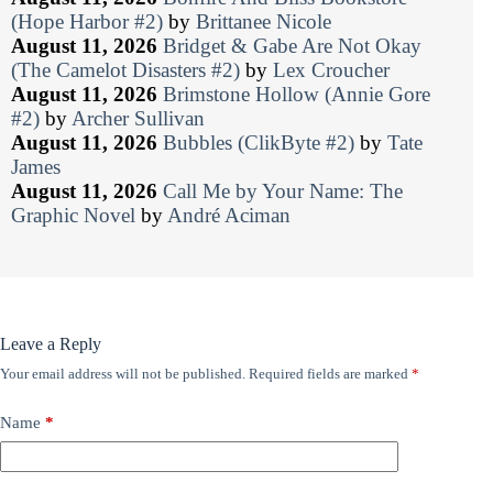
(Hope Harbor #2)
by
Brittanee Nicole
August 11, 2026
Bridget & Gabe Are Not Okay
(The Camelot Disasters #2)
by
Lex Croucher
August 11, 2026
Brimstone Hollow (Annie Gore
#2)
by
Archer Sullivan
August 11, 2026
Bubbles (ClikByte #2)
by
Tate
James
August 11, 2026
Call Me by Your Name: The
Graphic Novel
by
André Aciman
Leave a Reply
Your email address will not be published.
Required fields are marked
*
Name
*