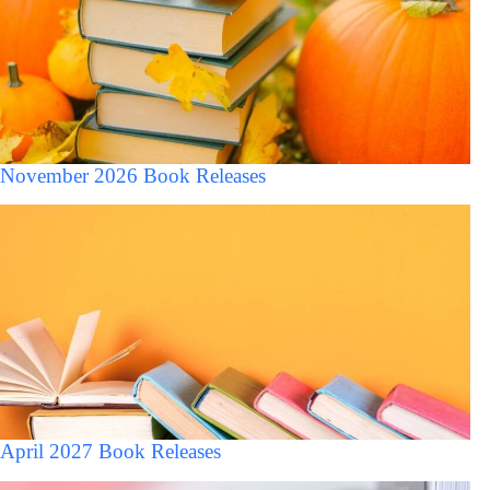
November 2026 Book Releases
April 2027 Book Releases