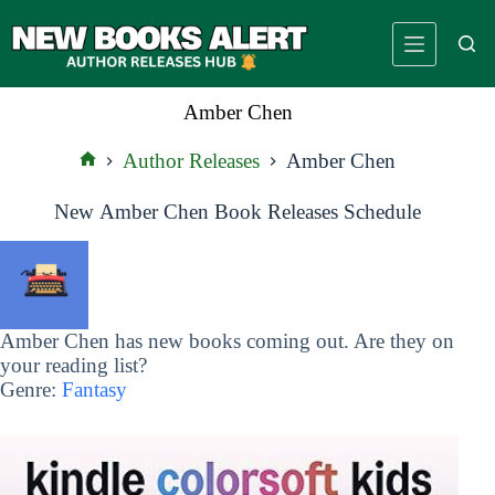
Skip
to
content
Amber Chen
Author Releases
Amber Chen
Home
New Amber Chen Book Releases Schedule
Amber Chen has new books coming out. Are they on
your reading list?
Genre:
Fantasy