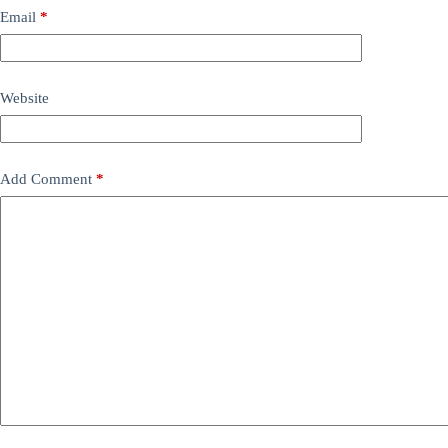
Email
*
Website
Add Comment
*