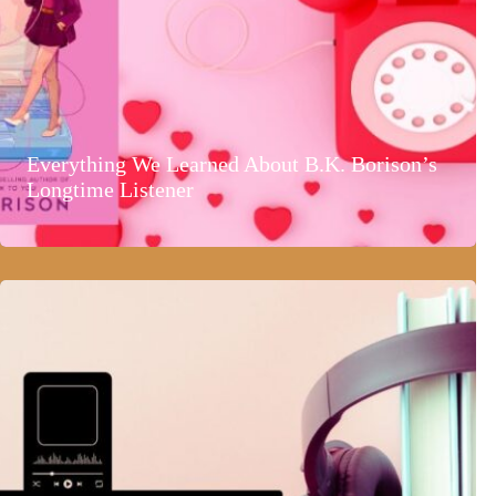
Everything We Learned About B.K. Borison’s
Longtime Listener