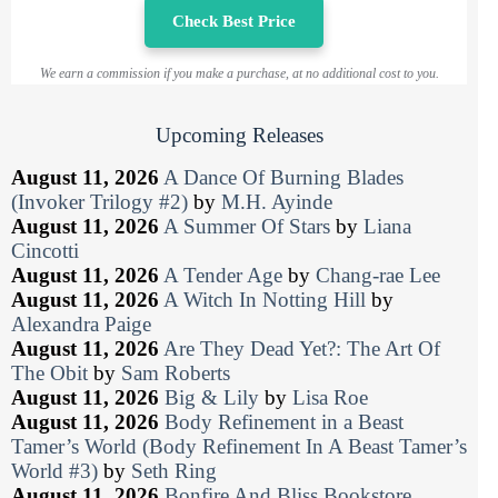
Check Best Price
We earn a commission if you make a purchase, at no additional cost to you.
Upcoming Releases
August 11, 2026
A Dance Of Burning Blades
(Invoker Trilogy #2)
by
M.H. Ayinde
August 11, 2026
A Summer Of Stars
by
Liana
Cincotti
August 11, 2026
A Tender Age
by
Chang-rae Lee
August 11, 2026
A Witch In Notting Hill
by
Alexandra Paige
August 11, 2026
Are They Dead Yet?: The Art Of
The Obit
by
Sam Roberts
August 11, 2026
Big & Lily
by
Lisa Roe
August 11, 2026
Body Refinement in a Beast
Tamer’s World (Body Refinement In A Beast Tamer’s
World #3)
by
Seth Ring
August 11, 2026
Bonfire And Bliss Bookstore