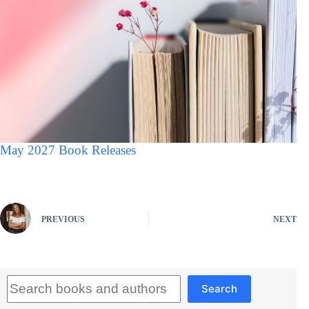
May 2027 Book Releases
PREVIOUS
NEXT
Search
Search