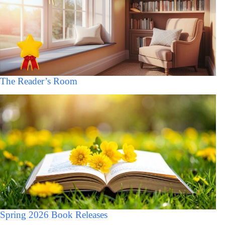
The Reader’s Room
Spring 2026 Book Releases