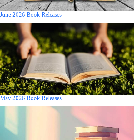
June 2026 Book Releases
May 2026 Book Releases