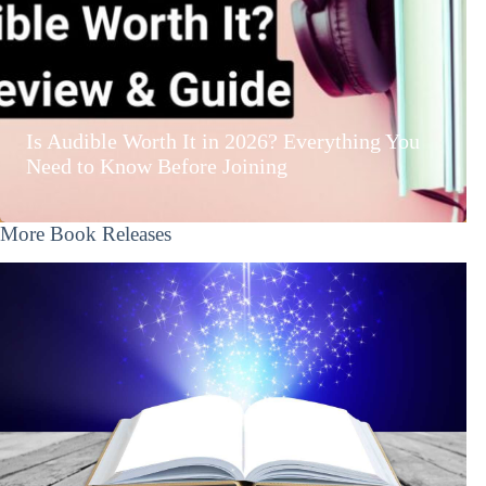
Is Audible Worth It in 2026? Everything You
Need to Know Before Joining
More Book Releases