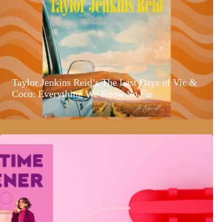
Taylor Jenkins Reid’s The Last Days of Vic &
Coco: Everything We Know So Far