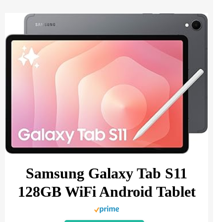
Samsung Galaxy Tab S11
128GB WiFi Android Tablet