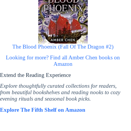
The Blood Phoenix (Fall Of The Dragon #2)
Looking for more? Find all Amber Chen books on
Amazon
Extend the Reading Experience
Explore thoughtfully curated collections for readers,
from beautiful bookshelves and reading nooks to cozy
evening rituals and seasonal book picks.
Explore The Fifth Shelf on Amazon