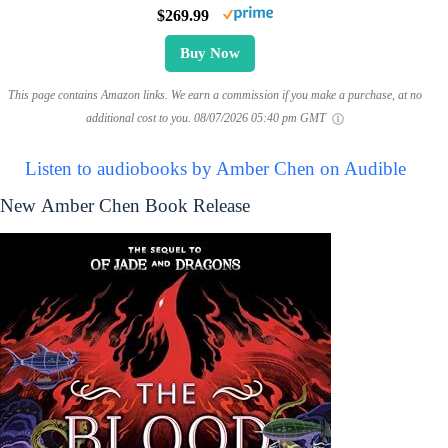
$269.99
Buy Now
This page contains Amazon links. We earn a commission if you make a purchase, at no
additional cost to you.
08/07/2026 05:40 pm GMT
Listen to audiobooks by Amber Chen on Audible
New Amber Chen Book Release