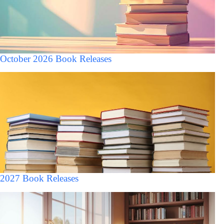
October 2026 Book Releases
2027 Book Releases