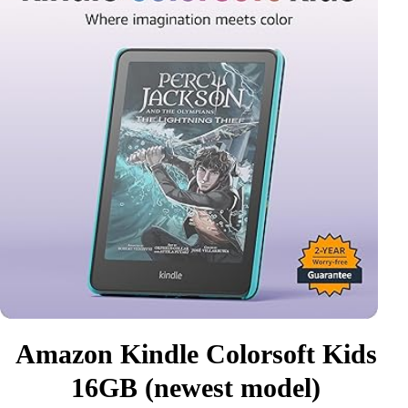
Amazon Kindle Colorsoft Kids
16GB (newest model)