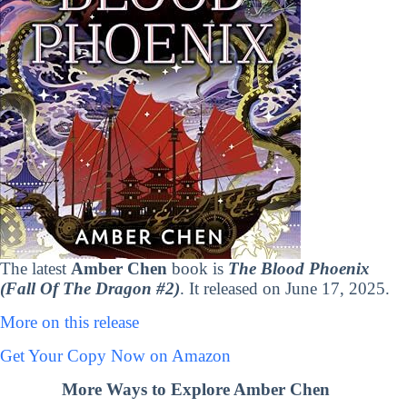
The latest
Amber Chen
book is
The Blood Phoenix
(Fall Of The Dragon #2)
. It released on June 17, 2025.
More on this release
Get Your Copy Now on Amazon
More Ways to Explore Amber Chen