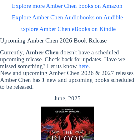
Explore more Amber Chen books on Amazon
Explore Amber Chen Audiobooks on Audible
Explore Amber Chen eBooks on Kindle
Upcoming Amber Chen 2026 Book Release
Currently,
Amber Chen
doesn't have a scheduled
upcoming release. Check back for updates. Have we
missed something? Let us know
here
.
New and upcoming Amber Chen 2026 & 2027 releases
Amber Chen has
1
new and upcoming books scheduled
to be released.
June, 2025