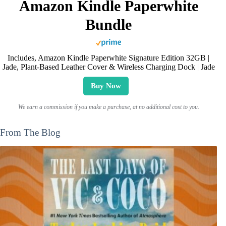
Amazon Kindle Paperwhite
Bundle
Includes, Amazon Kindle Paperwhite Signature Edition 32GB |
Jade, Plant-Based Leather Cover & Wireless Charging Dock | Jade
Buy Now
We earn a commission if you make a purchase, at no additional cost to you.
From The Blog