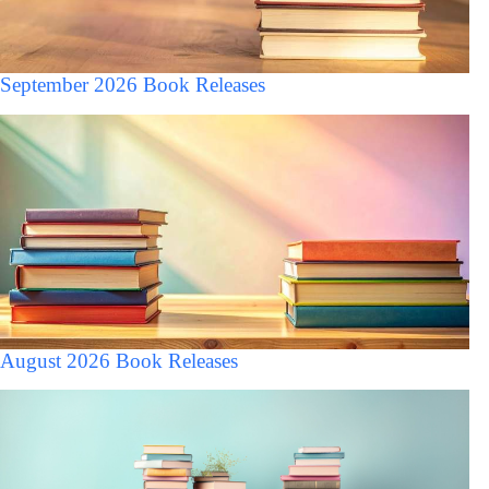
September 2026 Book Releases
August 2026 Book Releases