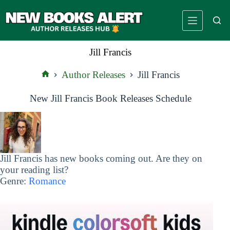
Skip
to
content
Jill Francis
Author Releases
Jill Francis
Home
New Jill Francis Book Releases Schedule
Jill Francis has new books coming out. Are they on
your reading list?
Genre:
Romance