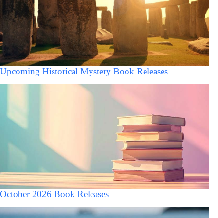
Upcoming Historical Mystery Book Releases
October 2026 Book Releases