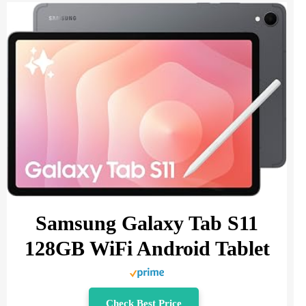
Samsung Galaxy Tab S11
128GB WiFi Android Tablet
Check Best Price