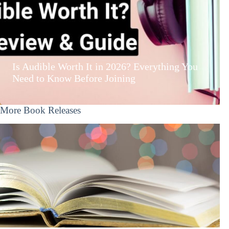
Is Audible Worth It in 2026? Everything You
Need to Know Before Joining
More Book Releases