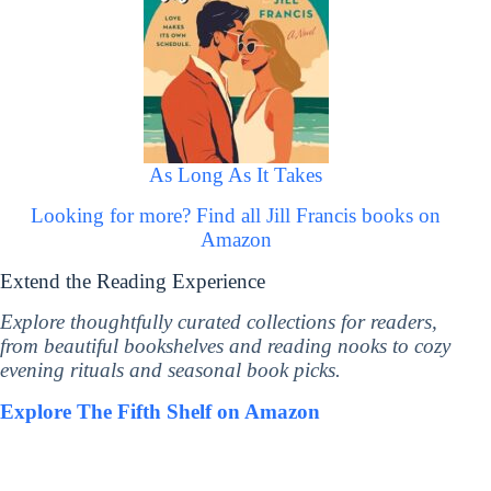
As Long As It Takes
Looking for more? Find all Jill Francis books on
Amazon
Extend the Reading Experience
Explore thoughtfully curated collections for readers,
from beautiful bookshelves and reading nooks to cozy
evening rituals and seasonal book picks.
Explore The Fifth Shelf on Amazon