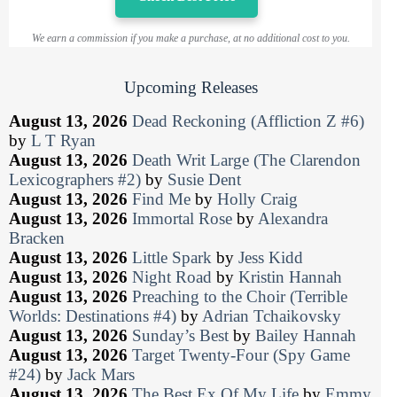
We earn a commission if you make a purchase, at no additional cost to you.
Upcoming Releases
August 13, 2026
Dead Reckoning (Affliction Z #6)
by
L T Ryan
August 13, 2026
Death Writ Large (The Clarendon
Lexicographers #2)
by
Susie Dent
August 13, 2026
Find Me
by
Holly Craig
August 13, 2026
Immortal Rose
by
Alexandra
Bracken
August 13, 2026
Little Spark
by
Jess Kidd
August 13, 2026
Night Road
by
Kristin Hannah
August 13, 2026
Preaching to the Choir (Terrible
Worlds: Destinations #4)
by
Adrian Tchaikovsky
August 13, 2026
Sunday’s Best
by
Bailey Hannah
August 13, 2026
Target Twenty-Four (Spy Game
#24)
by
Jack Mars
August 13, 2026
The Best Ex Of My Life
by
Emmy