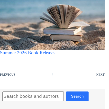
Summer 2026 Book Releases
PREVIOUS
NEXT
Search
Search