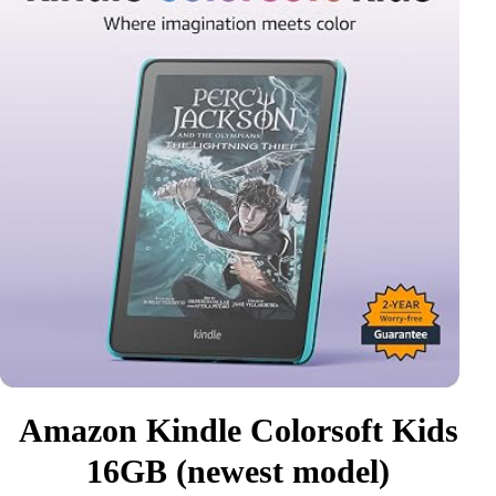
Amazon Kindle Colorsoft Kids
16GB (newest model)