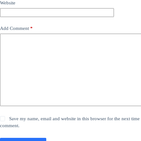
Website
Add Comment
*
Save my name, email and website in this browser for the next time 
comment.