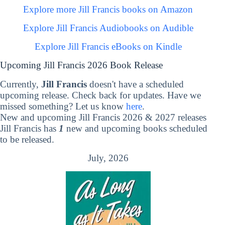
Explore more Jill Francis books on Amazon
Explore Jill Francis Audiobooks on Audible
Explore Jill Francis eBooks on Kindle
Upcoming Jill Francis 2026 Book Release
Currently,
Jill Francis
doesn't have a scheduled
upcoming release. Check back for updates. Have we
missed something? Let us know
here
.
New and upcoming Jill Francis 2026 & 2027 releases
Jill Francis has
1
new and upcoming books scheduled
to be released.
July, 2026