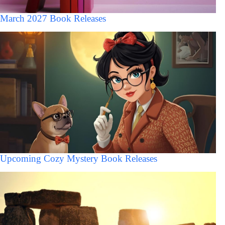
March 2027 Book Releases
Upcoming Cozy Mystery Book Releases