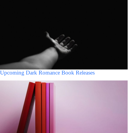
Upcoming Dark Romance Book Releases