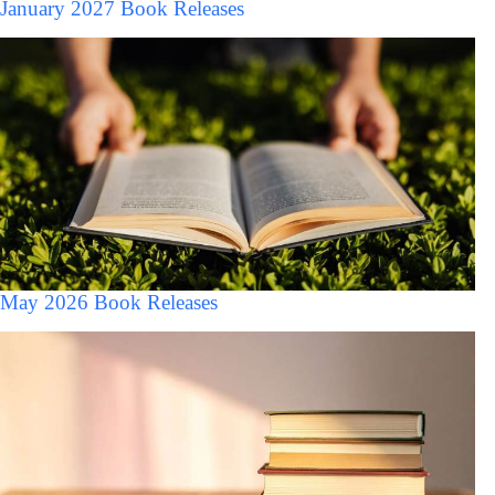
January 2027 Book Releases
May 2026 Book Releases