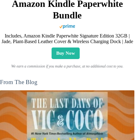
Amazon Kindle Paperwhite
Bundle
Includes, Amazon Kindle Paperwhite Signature Edition 32GB |
Jade, Plant-Based Leather Cover & Wireless Charging Dock | Jade
Buy Now
We earn a commission if you make a purchase, at no additional cost to you.
From The Blog