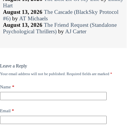
Hart
August 13, 2026
The Cascade (BlackSky Protocol
#6)
by
AT Michaels
August 13, 2026
The Friend Request (Standalone
Psychological Thrillers)
by
AJ Carter
Leave a Reply
Your email address will not be published.
Required fields are marked
*
Name
*
Email
*