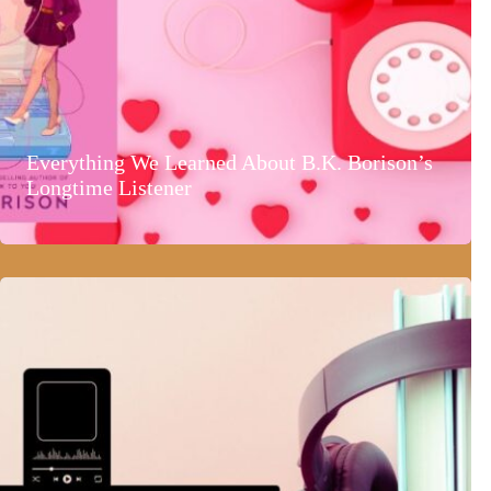
Everything We Learned About B.K. Borison’s
Longtime Listener