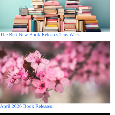
The Best New Book Releases This Week
April 2026 Book Releases