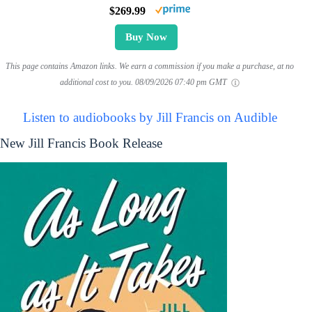
$269.99
Buy Now
This page contains Amazon links. We earn a commission if you make a purchase, at no
additional cost to you.
08/09/2026 07:40 pm GMT
Listen to audiobooks by Jill Francis on Audible
New Jill Francis Book Release