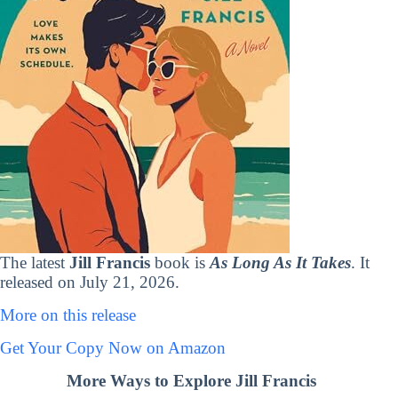
The latest
Jill Francis
book is
As Long As It Takes
. It
released on July 21, 2026.
More on this release
Get Your Copy Now on Amazon
More Ways to Explore Jill Francis