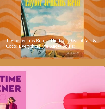
Taylor Jenkins Reid’s The Last Days of Vic &
Coco: Everything We Know So Far