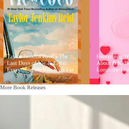
Taylor Jenkins Reid’s The
Everything W
Last Days of Vic & Coco:
About B.K. B
Everything We Know So Far
Longtime Lis
More Book Releases