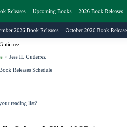
ook Releases
Upcoming Books
2026 Book Releases
ember 2026 Book Releases
October 2026 Book Release
Gutierrez
es
Jess H. Gutierrez
 Book Releases Schedule
our reading list?