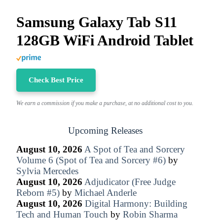
Samsung Galaxy Tab S11
128GB WiFi Android Tablet
Check Best Price
We earn a commission if you make a purchase, at no additional cost to you.
Upcoming Releases
August 10, 2026
A Spot of Tea and Sorcery
Volume 6 (Spot of Tea and Sorcery #6)
by
Sylvia Mercedes
August 10, 2026
Adjudicator (Free Judge
Reborn #5)
by
Michael Anderle
August 10, 2026
Digital Harmony: Building
Tech and Human Touch
by
Robin Sharma