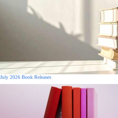
July 2026 Book Releases