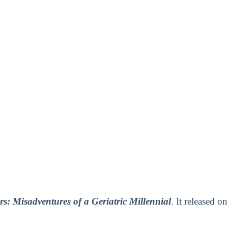
s: Misadventures of a Geriatric Millennial
. It released on