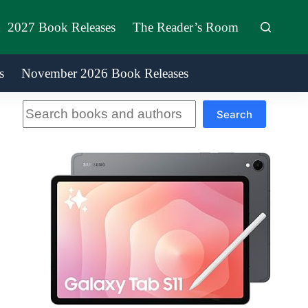
2027 Book Releases
The Reader’s Room
s
November 2026 Book Releases
Search
Search