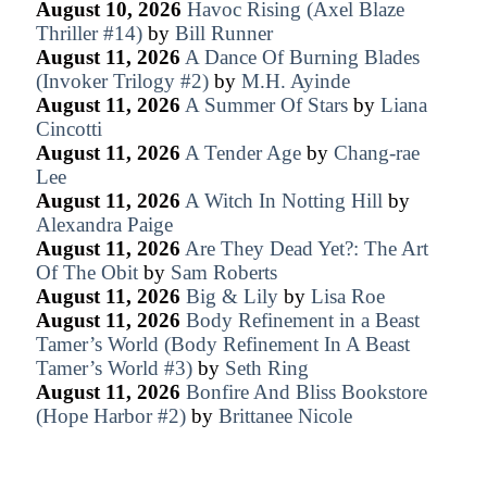
August 10, 2026
Havoc Rising (Axel Blaze
Thriller #14)
by
Bill Runner
August 11, 2026
A Dance Of Burning Blades
(Invoker Trilogy #2)
by
M.H. Ayinde
August 11, 2026
A Summer Of Stars
by
Liana
Cincotti
August 11, 2026
A Tender Age
by
Chang-rae
Lee
August 11, 2026
A Witch In Notting Hill
by
Alexandra Paige
August 11, 2026
Are They Dead Yet?: The Art
Of The Obit
by
Sam Roberts
August 11, 2026
Big & Lily
by
Lisa Roe
August 11, 2026
Body Refinement in a Beast
Tamer’s World (Body Refinement In A Beast
Tamer’s World #3)
by
Seth Ring
August 11, 2026
Bonfire And Bliss Bookstore
(Hope Harbor #2)
by
Brittanee Nicole