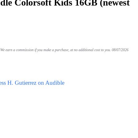
le Colorsoft Kids 16GB (newest
We earn a commission if you make a purchase, at no additional cost to you.
08/07/2026
ess H. Gutierrez on Audible