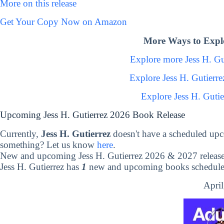
More on this release
Get Your Copy Now on Amazon
More Ways to Explo
Explore more Jess H. G
Explore Jess H. Gutierr
Explore Jess H. Guti
Upcoming Jess H. Gutierrez 2026 Book Release
Currently,
Jess H. Gutierrez
doesn't have a scheduled upc
something? Let us know
here
.
New and upcoming Jess H. Gutierrez 2026 & 2027 releas
Jess H. Gutierrez has
1
new and upcoming books scheduled 
April