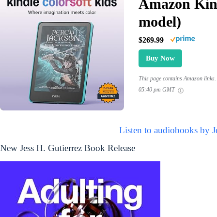
Amazon Kind
model)
$269.99
Buy Now
This page contains Amazon links. 
05:40 pm GMT
Listen to audiobooks by J
New Jess H. Gutierrez Book Release