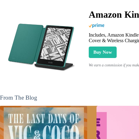
Amazon Kind
Includes, Amazon Kindle 
Cover & Wireless Chargi
Buy Now
We earn a commission if you make 
From The Blog