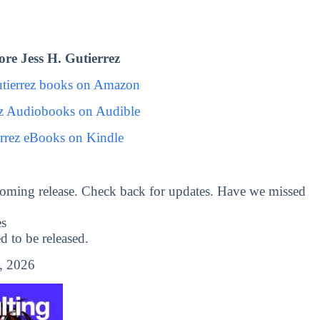
re Jess H. Gutierrez
utierrez books on Amazon
ez Audiobooks on Audible
errez eBooks on Kindle
oming release. Check back for updates. Have we missed
es
to be released.
, 2026