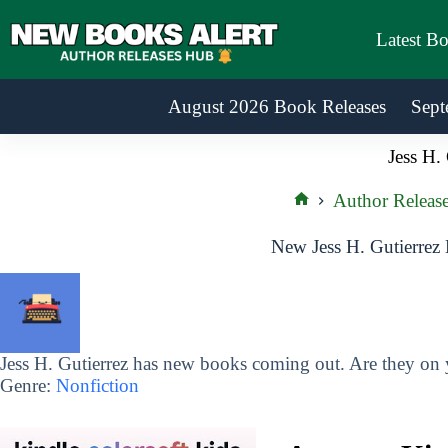
Skip
to
Latest B
content
August 2026 Book Releases
Sept
Jess H. 
Author Releas
Home
New Jess H. Gutierrez
Jess H. Gutierrez has new books coming out. Are they on y
Genre:
Nonfiction