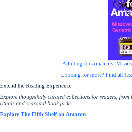
Adulting for Amateurs: Misadve
Looking for more? Find all Je
Extend the Reading Experience
Explore thoughtfully curated collections for readers, from
rituals and seasonal book picks.
Explore The Fifth Shelf on Amazon