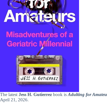
The latest
Jess H. Gutierrez
book is
Adulting for Amateur
April 21, 2026.