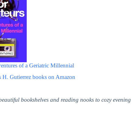
ntures of a Geriatric Millennial
ss H. Gutierrez books on Amazon
 beautiful bookshelves and reading nooks to cozy evening