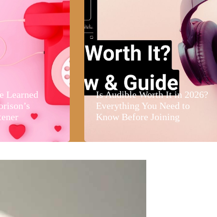
e Learned
Is Audible Worth It in 2026?
orison’s
Everything You Need to
tener
Know Before Joining