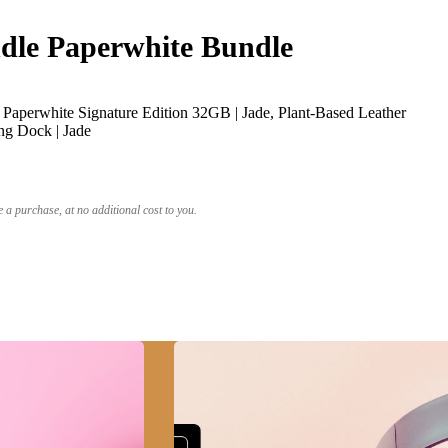
le Paperwhite Bundle
Paperwhite Signature Edition 32GB | Jade, Plant-Based Leather
ng Dock | Jade
a purchase, at no additional cost to you.