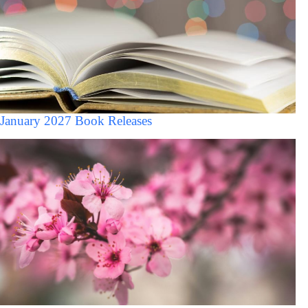
January 2027 Book Releases