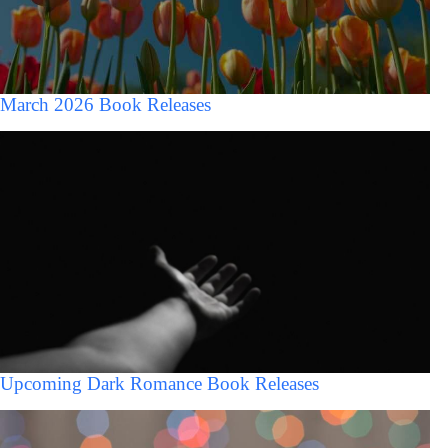
March 2026 Book Releases
Upcoming Dark Romance Book Releases