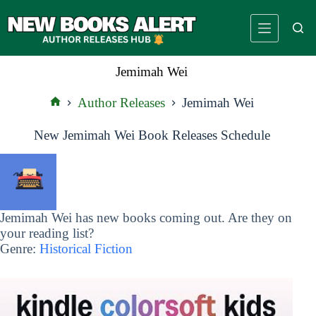
Skip
to
content
Jemimah Wei
Author Releases
Jemimah Wei
Home
New Jemimah Wei Book Releases Schedule
Jemimah Wei has new books coming out. Are they on
your reading list?
Genre:
Historical Fiction