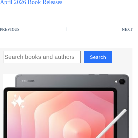
April 2026 Book Releases
PREVIOUS
NEXT
Search
Search