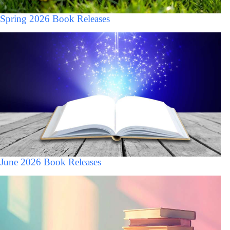
Spring 2026 Book Releases
June 2026 Book Releases