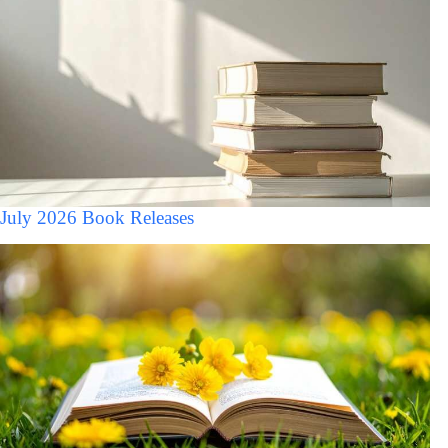
July 2026 Book Releases