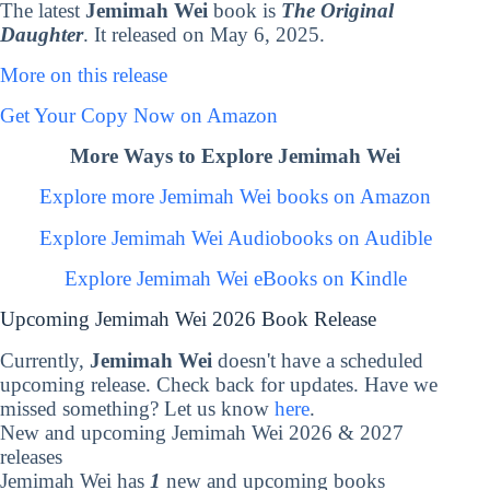
The latest
Jemimah Wei
book is
The Original
Daughter
. It released on May 6, 2025.
More on this release
Get Your Copy Now on Amazon
More Ways to Explore Jemimah Wei
Explore more Jemimah Wei books on Amazon
Explore Jemimah Wei Audiobooks on Audible
Explore Jemimah Wei eBooks on Kindle
Upcoming Jemimah Wei 2026 Book Release
Currently,
Jemimah Wei
doesn't have a scheduled
upcoming release. Check back for updates. Have we
missed something? Let us know
here
.
New and upcoming Jemimah Wei 2026 & 2027
releases
Jemimah Wei has
1
new and upcoming books