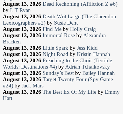
August 13, 2026
Dead Reckoning (Affliction Z #6)
by
L T Ryan
August 13, 2026
Death Writ Large (The Clarendon
Lexicographers #2)
by
Susie Dent
August 13, 2026
Find Me
by
Holly Craig
August 13, 2026
Immortal Rose
by
Alexandra
Bracken
August 13, 2026
Little Spark
by
Jess Kidd
August 13, 2026
Night Road
by
Kristin Hannah
August 13, 2026
Preaching to the Choir (Terrible
Worlds: Destinations #4)
by
Adrian Tchaikovsky
August 13, 2026
Sunday’s Best
by
Bailey Hannah
August 13, 2026
Target Twenty-Four (Spy Game
#24)
by
Jack Mars
August 13, 2026
The Best Ex Of My Life
by
Emmy
Hart