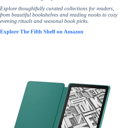
Explore thoughtfully curated collections for readers,
from beautiful bookshelves and reading nooks to cozy
evening rituals and seasonal book picks.
Explore The Fifth Shelf on Amazon