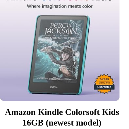
Amazon Kindle Colorsoft Kids
16GB (newest model)