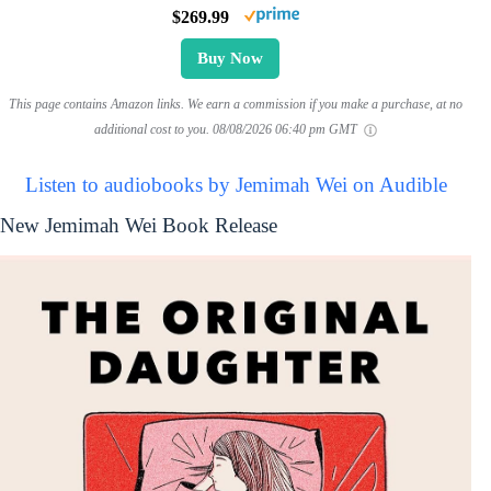
$269.99
Buy Now
This page contains Amazon links. We earn a commission if you make a purchase, at no
additional cost to you.
08/08/2026 06:40 pm GMT
Listen to audiobooks by Jemimah Wei on Audible
New Jemimah Wei Book Release