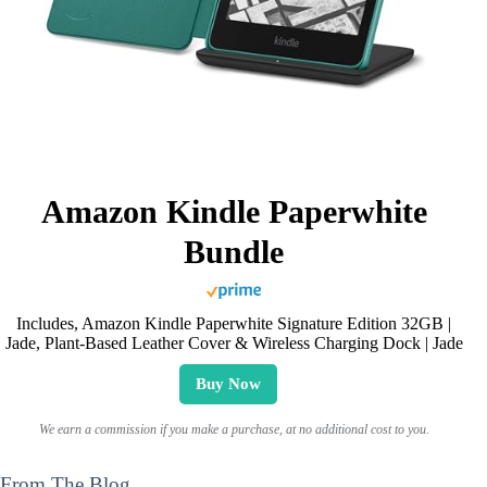
Amazon Kindle Paperwhite
Bundle
Includes, Amazon Kindle Paperwhite Signature Edition 32GB |
Jade, Plant-Based Leather Cover & Wireless Charging Dock | Jade
Buy Now
We earn a commission if you make a purchase, at no additional cost to you.
From The Blog