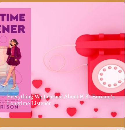
Everything We Learned About B.K. Borison’s
Longtime Listener