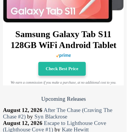
Samsung Galaxy Tab S11
128GB WiFi Android Tablet
Check Best Price
We earn a commission if you make a purchase, at no additional cost to you.
Upcoming Releases
August 12, 2026
After The Chase (Craving The
Chase #2)
by
Syn Blackrose
August 12, 2026
Escape to Lighthouse Cove
(Lighthouse Cove #1)
by
Kate Hewitt