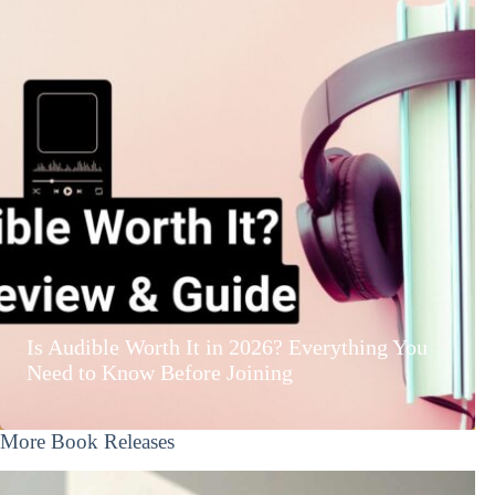
Is Audible Worth It in 2026? Everything You
Need to Know Before Joining
More Book Releases