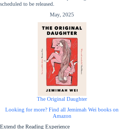
scheduled to be released.
May, 2025
The Original Daughter
Looking for more? Find all Jemimah Wei books on
Amazon
Extend the Reading Experience