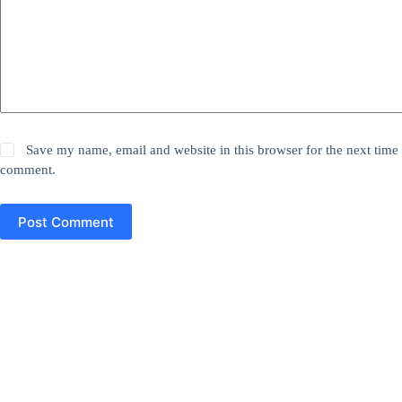
Save my name, email and website in this browser for the next time 
comment.
Post Comment