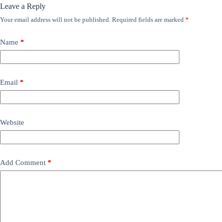
Leave a Reply
Your email address will not be published.
Required fields are marked
*
Name
*
Email
*
Website
Add Comment
*