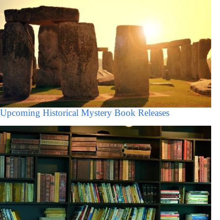
Upcoming Historical Mystery Book Releases