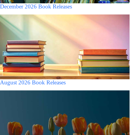
December 2026 Book Releases
August 2026 Book Releases