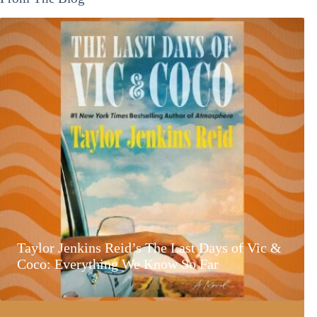
Taylor Jenkins Reid’s The Last Days of Vic &
Coco: Everything We Know So Far