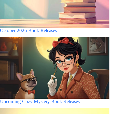
October 2026 Book Releases
Upcoming Cozy Mystery Book Releases