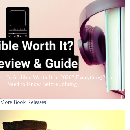
Is Audible Worth It in 2026? Everything You
Need to Know Before Joining
More Book Releases