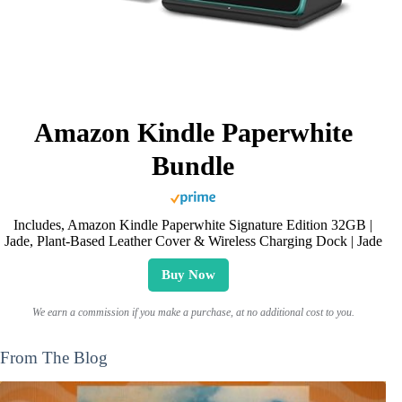
Amazon Kindle Paperwhite
Bundle
Includes, Amazon Kindle Paperwhite Signature Edition 32GB |
Jade, Plant-Based Leather Cover & Wireless Charging Dock | Jade
Buy Now
We earn a commission if you make a purchase, at no additional cost to you.
From The Blog