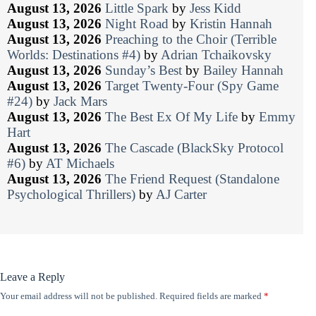
August 13, 2026
Little Spark
by
Jess Kidd
August 13, 2026
Night Road
by
Kristin Hannah
August 13, 2026
Preaching to the Choir (Terrible
Worlds: Destinations #4)
by
Adrian Tchaikovsky
August 13, 2026
Sunday’s Best
by
Bailey Hannah
August 13, 2026
Target Twenty-Four (Spy Game
#24)
by
Jack Mars
August 13, 2026
The Best Ex Of My Life
by
Emmy
Hart
August 13, 2026
The Cascade (BlackSky Protocol
#6)
by
AT Michaels
August 13, 2026
The Friend Request (Standalone
Psychological Thrillers)
by
AJ Carter
Leave a Reply
Your email address will not be published.
Required fields are marked
*