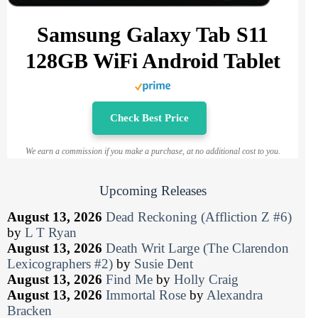
Samsung Galaxy Tab S11
128GB WiFi Android Tablet
Check Best Price
We earn a commission if you make a purchase, at no additional cost to you.
Upcoming Releases
August 13, 2026
Dead Reckoning (Affliction Z #6)
by
L T Ryan
August 13, 2026
Death Writ Large (The Clarendon
Lexicographers #2)
by
Susie Dent
August 13, 2026
Find Me
by
Holly Craig
August 13, 2026
Immortal Rose
by
Alexandra
Bracken