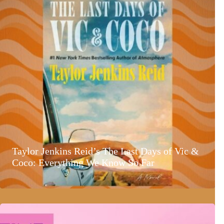
Taylor Jenkins Reid’s The Last Days of Vic &
Coco: Everything We Know So Far