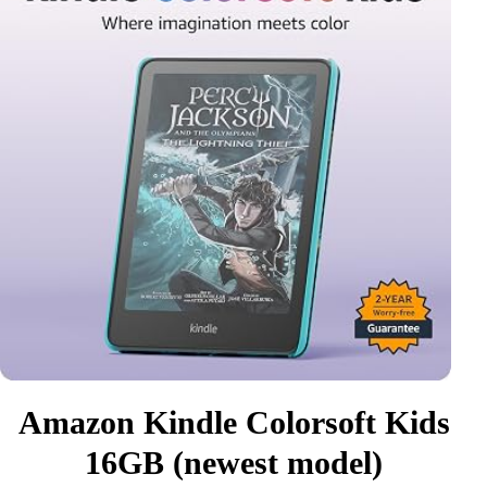
Amazon Kindle Colorsoft Kids
16GB (newest model)