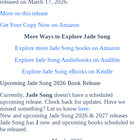
released on March 17, 2026.
More on this release
Get Your Copy Now on Amazon
More Ways to Explore Jade Song
Explore more Jade Song books on Amazon
Explore Jade Song Audiobooks on Audible
Explore Jade Song eBooks on Kindle
Upcoming Jade Song 2026 Book Release
Currently,
Jade Song
doesn't have a scheduled
upcoming release. Check back for updates. Have we
missed something? Let us know
here
.
New and upcoming Jade Song 2026 & 2027 releases
Jade Song has
1
new and upcoming books scheduled to
be released.