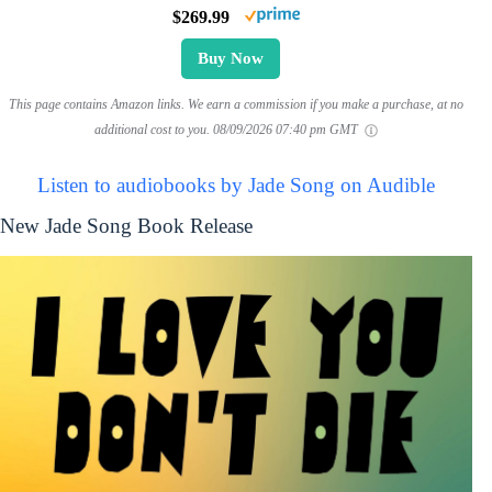
$269.99
Buy Now
This page contains Amazon links. We earn a commission if you make a purchase, at no
additional cost to you.
08/09/2026 07:40 pm GMT
Listen to audiobooks by Jade Song on Audible
New Jade Song Book Release