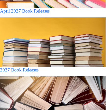
April 2027 Book Releases
2027 Book Releases