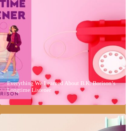
Everything We Learned About B.K. Borison’s
Longtime Listener