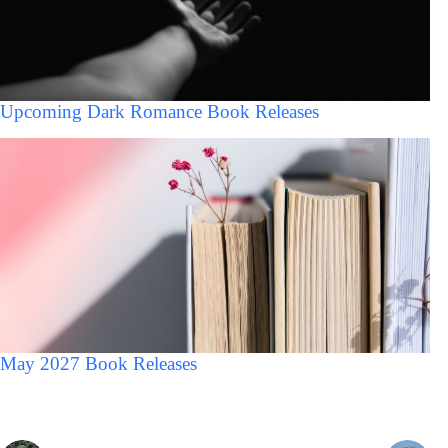
Upcoming Dark Romance Book Releases
May 2027 Book Releases