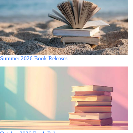
Summer 2026 Book Releases