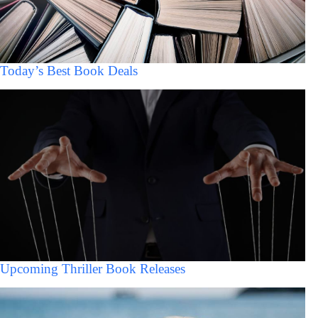
Today’s Best Book Deals
Upcoming Thriller Book Releases