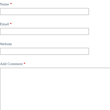
Name
*
Email
*
Website
Add Comment
*