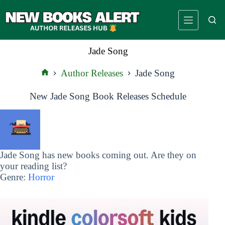
Skip
to
content
Jade Song
Author Releases
Jade Song
Home
New Jade Song Book Releases Schedule
Jade Song has new books coming out. Are they on
your reading list?
Genre:
Horror