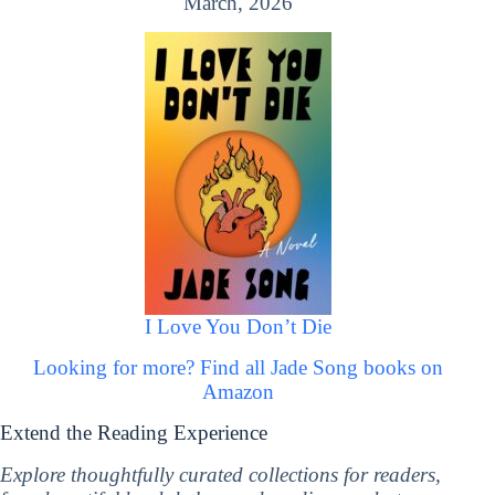
March, 2026
I Love You Don’t Die
Looking for more? Find all Jade Song books on
Amazon
Extend the Reading Experience
Explore thoughtfully curated collections for readers,