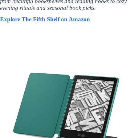
from beautiful bookshelves and reading nooks to cozy
evening rituals and seasonal book picks.
Explore The Fifth Shelf on Amazon