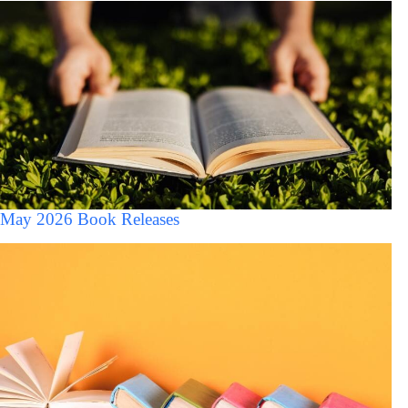
May 2026 Book Releases