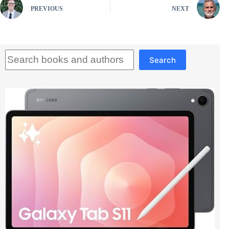
PREVIOUS
NEXT
Search
Search