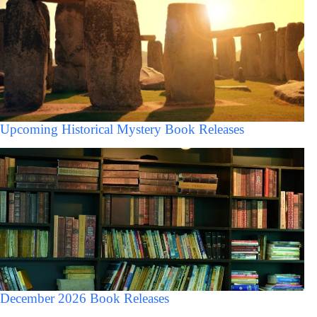
Upcoming Historical Mystery Book Releases
December 2026 Book Releases