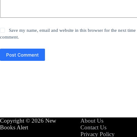
Save my name, email and website in this browser for the next time 
comment.
Post Comment
Copyright © 2026 New
About Us
Books Alert
Contact Us
Privacy Policy