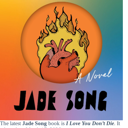
The latest
Jade Song
book is
I Love You Don’t Die
. It