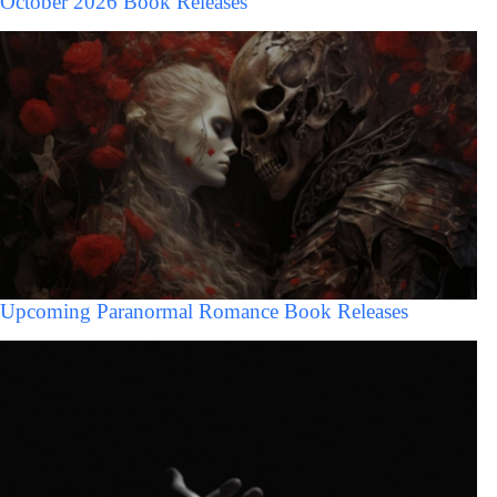
October 2026 Book Releases
Upcoming Paranormal Romance Book Releases