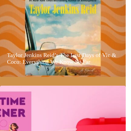
Taylor Jenkins Reid’s The Last Days of Vic &
Coco: Everything We Know So Far