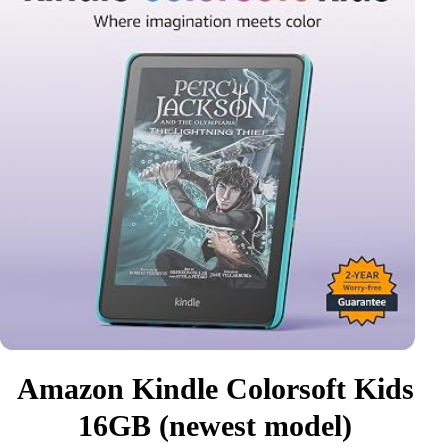
Amazon Kindle Colorsoft Kids
16GB (newest model)