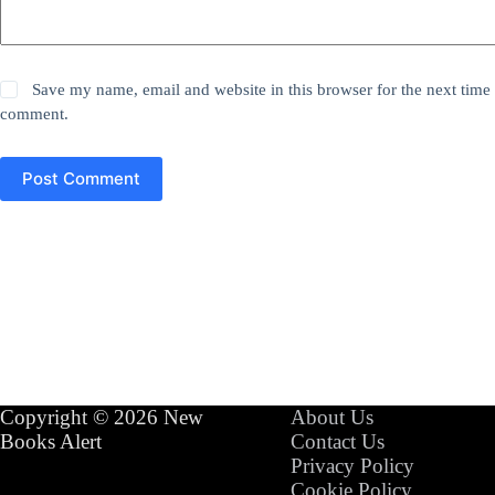
Save my name, email and website in this browser for the next time 
comment.
Post Comment
Copyright © 2026 New
About Us
Books Alert
Contact Us
Privacy Policy
Cookie Policy