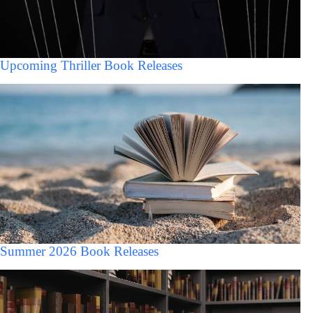
Upcoming Thriller Book Releases
Summer 2026 Book Releases