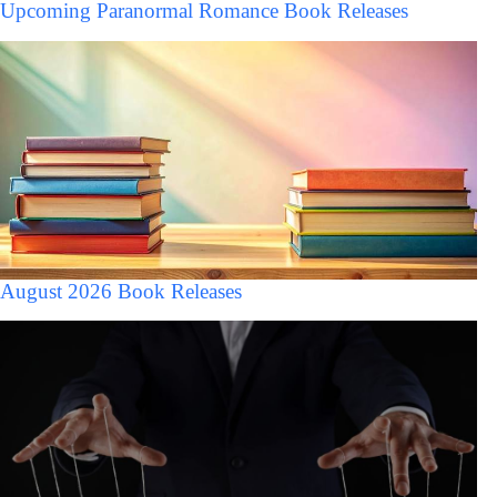
Upcoming Paranormal Romance Book Releases
August 2026 Book Releases