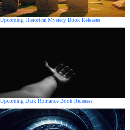
Upcoming Historical Mystery Book Releases
Upcoming Dark Romance Book Releases