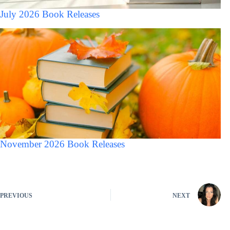
July 2026 Book Releases
November 2026 Book Releases
PREVIOUS
NEXT