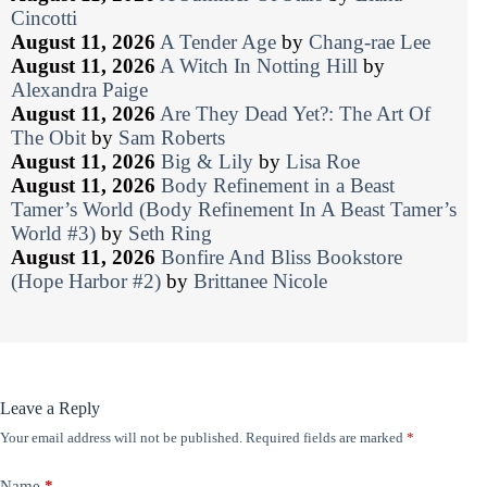
Cincotti
August 11, 2026
A Tender Age
by
Chang-rae Lee
August 11, 2026
A Witch In Notting Hill
by
Alexandra Paige
August 11, 2026
Are They Dead Yet?: The Art Of
The Obit
by
Sam Roberts
August 11, 2026
Big & Lily
by
Lisa Roe
August 11, 2026
Body Refinement in a Beast
Tamer’s World (Body Refinement In A Beast Tamer’s
World #3)
by
Seth Ring
August 11, 2026
Bonfire And Bliss Bookstore
(Hope Harbor #2)
by
Brittanee Nicole
Leave a Reply
Your email address will not be published.
Required fields are marked
*
Name
*