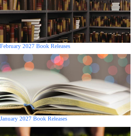
February 2027 Book Releases
January 2027 Book Releases