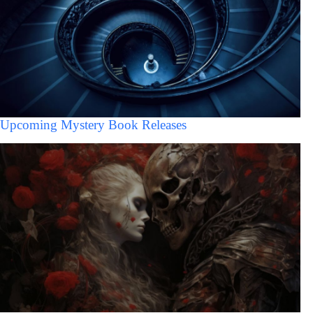
Upcoming Mystery Book Releases