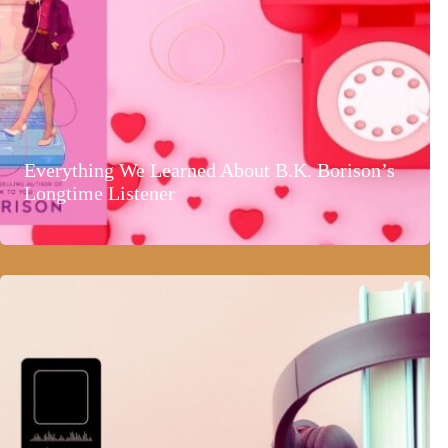
Everything We Learned About B.K. Borison’s
Longtime Listener