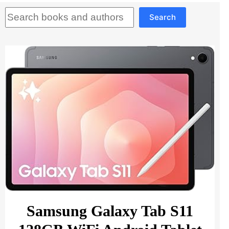
Search
Search
Samsung Galaxy Tab S11