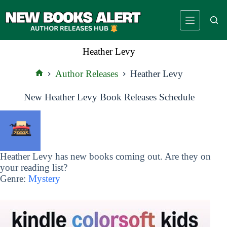
Skip
to
content
Heather Levy
Author Releases
Heather Levy
Home
New Heather Levy Book Releases Schedule
Heather Levy has new books coming out. Are they on
your reading list?
Genre:
Mystery