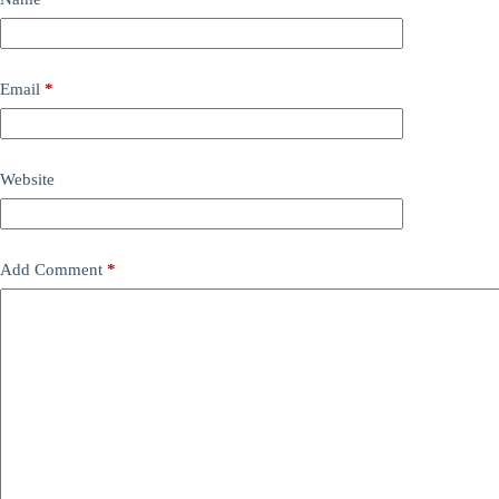
Email
*
Website
Add Comment
*