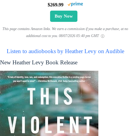
$269.99
Buy Now
This page contains Amazon links. We earn a commission if you make a purchase, at no
additional cost to you.
08/07/2026 05:40 pm GMT
Listen to audiobooks by Heather Levy on Audible
New Heather Levy Book Release