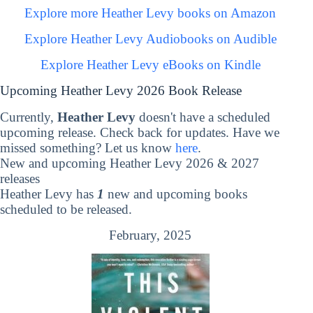
Explore more Heather Levy books on Amazon
Explore Heather Levy Audiobooks on Audible
Explore Heather Levy eBooks on Kindle
Upcoming Heather Levy 2026 Book Release
Currently,
Heather Levy
doesn't have a scheduled
upcoming release. Check back for updates. Have we
missed something? Let us know
here
.
New and upcoming Heather Levy 2026 & 2027
releases
Heather Levy has
1
new and upcoming books
scheduled to be released.
February, 2025