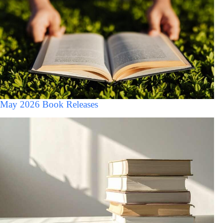
May 2026 Book Releases