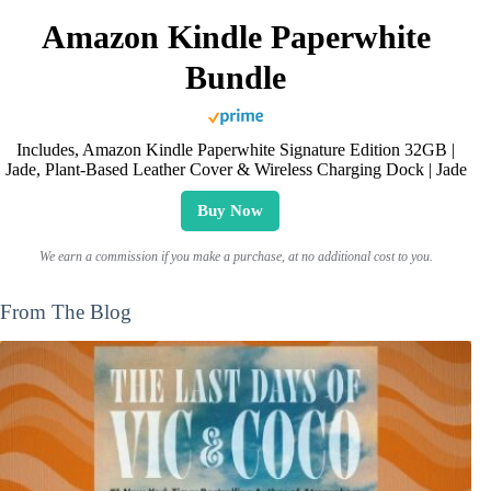
Amazon Kindle Paperwhite
Bundle
Includes, Amazon Kindle Paperwhite Signature Edition 32GB |
Jade, Plant-Based Leather Cover & Wireless Charging Dock | Jade
Buy Now
We earn a commission if you make a purchase, at no additional cost to you.
From The Blog