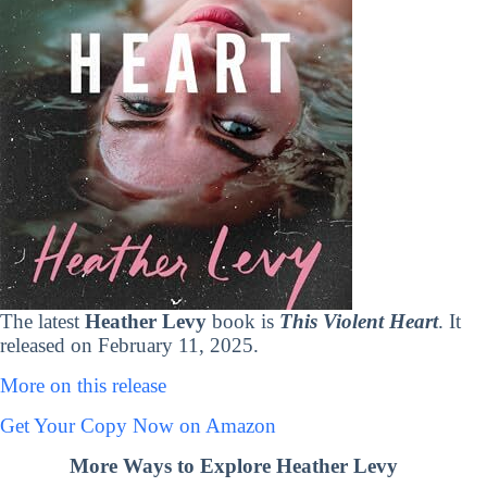
The latest
Heather Levy
book is
This Violent Heart
. It
released on February 11, 2025.
More on this release
Get Your Copy Now on Amazon
More Ways to Explore Heather Levy