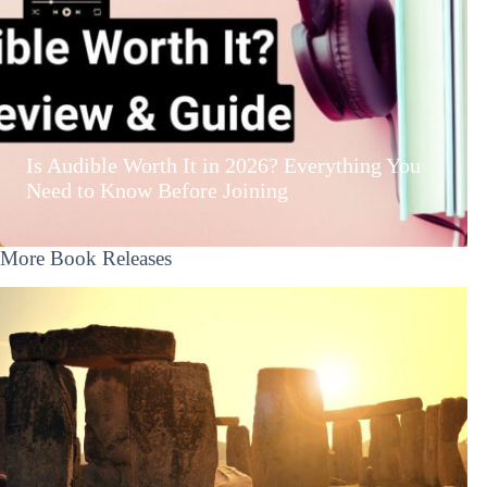
Is Audible Worth It in 2026? Everything You
Need to Know Before Joining
More Book Releases