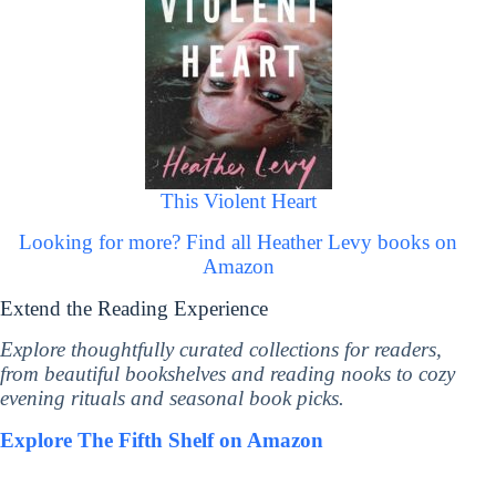
This Violent Heart
Looking for more? Find all Heather Levy books on
Amazon
Extend the Reading Experience
Explore thoughtfully curated collections for readers,
from beautiful bookshelves and reading nooks to cozy
evening rituals and seasonal book picks.
Explore The Fifth Shelf on Amazon