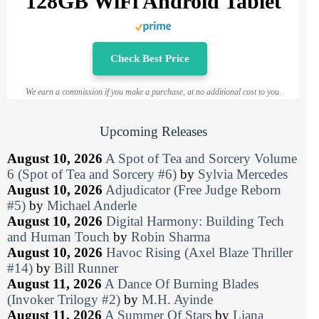
128GB WiFi Android Tablet
Check Best Price
We earn a commission if you make a purchase, at no additional cost to you.
Upcoming Releases
August 10, 2026
A Spot of Tea and Sorcery Volume
6 (Spot of Tea and Sorcery #6)
by
Sylvia Mercedes
August 10, 2026
Adjudicator (Free Judge Reborn
#5)
by
Michael Anderle
August 10, 2026
Digital Harmony: Building Tech
and Human Touch
by
Robin Sharma
August 10, 2026
Havoc Rising (Axel Blaze Thriller
#14)
by
Bill Runner
August 11, 2026
A Dance Of Burning Blades
(Invoker Trilogy #2)
by
M.H. Ayinde
August 11, 2026
A Summer Of Stars
by
Liana