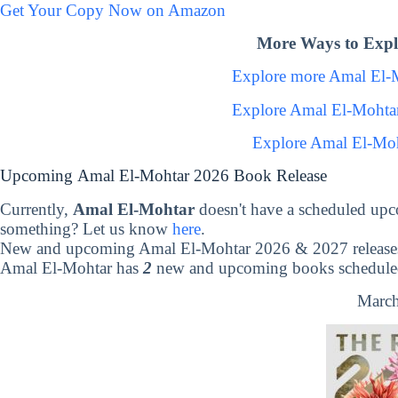
Get Your Copy Now on Amazon
More Ways to Expl
Explore more Amal El-
Explore Amal El-Mohta
Explore Amal El-Moh
Upcoming Amal El-Mohtar 2026 Book Release
Currently,
Amal El-Mohtar
doesn't have a scheduled upc
something? Let us know
here
.
New and upcoming Amal El-Mohtar 2026 & 2027 release
Amal El-Mohtar has
2
new and upcoming books scheduled 
March