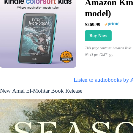
Amazon Kind
model)
$269.99
Buy Now
This page contains Amazon links. 
03:41 pm GMT
Listen to audiobooks by 
New Amal El-Mohtar Book Release