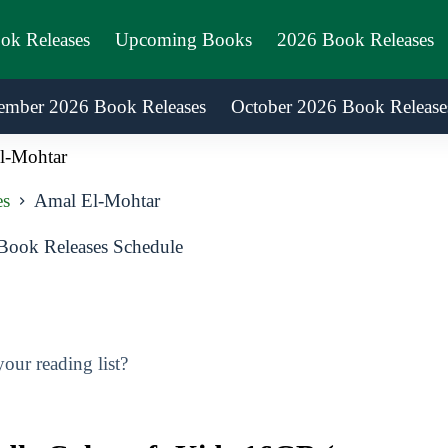
ook Releases
Upcoming Books
2026 Book Releases
ember 2026 Book Releases
October 2026 Book Release
l-Mohtar
es
Amal El-Mohtar
ook Releases Schedule
ur reading list?