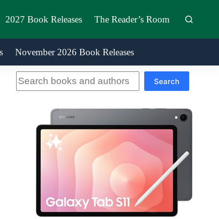
2027 Book Releases
The Reader’s Room
s
November 2026 Book Releases
Search
Search