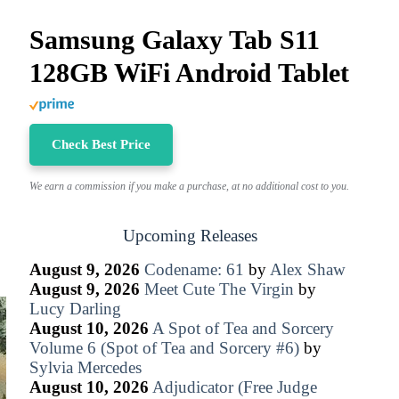
Samsung Galaxy Tab S11
128GB WiFi Android Tablet
Check Best Price
We earn a commission if you make a purchase, at no additional cost to you.
Upcoming Releases
August 9, 2026
Codename: 61
by
Alex Shaw
August 9, 2026
Meet Cute The Virgin
by
Lucy Darling
August 10, 2026
A Spot of Tea and Sorcery
Volume 6 (Spot of Tea and Sorcery #6)
by
Sylvia Mercedes
August 10, 2026
Adjudicator (Free Judge