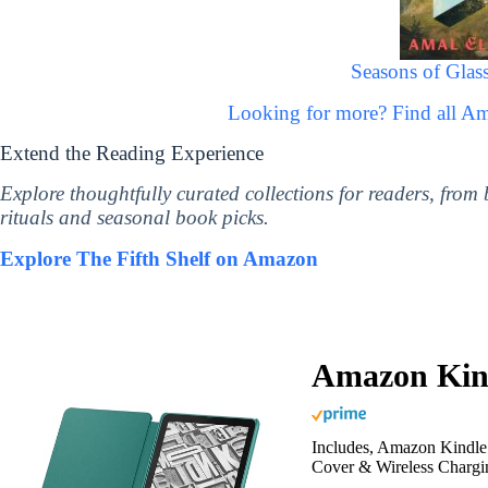
Seasons of Glass
Looking for more? Find all A
Extend the Reading Experience
Explore thoughtfully curated collections for readers, from
rituals and seasonal book picks.
Explore The Fifth Shelf on Amazon
Amazon Kind
Includes, Amazon Kindle 
Cover & Wireless Chargi