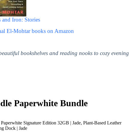
 and Iron: Stories
mal El-Mohtar books on Amazon
 beautiful bookshelves and reading nooks to cozy evening
le Paperwhite Bundle
Paperwhite Signature Edition 32GB | Jade, Plant-Based Leather
ng Dock | Jade