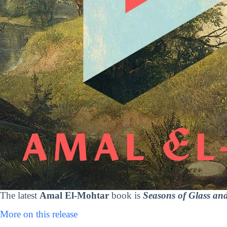
The latest
Amal El-Mohtar
book is
Seasons of Glass and
More on this release