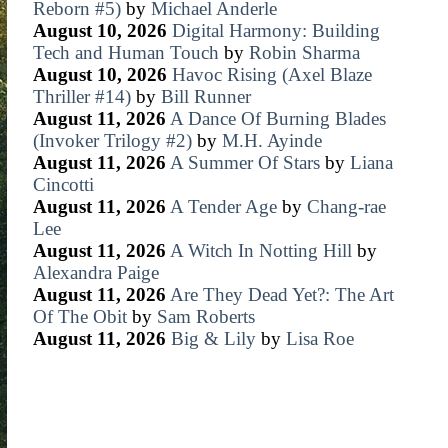
Reborn #5)
by
Michael Anderle
August 10, 2026
Digital Harmony: Building
Tech and Human Touch
by
Robin Sharma
August 10, 2026
Havoc Rising (Axel Blaze
Thriller #14)
by
Bill Runner
August 11, 2026
A Dance Of Burning Blades
(Invoker Trilogy #2)
by
M.H. Ayinde
August 11, 2026
A Summer Of Stars
by
Liana
Cincotti
August 11, 2026
A Tender Age
by
Chang-rae
Lee
August 11, 2026
A Witch In Notting Hill
by
Alexandra Paige
August 11, 2026
Are They Dead Yet?: The Art
Of The Obit
by
Sam Roberts
August 11, 2026
Big & Lily
by
Lisa Roe