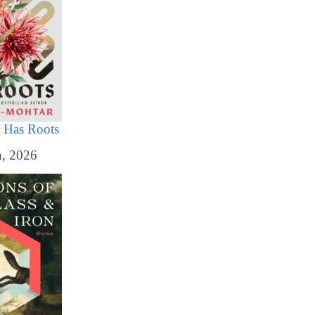
 Has Roots
, 2026