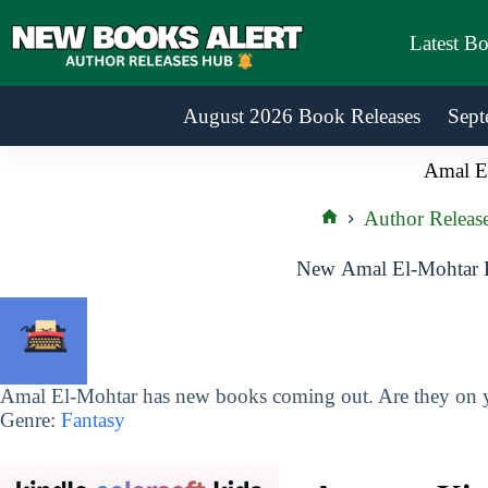
Skip
to
Latest B
content
August 2026 Book Releases
Sept
Amal E
Author Releas
Home
New Amal El-Mohtar B
Amal El-Mohtar has new books coming out. Are they on yo
Genre:
Fantasy