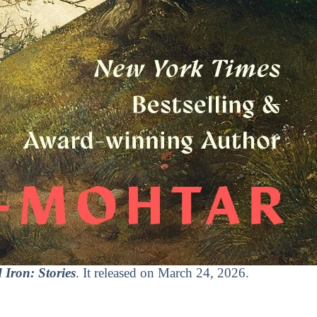
 Iron: Stories
. It released on March 24, 2026.