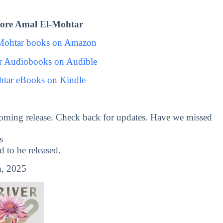
ore Amal El-Mohtar
Mohtar books on Amazon
r Audiobooks on Audible
tar eBooks on Kindle
oming release. Check back for updates. Have we missed
s
to be released.
, 2025