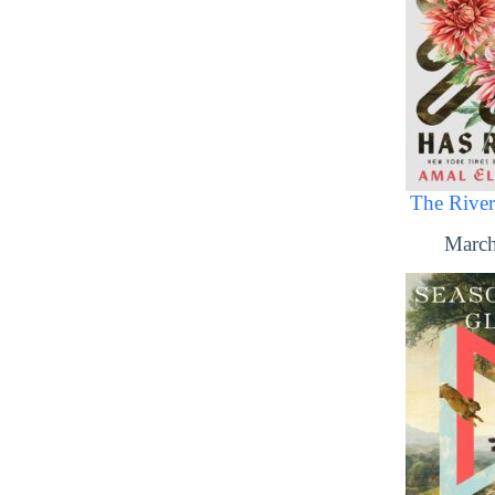
The River
March