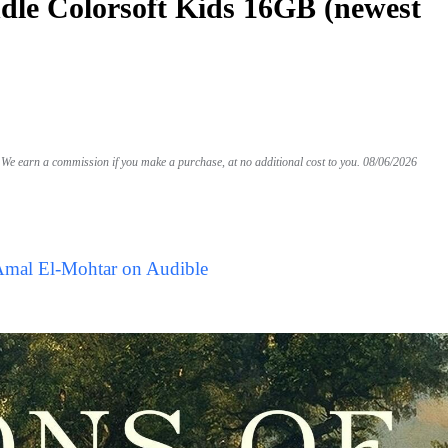
le Colorsoft Kids 16GB (newest
We earn a commission if you make a purchase, at no additional cost to you.
08/06/2026
Amal El-Mohtar on Audible