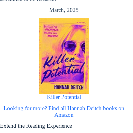
March, 2025
Killer Potential
Looking for more? Find all Hannah Deitch books on
Amazon
Extend the Reading Experience