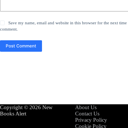
Save my name, email and website in this browser for the next time 
comment.
Post Comment
Copyright © 2026 New
About Us
Books Alert
Contact Us
Privacy Policy
Cookie Policy