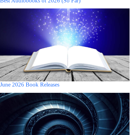
Best Audiobooks of 2026 (So Far)
June 2026 Book Releases