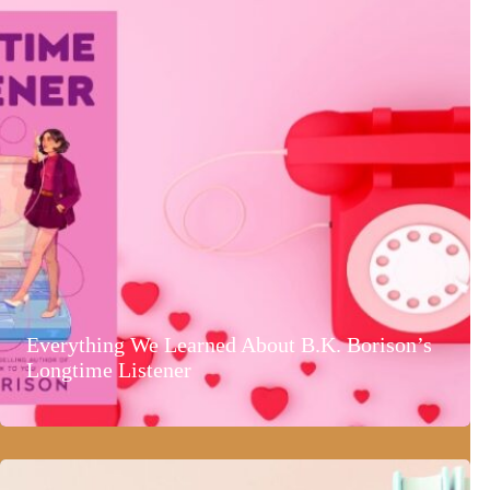
Everything We Learned About B.K. Borison’s
Longtime Listener