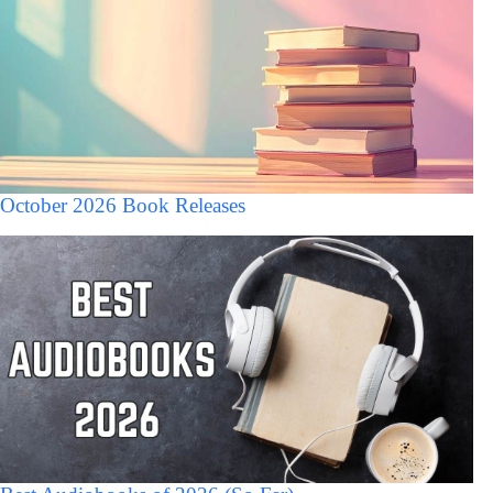
October 2026 Book Releases