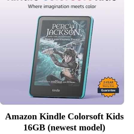
Amazon Kindle Colorsoft Kids
16GB (newest model)