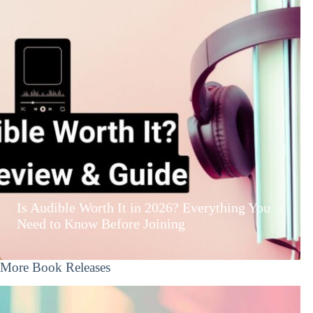
Is Audible Worth It in 2026? Everything You
Need to Know Before Joining
More Book Releases