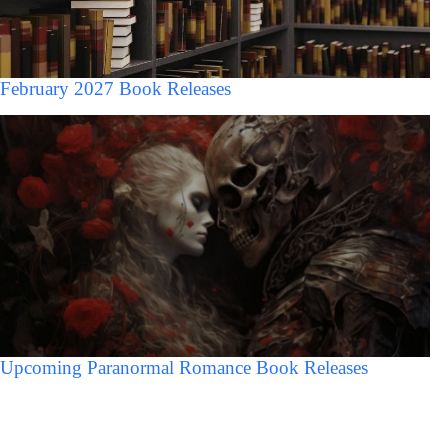
February 2027 Book Releases
Upcoming Paranormal Romance Book Releases