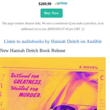
$269.99
Buy Now
This page contains Amazon links. We earn a commission if you make a purchase, at no
additional cost to you.
08/09/2026 07:40 pm GMT
Listen to audiobooks by Hannah Deitch on Audible
New Hannah Deitch Book Release