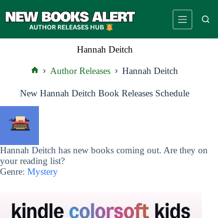
Skip
to
content
Hannah Deitch
Author Releases
Hannah Deitch
Home
New Hannah Deitch Book Releases Schedule
Hannah Deitch has new books coming out. Are they on
your reading list?
Genre:
Mystery