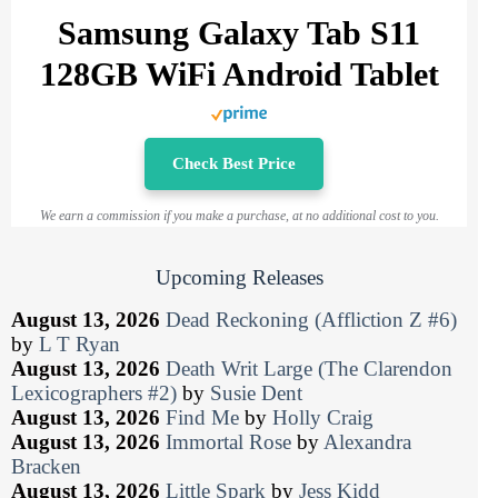
Samsung Galaxy Tab S11
128GB WiFi Android Tablet
Check Best Price
We earn a commission if you make a purchase, at no additional cost to you.
Upcoming Releases
August 13, 2026
Dead Reckoning (Affliction Z #6)
by
L T Ryan
August 13, 2026
Death Writ Large (The Clarendon
Lexicographers #2)
by
Susie Dent
August 13, 2026
Find Me
by
Holly Craig
August 13, 2026
Immortal Rose
by
Alexandra
Bracken
August 13, 2026
Little Spark
by
Jess Kidd