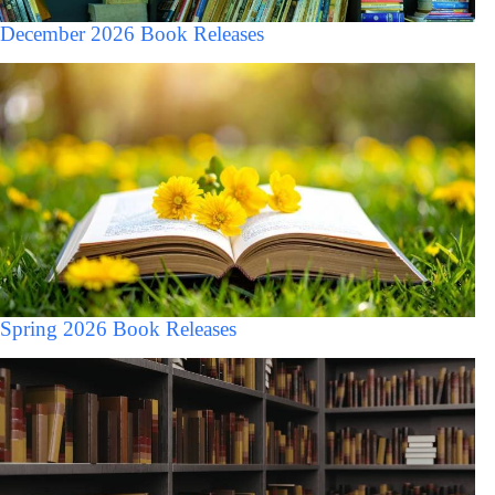
December 2026 Book Releases
Spring 2026 Book Releases