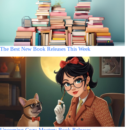
The Best New Book Releases This Week
Upcoming Cozy Mystery Book Releases