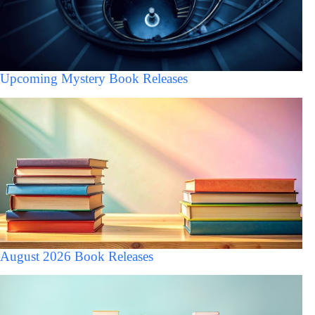
Upcoming Mystery Book Releases
August 2026 Book Releases