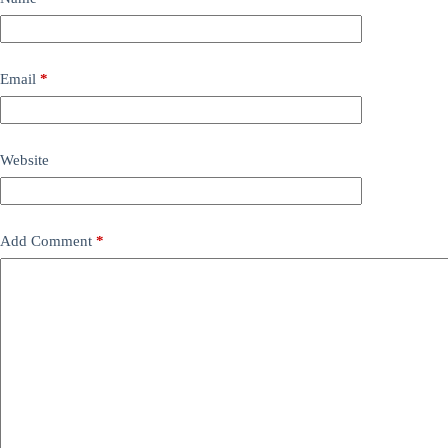
Email
*
Website
Add Comment
*