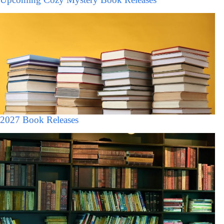
2027 Book Releases