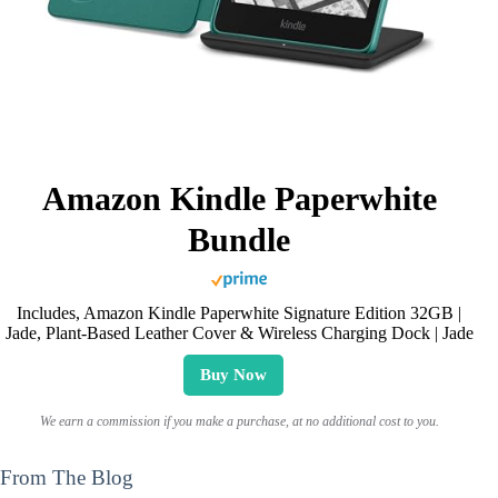
Amazon Kindle Paperwhite
Bundle
Includes, Amazon Kindle Paperwhite Signature Edition 32GB |
Jade, Plant-Based Leather Cover & Wireless Charging Dock | Jade
Buy Now
We earn a commission if you make a purchase, at no additional cost to you.
From The Blog