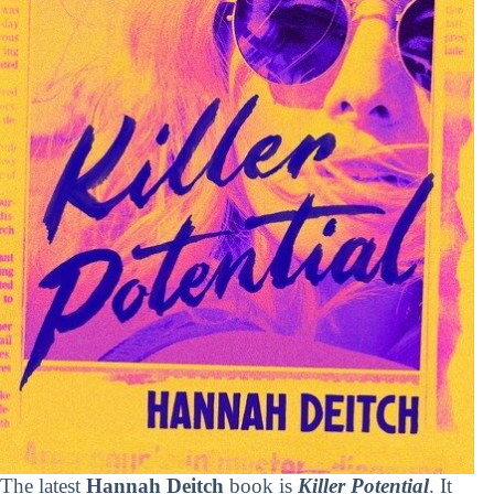
The latest
Hannah Deitch
book is
Killer Potential
. It