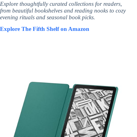
Explore thoughtfully curated collections for readers,
from beautiful bookshelves and reading nooks to cozy
evening rituals and seasonal book picks.
Explore The Fifth Shelf on Amazon