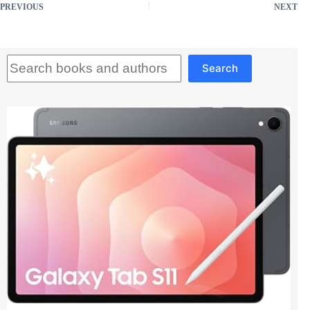
PREVIOUS
NEXT
Search
Search