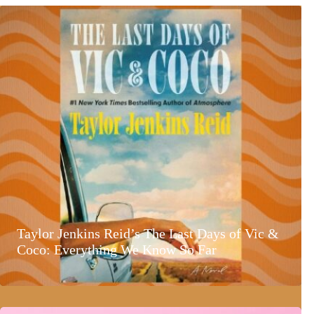
Taylor Jenkins Reid’s The Last Days of Vic &
Coco: Everything We Know So Far