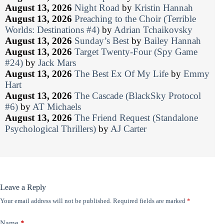
August 13, 2026
Night Road
by
Kristin Hannah
August 13, 2026
Preaching to the Choir (Terrible
Worlds: Destinations #4)
by
Adrian Tchaikovsky
August 13, 2026
Sunday’s Best
by
Bailey Hannah
August 13, 2026
Target Twenty-Four (Spy Game
#24)
by
Jack Mars
August 13, 2026
The Best Ex Of My Life
by
Emmy
Hart
August 13, 2026
The Cascade (BlackSky Protocol
#6)
by
AT Michaels
August 13, 2026
The Friend Request (Standalone
Psychological Thrillers)
by
AJ Carter
Leave a Reply
Your email address will not be published.
Required fields are marked
*
Name
*