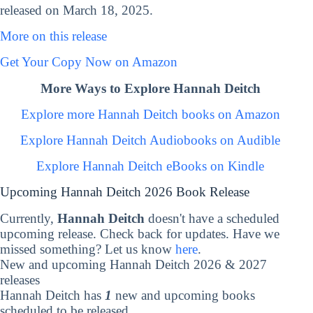
released on March 18, 2025.
More on this release
Get Your Copy Now on Amazon
More Ways to Explore Hannah Deitch
Explore more Hannah Deitch books on Amazon
Explore Hannah Deitch Audiobooks on Audible
Explore Hannah Deitch eBooks on Kindle
Upcoming Hannah Deitch 2026 Book Release
Currently,
Hannah Deitch
doesn't have a scheduled
upcoming release. Check back for updates. Have we
missed something? Let us know
here
.
New and upcoming Hannah Deitch 2026 & 2027
releases
Hannah Deitch has
1
new and upcoming books
scheduled to be released.