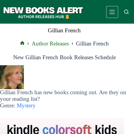
Skip
to
content
Gillian French
Author Releases
Gillian French
Home
New Gillian French Book Releases Schedule
Gillian French has new books coming out. Are they on
your reading list?
Genre:
Mystery