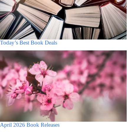
Today’s Best Book Deals
April 2026 Book Releases