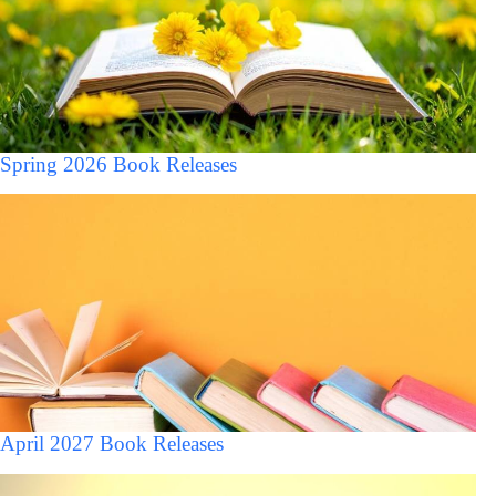
Spring 2026 Book Releases
April 2027 Book Releases