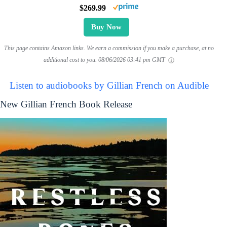
$269.99
Buy Now
This page contains Amazon links. We earn a commission if you make a purchase, at no
additional cost to you.
08/06/2026 03:41 pm GMT
Listen to audiobooks by Gillian French on Audible
New Gillian French Book Release