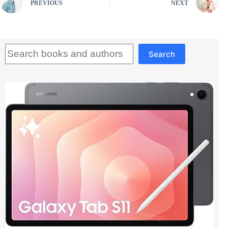
PREVIOUS
NEXT
Search
Search