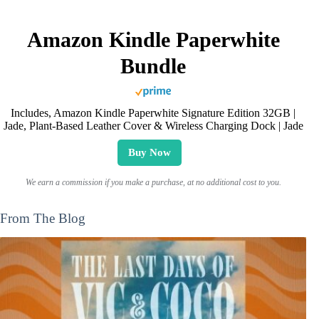
Amazon Kindle Paperwhite
Bundle
Includes, Amazon Kindle Paperwhite Signature Edition 32GB |
Jade, Plant-Based Leather Cover & Wireless Charging Dock | Jade
Buy Now
We earn a commission if you make a purchase, at no additional cost to you.
From The Blog