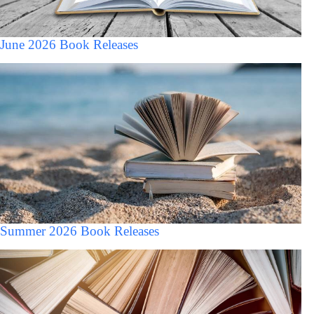
June 2026 Book Releases
Summer 2026 Book Releases