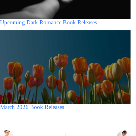
Upcoming Dark Romance Book Releases
March 2026 Book Releases