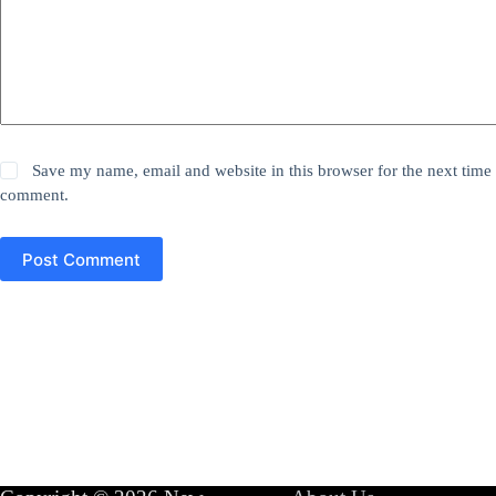
Save my name, email and website in this browser for the next time 
comment.
Post Comment