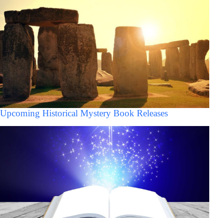
Upcoming Historical Mystery Book Releases