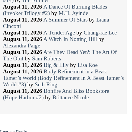
#14)
by
Bill Runner
August 11, 2026
A Dance Of Burning Blades
(Invoker Trilogy #2)
by
M.H. Ayinde
August 11, 2026
A Summer Of Stars
by
Liana
Cincotti
August 11, 2026
A Tender Age
by
Chang-rae Lee
August 11, 2026
A Witch In Notting Hill
by
Alexandra Paige
August 11, 2026
Are They Dead Yet?: The Art Of
The Obit
by
Sam Roberts
August 11, 2026
Big & Lily
by
Lisa Roe
August 11, 2026
Body Refinement in a Beast
Tamer’s World (Body Refinement In A Beast Tamer’s
World #3)
by
Seth Ring
August 11, 2026
Bonfire And Bliss Bookstore
(Hope Harbor #2)
by
Brittanee Nicole
Leave a Reply