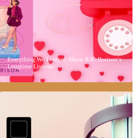
Everything We Learned About B.K. Borison’s
Longtime Listener