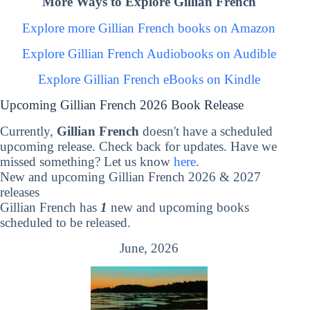
More Ways to Explore Gillian French
Explore more Gillian French books on Amazon
Explore Gillian French Audiobooks on Audible
Explore Gillian French eBooks on Kindle
Upcoming Gillian French 2026 Book Release
Currently,
Gillian French
doesn't have a scheduled
upcoming release. Check back for updates. Have we
missed something? Let us know
here
.
New and upcoming Gillian French 2026 & 2027
releases
Gillian French has
1
new and upcoming books
scheduled to be released.
June, 2026