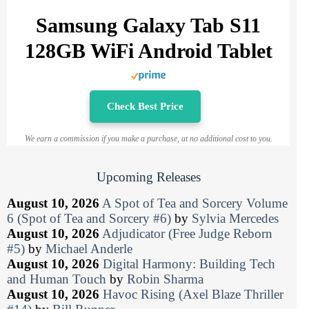
Samsung Galaxy Tab S11
128GB WiFi Android Tablet
Check Best Price
We earn a commission if you make a purchase, at no additional cost to you.
Upcoming Releases
August 10, 2026
A Spot of Tea and Sorcery Volume
6 (Spot of Tea and Sorcery #6)
by
Sylvia Mercedes
August 10, 2026
Adjudicator (Free Judge Reborn
#5)
by
Michael Anderle
August 10, 2026
Digital Harmony: Building Tech
and Human Touch
by
Robin Sharma
August 10, 2026
Havoc Rising (Axel Blaze Thriller