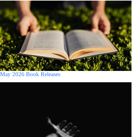
May 2026 Book Releases