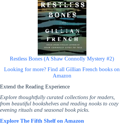
Restless Bones (A Shaw Connolly Mystery #2)
Looking for more? Find all Gillian French books on
Amazon
Extend the Reading Experience
Explore thoughtfully curated collections for readers,
from beautiful bookshelves and reading nooks to cozy
evening rituals and seasonal book picks.
Explore The Fifth Shelf on Amazon