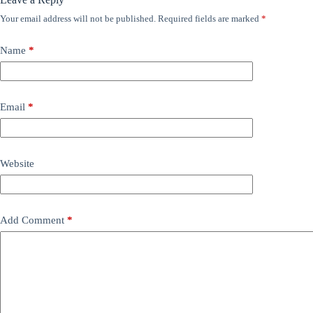
Your email address will not be published.
Required fields are marked
*
Name
*
Email
*
Website
Add Comment
*