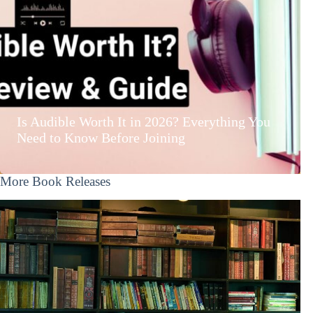
Is Audible Worth It in 2026? Everything You
Need to Know Before Joining
More Book Releases