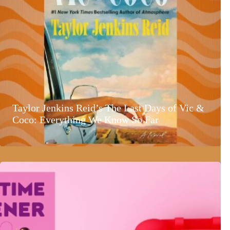
Taylor Jenkins Reid’s The Last Days of Vic &
Coco: Everything We Know So Far