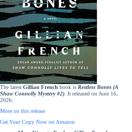
The latest
Gillian French
book is
Restless Bones (A
Shaw Connolly Mystery #2)
. It released on June 16,
2026.
More on this release
Get Your Copy Now on Amazon