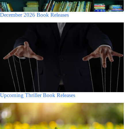
December 2026 Book Releases
Upcoming Thriller Book Releases