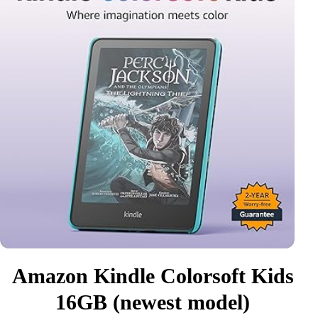
Amazon Kindle Colorsoft Kids
16GB (newest model)