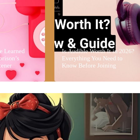
e Learned
Is Audible Worth It in 2026?
orison’s
Everything You Need to
tener
Know Before Joining