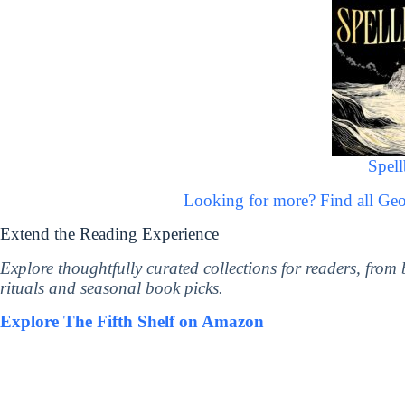
Spel
Looking for more? Find all Ge
Extend the Reading Experience
Explore thoughtfully curated collections for readers, from
rituals and seasonal book picks.
Explore The Fifth Shelf on Amazon