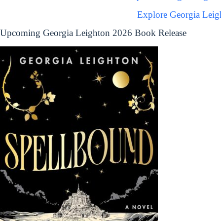
Explore Georgia Leig
Upcoming Georgia Leighton 2026 Book Release