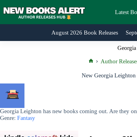
Skip
to
Latest B
content
August 2026 Book Releases
Sept
Georgia
Author Release
Home
New Georgia Leighton 
Georgia Leighton has new books coming out. Are they on 
Genre:
Fantasy