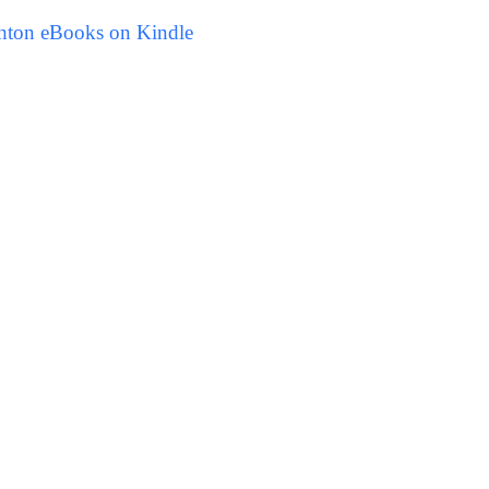
hton eBooks on Kindle