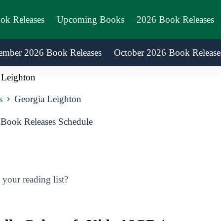
ook Releases
Upcoming Books
2026 Book Releases
ember 2026 Book Releases
October 2026 Book Release
 Leighton
s
Georgia Leighton
Book Releases Schedule
your reading list?