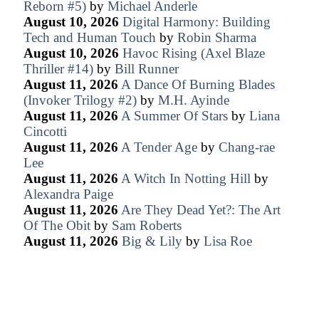
Reborn #5)
by
Michael Anderle
August 10, 2026
Digital Harmony: Building
Tech and Human Touch
by
Robin Sharma
August 10, 2026
Havoc Rising (Axel Blaze
Thriller #14)
by
Bill Runner
August 11, 2026
A Dance Of Burning Blades
(Invoker Trilogy #2)
by
M.H. Ayinde
August 11, 2026
A Summer Of Stars
by
Liana
Cincotti
August 11, 2026
A Tender Age
by
Chang-rae
Lee
August 11, 2026
A Witch In Notting Hill
by
Alexandra Paige
August 11, 2026
Are They Dead Yet?: The Art
Of The Obit
by
Sam Roberts
August 11, 2026
Big & Lily
by
Lisa Roe