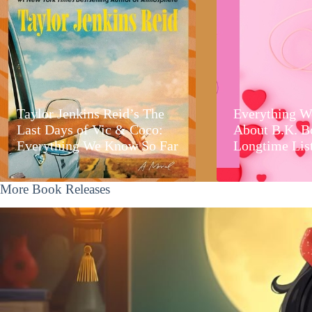
Taylor Jenkins Reid’s The
Everything W
Last Days of Vic & Coco:
About B.K. B
Everything We Know So Far
Longtime Lis
More Book Releases