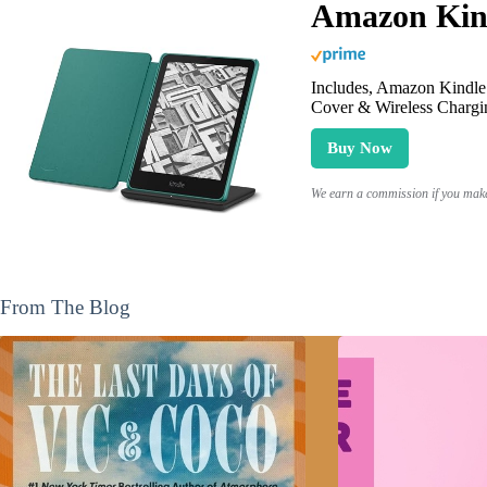
Amazon Kind
Includes, Amazon Kindle 
Cover & Wireless Chargi
Buy Now
We earn a commission if you make 
From The Blog