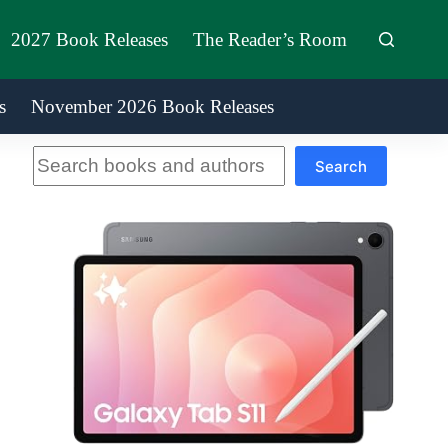
2027 Book Releases
The Reader’s Room
s
November 2026 Book Releases
Search
Search