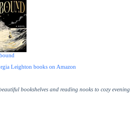
lbound
orgia Leighton books on Amazon
 beautiful bookshelves and reading nooks to cozy evening