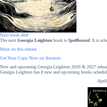
Next book alert
The next
Georgia Leighton
book is
Spellbound
. It is s
More on this release
Get Your Copy Now on Amazon
New and upcoming Georgia Leighton 2026 & 2027 releas
Georgia Leighton has
1
new and upcoming books scheduled
April