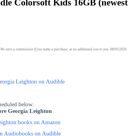
le Colorsoft Kids 16GB (newest
We earn a commission if you make a purchase, at no additional cost to you.
08/05/2026
eorgia Leighton on Audible
heduled below.
re Georgia Leighton
eighton books on Amazon
on Audiobooks on Audible