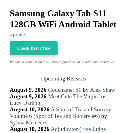
Samsung Galaxy Tab S11
128GB WiFi Android Tablet
Check Best Price
We earn a commission if you make a purchase, at no additional cost to you.
Upcoming Releases
August 9, 2026
Codename: 61
by
Alex Shaw
August 9, 2026
Meet Cute The Virgin
by
Lucy Darling
August 10, 2026
A Spot of Tea and Sorcery
Volume 6 (Spot of Tea and Sorcery #6)
by
Sylvia Mercedes
August 10, 2026
Adjudicator (Free Judge