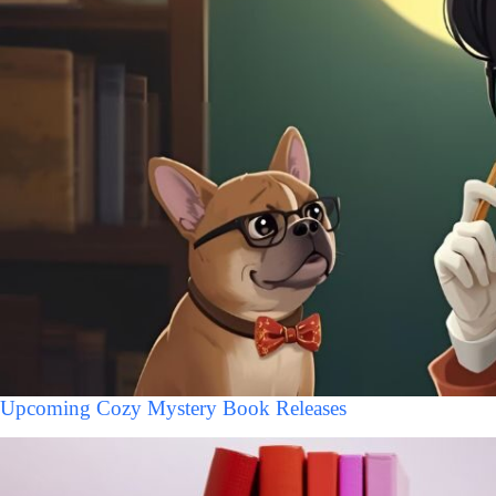
Upcoming Cozy Mystery Book Releases