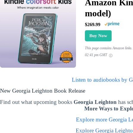
Amazon Kind
model)
$269.99
Buy Now
This page contains Amazon links. 
02:41 pm GMT
Listen to audiobooks by G
New Georgia Leighton Book Release
Find out what upcoming books
Georgia Leighton
has sc
More Ways to Explo
Explore more Georgia L
Explore Georgia Leight