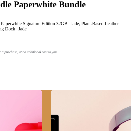
le Paperwhite Bundle
Paperwhite Signature Edition 32GB | Jade, Plant-Based Leather
ng Dock | Jade
a purchase, at no additional cost to you.