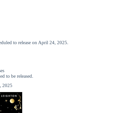
cheduled to release on April 24, 2025.
es
 to be released.
, 2025