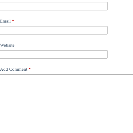
Email
*
Website
Add Comment
*