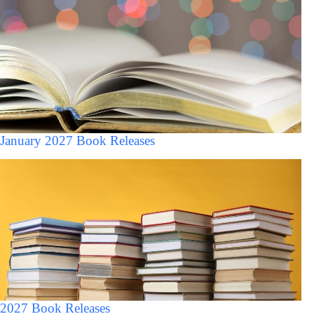
January 2027 Book Releases
2027 Book Releases