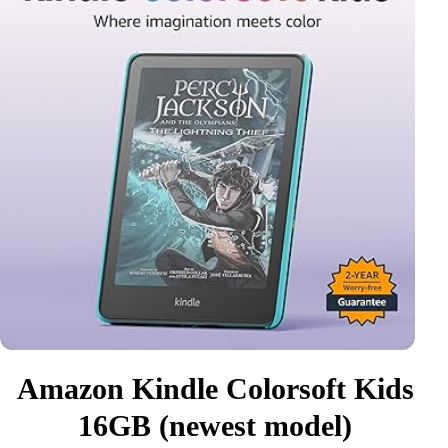
Amazon Kindle Colorsoft Kids
16GB (newest model)