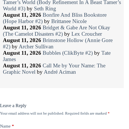
Tamer’s World (Body Refinement In A Beast Tamer’s
World #3)
by
Seth Ring
August 11, 2026
Bonfire And Bliss Bookstore
(Hope Harbor #2)
by
Brittanee Nicole
August 11, 2026
Bridget & Gabe Are Not Okay
(The Camelot Disasters #2)
by
Lex Croucher
August 11, 2026
Brimstone Hollow (Annie Gore
#2)
by
Archer Sullivan
August 11, 2026
Bubbles (ClikByte #2)
by
Tate
James
August 11, 2026
Call Me by Your Name: The
Graphic Novel
by
André Aciman
Leave a Reply
Your email address will not be published.
Required fields are marked
*
Name
*