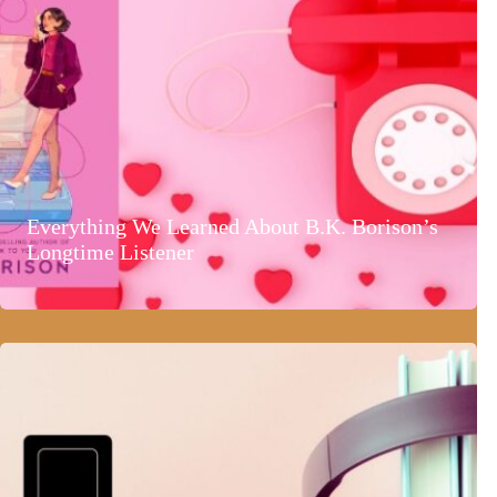
Everything We Learned About B.K. Borison’s
Longtime Listener