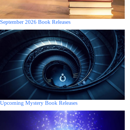
September 2026 Book Releases
Upcoming Mystery Book Releases