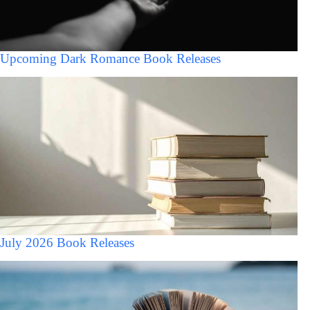
Upcoming Dark Romance Book Releases
July 2026 Book Releases