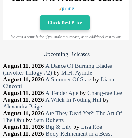
Check Best Price
We earn a commission if you make a purchase, at no additional cost to you.
Upcoming Releases
August 11, 2026
A Dance Of Burning Blades
(Invoker Trilogy #2)
by
M.H. Ayinde
August 11, 2026
A Summer Of Stars
by
Liana
Cincotti
August 11, 2026
A Tender Age
by
Chang-rae Lee
August 11, 2026
A Witch In Notting Hill
by
Alexandra Paige
August 11, 2026
Are They Dead Yet?: The Art Of
The Obit
by
Sam Roberts
August 11, 2026
Big & Lily
by
Lisa Roe
August 11, 2026
Body Refinement in a Beast