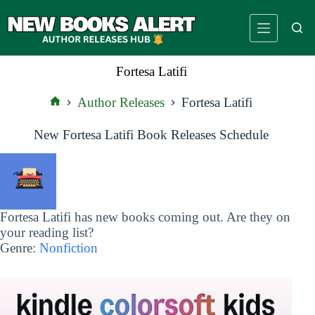
Skip
to
content
Fortesa Latifi
Author Releases
Fortesa Latifi
Home
New Fortesa Latifi Book Releases Schedule
Fortesa Latifi has new books coming out. Are they on
your reading list?
Genre:
Nonfiction