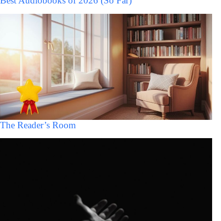
Best Audiobooks of 2026 (So Far)
The Reader’s Room