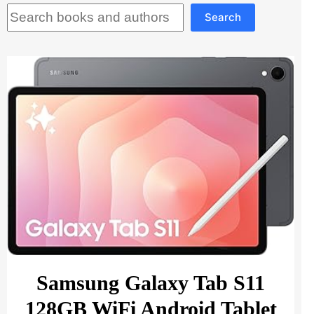
Search
Search
Samsung Galaxy Tab S11
128GB WiFi Android Tablet