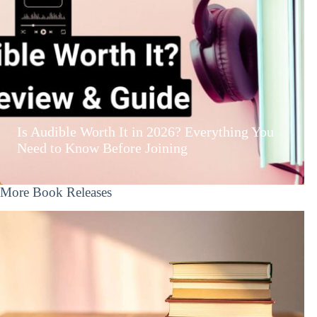
Is Audible Worth It in 2026? Everything You
Need to Know Before Joining
More Book Releases