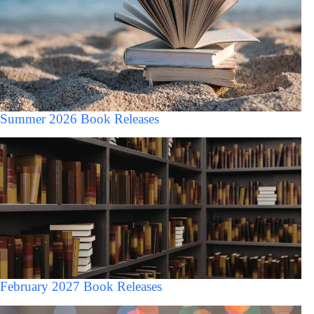
Summer 2026 Book Releases
February 2027 Book Releases