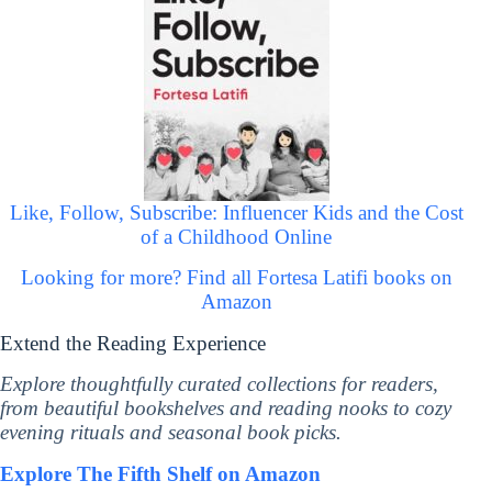
Like, Follow, Subscribe: Influencer Kids and the Cost
of a Childhood Online
Looking for more? Find all Fortesa Latifi books on
Amazon
Extend the Reading Experience
Explore thoughtfully curated collections for readers,
from beautiful bookshelves and reading nooks to cozy
evening rituals and seasonal book picks.
Explore The Fifth Shelf on Amazon