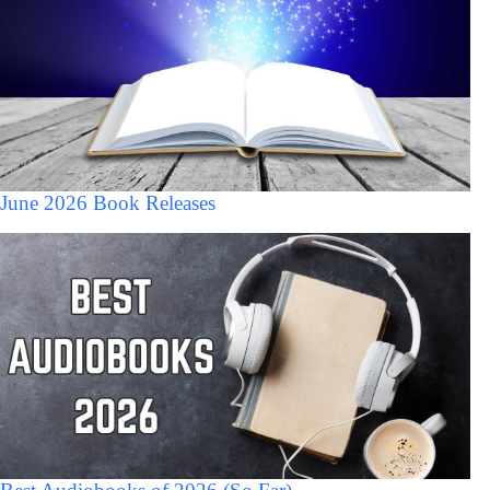
June 2026 Book Releases