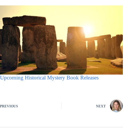
Upcoming Historical Mystery Book Releases
PREVIOUS
NEXT