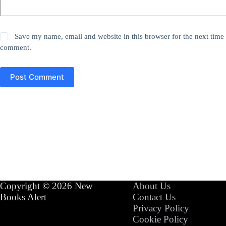
Save my name, email and website in this browser for the next time 
comment.
Post Comment
Copyright © 2026 New
About Us
Books Alert
Contact Us
Privacy Policy
Cookie Policy