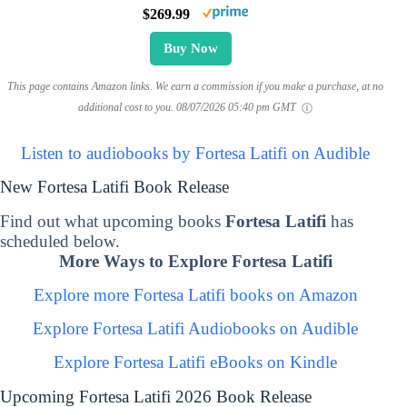
$269.99
Buy Now
This page contains Amazon links. We earn a commission if you make a purchase, at no
additional cost to you.
08/07/2026 05:40 pm GMT
Listen to audiobooks by Fortesa Latifi on Audible
New Fortesa Latifi Book Release
Find out what upcoming books
Fortesa Latifi
has
scheduled below.
More Ways to Explore Fortesa Latifi
Explore more Fortesa Latifi books on Amazon
Explore Fortesa Latifi Audiobooks on Audible
Explore Fortesa Latifi eBooks on Kindle
Upcoming Fortesa Latifi 2026 Book Release