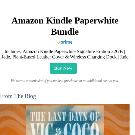
Amazon Kindle Paperwhite
Bundle
Includes, Amazon Kindle Paperwhite Signature Edition 32GB |
Jade, Plant-Based Leather Cover & Wireless Charging Dock | Jade
Buy Now
We earn a commission if you make a purchase, at no additional cost to you.
From The Blog