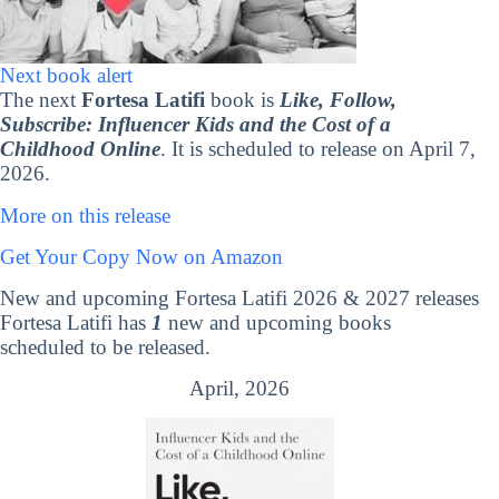
Next book alert
The next
Fortesa Latifi
book is
Like, Follow,
Subscribe: Influencer Kids and the Cost of a
Childhood Online
. It is scheduled to release on April 7,
2026.
More on this release
Get Your Copy Now on Amazon
New and upcoming Fortesa Latifi 2026 & 2027 releases
Fortesa Latifi has
1
new and upcoming books
scheduled to be released.
April, 2026