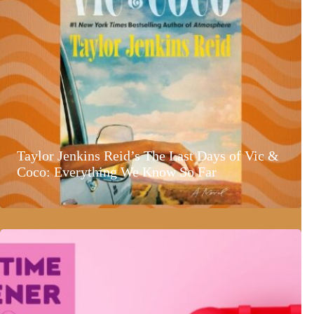
Taylor Jenkins Reid’s The Last Days of Vic &
Coco: Everything We Know So Far