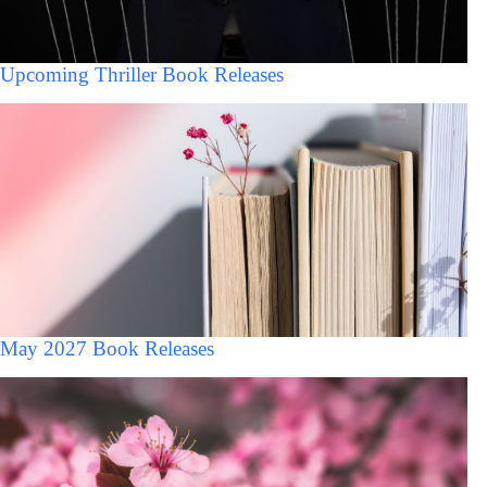
Upcoming Thriller Book Releases
May 2027 Book Releases