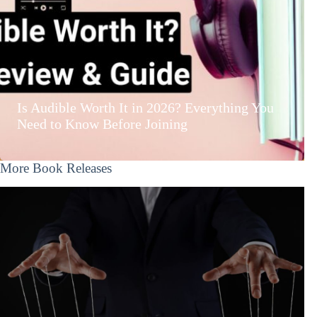
Is Audible Worth It in 2026? Everything You
Need to Know Before Joining
More Book Releases