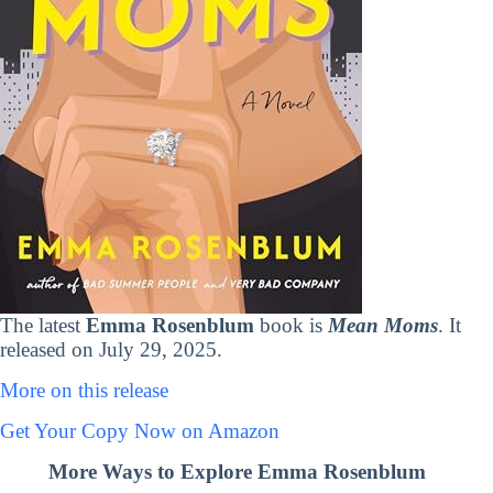
The latest
Emma Rosenblum
book is
Mean Moms
. It
released on July 29, 2025.
More on this release
Get Your Copy Now on Amazon
More Ways to Explore Emma Rosenblum