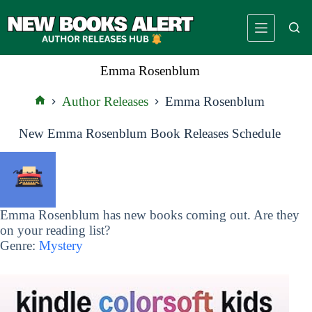
Skip
to
content
Emma Rosenblum
Author Releases
Emma Rosenblum
Home
New Emma Rosenblum Book Releases Schedule
Emma Rosenblum has new books coming out. Are they
on your reading list?
Genre:
Mystery