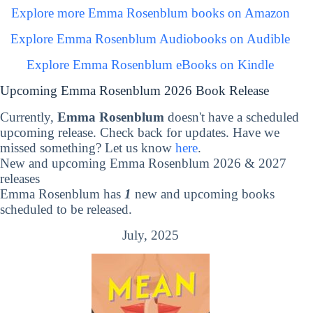
Explore more Emma Rosenblum books on Amazon
Explore Emma Rosenblum Audiobooks on Audible
Explore Emma Rosenblum eBooks on Kindle
Upcoming Emma Rosenblum 2026 Book Release
Currently,
Emma Rosenblum
doesn't have a scheduled
upcoming release. Check back for updates. Have we
missed something? Let us know
here
.
New and upcoming Emma Rosenblum 2026 & 2027
releases
Emma Rosenblum has
1
new and upcoming books
scheduled to be released.
July, 2025