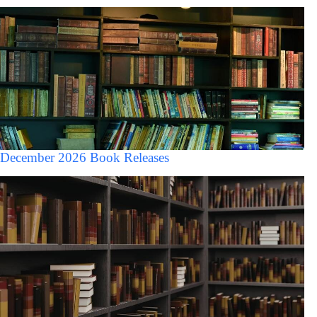
December 2026 Book Releases