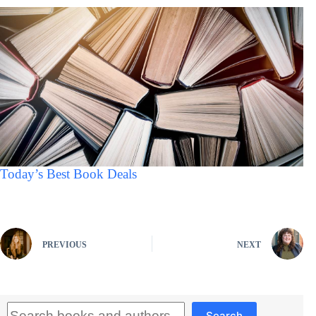
Today’s Best Book Deals
PREVIOUS
NEXT
Search
Search