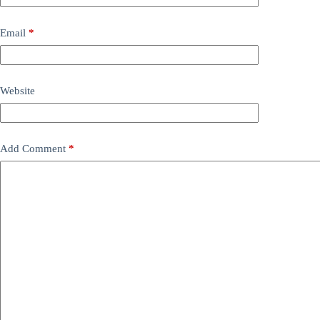
Email
*
Website
Add Comment
*