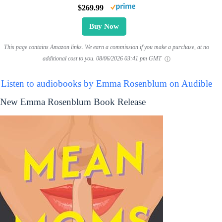
$269.99
Buy Now
This page contains Amazon links. We earn a commission if you make a purchase, at no
additional cost to you.
08/06/2026 03:41 pm GMT
Listen to audiobooks by Emma Rosenblum on Audible
New Emma Rosenblum Book Release