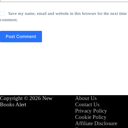
Save my name, email and website in this browser for the next time 
comment.
Post Comment
Copyright © 2026 New
About Us
Books Alert
Contact Us
Privacy Policy
Cookie Policy
Affiliate Disclosure