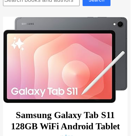
Samsung Galaxy Tab S11
128GB WiFi Android Tablet