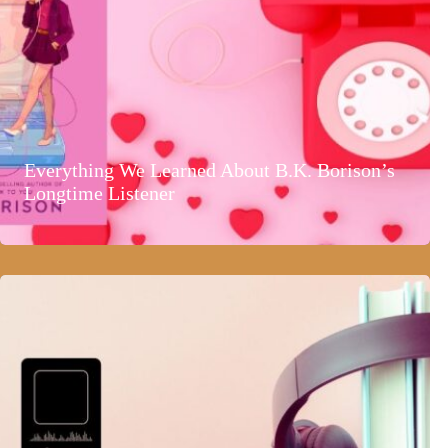
Everything We Learned About B.K. Borison’s
Longtime Listener