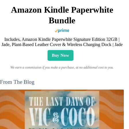
Amazon Kindle Paperwhite
Bundle
Includes, Amazon Kindle Paperwhite Signature Edition 32GB |
Jade, Plant-Based Leather Cover & Wireless Charging Dock | Jade
Buy Now
We earn a commission if you make a purchase, at no additional cost to you.
From The Blog