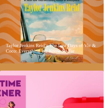
Taylor Jenkins Reid’s The Last Days of Vic &
Coco: Everything We Know So Far