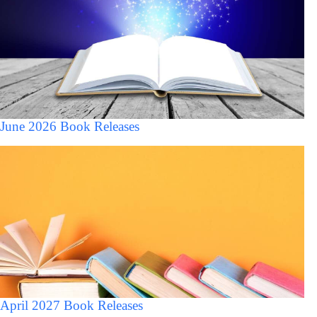
June 2026 Book Releases
April 2027 Book Releases