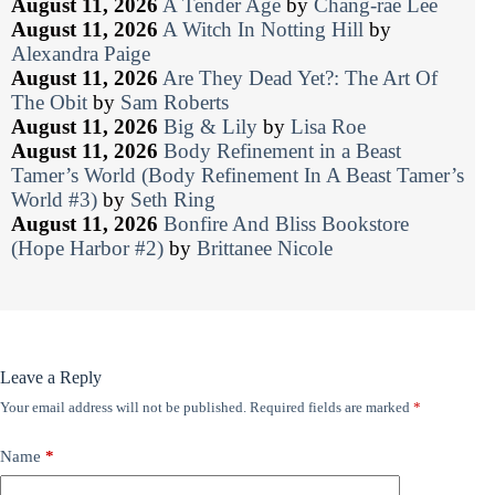
August 11, 2026
A Tender Age
by
Chang-rae Lee
August 11, 2026
A Witch In Notting Hill
by
Alexandra Paige
August 11, 2026
Are They Dead Yet?: The Art Of
The Obit
by
Sam Roberts
August 11, 2026
Big & Lily
by
Lisa Roe
August 11, 2026
Body Refinement in a Beast
Tamer’s World (Body Refinement In A Beast Tamer’s
World #3)
by
Seth Ring
August 11, 2026
Bonfire And Bliss Bookstore
(Hope Harbor #2)
by
Brittanee Nicole
Leave a Reply
Your email address will not be published.
Required fields are marked
*
Name
*