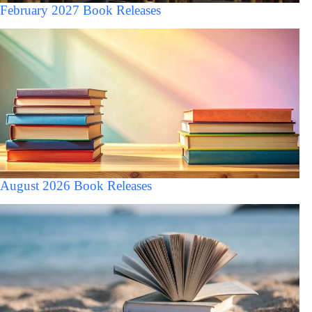
February 2027 Book Releases
August 2026 Book Releases