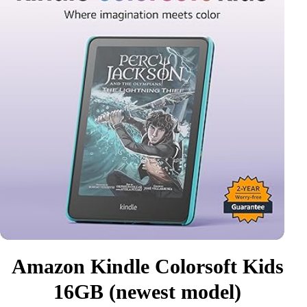
Amazon Kindle Colorsoft Kids
16GB (newest model)