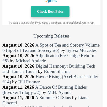
Check Best Price
We earn a commission if you make a purchase, at no additional cost to you.
Upcoming Releases
August 10, 2026
A Spot of Tea and Sorcery Volume
6 (Spot of Tea and Sorcery #6)
by
Sylvia Mercedes
August 10, 2026
Adjudicator (Free Judge Reborn
#5)
by
Michael Anderle
August 10, 2026
Digital Harmony: Building Tech
and Human Touch
by
Robin Sharma
August 10, 2026
Havoc Rising (Axel Blaze Thriller
#14)
by
Bill Runner
August 11, 2026
A Dance Of Burning Blades
(Invoker Trilogy #2)
by
M.H. Ayinde
August 11, 2026
A Summer Of Stars
by
Liana
Cincotti