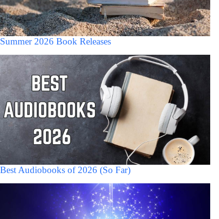
Summer 2026 Book Releases
Best Audiobooks of 2026 (So Far)