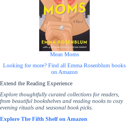
Mean Moms
Looking for more? Find all Emma Rosenblum books
on Amazon
Extend the Reading Experience
Explore thoughtfully curated collections for readers,
from beautiful bookshelves and reading nooks to cozy
evening rituals and seasonal book picks.
Explore The Fifth Shelf on Amazon