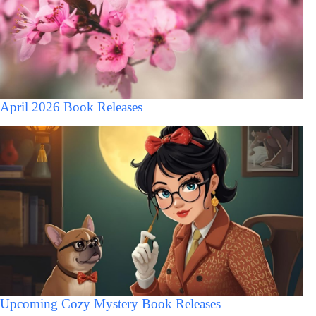
April 2026 Book Releases
Upcoming Cozy Mystery Book Releases