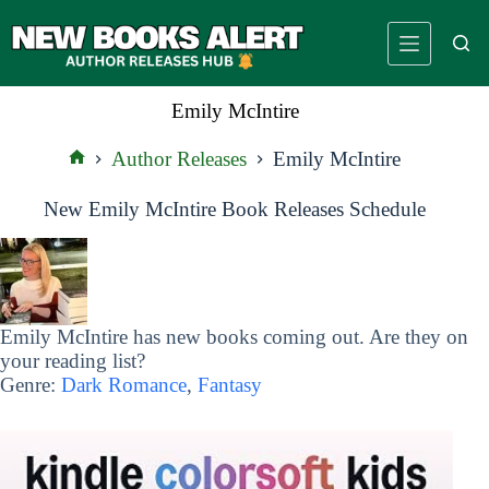
Skip
to
content
Emily McIntire
Author Releases
Emily McIntire
Home
New Emily McIntire Book Releases Schedule
Emily McIntire has new books coming out. Are they on
your reading list?
Genre:
Dark Romance
,
Fantasy