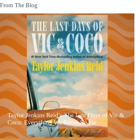
From The Blog
Taylor Jenkins Reid’s The Last Days of Vic &
Coco: Everything We Know So Far