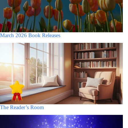
March 2026 Book Releases
The Reader’s Room