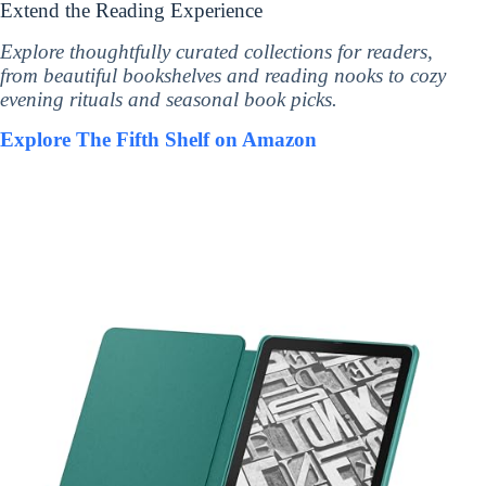
Extend the Reading Experience
Explore thoughtfully curated collections for readers,
from beautiful bookshelves and reading nooks to cozy
evening rituals and seasonal book picks.
Explore The Fifth Shelf on Amazon