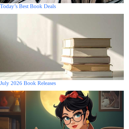
Today’s Best Book Deals
July 2026 Book Releases