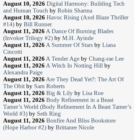
August 10, 2026
Digital Harmony: Building Tech
and Human Touch
by
Robin Sharma
August 10, 2026
Havoc Rising (Axel Blaze Thriller
#14)
by
Bill Runner
August 11, 2026
A Dance Of Burning Blades
(Invoker Trilogy #2)
by
M.H. Ayinde
August 11, 2026
A Summer Of Stars
by
Liana
Cincotti
August 11, 2026
A Tender Age
by
Chang-rae Lee
August 11, 2026
A Witch In Notting Hill
by
Alexandra Paige
August 11, 2026
Are They Dead Yet?: The Art Of
The Obit
by
Sam Roberts
August 11, 2026
Big & Lily
by
Lisa Roe
August 11, 2026
Body Refinement in a Beast
Tamer’s World (Body Refinement In A Beast Tamer’s
World #3)
by
Seth Ring
August 11, 2026
Bonfire And Bliss Bookstore
(Hope Harbor #2)
by
Brittanee Nicole