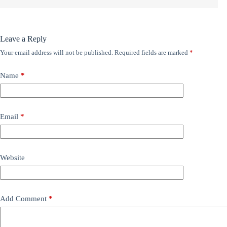
Leave a Reply
Your email address will not be published.
Required fields are marked
*
Name
*
Email
*
Website
Add Comment
*