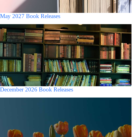
May 2027 Book Releases
December 2026 Book Releases