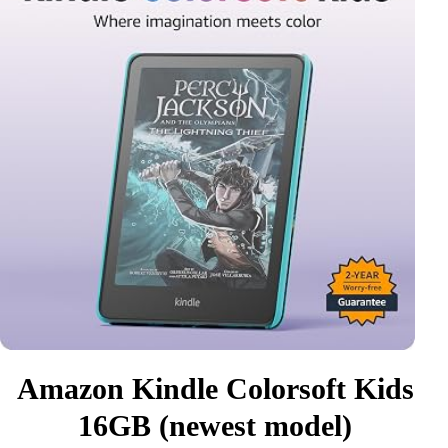
Amazon Kindle Colorsoft Kids
16GB (newest model)