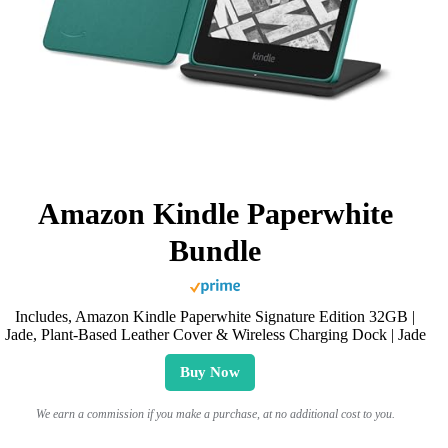
Amazon Kindle Paperwhite
Bundle
Includes, Amazon Kindle Paperwhite Signature Edition 32GB |
Jade, Plant-Based Leather Cover & Wireless Charging Dock | Jade
Buy Now
We earn a commission if you make a purchase, at no additional cost to you.