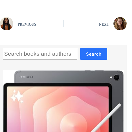
PREVIOUS
NEXT
Search
Search