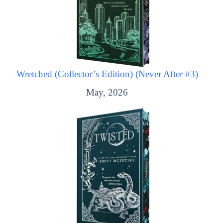
Wretched (Collector’s Edition) (Never After #3)
May, 2026