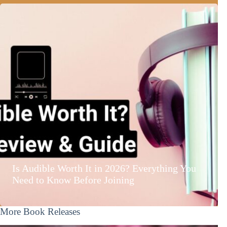
Is Audible Worth It in 2026? Everything You
Need to Know Before Joining
More Book Releases