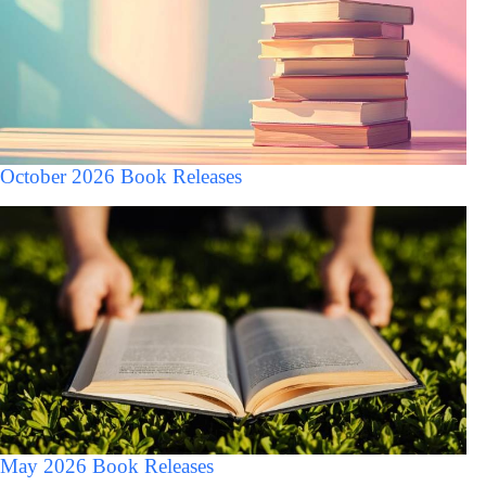
October 2026 Book Releases
May 2026 Book Releases