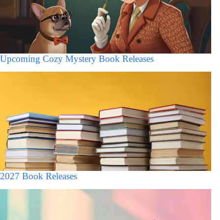
Upcoming Cozy Mystery Book Releases
2027 Book Releases