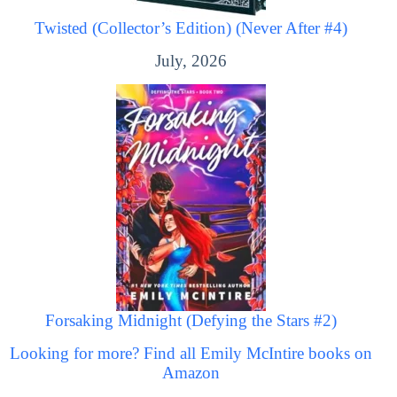
Twisted (Collector’s Edition) (Never After #4)
July, 2026
Forsaking Midnight (Defying the Stars #2)
Looking for more? Find all Emily McIntire books on
Amazon