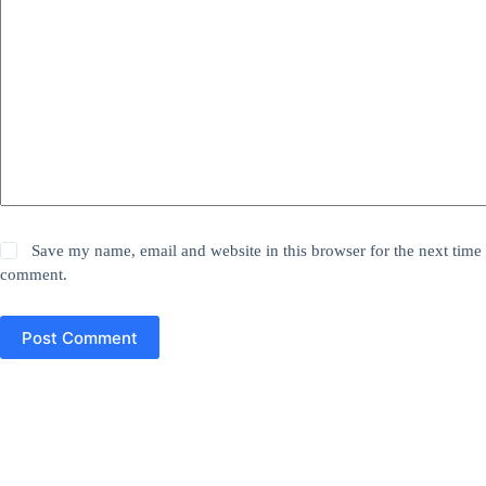
Save my name, email and website in this browser for the next time 
comment.
Post Comment