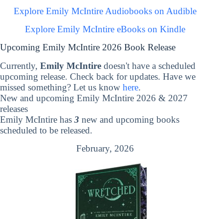
Explore Emily McIntire Audiobooks on Audible
Explore Emily McIntire eBooks on Kindle
Upcoming Emily McIntire 2026 Book Release
Currently,
Emily McIntire
doesn't have a scheduled
upcoming release. Check back for updates. Have we
missed something? Let us know
here
.
New and upcoming Emily McIntire 2026 & 2027
releases
Emily McIntire has
3
new and upcoming books
scheduled to be released.
February, 2026