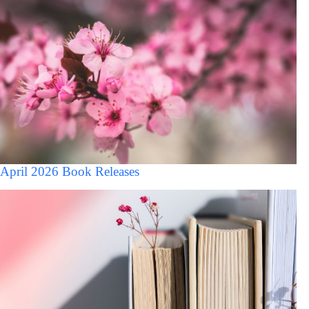
April 2026 Book Releases