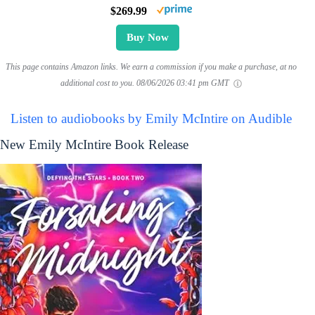
$269.99
Buy Now
This page contains Amazon links. We earn a commission if you make a purchase, at no
additional cost to you.
08/06/2026 03:41 pm GMT
Listen to audiobooks by Emily McIntire on Audible
New Emily McIntire Book Release