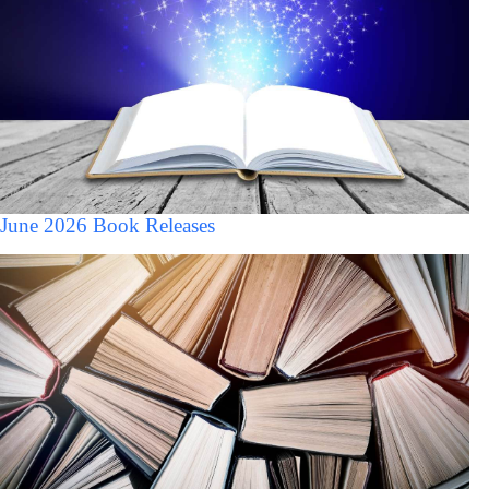
June 2026 Book Releases