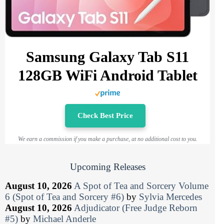
Samsung Galaxy Tab S11
128GB WiFi Android Tablet
Check Best Price
We earn a commission if you make a purchase, at no additional cost to you.
Upcoming Releases
August 10, 2026
A Spot of Tea and Sorcery Volume
6 (Spot of Tea and Sorcery #6)
by
Sylvia Mercedes
August 10, 2026
Adjudicator (Free Judge Reborn
#5)
by
Michael Anderle