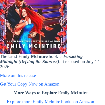
The latest
Emily McIntire
book is
Forsaking
Midnight (Defying the Stars #2)
. It released on July 14,
2026.
More on this release
Get Your Copy Now on Amazon
More Ways to Explore Emily McIntire
Explore more Emily McIntire books on Amazon