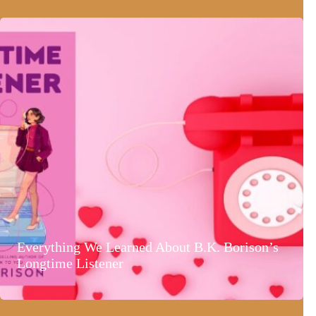
Everything We Learned About B.K. Borison’s
Longtime Listener