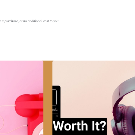
a purchase, at no additional cost to you.