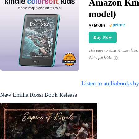
Amazon Kind
model)
$269.99
Buy Now
This page contains Amazon links. 
05:40 pm GMT
Listen to audiobooks by
New Emilia Rossi Book Release