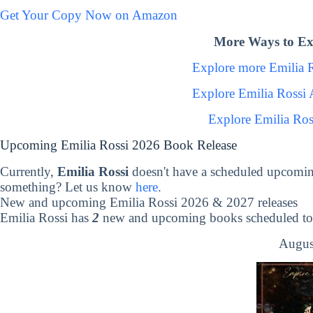
Get Your Copy Now on Amazon
More Ways to Exp
Explore more Emilia 
Explore Emilia Rossi
Explore Emilia Ros
Upcoming Emilia Rossi 2026 Book Release
Currently,
Emilia Rossi
doesn't have a scheduled upcomin
something? Let us know
here
.
New and upcoming Emilia Rossi 2026 & 2027 releases
Emilia Rossi has
2
new and upcoming books scheduled to 
Augus