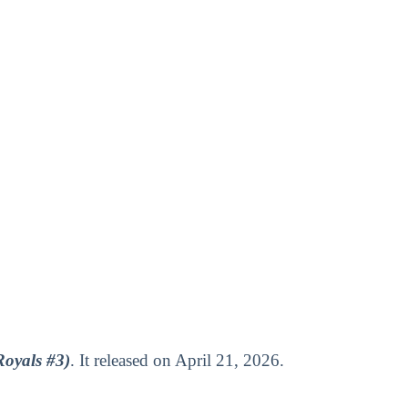
Royals #3)
. It released on April 21, 2026.