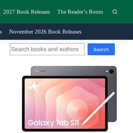
2027 Book Releases
The Reader’s Room
s
November 2026 Book Releases
Search
Search