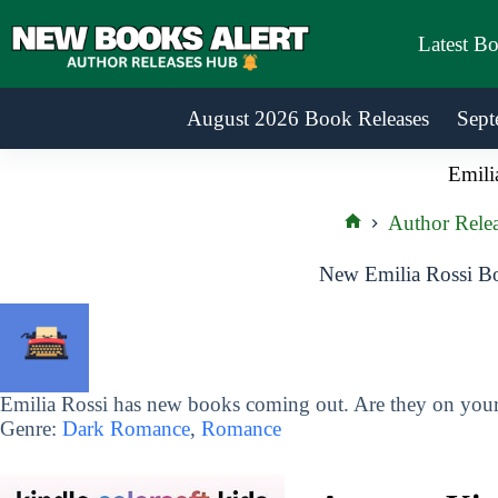
Skip
to
Latest B
content
August 2026 Book Releases
Sept
Emili
Author Relea
Home
New Emilia Rossi Bo
Emilia Rossi has new books coming out. Are they on your 
Genre:
Dark Romance
,
Romance