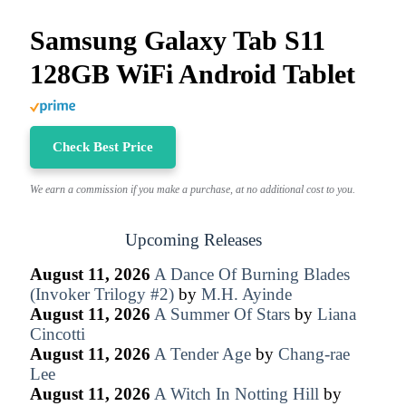
Samsung Galaxy Tab S11
128GB WiFi Android Tablet
Check Best Price
We earn a commission if you make a purchase, at no additional cost to you.
Upcoming Releases
August 11, 2026
A Dance Of Burning Blades
(Invoker Trilogy #2)
by
M.H. Ayinde
August 11, 2026
A Summer Of Stars
by
Liana
Cincotti
August 11, 2026
A Tender Age
by
Chang-rae
Lee
August 11, 2026
A Witch In Notting Hill
by