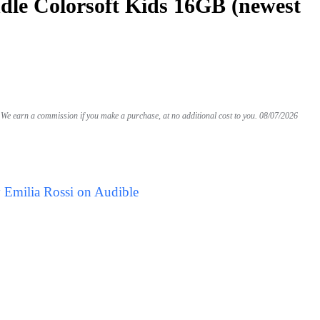
le Colorsoft Kids 16GB (newest
We earn a commission if you make a purchase, at no additional cost to you.
08/07/2026
 Emilia Rossi on Audible