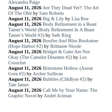
Alexandra Paige
August 11, 2026
Are They Dead Yet?: The Art
Of The Obit
by
Sam Roberts
August 11, 2026
Big & Lily
by
Lisa Roe
August 11, 2026
Body Refinement in a Beast
Tamer’s World (Body Refinement In A Beast
Tamer’s World #3)
by
Seth Ring
August 11, 2026
Bonfire And Bliss Bookstore
(Hope Harbor #2)
by
Brittanee Nicole
August 11, 2026
Bridget & Gabe Are Not
Okay (The Camelot Disasters #2)
by
Lex
Croucher
August 11, 2026
Brimstone Hollow (Annie
Gore #2)
by
Archer Sullivan
August 11, 2026
Bubbles (ClikByte #2)
by
Tate James
August 11, 2026
Call Me by Your Name: The
Graphic Novel
by
André Aciman