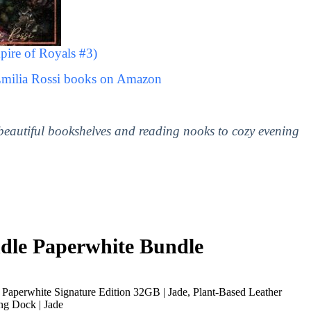
ire of Royals #3)
Emilia Rossi books on Amazon
 beautiful bookshelves and reading nooks to cozy evening
le Paperwhite Bundle
Paperwhite Signature Edition 32GB | Jade, Plant-Based Leather
ng Dock | Jade