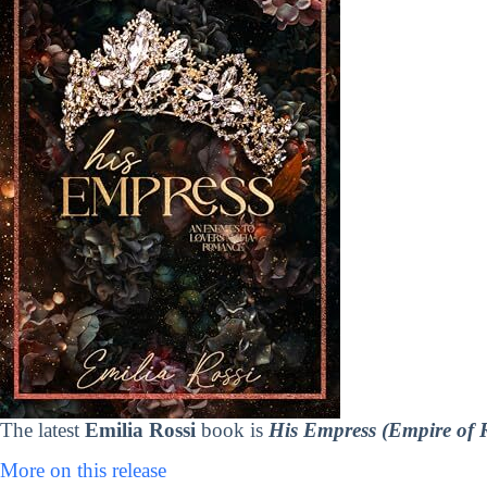
The latest
Emilia Rossi
book is
His Empress (Empire of 
More on this release