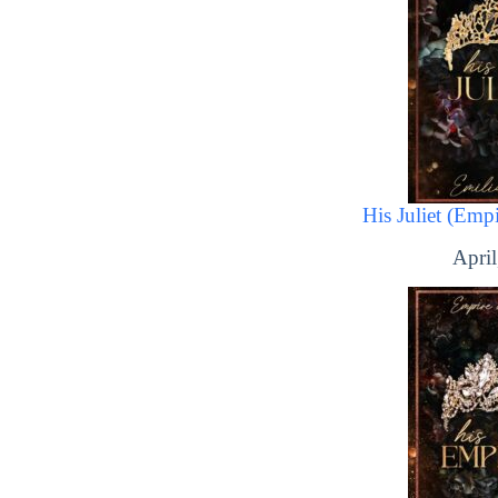
His Juliet (Emp
April