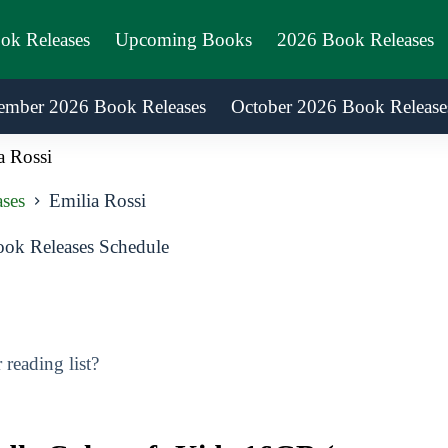
ook Releases
Upcoming Books
2026 Book Releases
ember 2026 Book Releases
October 2026 Book Release
a Rossi
ses
Emilia Rossi
ok Releases Schedule
reading list?