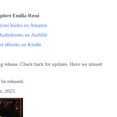
lore Emilia Rossi
Rossi books on Amazon
 Audiobooks on Audible
si eBooks on Kindle
g release. Check back for updates. Have we missed
be released.
t, 2025