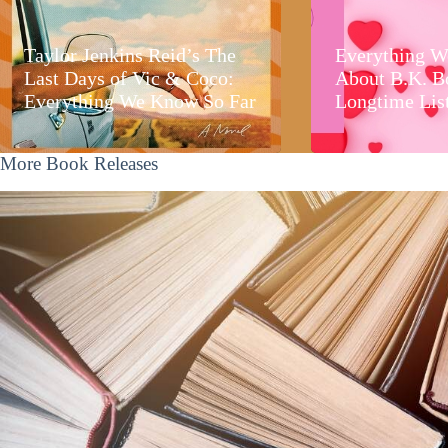
Taylor Jenkins Reid’s The
Everything W
Last Days of Vic & Coco:
About B.K. B
Everything We Know So Far
Longtime Lis
More Book Releases