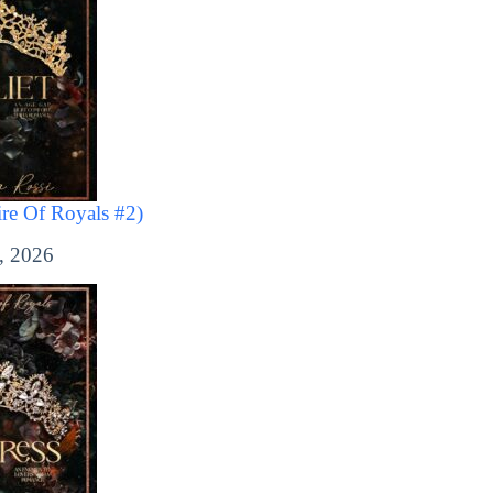
ire Of Royals #2)
, 2026