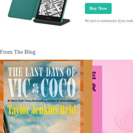
Buy Now
We earn a commission if you make 
From The Blog