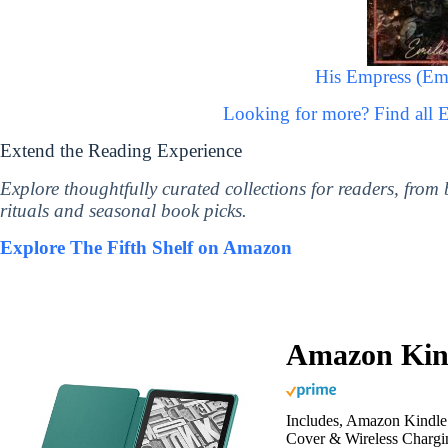
His Empress (Emp
Looking for more? Find all 
Extend the Reading Experience
Explore thoughtfully curated collections for readers, from
rituals and seasonal book picks.
Explore The Fifth Shelf on Amazon
Amazon Kind
Includes, Amazon Kindle 
Cover & Wireless Chargi