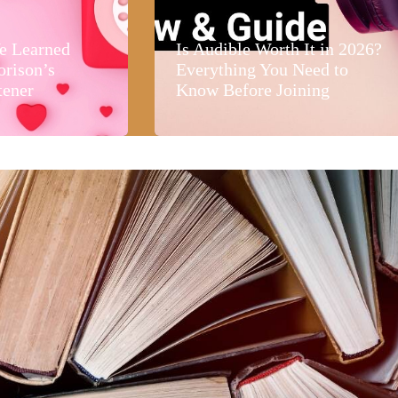
e Learned
Is Audible Worth It in 2026?
orison’s
Everything You Need to
tener
Know Before Joining