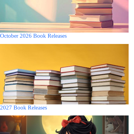
October 2026 Book Releases
2027 Book Releases