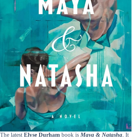
The latest
Elyse Durham
book is
Maya & Natasha
. It