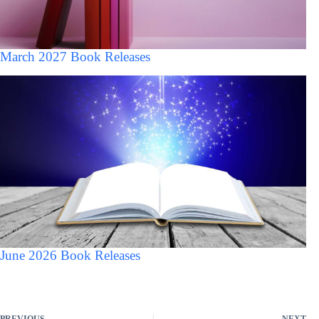
March 2027 Book Releases
June 2026 Book Releases