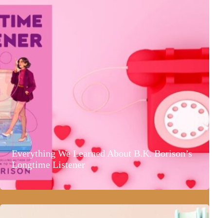
Everything We Learned About B.K. Borison’s
Longtime Listener