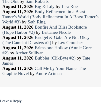
The Obit
by
Sam Roberts
August 11, 2026
Big & Lily
by
Lisa Roe
August 11, 2026
Body Refinement in a Beast
Tamer’s World (Body Refinement In A Beast Tamer’s
World #3)
by
Seth Ring
August 11, 2026
Bonfire And Bliss Bookstore
(Hope Harbor #2)
by
Brittanee Nicole
August 11, 2026
Bridget & Gabe Are Not Okay
(The Camelot Disasters #2)
by
Lex Croucher
August 11, 2026
Brimstone Hollow (Annie Gore
#2)
by
Archer Sullivan
August 11, 2026
Bubbles (ClikByte #2)
by
Tate
James
August 11, 2026
Call Me by Your Name: The
Graphic Novel
by
André Aciman
Leave a Reply