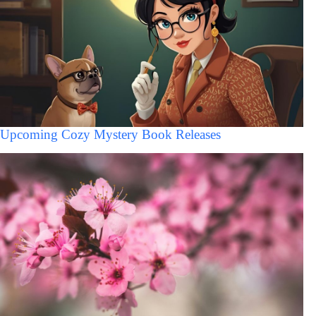
Upcoming Cozy Mystery Book Releases