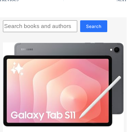
PREVIOUS
NEXT
Search
Search