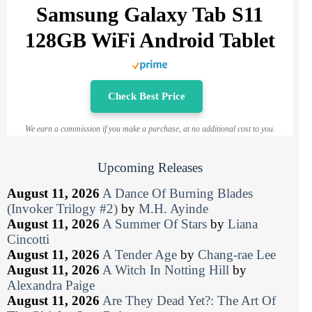
Samsung Galaxy Tab S11
128GB WiFi Android Tablet
Check Best Price
We earn a commission if you make a purchase, at no additional cost to you.
Upcoming Releases
August 11, 2026
A Dance Of Burning Blades
(Invoker Trilogy #2)
by
M.H. Ayinde
August 11, 2026
A Summer Of Stars
by
Liana
Cincotti
August 11, 2026
A Tender Age
by
Chang-rae Lee
August 11, 2026
A Witch In Notting Hill
by
Alexandra Paige
August 11, 2026
Are They Dead Yet?: The Art Of