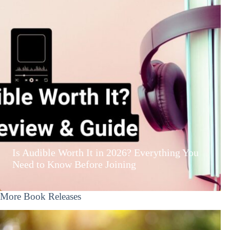
Is Audible Worth It in 2026? Everything You
Need to Know Before Joining
More Book Releases