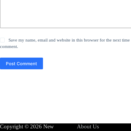
Save my name, email and website in this browser for the next time 
comment.
Post Comment
Copyright © 2026 New
About Us