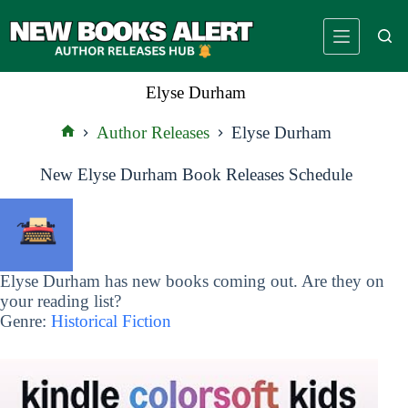
Skip
to
content
Elyse Durham
Author Releases
Elyse Durham
Home
New Elyse Durham Book Releases Schedule
Elyse Durham has new books coming out. Are they on
your reading list?
Genre:
Historical Fiction