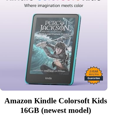
Amazon Kindle Colorsoft Kids
16GB (newest model)