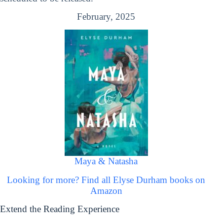
February, 2025
Maya & Natasha
Looking for more? Find all Elyse Durham books on
Amazon
Extend the Reading Experience