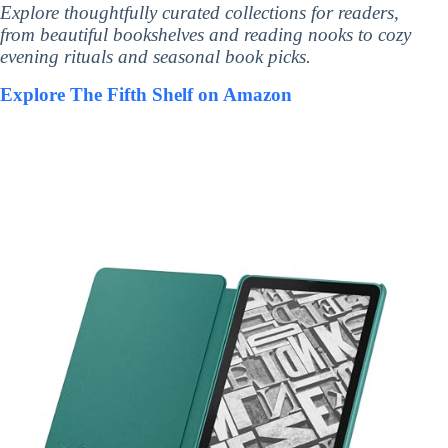
Explore thoughtfully curated collections for readers,
from beautiful bookshelves and reading nooks to cozy
evening rituals and seasonal book picks.
Explore The Fifth Shelf on Amazon