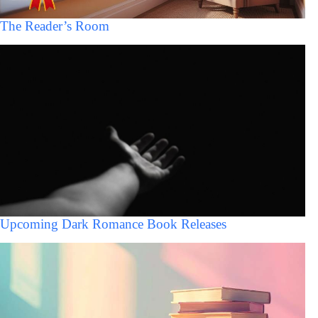
The Reader’s Room
Upcoming Dark Romance Book Releases