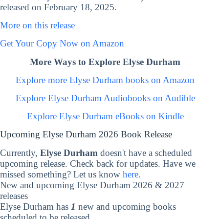
released on February 18, 2025.
More on this release
Get Your Copy Now on Amazon
More Ways to Explore Elyse Durham
Explore more Elyse Durham books on Amazon
Explore Elyse Durham Audiobooks on Audible
Explore Elyse Durham eBooks on Kindle
Upcoming Elyse Durham 2026 Book Release
Currently,
Elyse Durham
doesn't have a scheduled
upcoming release. Check back for updates. Have we
missed something? Let us know
here
.
New and upcoming Elyse Durham 2026 & 2027
releases
Elyse Durham has
1
new and upcoming books
scheduled to be released.