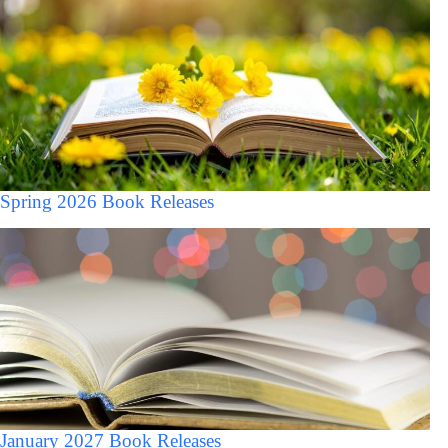
Spring 2026 Book Releases
January 2027 Book Releases