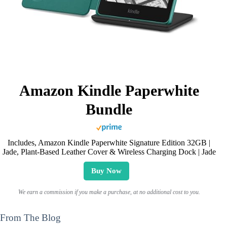
Amazon Kindle Paperwhite
Bundle
Includes, Amazon Kindle Paperwhite Signature Edition 32GB |
Jade, Plant-Based Leather Cover & Wireless Charging Dock | Jade
Buy Now
We earn a commission if you make a purchase, at no additional cost to you.
From The Blog