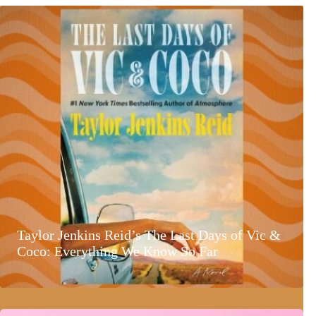
Taylor Jenkins Reid’s The Last Days of Vic &
Coco: Everything We Know So Far