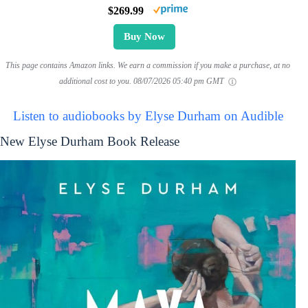
$269.99
Buy Now
This page contains Amazon links. We earn a commission if you make a purchase, at no
additional cost to you.
08/07/2026 05:40 pm GMT
Listen to audiobooks by Elyse Durham on Audible
New Elyse Durham Book Release