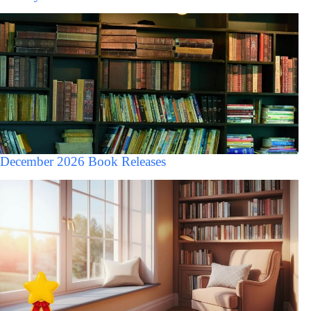
December 2026 Book Releases