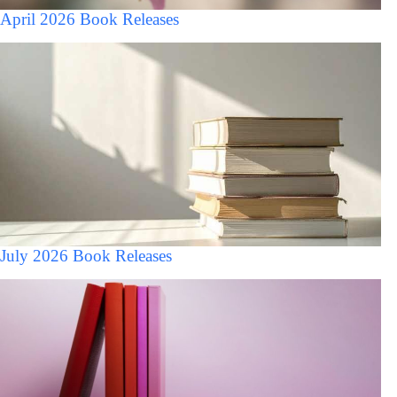
April 2026 Book Releases
July 2026 Book Releases