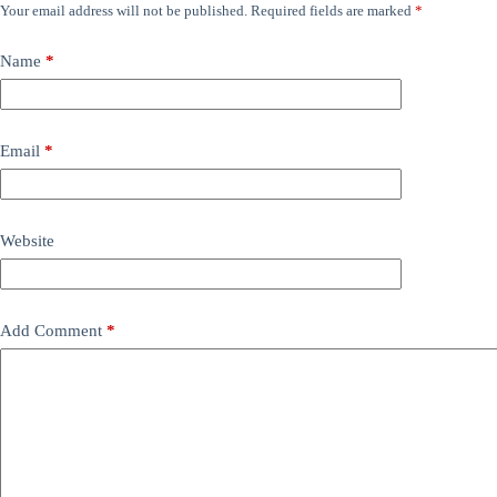
Your email address will not be published.
Required fields are marked
*
Name
*
Email
*
Website
Add Comment
*