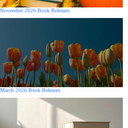
November 2026 Book Releases
March 2026 Book Releases