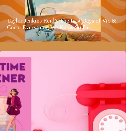
Taylor Jenkins Reid’s The Last Days of Vic &
Coco: Everything We Know So Far