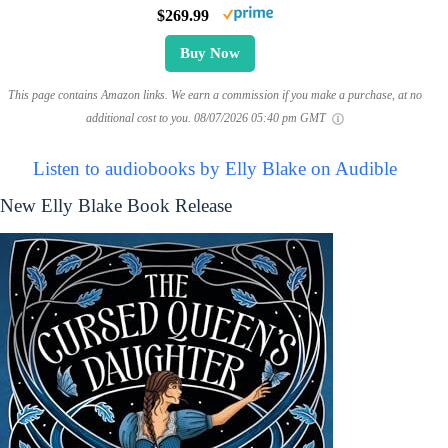
$269.99
Buy Now
This page contains Amazon links. We earn a commission if you make a purchase, at no
additional cost to you.
08/07/2026 05:40 pm GMT
Listen to audiobooks by Elly Blake on Audible
New Elly Blake Book Release