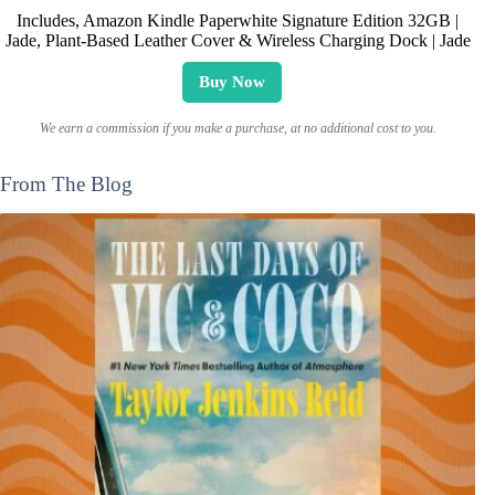
Includes, Amazon Kindle Paperwhite Signature Edition 32GB |
Jade, Plant-Based Leather Cover & Wireless Charging Dock | Jade
Buy Now
We earn a commission if you make a purchase, at no additional cost to you.
From The Blog