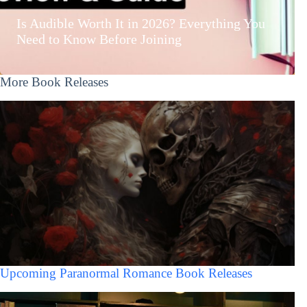
Is Audible Worth It in 2026? Everything You
Need to Know Before Joining
More Book Releases
Upcoming Paranormal Romance Book Releases