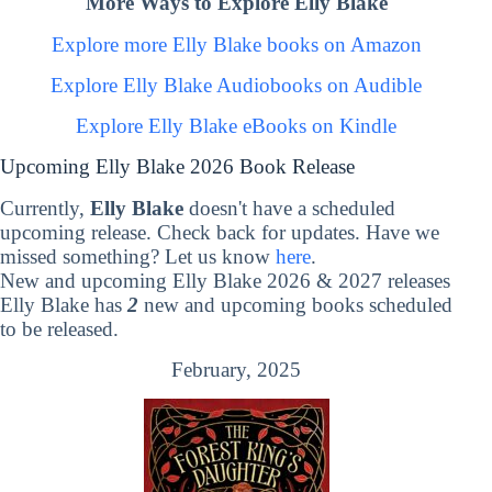
More Ways to Explore Elly Blake
Explore more Elly Blake books on Amazon
Explore Elly Blake Audiobooks on Audible
Explore Elly Blake eBooks on Kindle
Upcoming Elly Blake 2026 Book Release
Currently,
Elly Blake
doesn't have a scheduled
upcoming release. Check back for updates. Have we
missed something? Let us know
here
.
New and upcoming Elly Blake 2026 & 2027 releases
Elly Blake has
2
new and upcoming books scheduled
to be released.
February, 2025