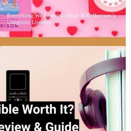
Everything We Learned About B.K. Borison’s
Longtime Listener