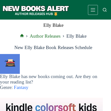
Skip
to
content
Elly Blake
Author Releases
Elly Blake
Home
New Elly Blake Book Releases Schedule
Elly Blake has new books coming out. Are they on
your reading list?
Genre:
Fantasy