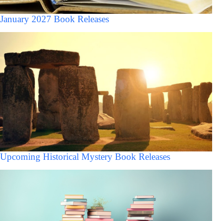
January 2027 Book Releases
Upcoming Historical Mystery Book Releases