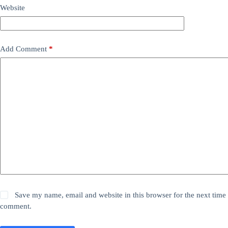
Website
Add Comment
*
Save my name, email and website in this browser for the next time 
comment.