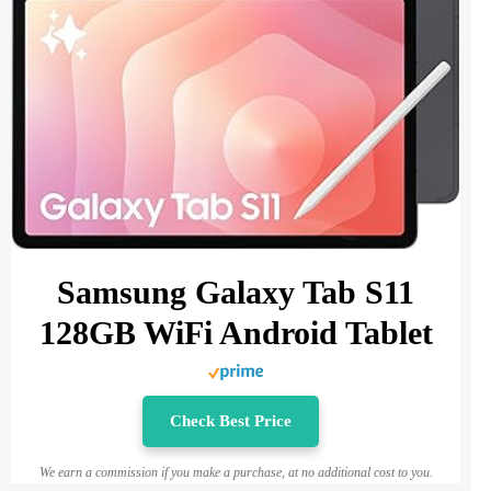
Samsung Galaxy Tab S11
128GB WiFi Android Tablet
Check Best Price
We earn a commission if you make a purchase, at no additional cost to you.