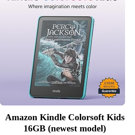
Amazon Kindle Colorsoft Kids
16GB (newest model)