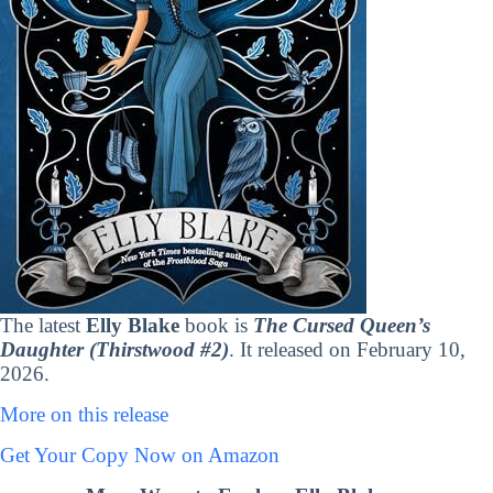
The latest
Elly Blake
book is
The Cursed Queen’s
Daughter (Thirstwood #2)
. It released on February 10,
2026.
More on this release
Get Your Copy Now on Amazon