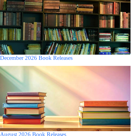
December 2026 Book Releases
August 2026 Book Releases