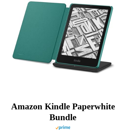
Amazon Kindle Paperwhite
Bundle