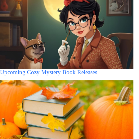
Upcoming Cozy Mystery Book Releases