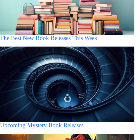
The Best New Book Releases This Week
Upcoming Mystery Book Releases