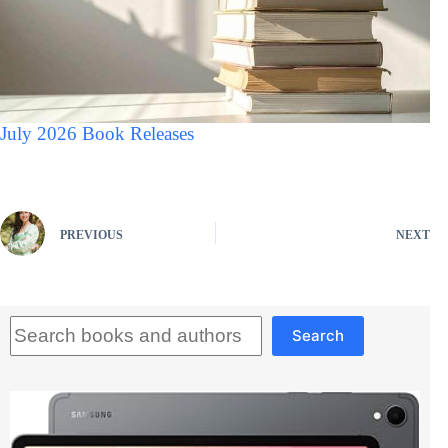
July 2026 Book Releases
PREVIOUS
NEXT
Search
Search