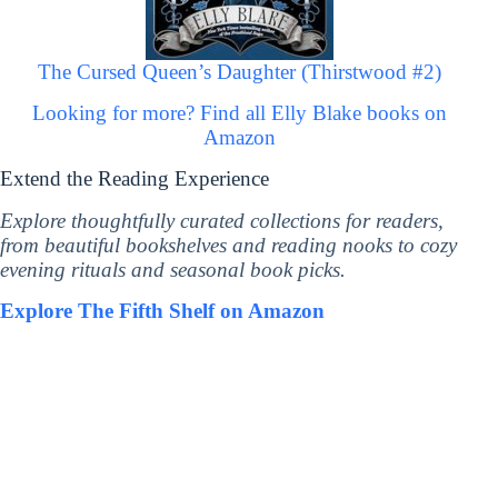
The Cursed Queen’s Daughter (Thirstwood #2)
Looking for more? Find all Elly Blake books on
Amazon
Extend the Reading Experience
Explore thoughtfully curated collections for readers,
from beautiful bookshelves and reading nooks to cozy
evening rituals and seasonal book picks.
Explore The Fifth Shelf on Amazon