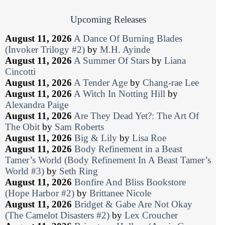
Upcoming Releases
August 11, 2026
A Dance Of Burning Blades
(Invoker Trilogy #2)
by
M.H. Ayinde
August 11, 2026
A Summer Of Stars
by
Liana
Cincotti
August 11, 2026
A Tender Age
by
Chang-rae Lee
August 11, 2026
A Witch In Notting Hill
by
Alexandra Paige
August 11, 2026
Are They Dead Yet?: The Art Of
The Obit
by
Sam Roberts
August 11, 2026
Big & Lily
by
Lisa Roe
August 11, 2026
Body Refinement in a Beast
Tamer’s World (Body Refinement In A Beast Tamer’s
World #3)
by
Seth Ring
August 11, 2026
Bonfire And Bliss Bookstore
(Hope Harbor #2)
by
Brittanee Nicole
August 11, 2026
Bridget & Gabe Are Not Okay
(The Camelot Disasters #2)
by
Lex Croucher