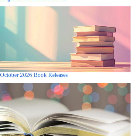
October 2026 Book Releases