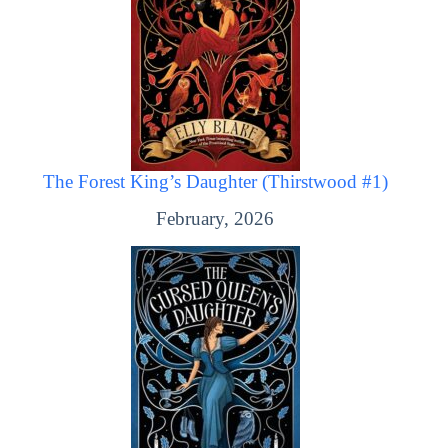
The Forest King’s Daughter (Thirstwood #1)
February, 2026