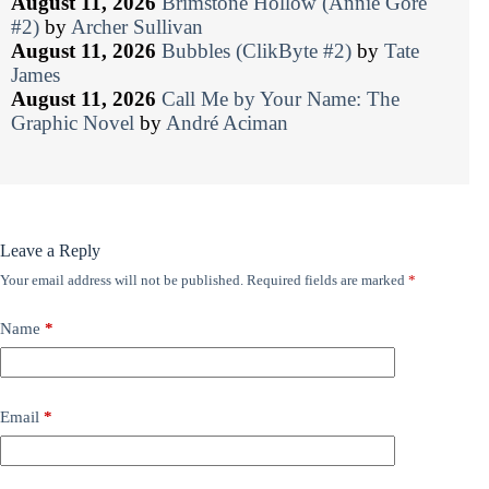
August 11, 2026
Brimstone Hollow (Annie Gore
#2)
by
Archer Sullivan
August 11, 2026
Bubbles (ClikByte #2)
by
Tate
James
August 11, 2026
Call Me by Your Name: The
Graphic Novel
by
André Aciman
Leave a Reply
Your email address will not be published.
Required fields are marked
*
Name
*
Email
*