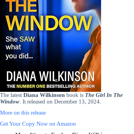
The latest
Diana Wilkinson
book is
The Girl In The
Window
. It released on December 13, 2024.
More on this release
Get Your Copy Now on Amazon