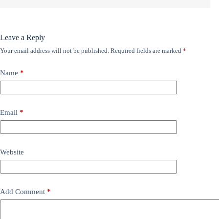
Leave a Reply
Your email address will not be published.
Required fields are marked
*
Name
*
Email
*
Website
Add Comment
*