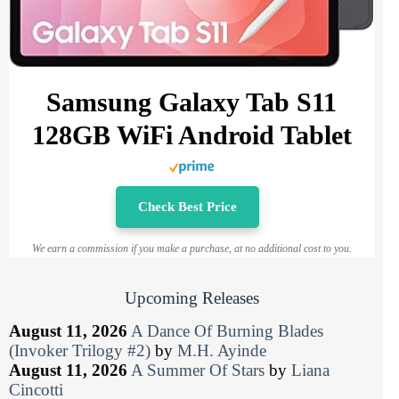
Samsung Galaxy Tab S11
128GB WiFi Android Tablet
Check Best Price
We earn a commission if you make a purchase, at no additional cost to you.
Upcoming Releases
August 11, 2026
A Dance Of Burning Blades
(Invoker Trilogy #2)
by
M.H. Ayinde
August 11, 2026
A Summer Of Stars
by
Liana
Cincotti