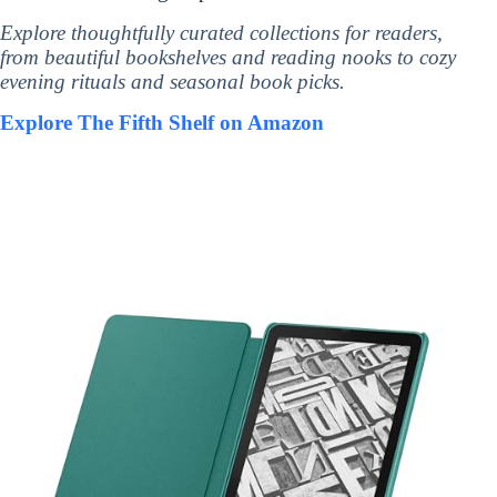
Explore thoughtfully curated collections for readers,
from beautiful bookshelves and reading nooks to cozy
evening rituals and seasonal book picks.
Explore The Fifth Shelf on Amazon