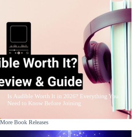
Is Audible Worth It in 2026? Everything You
Need to Know Before Joining
More Book Releases