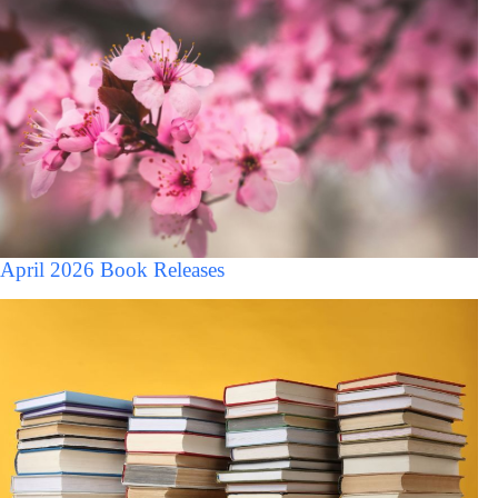
April 2026 Book Releases