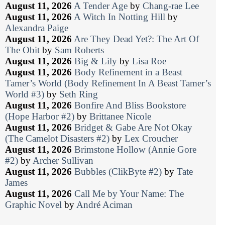
August 11, 2026
A Tender Age
by
Chang-rae Lee
August 11, 2026
A Witch In Notting Hill
by
Alexandra Paige
August 11, 2026
Are They Dead Yet?: The Art Of
The Obit
by
Sam Roberts
August 11, 2026
Big & Lily
by
Lisa Roe
August 11, 2026
Body Refinement in a Beast
Tamer’s World (Body Refinement In A Beast Tamer’s
World #3)
by
Seth Ring
August 11, 2026
Bonfire And Bliss Bookstore
(Hope Harbor #2)
by
Brittanee Nicole
August 11, 2026
Bridget & Gabe Are Not Okay
(The Camelot Disasters #2)
by
Lex Croucher
August 11, 2026
Brimstone Hollow (Annie Gore
#2)
by
Archer Sullivan
August 11, 2026
Bubbles (ClikByte #2)
by
Tate
James
August 11, 2026
Call Me by Your Name: The
Graphic Novel
by
André Aciman