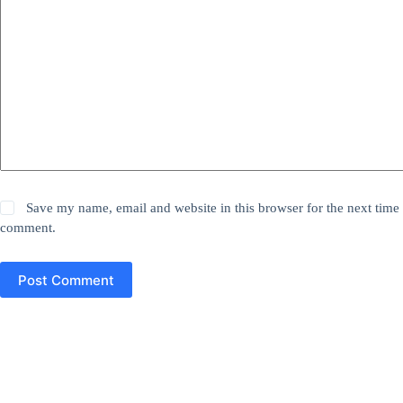
Save my name, email and website in this browser for the next time 
comment.
Post Comment