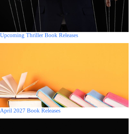
Upcoming Thriller Book Releases
April 2027 Book Releases