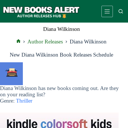
Skip
to
content
Diana Wilkinson
Author Releases
Diana Wilkinson
Home
New Diana Wilkinson Book Releases Schedule
Diana Wilkinson has new books coming out. Are they
on your reading list?
Genre:
Thriller