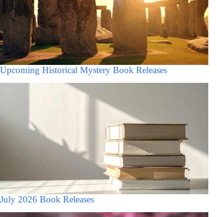
Upcoming Historical Mystery Book Releases
July 2026 Book Releases