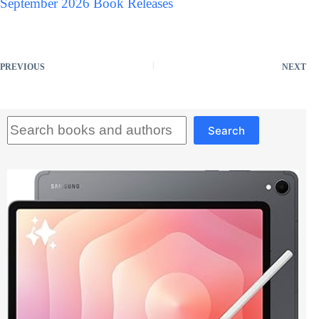
September 2026 Book Releases
PREVIOUS
NEXT
Search
Search