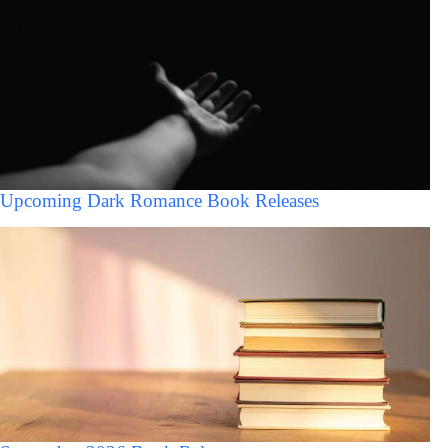
Upcoming Dark Romance Book Releases