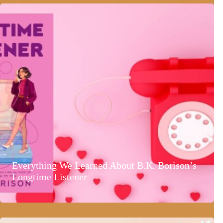
Everything We Learned About B.K. Borison’s
Longtime Listener