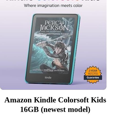
Amazon Kindle Colorsoft Kids
16GB (newest model)