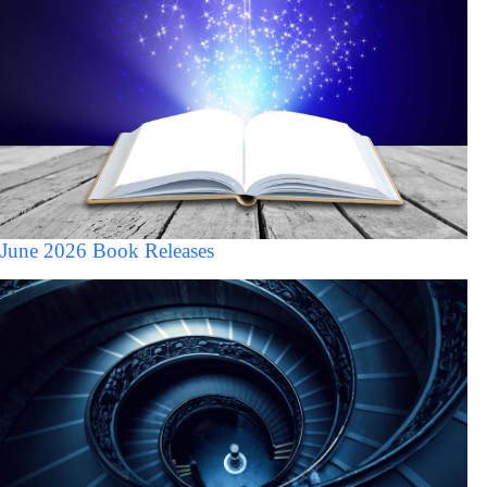
June 2026 Book Releases