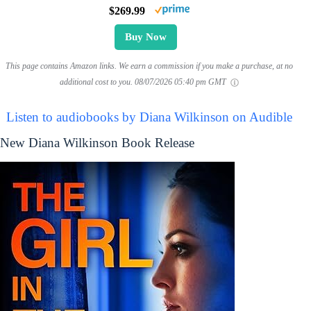
$269.99
Buy Now
This page contains Amazon links. We earn a commission if you make a purchase, at no
additional cost to you.
08/07/2026 05:40 pm GMT
Listen to audiobooks by Diana Wilkinson on Audible
New Diana Wilkinson Book Release