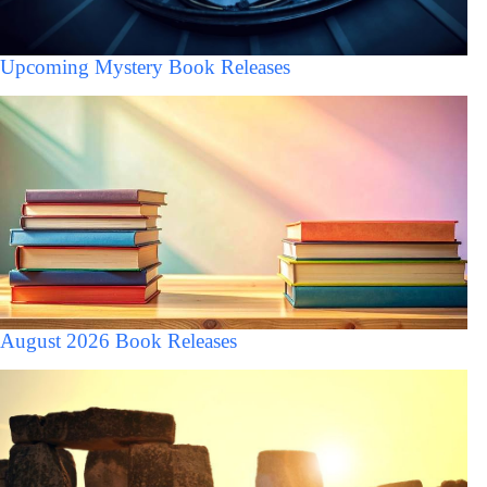
Upcoming Mystery Book Releases
August 2026 Book Releases