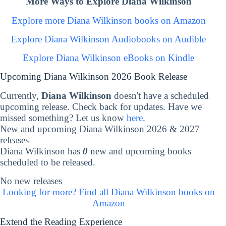
More Ways to Explore Diana Wilkinson
Explore more Diana Wilkinson books on Amazon
Explore Diana Wilkinson Audiobooks on Audible
Explore Diana Wilkinson eBooks on Kindle
Upcoming Diana Wilkinson 2026 Book Release
Currently,
Diana Wilkinson
doesn't have a scheduled
upcoming release. Check back for updates. Have we
missed something? Let us know
here
.
New and upcoming Diana Wilkinson 2026 & 2027
releases
Diana Wilkinson has
0
new and upcoming books
scheduled to be released.
No new releases
Looking for more? Find all Diana Wilkinson books on
Amazon
Extend the Reading Experience