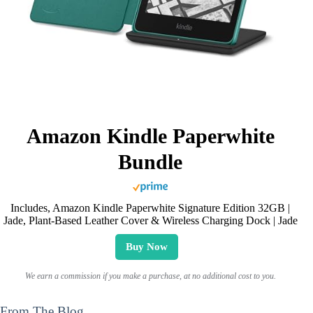
Amazon Kindle Paperwhite
Bundle
Includes, Amazon Kindle Paperwhite Signature Edition 32GB |
Jade, Plant-Based Leather Cover & Wireless Charging Dock | Jade
Buy Now
We earn a commission if you make a purchase, at no additional cost to you.
From The Blog