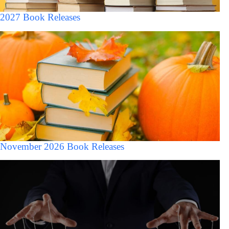
2027 Book Releases
November 2026 Book Releases