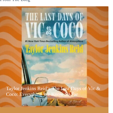
Taylor Jenkins Reid’s The Last Days of Vic &
Coco: Everything We Know So Far