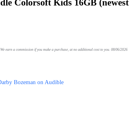
le Colorsoft Kids 16GB (newest
We earn a commission if you make a purchase, at no additional cost to you.
08/06/2026
 Darby Bozeman on Audible