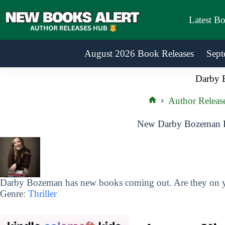
Skip
to
Latest B
content
August 2026 Book Releases
Sept
Darby 
Author Releas
Home
New Darby Bozeman B
Darby Bozeman has new books coming out. Are they on yo
Genre:
Thriller