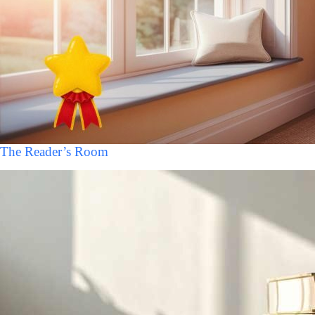
The Reader’s Room