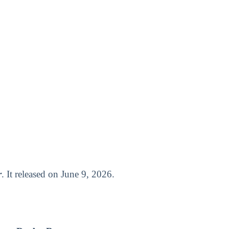
r
. It released on June 9, 2026.