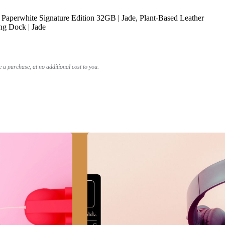
Paperwhite Signature Edition 32GB | Jade, Plant-Based Leather
ng Dock | Jade
a purchase, at no additional cost to you.