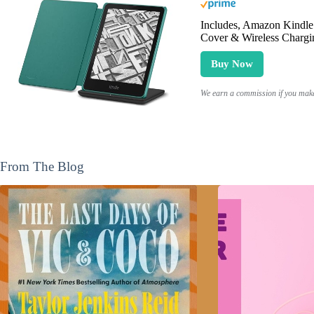
Includes, Amazon Kindle 
Cover & Wireless Chargi
Buy Now
We earn a commission if you make 
From The Blog