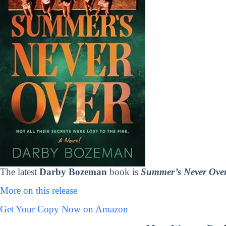
The latest
Darby Bozeman
book is
Summer’s Never Ove
More on this release
Get Your Copy Now on Amazon