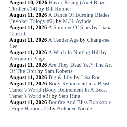
August 10, 2026
Havoc Rising (Axel Blaze
Thriller #14)
by
Bill Runner
August 11, 2026
A Dance Of Burning Blades
(Invoker Trilogy #2)
by
M.H. Ayinde
August 11, 2026
A Summer Of Stars
by
Liana
Cincotti
August 11, 2026
A Tender Age
by
Chang-rae
Lee
August 11, 2026
A Witch In Notting Hill
by
Alexandra Paige
August 11, 2026
Are They Dead Yet?: The Art
Of The Obit
by
Sam Roberts
August 11, 2026
Big & Lily
by
Lisa Roe
August 11, 2026
Body Refinement in a Beast
Tamer’s World (Body Refinement In A Beast
Tamer’s World #3)
by
Seth Ring
August 11, 2026
Bonfire And Bliss Bookstore
(Hope Harbor #2)
by
Brittanee Nicole