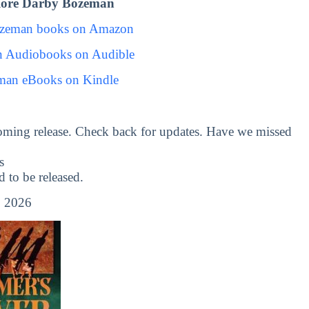
lore Darby Bozeman
ozeman books on Amazon
 Audiobooks on Audible
man eBooks on Kindle
oming release. Check back for updates. Have we missed
s
to be released.
, 2026