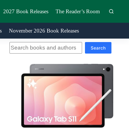
2027 Book Releases
The Reader’s Room
s
November 2026 Book Releases
Search
Search