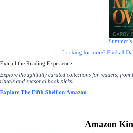
Summer’s 
Looking for more? Find all 
Extend the Reading Experience
Explore thoughtfully curated collections for readers, from
rituals and seasonal book picks.
Explore The Fifth Shelf on Amazon
Amazon Kind