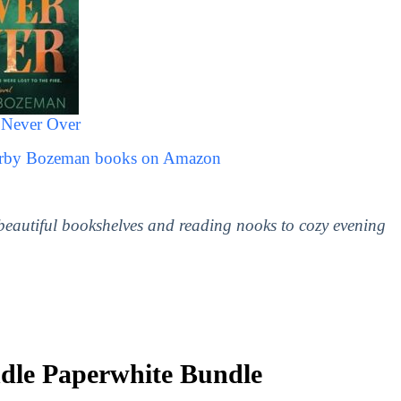
Never Over
Darby Bozeman books on Amazon
 beautiful bookshelves and reading nooks to cozy evening
le Paperwhite Bundle