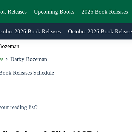
ook Releases
Upcoming Books
2026 Book Releases
ember 2026 Book Releases
October 2026 Book Release
Bozeman
es
Darby Bozeman
ook Releases Schedule
ur reading list?