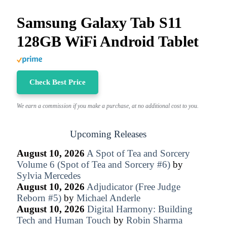
Samsung Galaxy Tab S11
128GB WiFi Android Tablet
Check Best Price
We earn a commission if you make a purchase, at no additional cost to you.
Upcoming Releases
August 10, 2026
A Spot of Tea and Sorcery
Volume 6 (Spot of Tea and Sorcery #6)
by
Sylvia Mercedes
August 10, 2026
Adjudicator (Free Judge
Reborn #5)
by
Michael Anderle
August 10, 2026
Digital Harmony: Building
Tech and Human Touch
by
Robin Sharma