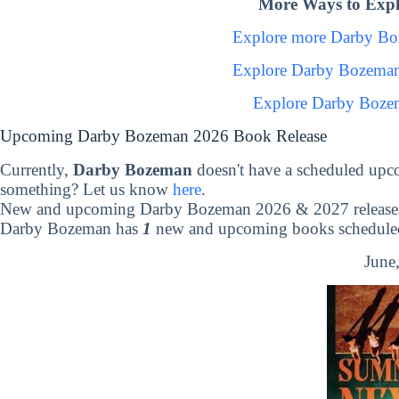
More Ways to Exp
Explore more Darby B
Explore Darby Bozeman
Explore Darby Boze
Upcoming Darby Bozeman 2026 Book Release
Currently,
Darby Bozeman
doesn't have a scheduled upc
something? Let us know
here
.
New and upcoming Darby Bozeman 2026 & 2027 release
Darby Bozeman has
1
new and upcoming books scheduled 
June