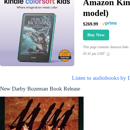
Amazon Kind
model)
$269.99
Buy Now
This page contains Amazon links. 
03:41 pm GMT
Listen to audiobooks by
New Darby Bozeman Book Release