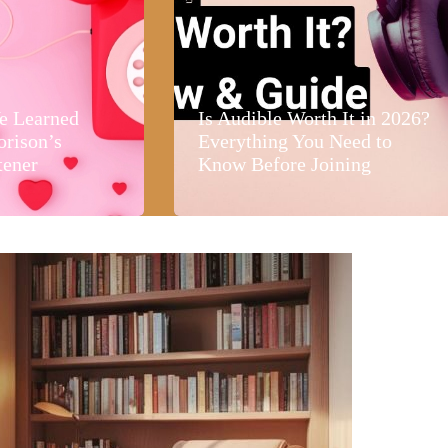
e Learned
Is Audible Worth It in 2026?
orison’s
Everything You Need to
tener
Know Before Joining