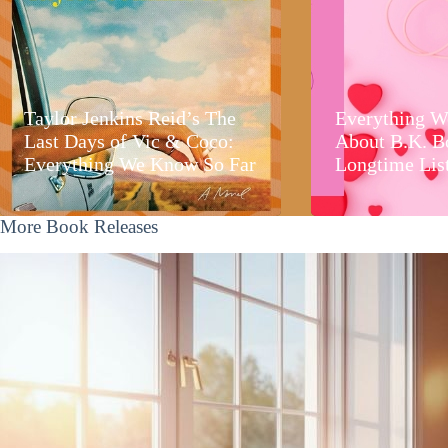
Taylor Jenkins Reid’s The
Everything W
Last Days of Vic & Coco:
About B.K. B
Everything We Know So Far
Longtime Lis
More Book Releases