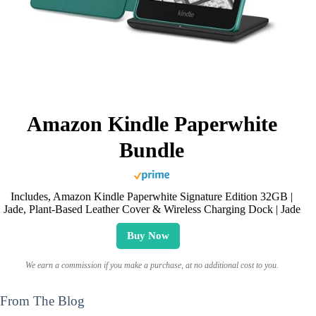
Amazon Kindle Paperwhite
Bundle
Includes, Amazon Kindle Paperwhite Signature Edition 32GB |
Jade, Plant-Based Leather Cover & Wireless Charging Dock | Jade
Buy Now
We earn a commission if you make a purchase, at no additional cost to you.
From The Blog