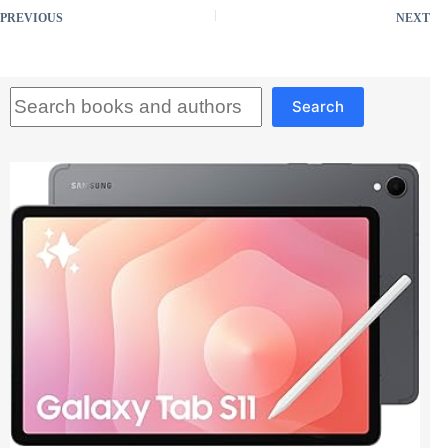
PREVIOUS
NEXT
Search
Search