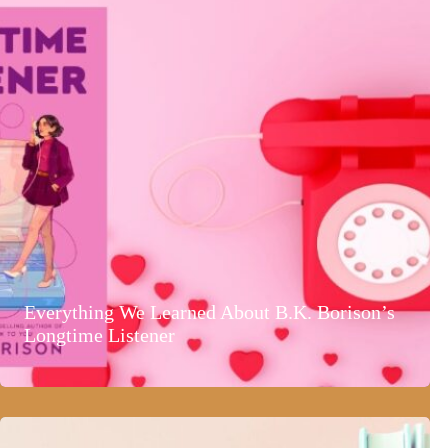
Everything We Learned About B.K. Borison’s
Longtime Listener