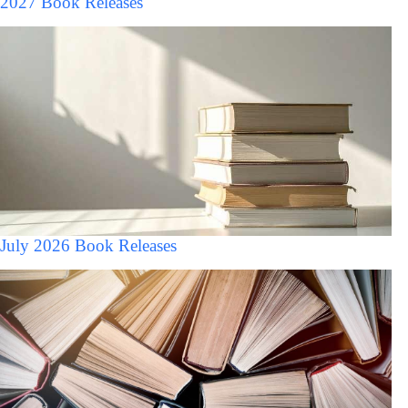
2027 Book Releases
July 2026 Book Releases