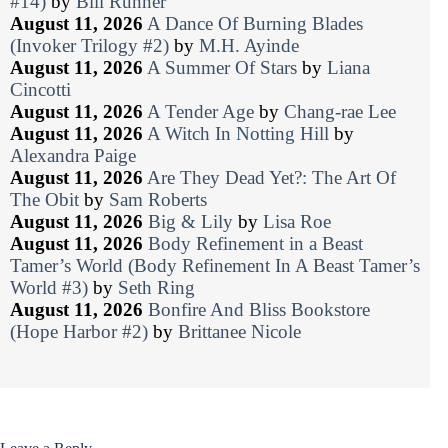
#14)
by
Bill Runner
August 11, 2026
A Dance Of Burning Blades
(Invoker Trilogy #2)
by
M.H. Ayinde
August 11, 2026
A Summer Of Stars
by
Liana
Cincotti
August 11, 2026
A Tender Age
by
Chang-rae Lee
August 11, 2026
A Witch In Notting Hill
by
Alexandra Paige
August 11, 2026
Are They Dead Yet?: The Art Of
The Obit
by
Sam Roberts
August 11, 2026
Big & Lily
by
Lisa Roe
August 11, 2026
Body Refinement in a Beast
Tamer’s World (Body Refinement In A Beast Tamer’s
World #3)
by
Seth Ring
August 11, 2026
Bonfire And Bliss Bookstore
(Hope Harbor #2)
by
Brittanee Nicole