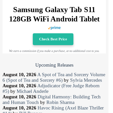
Samsung Galaxy Tab S11
128GB WiFi Android Tablet
Check Best Price
We earn a commission if you make a purchase, at no additional cost to you.
Upcoming Releases
August 10, 2026
A Spot of Tea and Sorcery Volume
6 (Spot of Tea and Sorcery #6)
by
Sylvia Mercedes
August 10, 2026
Adjudicator (Free Judge Reborn
#5)
by
Michael Anderle
August 10, 2026
Digital Harmony: Building Tech
and Human Touch
by
Robin Sharma
August 10, 2026
Havoc Rising (Axel Blaze Thriller