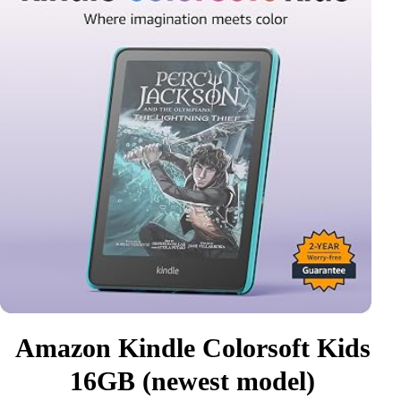
Amazon Kindle Colorsoft Kids
16GB (newest model)