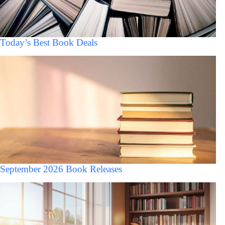
Today’s Best Book Deals
September 2026 Book Releases