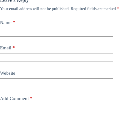
Leave a Reply
Your email address will not be published.
Required fields are marked
*
Name
*
Email
*
Website
Add Comment
*