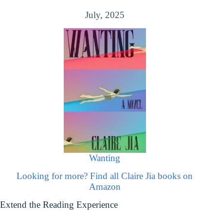
July, 2025
Wanting
Looking for more? Find all Claire Jia books on
Amazon
Extend the Reading Experience