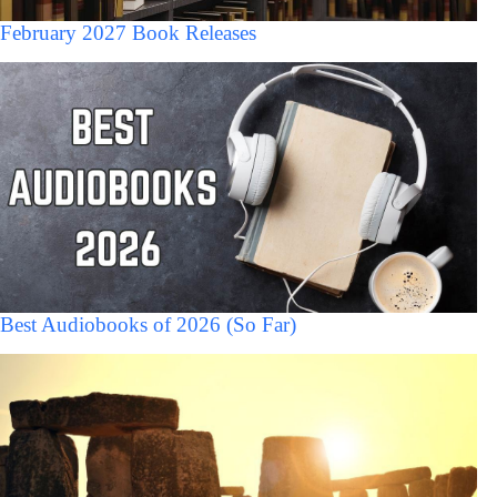
February 2027 Book Releases
Best Audiobooks of 2026 (So Far)