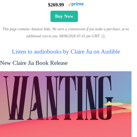
$269.99
Buy Now
This page contains Amazon links. We earn a commission if you make a purchase, at no
additional cost to you.
08/06/2026 03:41 pm GMT
Listen to audiobooks by Claire Jia on Audible
New Claire Jia Book Release