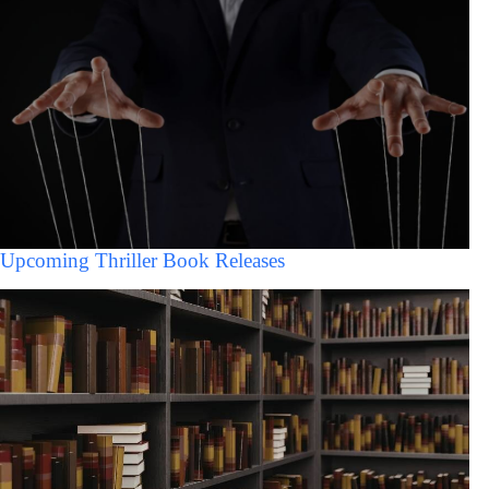
Upcoming Thriller Book Releases