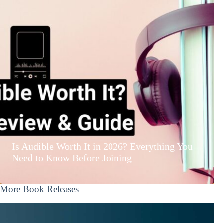
Is Audible Worth It in 2026? Everything You
Need to Know Before Joining
More Book Releases