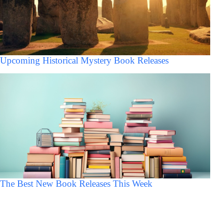
Upcoming Historical Mystery Book Releases
The Best New Book Releases This Week