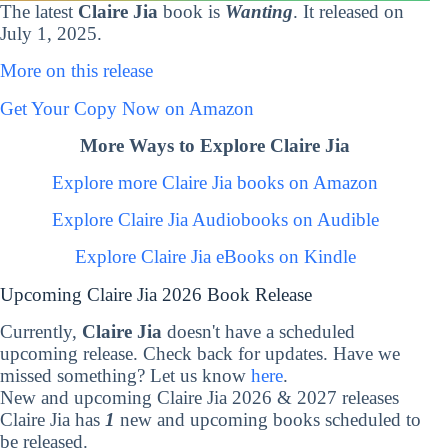
The latest
Claire Jia
book is
Wanting
. It released on
July 1, 2025.
More on this release
Get Your Copy Now on Amazon
More Ways to Explore Claire Jia
Explore more Claire Jia books on Amazon
Explore Claire Jia Audiobooks on Audible
Explore Claire Jia eBooks on Kindle
Upcoming Claire Jia 2026 Book Release
Currently,
Claire Jia
doesn't have a scheduled
upcoming release. Check back for updates. Have we
missed something? Let us know
here
.
New and upcoming Claire Jia 2026 & 2027 releases
Claire Jia has
1
new and upcoming books scheduled to
be released.