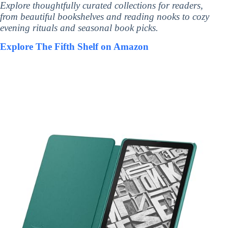
Explore thoughtfully curated collections for readers,
from beautiful bookshelves and reading nooks to cozy
evening rituals and seasonal book picks.
Explore The Fifth Shelf on Amazon