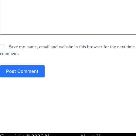
Save my name, email and website in this browser for the next time 
comment.
Post Comment