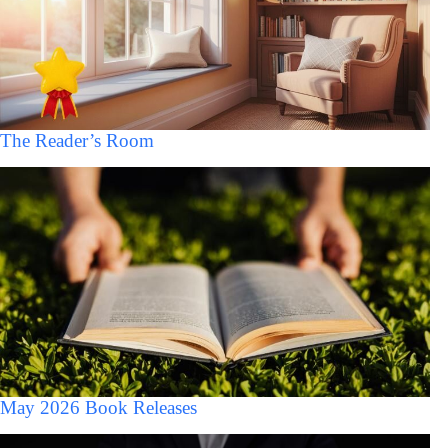
The Reader’s Room
May 2026 Book Releases