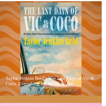
Taylor Jenkins Reid’s The Last Days of Vic &
Coco: Everything We Know So Far