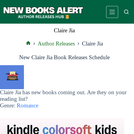
Skip
to
content
Claire Jia
Author Releases
Claire Jia
Home
New Claire Jia Book Releases Schedule
Claire Jia has new books coming out. Are they on your
reading list?
Genre:
Romance