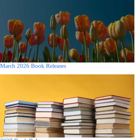
March 2026 Book Releases