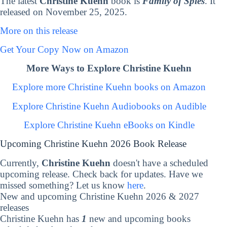
The latest
Christine Kuehn
book is
Family of Spies
. It
released on November 25, 2025.
More on this release
Get Your Copy Now on Amazon
More Ways to Explore Christine Kuehn
Explore more Christine Kuehn books on Amazon
Explore Christine Kuehn Audiobooks on Audible
Explore Christine Kuehn eBooks on Kindle
Upcoming Christine Kuehn 2026 Book Release
Currently,
Christine Kuehn
doesn't have a scheduled
upcoming release. Check back for updates. Have we
missed something? Let us know
here
.
New and upcoming Christine Kuehn 2026 & 2027
releases
Christine Kuehn has
1
new and upcoming books