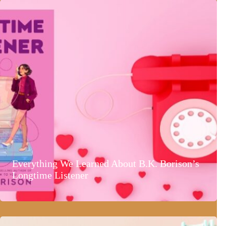
Everything We Learned About B.K. Borison’s
Longtime Listener