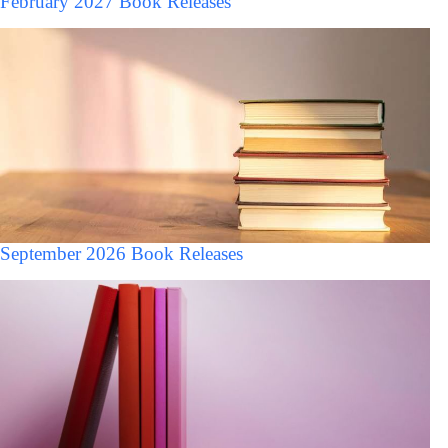
February 2027 Book Releases
September 2026 Book Releases