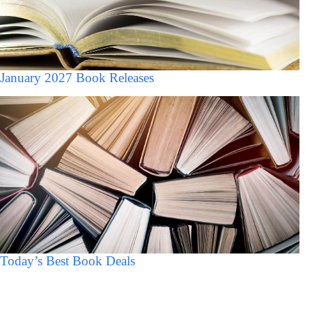
January 2027 Book Releases
Today’s Best Book Deals