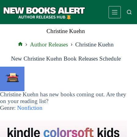
Skip
to
content
Christine Kuehn
Author Releases
Christine Kuehn
Home
New Christine Kuehn Book Releases Schedule
Christine Kuehn has new books coming out. Are they
on your reading list?
Genre:
Nonfiction