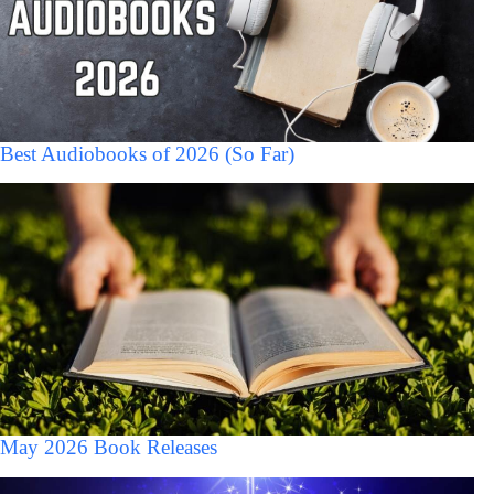
Best Audiobooks of 2026 (So Far)
May 2026 Book Releases