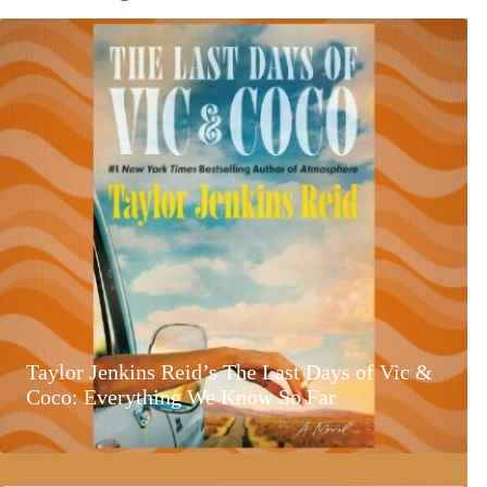
Taylor Jenkins Reid’s The Last Days of Vic &
Coco: Everything We Know So Far