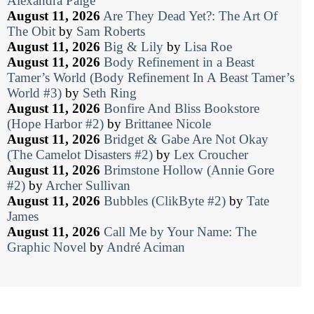
Alexandra Paige
August 11, 2026
Are They Dead Yet?: The Art Of
The Obit
by
Sam Roberts
August 11, 2026
Big & Lily
by
Lisa Roe
August 11, 2026
Body Refinement in a Beast
Tamer’s World (Body Refinement In A Beast Tamer’s
World #3)
by
Seth Ring
August 11, 2026
Bonfire And Bliss Bookstore
(Hope Harbor #2)
by
Brittanee Nicole
August 11, 2026
Bridget & Gabe Are Not Okay
(The Camelot Disasters #2)
by
Lex Croucher
August 11, 2026
Brimstone Hollow (Annie Gore
#2)
by
Archer Sullivan
August 11, 2026
Bubbles (ClikByte #2)
by
Tate
James
August 11, 2026
Call Me by Your Name: The
Graphic Novel
by
André Aciman