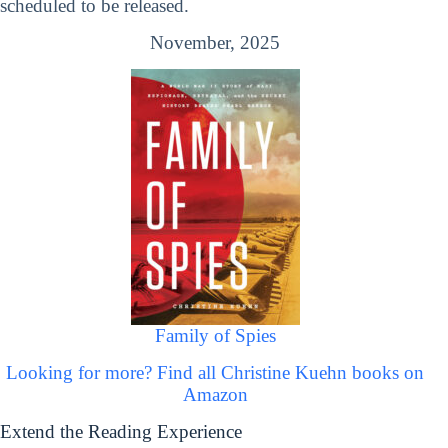
scheduled to be released.
November, 2025
Family of Spies
Looking for more? Find all Christine Kuehn books on
Amazon
Extend the Reading Experience