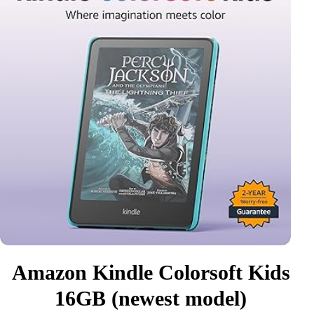
Amazon Kindle Colorsoft Kids
16GB (newest model)