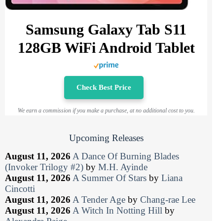
Samsung Galaxy Tab S11
128GB WiFi Android Tablet
Check Best Price
We earn a commission if you make a purchase, at no additional cost to you.
Upcoming Releases
August 11, 2026
A Dance Of Burning Blades
(Invoker Trilogy #2)
by
M.H. Ayinde
August 11, 2026
A Summer Of Stars
by
Liana
Cincotti
August 11, 2026
A Tender Age
by
Chang-rae Lee
August 11, 2026
A Witch In Notting Hill
by