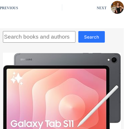
PREVIOUS
NEXT
Search
Search