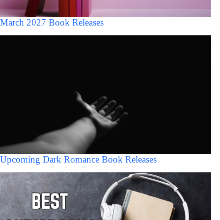
March 2027 Book Releases
Upcoming Dark Romance Book Releases