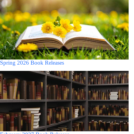
Spring 2026 Book Releases