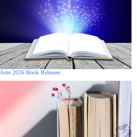
June 2026 Book Releases