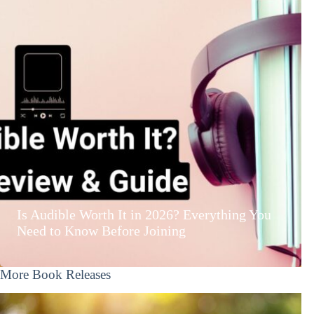
Is Audible Worth It in 2026? Everything You
Need to Know Before Joining
More Book Releases