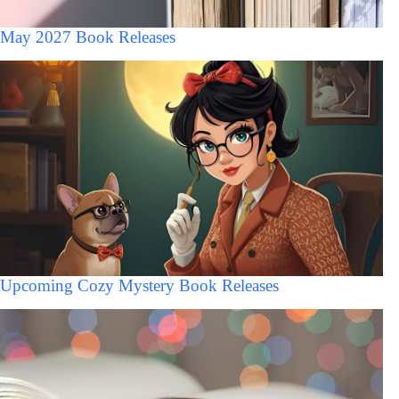
May 2027 Book Releases
Upcoming Cozy Mystery Book Releases