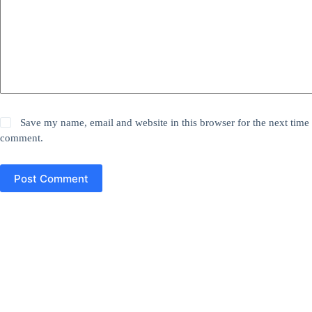
Save my name, email and website in this browser for the next time 
comment.
Post Comment