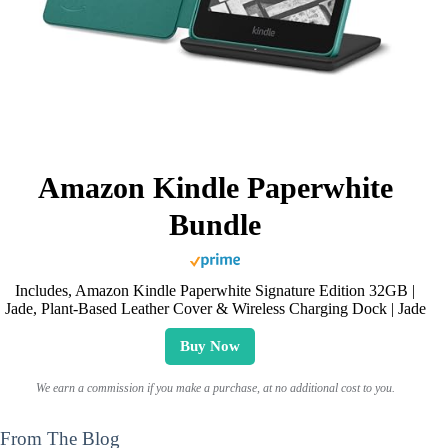
Amazon Kindle Paperwhite
Bundle
Includes, Amazon Kindle Paperwhite Signature Edition 32GB |
Jade, Plant-Based Leather Cover & Wireless Charging Dock | Jade
Buy Now
We earn a commission if you make a purchase, at no additional cost to you.
From The Blog