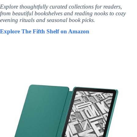
Explore thoughtfully curated collections for readers,
from beautiful bookshelves and reading nooks to cozy
evening rituals and seasonal book picks.
Explore The Fifth Shelf on Amazon