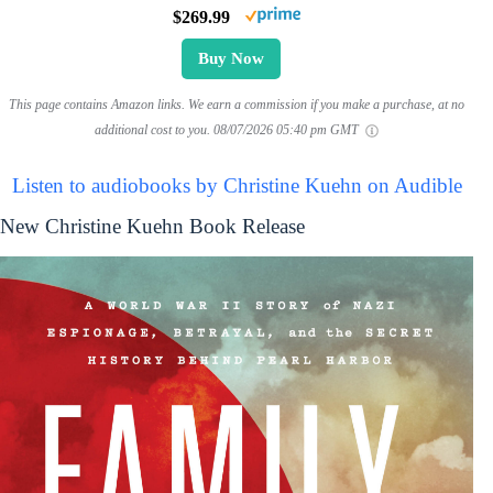
$269.99
Buy Now
This page contains Amazon links. We earn a commission if you make a purchase, at no
additional cost to you.
08/07/2026 05:40 pm GMT
Listen to audiobooks by Christine Kuehn on Audible
New Christine Kuehn Book Release