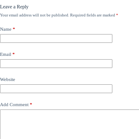
Leave a Reply
Your email address will not be published.
Required fields are marked
*
Name
*
Email
*
Website
Add Comment
*