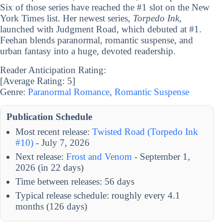
Six of those series have reached the #1 slot on the New
York Times list. Her newest series,
Torpedo Ink
,
launched with Judgment Road, which debuted at #1.
Feehan blends paranormal, romantic suspense, and
urban fantasy into a huge, devoted readership.
Reader Anticipation Rating:
[Average Rating:
5
]
Genre:
Paranormal Romance
,
Romantic Suspense
Publication Schedule
Most recent release:
Twisted Road (Torpedo Ink
#10)
- July 7, 2026
Next release:
Frost and Venom
- September 1,
2026 (in 22 days)
Time between releases: 56 days
Typical release schedule: roughly every 4.1
months (126 days)