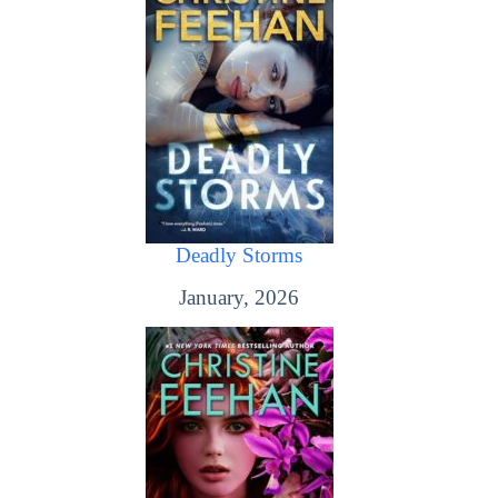
Deadly Storms
January, 2026