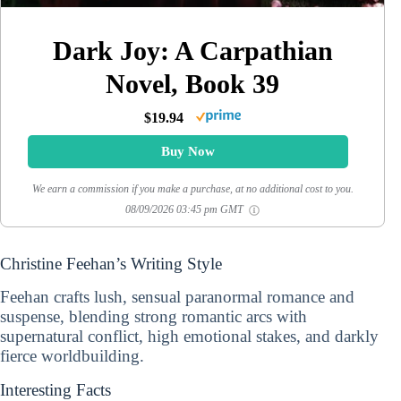
Dark Joy: A Carpathian
Novel, Book 39
$19.94
Buy Now
We earn a commission if you make a purchase, at no additional cost to you.
08/09/2026 03:45 pm GMT
Christine Feehan’s Writing Style
Feehan crafts lush, sensual paranormal romance and
suspense, blending strong romantic arcs with
supernatural conflict, high emotional stakes, and darkly
fierce worldbuilding.
Interesting Facts