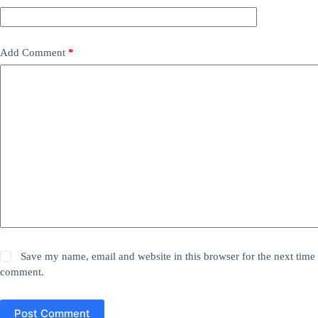
Add Comment
*
Save my name, email and website in this browser for the next time 
comment.
Post Comment