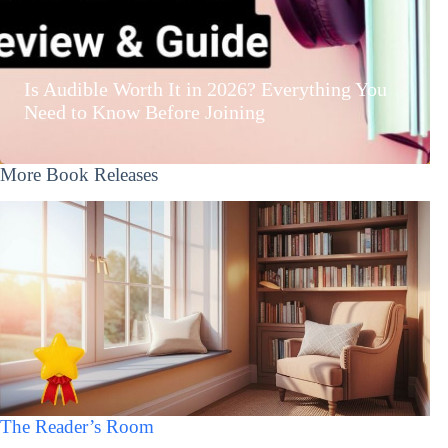
Is Audible Worth It in 2026? Everything You
Need to Know Before Joining
More Book Releases
The Reader’s Room