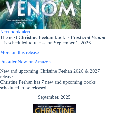
Next book alert
The next
Christine Feehan
book is
Frost and Venom
.
It is scheduled to release on September 1, 2026.
More on this release
Preorder Now on Amazon
New and upcoming Christine Feehan 2026 & 2027
releases
Christine Feehan has
7
new and upcoming books
scheduled to be released.
September, 2025