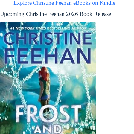
Explore Christine Feehan eBooks on Kindle
Upcoming Christine Feehan 2026 Book Release