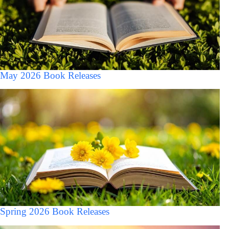
May 2026 Book Releases
Spring 2026 Book Releases