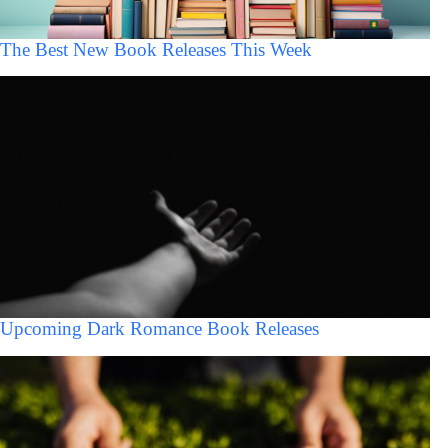
The Best New Book Releases This Week
Upcoming Dark Romance Book Releases