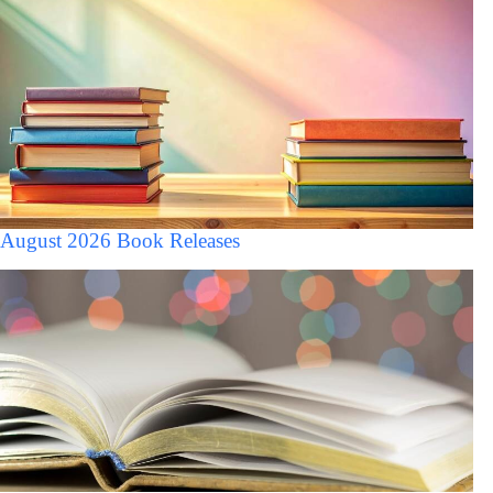
August 2026 Book Releases