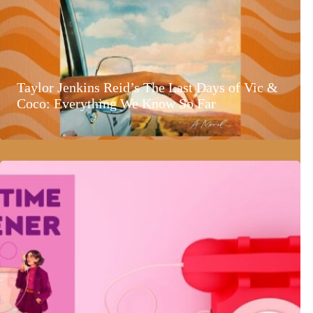
Taylor Jenkins Reid’s The Last Days of Vic &
Coco: Everything We Know So Far