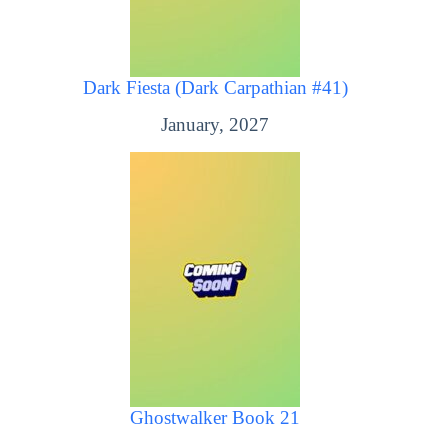
Dark Fiesta (Dark Carpathian #41)
January, 2027
Ghostwalker Book 21