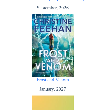
September, 2026
Frost and Venom
January, 2027