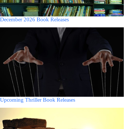
December 2026 Book Releases
Upcoming Thriller Book Releases