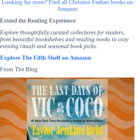
Looking for more? Find all Christine Feehan books on
Amazon
Extend the Reading Experience
Explore thoughtfully curated collections for readers,
from beautiful bookshelves and reading nooks to cozy
evening rituals and seasonal book picks.
Explore The Fifth Shelf on Amazon
From The Blog