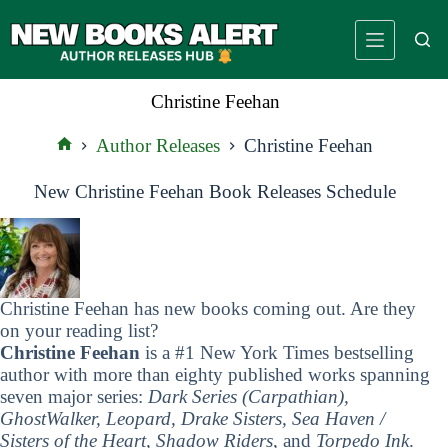
Skip
to
content
Christine Feehan
Author Releases
Christine Feehan
Home
New Christine Feehan Book Releases Schedule
Christine Feehan has new books coming out. Are they
on your reading list?
Christine Feehan
is a #1 New York Times bestselling
author with more than eighty published works spanning
seven major series:
Dark Series (Carpathian),
GhostWalker, Leopard, Drake Sisters, Sea Haven /
Sisters of the Heart, Shadow Riders
, and
Torpedo Ink
.