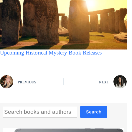
Upcoming Historical Mystery Book Releases
PREVIOUS
NEXT
Search
Search