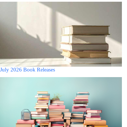
July 2026 Book Releases