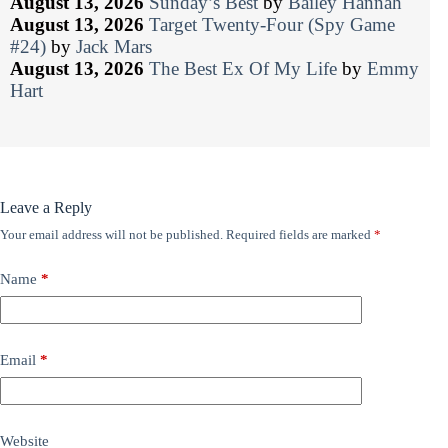
August 13, 2026
Sunday’s Best
by
Bailey Hannah
August 13, 2026
Target Twenty-Four (Spy Game
#24)
by
Jack Mars
August 13, 2026
The Best Ex Of My Life
by
Emmy
Hart
Leave a Reply
Your email address will not be published.
Required fields are marked
*
Name
*
Email
*
Website