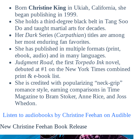
Born
Christine King
in Ukiah, California, she
began publishing in 1999.
She holds a third-degree black belt in Tang Soo
Do and taught martial arts for decades.
Her
Dark
Series (
Carpathian
) titles are among
her most enduring fan favorites.
She has published in multiple formats (print,
ebook, audio) and in many languages.
Judgment Road
, the first
Torpedo Ink
novel,
debuted at #1 on the New York Times combined
print & e-book list.
She is credited with popularizing “neck-grip”
romance style, earning comparisons in Time
Magazine to Bram Stoker, Anne Rice, and Joss
Whedon.
Listen to audiobooks by Christine Feehan on Audible
New Christine Feehan Book Release