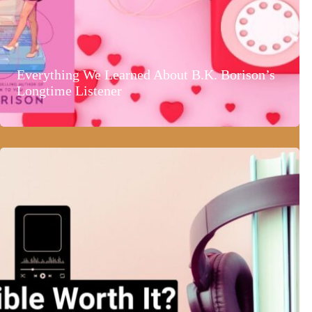
Everything We Learned About B.K. Borison’s
Longtime Listener