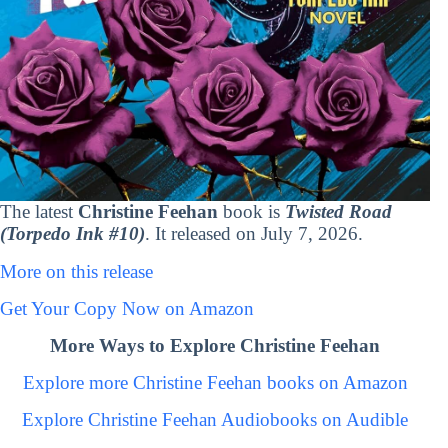
The latest
Christine Feehan
book is
Twisted Road
(Torpedo Ink #10)
. It released on July 7, 2026.
More on this release
Get Your Copy Now on Amazon
More Ways to Explore Christine Feehan
Explore more Christine Feehan books on Amazon
Explore Christine Feehan Audiobooks on Audible