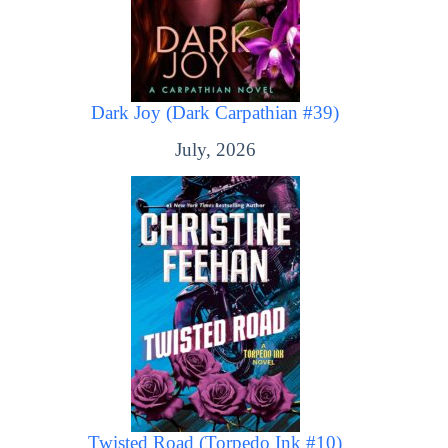
Dark Joy (Dark Carpathian #39)
July, 2026
Twisted Road (Torpedo Ink #10)