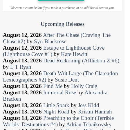
We earn a commission if you make a purchase, at no additional cost to you.
Upcoming Releases
August 12, 2026
After The Chase (Craving The
Chase #2)
by
Syn Blackrose
August 12, 2026
Escape to Lighthouse Cove
(Lighthouse Cove #1)
by
Kate Hewitt
August 13, 2026
Dead Reckoning (Affliction Z #6)
by
L T Ryan
August 13, 2026
Death Writ Large (The Clarendon
Lexicographers #2)
by
Susie Dent
August 13, 2026
Find Me
by
Holly Craig
August 13, 2026
Immortal Rose
by
Alexandra
Bracken
August 13, 2026
Little Spark
by
Jess Kidd
August 13, 2026
Night Road
by
Kristin Hannah
August 13, 2026
Preaching to the Choir (Terrible
Worlds: Destinations #4)
by
Adrian Tchaikovsky