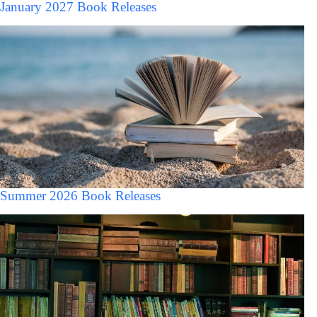
January 2027 Book Releases
Summer 2026 Book Releases