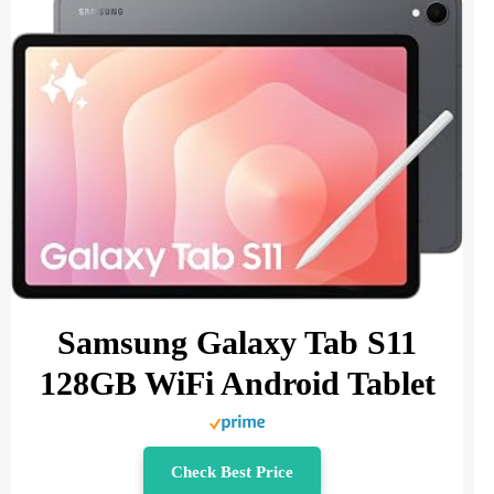
Samsung Galaxy Tab S11
128GB WiFi Android Tablet
Check Best Price