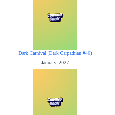
Dark Carnival (Dark Carpathian #40)
January, 2027