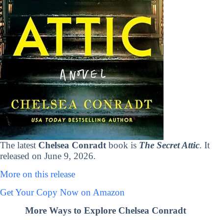
The latest
Chelsea Conradt
book is
The Secret Attic
. It
released on June 9, 2026.
More on this release
Get Your Copy Now on Amazon
More Ways to Explore Chelsea Conradt