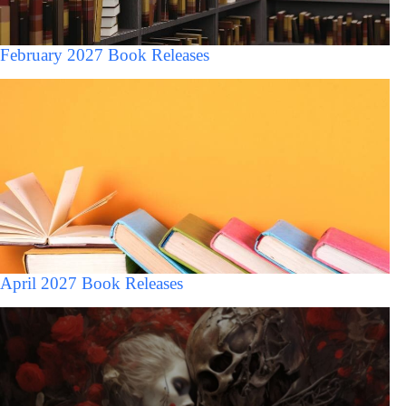
February 2027 Book Releases
April 2027 Book Releases