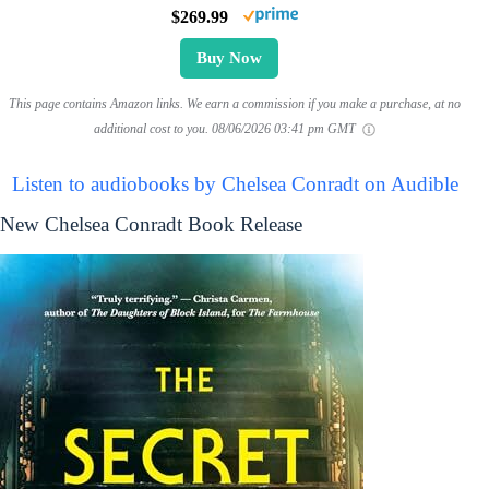
$269.99
Buy Now
This page contains Amazon links. We earn a commission if you make a purchase, at no
additional cost to you.
08/06/2026 03:41 pm GMT
Listen to audiobooks by Chelsea Conradt on Audible
New Chelsea Conradt Book Release