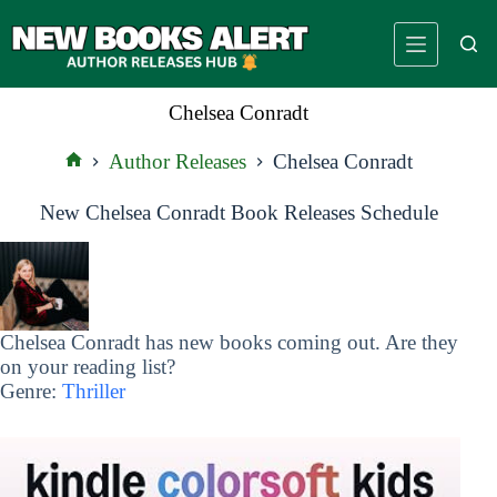
Skip
to
content
Chelsea Conradt
Author Releases
Chelsea Conradt
Home
New Chelsea Conradt Book Releases Schedule
Chelsea Conradt has new books coming out. Are they
on your reading list?
Genre:
Thriller