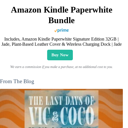
Amazon Kindle Paperwhite
Bundle
Includes, Amazon Kindle Paperwhite Signature Edition 32GB |
Jade, Plant-Based Leather Cover & Wireless Charging Dock | Jade
Buy Now
We earn a commission if you make a purchase, at no additional cost to you.
From The Blog