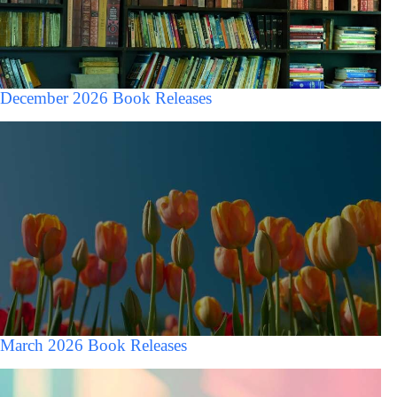
December 2026 Book Releases
March 2026 Book Releases