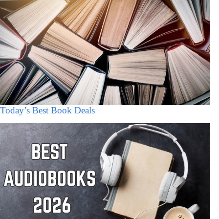
Today’s Best Book Deals