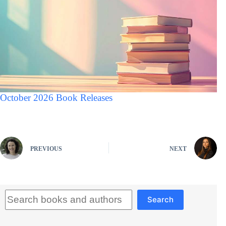
October 2026 Book Releases
PREVIOUS
NEXT
Search
Search