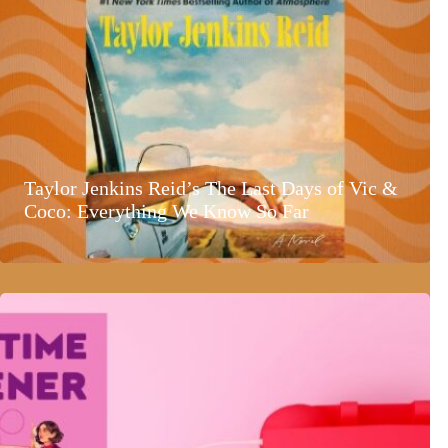
Taylor Jenkins Reid’s The Last Days of Vic &
Coco: Everything We Know So Far