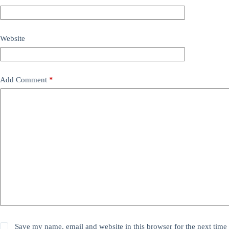
Website
Add Comment
*
Save my name, email and website in this browser for the next time 