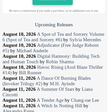
We earn a commission if you make a purchase, at no additional cost to you.
Upcoming Releases
August 10, 2026
A Spot of Tea and Sorcery Volume
6 (Spot of Tea and Sorcery #6)
by
Sylvia Mercedes
August 10, 2026
Adjudicator (Free Judge Reborn
#5)
by
Michael Anderle
August 10, 2026
Digital Harmony: Building Tech
and Human Touch
by
Robin Sharma
August 10, 2026
Havoc Rising (Axel Blaze Thriller
#14)
by
Bill Runner
August 11, 2026
A Dance Of Burning Blades
(Invoker Trilogy #2)
by
M.H. Ayinde
August 11, 2026
A Summer Of Stars
by
Liana
Cincotti
August 11, 2026
A Tender Age
by
Chang-rae Lee
August 11, 2026
A Witch In Notting Hill
by
Alexandra Paige