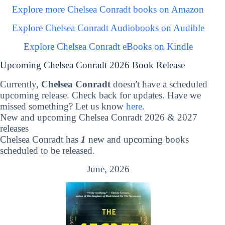
Explore more Chelsea Conradt books on Amazon
Explore Chelsea Conradt Audiobooks on Audible
Explore Chelsea Conradt eBooks on Kindle
Upcoming Chelsea Conradt 2026 Book Release
Currently,
Chelsea Conradt
doesn't have a scheduled
upcoming release. Check back for updates. Have we
missed something? Let us know
here
.
New and upcoming Chelsea Conradt 2026 & 2027
releases
Chelsea Conradt has
1
new and upcoming books
scheduled to be released.
June, 2026