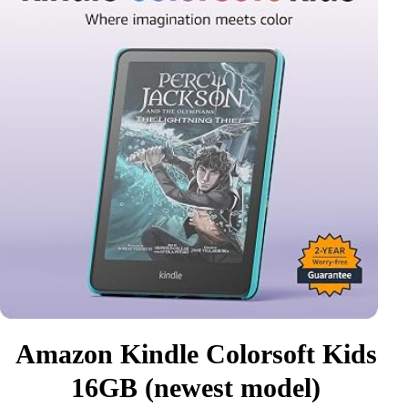
Amazon Kindle Colorsoft Kids
16GB (newest model)