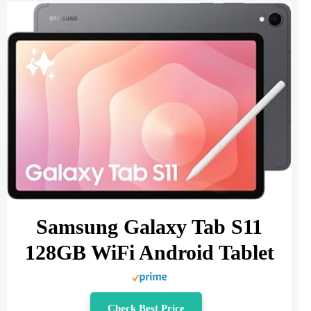
Samsung Galaxy Tab S11
128GB WiFi Android Tablet
Check Best Price