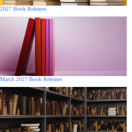
2027 Book Releases
March 2027 Book Releases