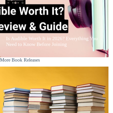
Is Audible Worth It in 2026? Everything You
Need to Know Before Joining
More Book Releases