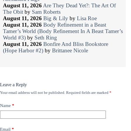
August 11, 2026
Are They Dead Yet?: The Art Of
The Obit
by
Sam Roberts
August 11, 2026
Big & Lily
by
Lisa Roe
August 11, 2026
Body Refinement in a Beast
Tamer’s World (Body Refinement In A Beast Tamer’s
World #3)
by
Seth Ring
August 11, 2026
Bonfire And Bliss Bookstore
(Hope Harbor #2)
by
Brittanee Nicole
Leave a Reply
Your email address will not be published.
Required fields are marked
*
Name
*
Email
*