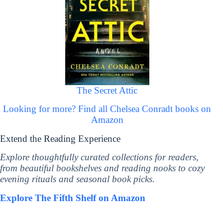
The Secret Attic
Looking for more? Find all Chelsea Conradt books on
Amazon
Extend the Reading Experience
Explore thoughtfully curated collections for readers,
from beautiful bookshelves and reading nooks to cozy
evening rituals and seasonal book picks.
Explore The Fifth Shelf on Amazon