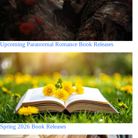
Upcoming Paranormal Romance Book Releases
Spring 2026 Book Releases