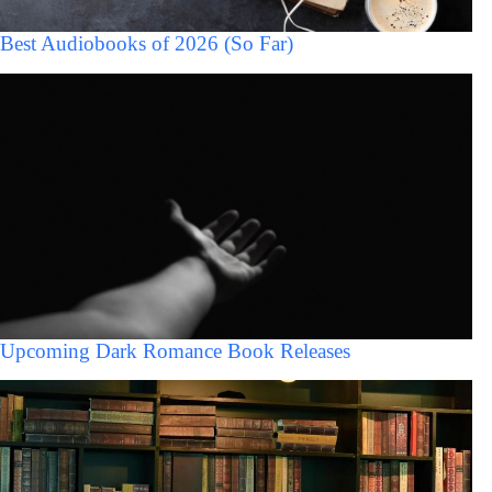
Best Audiobooks of 2026 (So Far)
Upcoming Dark Romance Book Releases