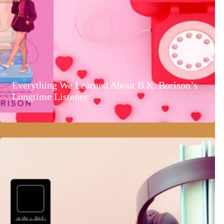
Everything We Learned About B.K. Borison’s
Longtime Listener