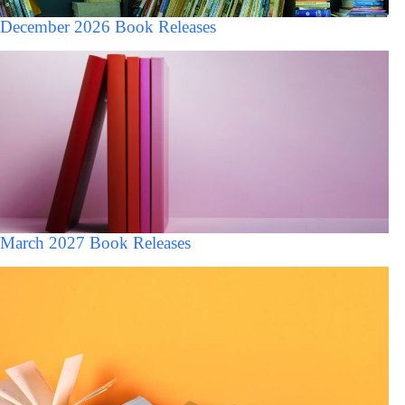
December 2026 Book Releases
March 2027 Book Releases