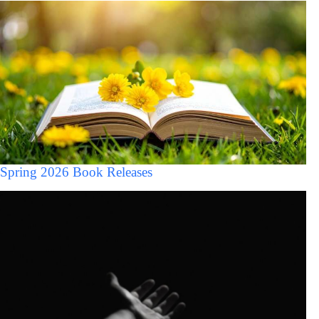
Spring 2026 Book Releases