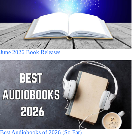
June 2026 Book Releases
Best Audiobooks of 2026 (So Far)