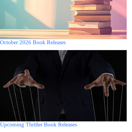
October 2026 Book Releases
Upcoming Thriller Book Releases