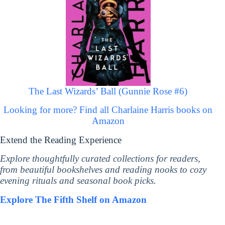
The Last Wizards’ Ball (Gunnie Rose #6)
Looking for more? Find all Charlaine Harris books on
Amazon
Extend the Reading Experience
Explore thoughtfully curated collections for readers,
from beautiful bookshelves and reading nooks to cozy
evening rituals and seasonal book picks.
Explore The Fifth Shelf on Amazon