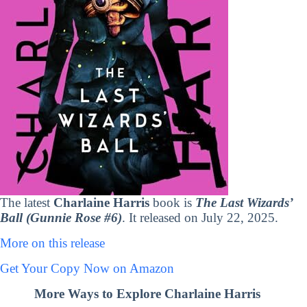
The latest
Charlaine Harris
book is
The Last Wizards’
Ball (Gunnie Rose #6)
. It released on July 22, 2025.
More on this release
Get Your Copy Now on Amazon
More Ways to Explore Charlaine Harris