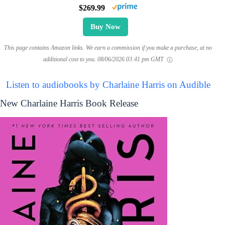
$269.99
Buy Now
This page contains Amazon links. We earn a commission if you make a purchase, at no
additional cost to you.
08/06/2026 03:41 pm GMT
Listen to audiobooks by Charlaine Harris on Audible
New Charlaine Harris Book Release