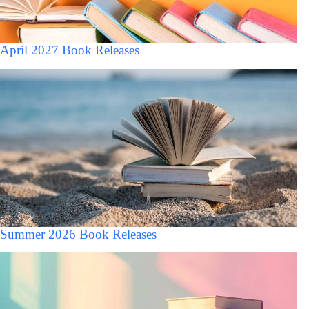
April 2027 Book Releases
Summer 2026 Book Releases