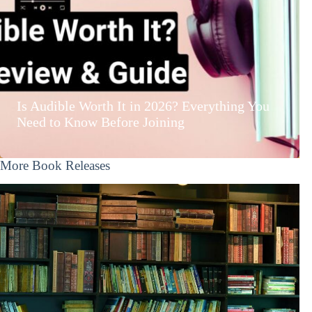
Is Audible Worth It in 2026? Everything You
Need to Know Before Joining
More Book Releases