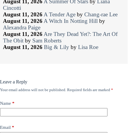
August 11, 2026
A Summer Of Stars
by
Liana
Cincotti
August 11, 2026
A Tender Age
by
Chang-rae Lee
August 11, 2026
A Witch In Notting Hill
by
Alexandra Paige
August 11, 2026
Are They Dead Yet?: The Art Of
The Obit
by
Sam Roberts
August 11, 2026
Big & Lily
by
Lisa Roe
Leave a Reply
Your email address will not be published.
Required fields are marked
*
Name
*
Email
*