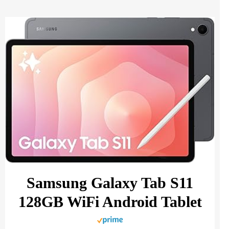
Samsung Galaxy Tab S11
128GB WiFi Android Tablet