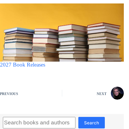
2027 Book Releases
PREVIOUS
NEXT
Search
Search