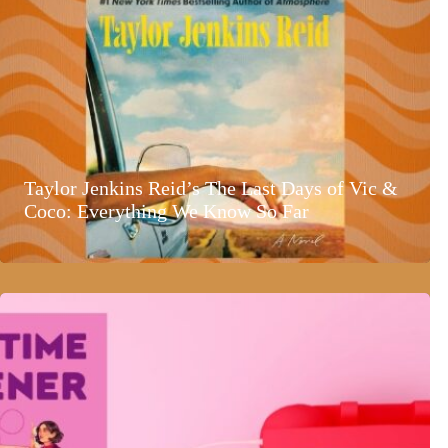
Taylor Jenkins Reid’s The Last Days of Vic &
Coco: Everything We Know So Far