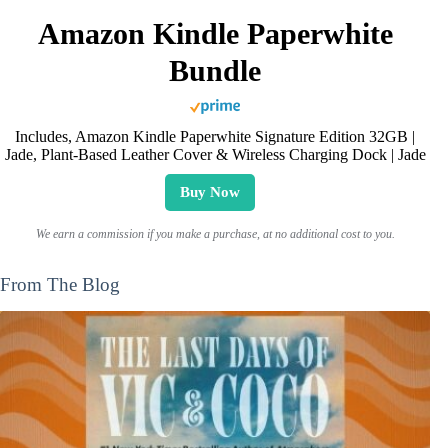
Amazon Kindle Paperwhite
Bundle
Includes, Amazon Kindle Paperwhite Signature Edition 32GB |
Jade, Plant-Based Leather Cover & Wireless Charging Dock | Jade
Buy Now
We earn a commission if you make a purchase, at no additional cost to you.
From The Blog