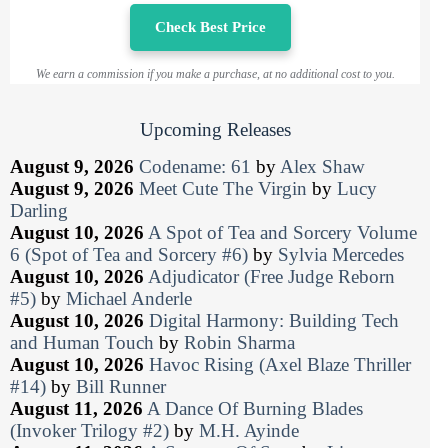
Check Best Price
We earn a commission if you make a purchase, at no additional cost to you.
Upcoming Releases
August 9, 2026
Codename: 61
by
Alex Shaw
August 9, 2026
Meet Cute The Virgin
by
Lucy
Darling
August 10, 2026
A Spot of Tea and Sorcery Volume
6 (Spot of Tea and Sorcery #6)
by
Sylvia Mercedes
August 10, 2026
Adjudicator (Free Judge Reborn
#5)
by
Michael Anderle
August 10, 2026
Digital Harmony: Building Tech
and Human Touch
by
Robin Sharma
August 10, 2026
Havoc Rising (Axel Blaze Thriller
#14)
by
Bill Runner
August 11, 2026
A Dance Of Burning Blades
(Invoker Trilogy #2)
by
M.H. Ayinde