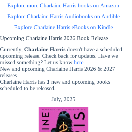
Explore more Charlaine Harris books on Amazon
Explore Charlaine Harris Audiobooks on Audible
Explore Charlaine Harris eBooks on Kindle
Upcoming Charlaine Harris 2026 Book Release
Currently,
Charlaine Harris
doesn't have a scheduled
upcoming release. Check back for updates. Have we
missed something? Let us know
here
.
New and upcoming Charlaine Harris 2026 & 2027
releases
Charlaine Harris has
1
new and upcoming books
scheduled to be released.
July, 2025