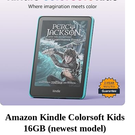
Amazon Kindle Colorsoft Kids
16GB (newest model)