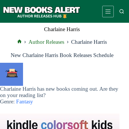
Skip
to
content
Charlaine Harris
Author Releases
Charlaine Harris
Home
New Charlaine Harris Book Releases Schedule
Charlaine Harris has new books coming out. Are they
on your reading list?
Genre:
Fantasy