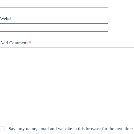
Website
Add Comment
*
Save my name, email and website in this browser for the next time 