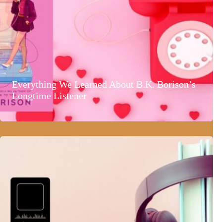
Everything We Learned About B.K. Borison’s
Longtime Listener