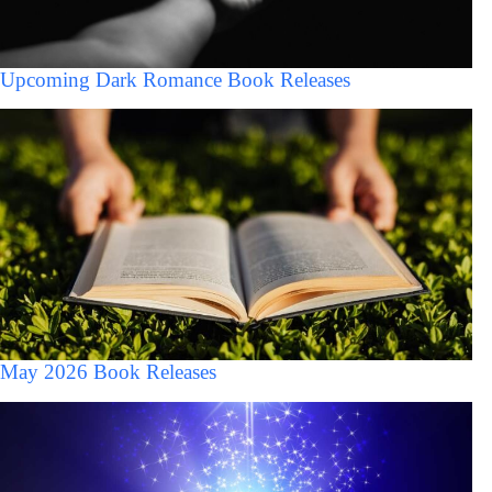
Upcoming Dark Romance Book Releases
May 2026 Book Releases