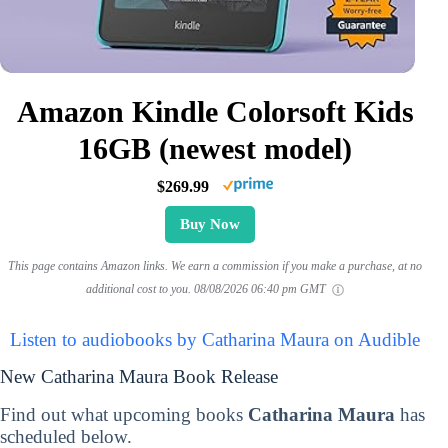
Amazon Kindle Colorsoft Kids
16GB (newest model)
$269.99
Buy Now
This page contains Amazon links. We earn a commission if you make a purchase, at no
additional cost to you.
08/08/2026 06:40 pm GMT
Listen to audiobooks by Catharina Maura on Audible
New Catharina Maura Book Release
Find out what upcoming books
Catharina Maura
has
scheduled below.