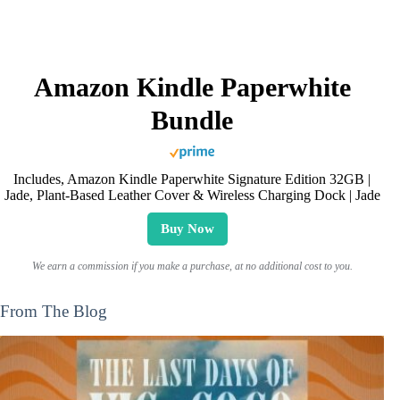
Amazon Kindle Paperwhite
Bundle
Includes, Amazon Kindle Paperwhite Signature Edition 32GB |
Jade, Plant-Based Leather Cover & Wireless Charging Dock | Jade
Buy Now
We earn a commission if you make a purchase, at no additional cost to you.
From The Blog