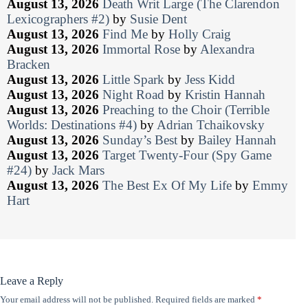
August 13, 2026
Death Writ Large (The Clarendon
Lexicographers #2)
by
Susie Dent
August 13, 2026
Find Me
by
Holly Craig
August 13, 2026
Immortal Rose
by
Alexandra
Bracken
August 13, 2026
Little Spark
by
Jess Kidd
August 13, 2026
Night Road
by
Kristin Hannah
August 13, 2026
Preaching to the Choir (Terrible
Worlds: Destinations #4)
by
Adrian Tchaikovsky
August 13, 2026
Sunday’s Best
by
Bailey Hannah
August 13, 2026
Target Twenty-Four (Spy Game
#24)
by
Jack Mars
August 13, 2026
The Best Ex Of My Life
by
Emmy
Hart
Leave a Reply
Your email address will not be published.
Required fields are marked
*