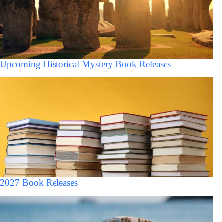
Upcoming Historical Mystery Book Releases
2027 Book Releases