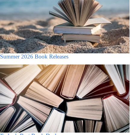
Summer 2026 Book Releases