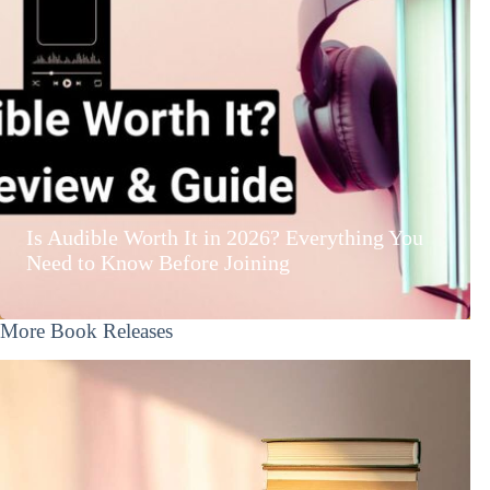
Is Audible Worth It in 2026? Everything You
Need to Know Before Joining
More Book Releases