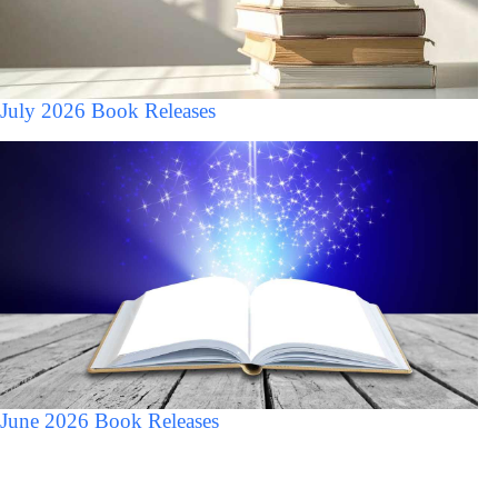
July 2026 Book Releases
June 2026 Book Releases