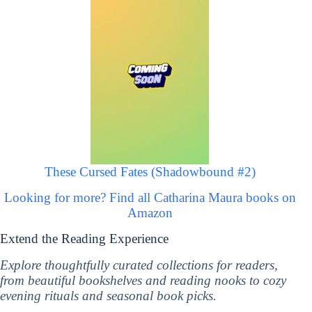
These Cursed Fates (Shadowbound #2)
Looking for more? Find all Catharina Maura books on
Amazon
Extend the Reading Experience
Explore thoughtfully curated collections for readers,
from beautiful bookshelves and reading nooks to cozy
evening rituals and seasonal book picks.