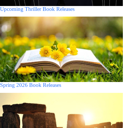
Upcoming Thriller Book Releases
Spring 2026 Book Releases