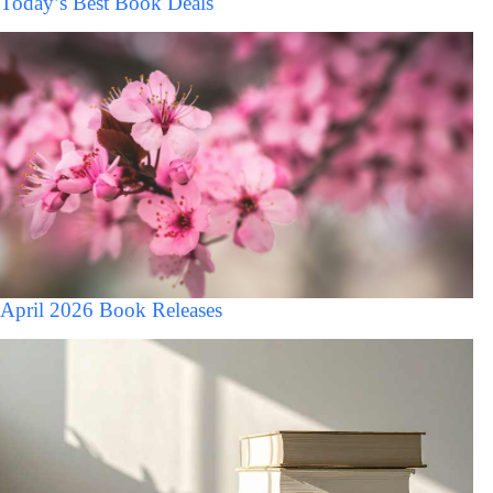
Today’s Best Book Deals
April 2026 Book Releases