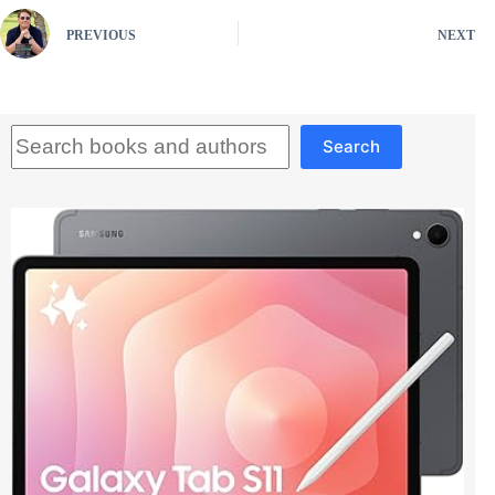
PREVIOUS
NEXT
Search
Search