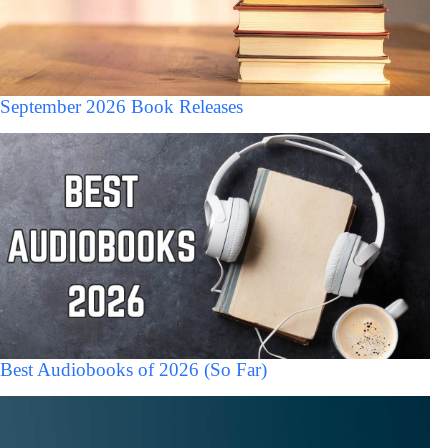
September 2026 Book Releases
Best Audiobooks of 2026 (So Far)