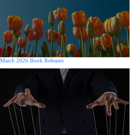
March 2026 Book Releases