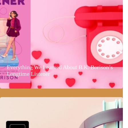
Everything We Learned About B.K. Borison’s
Longtime Listener