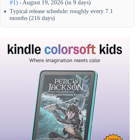
#1)
- August 19, 2026 (in 9 days)
Typical release schedule: roughly every 7.1
months (216 days)