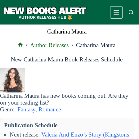
Skip
to
content
Catharina Maura
Author Releases
Catharina Maura
Home
New Catharina Maura Book Releases Schedule
Catharina Maura has new books coming out. Are they
on your reading list?
Genre:
Fantasy
,
Romance
Publication Schedule
Next release:
Valeria And Enzo’s Story (Kingstons