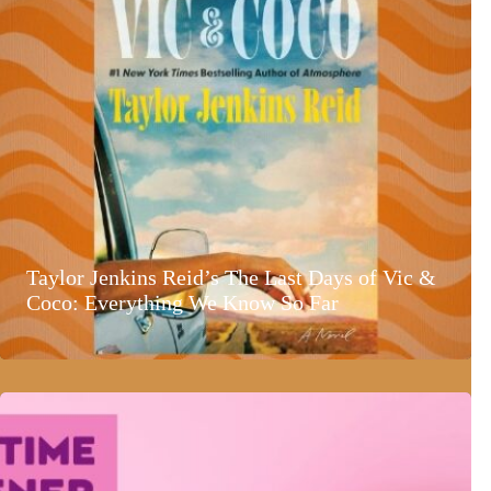
Taylor Jenkins Reid’s The Last Days of Vic &
Coco: Everything We Know So Far