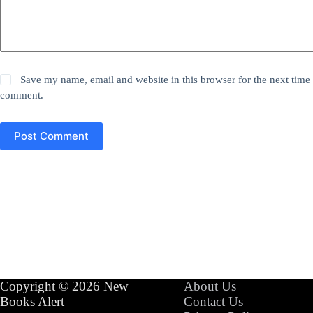
Save my name, email and website in this browser for the next time 
comment.
Post Comment
Copyright © 2026 New
About Us
Books Alert
Contact Us