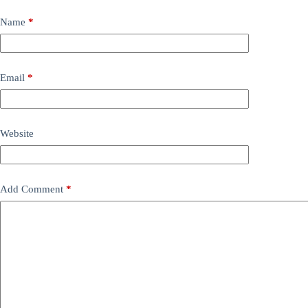
Name
*
Email
*
Website
Add Comment
*