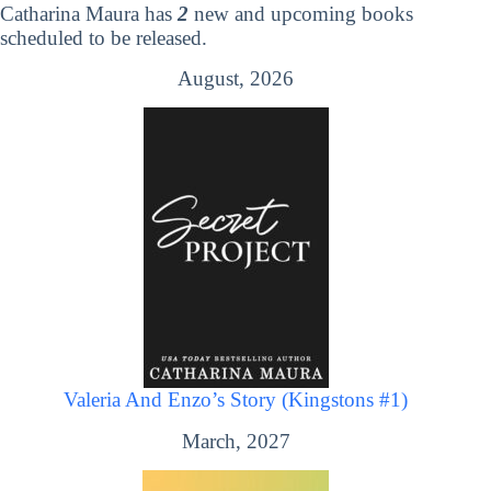
Catharina Maura has
2
new and upcoming books
scheduled to be released.
August, 2026
Valeria And Enzo’s Story (Kingstons #1)
March, 2027