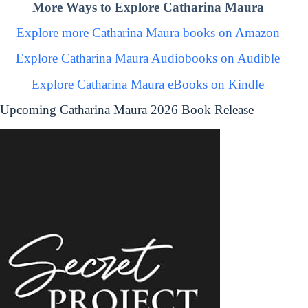
More Ways to Explore Catharina Maura
Explore more Catharina Maura books on Amazon
Explore Catharina Maura Audiobooks on Audible
Explore Catharina Maura eBooks on Kindle
Upcoming Catharina Maura 2026 Book Release