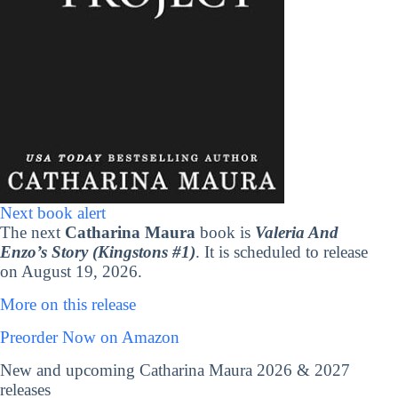
Next book alert
The next
Catharina Maura
book is
Valeria And
Enzo’s Story (Kingstons #1)
. It is scheduled to release
on August 19, 2026.
More on this release
Preorder Now on Amazon
New and upcoming Catharina Maura 2026 & 2027
releases