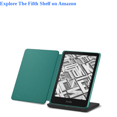
Explore The Fifth Shelf on Amazon