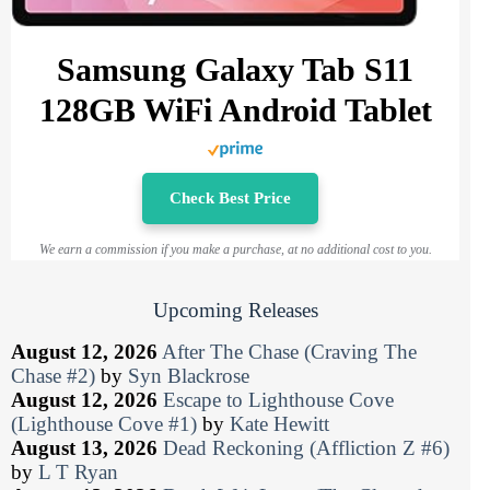
Samsung Galaxy Tab S11
128GB WiFi Android Tablet
Check Best Price
We earn a commission if you make a purchase, at no additional cost to you.
Upcoming Releases
August 12, 2026
After The Chase (Craving The
Chase #2)
by
Syn Blackrose
August 12, 2026
Escape to Lighthouse Cove
(Lighthouse Cove #1)
by
Kate Hewitt
August 13, 2026
Dead Reckoning (Affliction Z #6)
by
L T Ryan