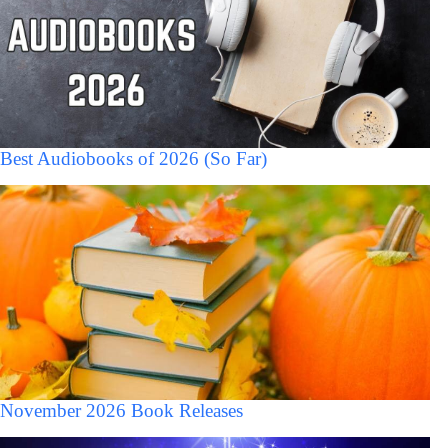
Best Audiobooks of 2026 (So Far)
November 2026 Book Releases