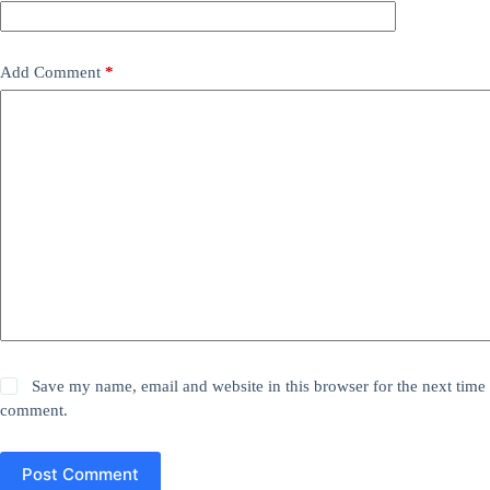
Add Comment
*
Save my name, email and website in this browser for the next time 
comment.
Post Comment