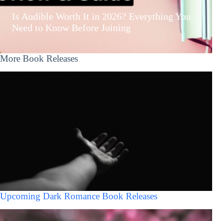
Is Audible Worth It in 2026? Everything You
Need to Know Before Joining
More Book Releases
Upcoming Dark Romance Book Releases