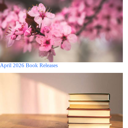
April 2026 Book Releases