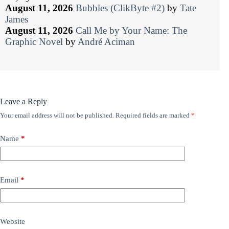
August 11, 2026
Bubbles (ClikByte #2)
by
Tate
James
August 11, 2026
Call Me by Your Name: The
Graphic Novel
by
André Aciman
Leave a Reply
Your email address will not be published.
Required fields are marked
*
Name
*
Email
*
Website