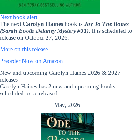
Next book alert
The next
Carolyn Haines
book is
Joy To The Bones
(Sarah Booth Delaney Mystery #31)
. It is scheduled to
release on October 27, 2026.
More on this release
Preorder Now on Amazon
New and upcoming Carolyn Haines 2026 & 2027
releases
Carolyn Haines has
2
new and upcoming books
scheduled to be released.
May, 2026