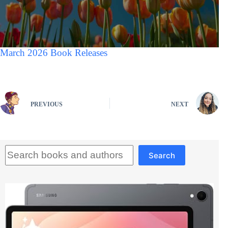
March 2026 Book Releases
PREVIOUS
NEXT
Search
Search