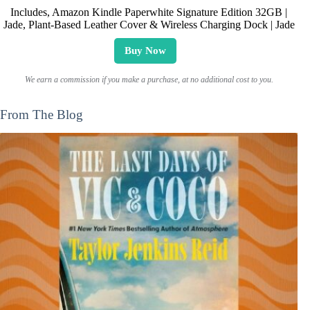
Includes, Amazon Kindle Paperwhite Signature Edition 32GB |
Jade, Plant-Based Leather Cover & Wireless Charging Dock | Jade
Buy Now
We earn a commission if you make a purchase, at no additional cost to you.
From The Blog