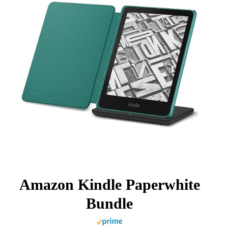
Amazon Kindle Paperwhite
Bundle