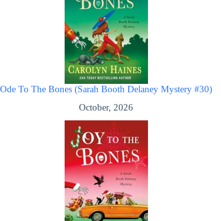
Ode To The Bones (Sarah Booth Delaney Mystery #30)
October, 2026