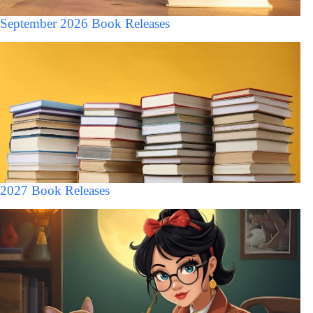
September 2026 Book Releases
2027 Book Releases