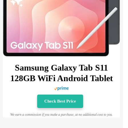
Samsung Galaxy Tab S11
128GB WiFi Android Tablet
Check Best Price
We earn a commission if you make a purchase, at no additional cost to you.