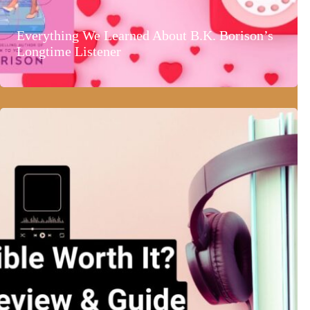
Everything We Learned About B.K. Borison’s
Longtime Listener