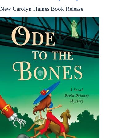
New Carolyn Haines Book Release