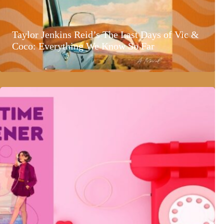
Taylor Jenkins Reid’s The Last Days of Vic &
Coco: Everything We Know So Far