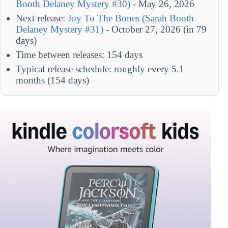
Booth Delaney Mystery #30)
- May 26, 2026
Next release:
Joy To The Bones (Sarah Booth
Delaney Mystery #31)
- October 27, 2026 (in 79
days)
Time between releases: 154 days
Typical release schedule: roughly every 5.1
months (154 days)