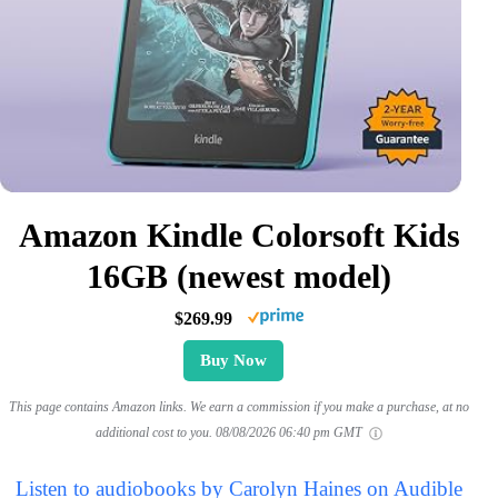
Amazon Kindle Colorsoft Kids
16GB (newest model)
$269.99
Buy Now
This page contains Amazon links. We earn a commission if you make a purchase, at no
additional cost to you.
08/08/2026 06:40 pm GMT
Listen to audiobooks by Carolyn Haines on Audible