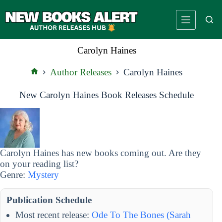
Skip
to
content
Carolyn Haines
Author Releases
Carolyn Haines
Home
New Carolyn Haines Book Releases Schedule
Carolyn Haines has new books coming out. Are they
on your reading list?
Genre:
Mystery
Publication Schedule
Most recent release:
Ode To The Bones (Sarah