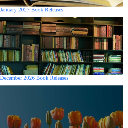
January 2027 Book Releases
December 2026 Book Releases