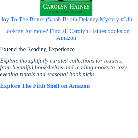
Joy To The Bones (Sarah Booth Delaney Mystery #31)
Looking for more? Find all Carolyn Haines books on
Amazon
Extend the Reading Experience
Explore thoughtfully curated collections for readers,
from beautiful bookshelves and reading nooks to cozy
evening rituals and seasonal book picks.
Explore The Fifth Shelf on Amazon