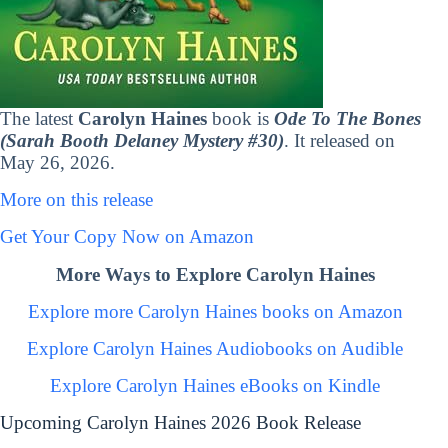
The latest
Carolyn Haines
book is
Ode To The Bones
(Sarah Booth Delaney Mystery #30)
. It released on
May 26, 2026.
More on this release
Get Your Copy Now on Amazon
More Ways to Explore Carolyn Haines
Explore more Carolyn Haines books on Amazon
Explore Carolyn Haines Audiobooks on Audible
Explore Carolyn Haines eBooks on Kindle
Upcoming Carolyn Haines 2026 Book Release