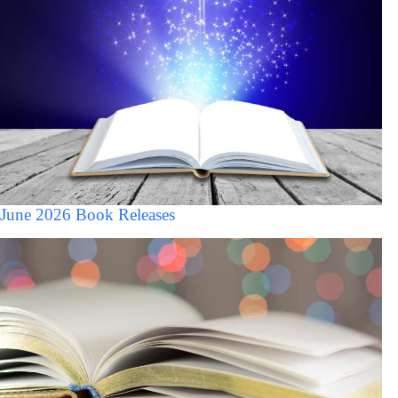
June 2026 Book Releases