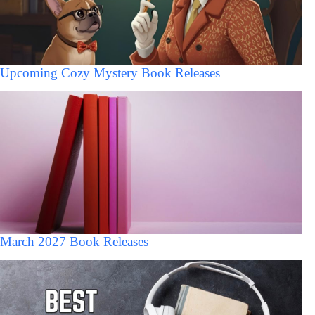
Upcoming Cozy Mystery Book Releases
March 2027 Book Releases