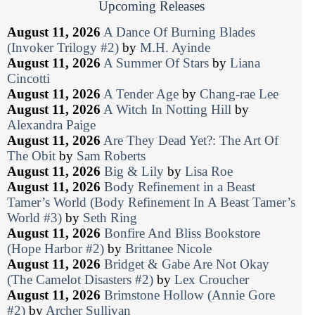
Upcoming Releases
August 11, 2026
A Dance Of Burning Blades
(Invoker Trilogy #2)
by
M.H. Ayinde
August 11, 2026
A Summer Of Stars
by
Liana
Cincotti
August 11, 2026
A Tender Age
by
Chang-rae Lee
August 11, 2026
A Witch In Notting Hill
by
Alexandra Paige
August 11, 2026
Are They Dead Yet?: The Art Of
The Obit
by
Sam Roberts
August 11, 2026
Big & Lily
by
Lisa Roe
August 11, 2026
Body Refinement in a Beast
Tamer’s World (Body Refinement In A Beast Tamer’s
World #3)
by
Seth Ring
August 11, 2026
Bonfire And Bliss Bookstore
(Hope Harbor #2)
by
Brittanee Nicole
August 11, 2026
Bridget & Gabe Are Not Okay
(The Camelot Disasters #2)
by
Lex Croucher
August 11, 2026
Brimstone Hollow (Annie Gore
#2)
by
Archer Sullivan