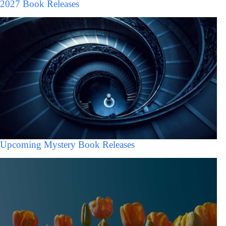
2027 Book Releases
Upcoming Mystery Book Releases