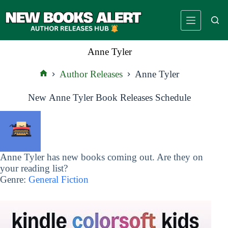
Skip
to
content
Anne Tyler
Author Releases
Anne Tyler
Home
New Anne Tyler Book Releases Schedule
Anne Tyler has new books coming out. Are they on
your reading list?
Genre:
General Fiction