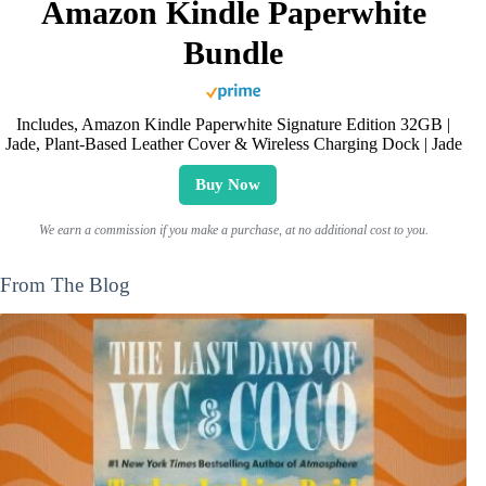
Amazon Kindle Paperwhite
Bundle
Includes, Amazon Kindle Paperwhite Signature Edition 32GB |
Jade, Plant-Based Leather Cover & Wireless Charging Dock | Jade
Buy Now
We earn a commission if you make a purchase, at no additional cost to you.
From The Blog