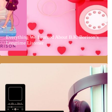
Everything We Learned About B.K. Borison’s
Longtime Listener