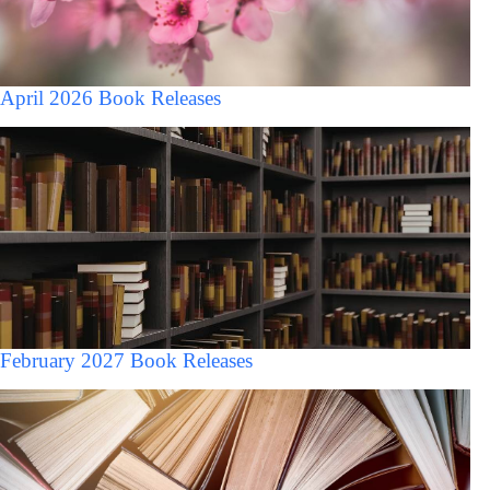
April 2026 Book Releases
February 2027 Book Releases