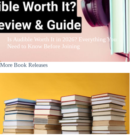
Is Audible Worth It in 2026? Everything You
Need to Know Before Joining
More Book Releases