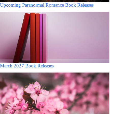
Upcoming Paranormal Romance Book Releases
March 2027 Book Releases