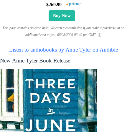
$269.99
Buy Now
This page contains Amazon links. We earn a commission if you make a purchase, at no
additional cost to you.
08/08/2026 06:40 pm GMT
Listen to audiobooks by Anne Tyler on Audible
New Anne Tyler Book Release