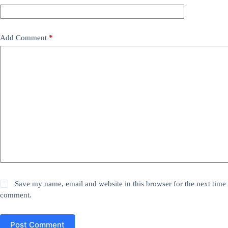
Add Comment
*
Save my name, email and website in this browser for the next time 
comment.
Post Comment