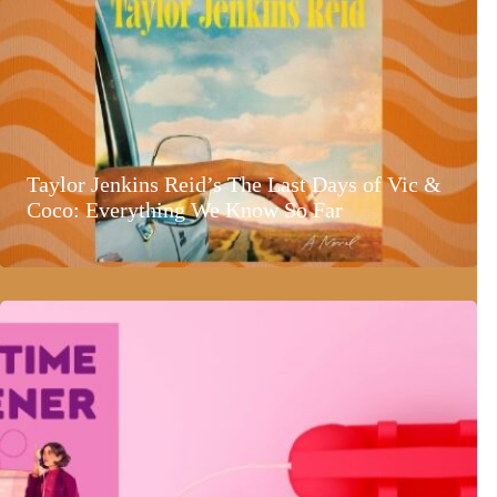
Taylor Jenkins Reid’s The Last Days of Vic &
Coco: Everything We Know So Far