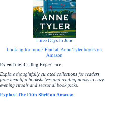
Three Days In June
Looking for more? Find all Anne Tyler books on
Amazon
Extend the Reading Experience
Explore thoughtfully curated collections for readers,
from beautiful bookshelves and reading nooks to cozy
evening rituals and seasonal book picks.
Explore The Fifth Shelf on Amazon