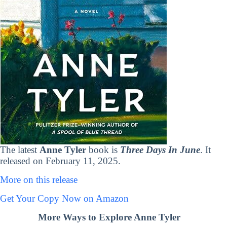
The latest
Anne Tyler
book is
Three Days In June
. It
released on February 11, 2025.
More on this release
Get Your Copy Now on Amazon
More Ways to Explore Anne Tyler