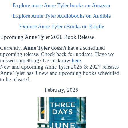
Explore more Anne Tyler books on Amazon
Explore Anne Tyler Audiobooks on Audible
Explore Anne Tyler eBooks on Kindle
Upcoming Anne Tyler 2026 Book Release
Currently,
Anne Tyler
doesn't have a scheduled
upcoming release. Check back for updates. Have we
missed something? Let us know
here
.
New and upcoming Anne Tyler 2026 & 2027 releases
Anne Tyler has
1
new and upcoming books scheduled
to be released.
February, 2025