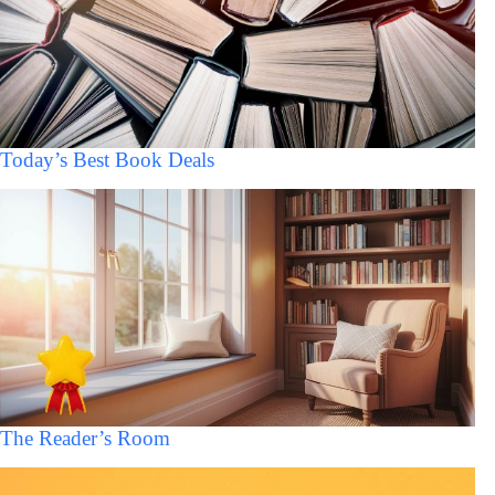
Today’s Best Book Deals
The Reader’s Room