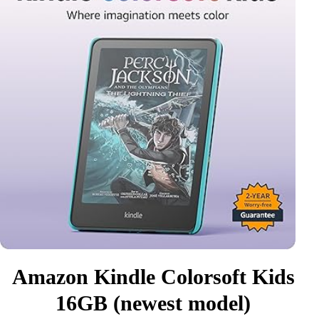
Amazon Kindle Colorsoft Kids
16GB (newest model)