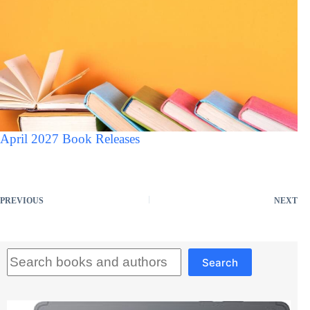
April 2027 Book Releases
PREVIOUS
NEXT
Search
Search