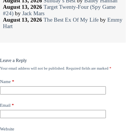
August 13, 2026
Sunday’s Best
by
Bailey Hannah
August 13, 2026
Target Twenty-Four (Spy Game
#24)
by
Jack Mars
August 13, 2026
The Best Ex Of My Life
by
Emmy
Hart
Leave a Reply
Your email address will not be published.
Required fields are marked
*
Name
*
Email
*
Website