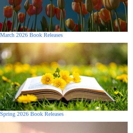
March 2026 Book Releases
Spring 2026 Book Releases