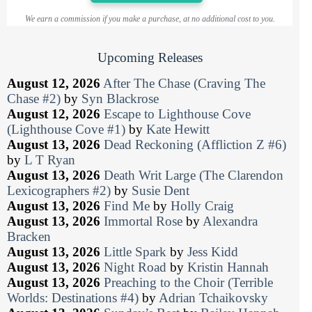
We earn a commission if you make a purchase, at no additional cost to you.
Upcoming Releases
August 12, 2026
After The Chase (Craving The
Chase #2)
by
Syn Blackrose
August 12, 2026
Escape to Lighthouse Cove
(Lighthouse Cove #1)
by
Kate Hewitt
August 13, 2026
Dead Reckoning (Affliction Z #6)
by
L T Ryan
August 13, 2026
Death Writ Large (The Clarendon
Lexicographers #2)
by
Susie Dent
August 13, 2026
Find Me
by
Holly Craig
August 13, 2026
Immortal Rose
by
Alexandra
Bracken
August 13, 2026
Little Spark
by
Jess Kidd
August 13, 2026
Night Road
by
Kristin Hannah
August 13, 2026
Preaching to the Choir (Terrible
Worlds: Destinations #4)
by
Adrian Tchaikovsky