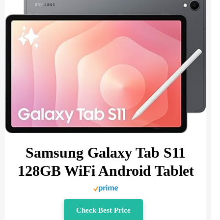
Samsung Galaxy Tab S11
128GB WiFi Android Tablet
Check Best Price