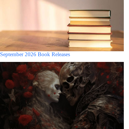
September 2026 Book Releases