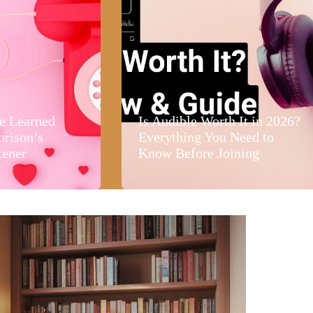
e Learned
Is Audible Worth It in 2026?
orison’s
Everything You Need to
tener
Know Before Joining