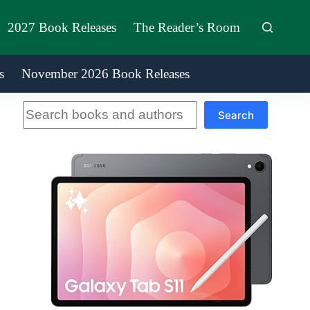
2027 Book Releases
The Reader’s Room
s
November 2026 Book Releases
Search
Search