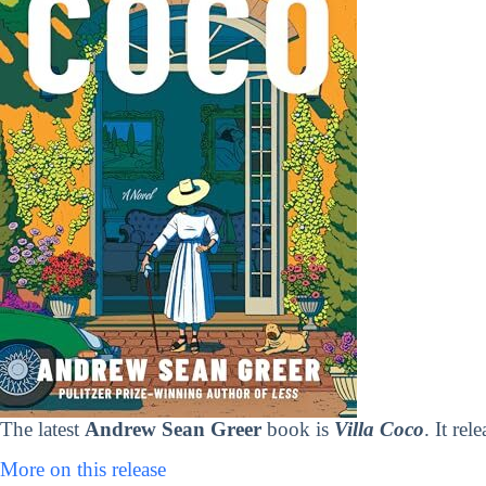
The latest
Andrew Sean Greer
book is
Villa Coco
. It re
More on this release