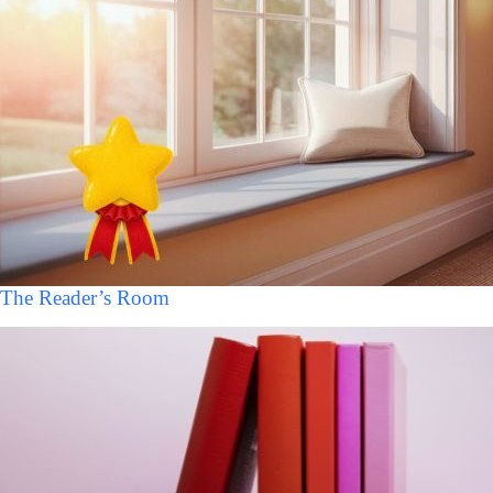
The Reader’s Room