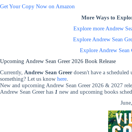
Get Your Copy Now on Amazon
More Ways to Explo
Explore more Andrew Se
Explore Andrew Sean Gre
Explore Andrew Sean 
Upcoming Andrew Sean Greer 2026 Book Release
Currently,
Andrew Sean Greer
doesn't have a scheduled 
something? Let us know
here
.
New and upcoming Andrew Sean Greer 2026 & 2027 rele
Andrew Sean Greer has
1
new and upcoming books schedul
June