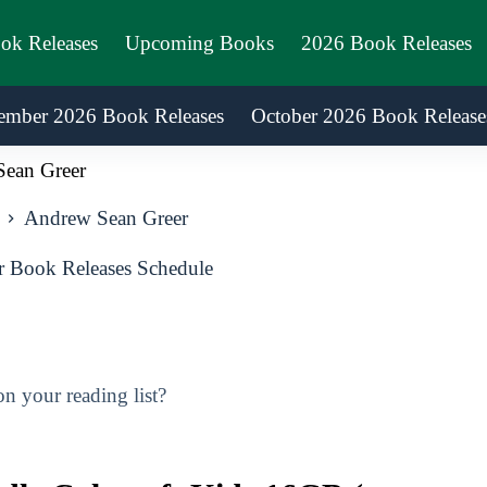
ook Releases
Upcoming Books
2026 Book Releases
ember 2026 Book Releases
October 2026 Book Release
ean Greer
Andrew Sean Greer
 Book Releases Schedule
 your reading list?