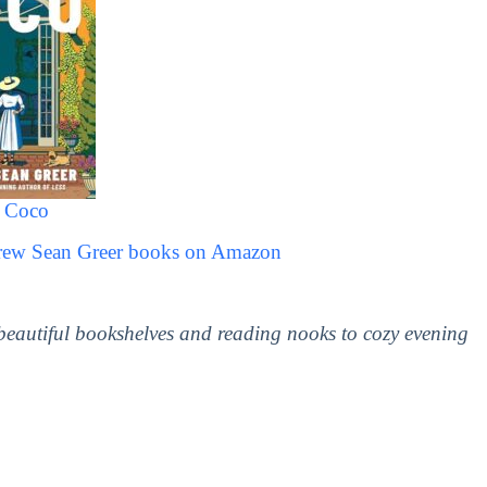
a Coco
drew Sean Greer books on Amazon
 beautiful bookshelves and reading nooks to cozy evening