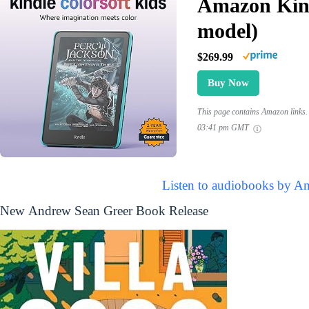
Amazon Kind
model)
$269.99
Buy Now
This page contains Amazon links. 
03:41 pm GMT
Listen to audiobooks by A
New Andrew Sean Greer Book Release