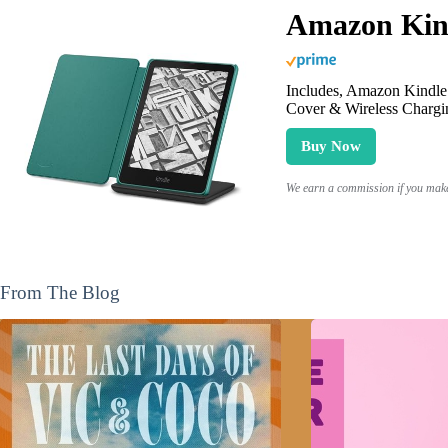
Amazon Kind
Includes, Amazon Kindle 
Cover & Wireless Chargi
Buy Now
We earn a commission if you make 
From The Blog