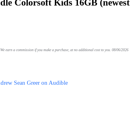
le Colorsoft Kids 16GB (newest
We earn a commission if you make a purchase, at no additional cost to you.
08/06/2026
ndrew Sean Greer on Audible