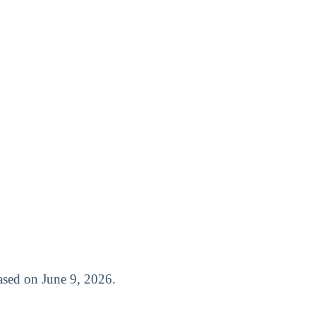
leased on June 9, 2026.