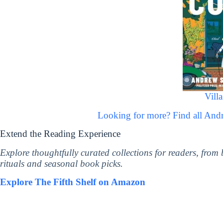
Vill
Looking for more? Find all An
Extend the Reading Experience
Explore thoughtfully curated collections for readers, from
rituals and seasonal book picks.
Explore The Fifth Shelf on Amazon