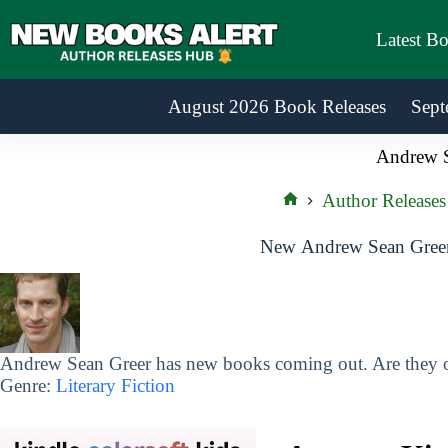
Skip
to
Latest B
content
August 2026 Book Releases
Sept
Andrew S
Author Releases
Home
New Andrew Sean Greer
Andrew Sean Greer has new books coming out. Are they on
Genre:
Literary Fiction