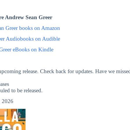
re Andrew Sean Greer
an Greer books on Amazon
er Audiobooks on Audible
Greer eBooks on Kindle
upcoming release. Check back for updates. Have we misse
ases
ed to be released.
, 2026