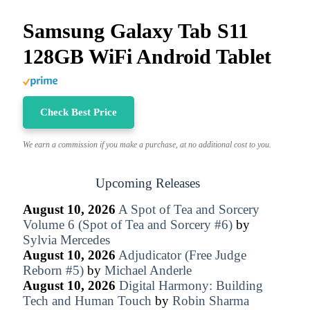
Samsung Galaxy Tab S11
128GB WiFi Android Tablet
Check Best Price
We earn a commission if you make a purchase, at no additional cost to you.
Upcoming Releases
August 10, 2026
A Spot of Tea and Sorcery
Volume 6 (Spot of Tea and Sorcery #6)
by
Sylvia Mercedes
August 10, 2026
Adjudicator (Free Judge
Reborn #5)
by
Michael Anderle
August 10, 2026
Digital Harmony: Building
Tech and Human Touch
by
Robin Sharma