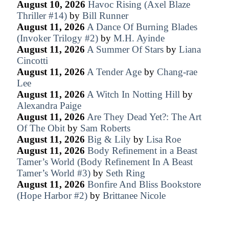
August 10, 2026
Havoc Rising (Axel Blaze
Thriller #14)
by
Bill Runner
August 11, 2026
A Dance Of Burning Blades
(Invoker Trilogy #2)
by
M.H. Ayinde
August 11, 2026
A Summer Of Stars
by
Liana
Cincotti
August 11, 2026
A Tender Age
by
Chang-rae
Lee
August 11, 2026
A Witch In Notting Hill
by
Alexandra Paige
August 11, 2026
Are They Dead Yet?: The Art
Of The Obit
by
Sam Roberts
August 11, 2026
Big & Lily
by
Lisa Roe
August 11, 2026
Body Refinement in a Beast
Tamer’s World (Body Refinement In A Beast
Tamer’s World #3)
by
Seth Ring
August 11, 2026
Bonfire And Bliss Bookstore
(Hope Harbor #2)
by
Brittanee Nicole