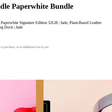
le Paperwhite Bundle
Paperwhite Signature Edition 32GB | Jade, Plant-Based Leather
ng Dock | Jade
a purchase, at no additional cost to you.