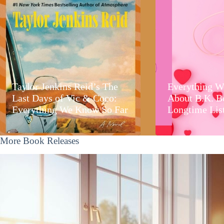
Taylor Jenkins Reid’s The
Everything W
Last Days of Vic & Coco:
About B.K. B
Everything We Know So Far
Longtime Lis
More Book Releases