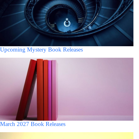
Upcoming Mystery Book Releases
March 2027 Book Releases