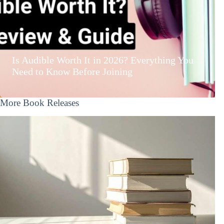
Is Audible Worth It in 2026? Everything You
Need to Know Before Joining
More Book Releases