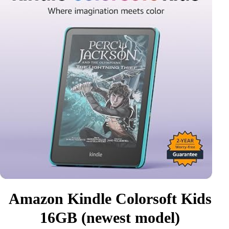
Amazon Kindle Colorsoft Kids
16GB (newest model)