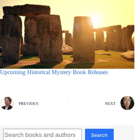
Upcoming Historical Mystery Book Releases
PREVIOUS
NEXT
Search
Search