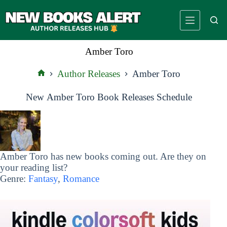
Skip
to
content
Amber Toro
Author Releases
Amber Toro
Home
New Amber Toro Book Releases Schedule
Amber Toro has new books coming out. Are they on
your reading list?
Genre:
Fantasy
,
Romance