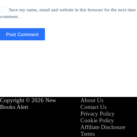
Save my name, email and website in this browser for the next time 
comment.
Post Comment
Copyright © 2026 New
About Us
Books Alert
Contact Us
Privacy Policy
Cookie Policy
Affiliate Disclosure
Terms