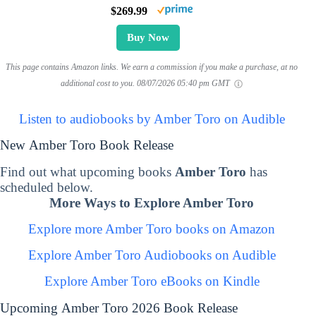
$269.99
Buy Now
This page contains Amazon links. We earn a commission if you make a purchase, at no
additional cost to you.
08/07/2026 05:40 pm GMT
Listen to audiobooks by Amber Toro on Audible
New Amber Toro Book Release
Find out what upcoming books
Amber Toro
has
scheduled below.
More Ways to Explore Amber Toro
Explore more Amber Toro books on Amazon
Explore Amber Toro Audiobooks on Audible
Explore Amber Toro eBooks on Kindle
Upcoming Amber Toro 2026 Book Release