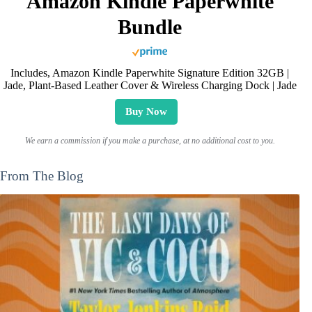
Amazon Kindle Paperwhite
Bundle
Includes, Amazon Kindle Paperwhite Signature Edition 32GB |
Jade, Plant-Based Leather Cover & Wireless Charging Dock | Jade
Buy Now
We earn a commission if you make a purchase, at no additional cost to you.
From The Blog