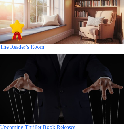
The Reader’s Room
Upcoming Thriller Book Releases