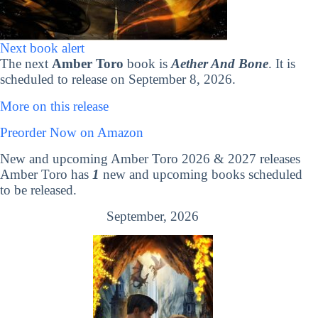
Next book alert
The next
Amber Toro
book is
Aether And Bone
. It is
scheduled to release on September 8, 2026.
More on this release
Preorder Now on Amazon
New and upcoming Amber Toro 2026 & 2027 releases
Amber Toro has
1
new and upcoming books scheduled
to be released.
September, 2026