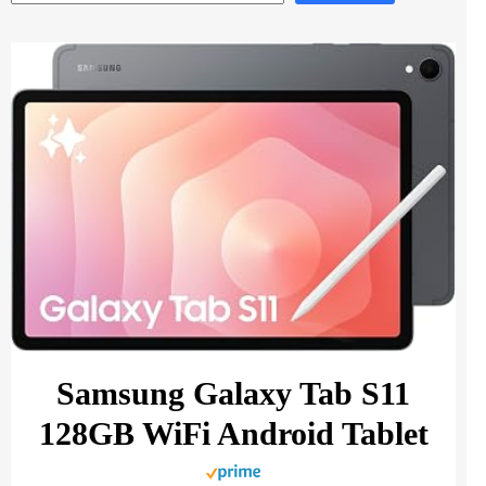
Samsung Galaxy Tab S11
128GB WiFi Android Tablet