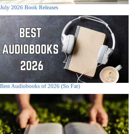
July 2026 Book Releases
Best Audiobooks of 2026 (So Far)