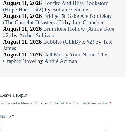
August 11, 2026
Bonfire And Bliss Bookstore
(Hope Harbor #2)
by
Brittanee Nicole
August 11, 2026
Bridget & Gabe Are Not Okay
(The Camelot Disasters #2)
by
Lex Croucher
August 11, 2026
Brimstone Hollow (Annie Gore
#2)
by
Archer Sullivan
August 11, 2026
Bubbles (ClikByte #2)
by
Tate
James
August 11, 2026
Call Me by Your Name: The
Graphic Novel
by
André Aciman
Leave a Reply
Your email address will not be published.
Required fields are marked
*
Name
*