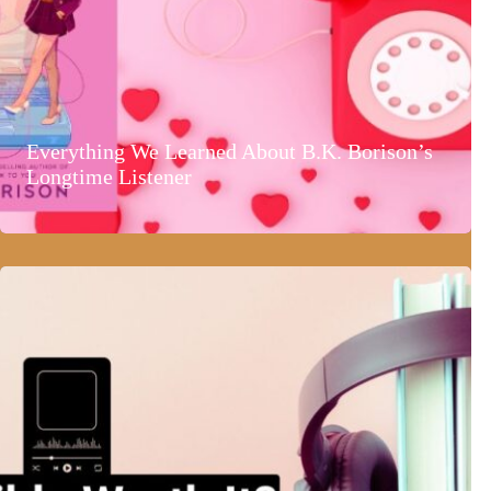
Everything We Learned About B.K. Borison’s
Longtime Listener