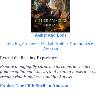
Aether And Bone
Looking for more? Find all Amber Toro books on
Amazon
Extend the Reading Experience
Explore thoughtfully curated collections for readers,
from beautiful bookshelves and reading nooks to cozy
evening rituals and seasonal book picks.
Explore The Fifth Shelf on Amazon