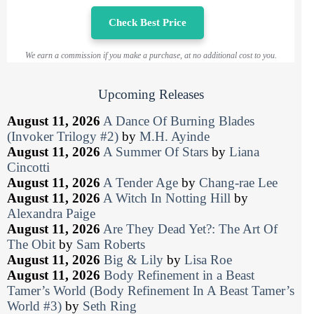
Check Best Price
We earn a commission if you make a purchase, at no additional cost to you.
Upcoming Releases
August 11, 2026
A Dance Of Burning Blades
(Invoker Trilogy #2)
by
M.H. Ayinde
August 11, 2026
A Summer Of Stars
by
Liana
Cincotti
August 11, 2026
A Tender Age
by
Chang-rae Lee
August 11, 2026
A Witch In Notting Hill
by
Alexandra Paige
August 11, 2026
Are They Dead Yet?: The Art Of
The Obit
by
Sam Roberts
August 11, 2026
Big & Lily
by
Lisa Roe
August 11, 2026
Body Refinement in a Beast
Tamer’s World (Body Refinement In A Beast Tamer’s
World #3)
by
Seth Ring