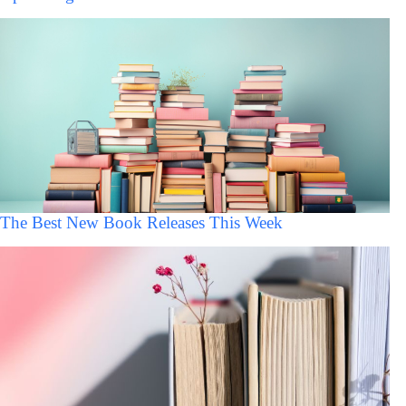
The Best New Book Releases This Week