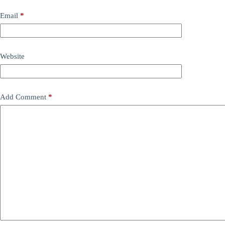
Email
*
Website
Add Comment
*