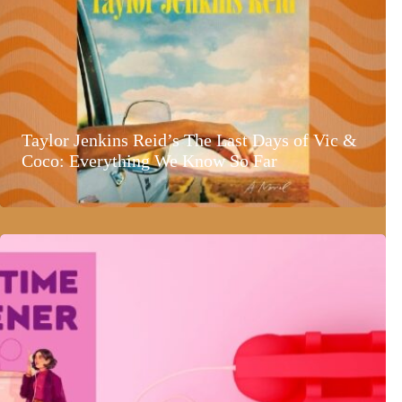
Taylor Jenkins Reid’s The Last Days of Vic &
Coco: Everything We Know So Far