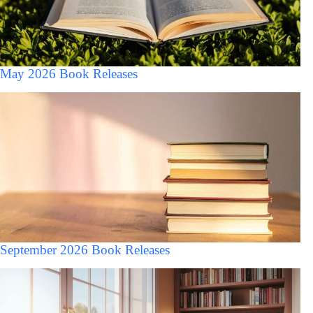
May 2026 Book Releases
September 2026 Book Releases