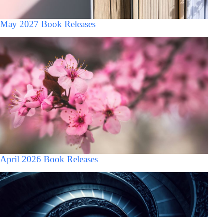
May 2027 Book Releases
April 2026 Book Releases