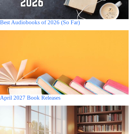
Best Audiobooks of 2026 (So Far)
April 2027 Book Releases