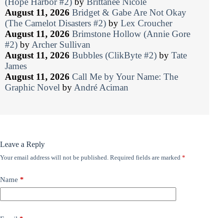
(Hope Harbor #2)
by
Brittanee Nicole
August 11, 2026
Bridget & Gabe Are Not Okay
(The Camelot Disasters #2)
by
Lex Croucher
August 11, 2026
Brimstone Hollow (Annie Gore
#2)
by
Archer Sullivan
August 11, 2026
Bubbles (ClikByte #2)
by
Tate
James
August 11, 2026
Call Me by Your Name: The
Graphic Novel
by
André Aciman
Leave a Reply
Your email address will not be published.
Required fields are marked
*
Name
*