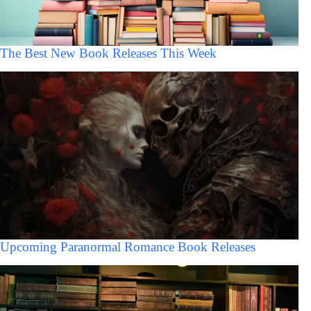
The Best New Book Releases This Week
Upcoming Paranormal Romance Book Releases