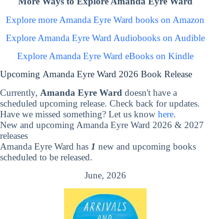
More Ways to Explore Amanda Eyre Ward
Explore more Amanda Eyre Ward books on Amazon
Explore Amanda Eyre Ward Audiobooks on Audible
Explore Amanda Eyre Ward eBooks on Kindle
Upcoming Amanda Eyre Ward 2026 Book Release
Currently,
Amanda Eyre Ward
doesn't have a
scheduled upcoming release. Check back for updates.
Have we missed something? Let us know
here
.
New and upcoming Amanda Eyre Ward 2026 & 2027
releases
Amanda Eyre Ward has
1
new and upcoming books
scheduled to be released.
June, 2026