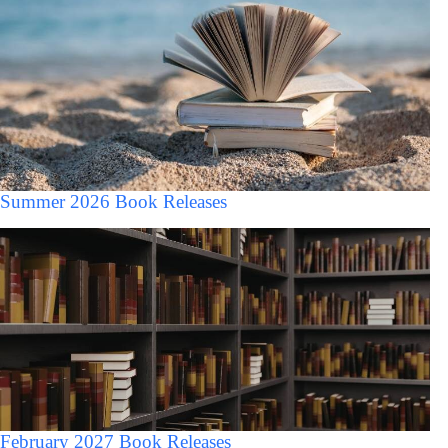
Summer 2026 Book Releases
February 2027 Book Releases