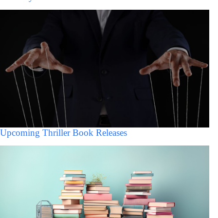
Upcoming Thriller Book Releases