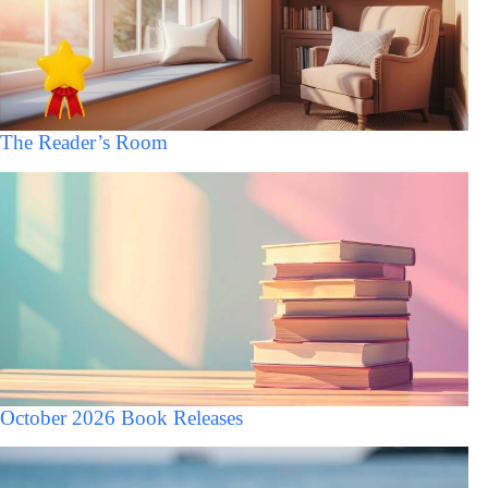
The Reader’s Room
October 2026 Book Releases