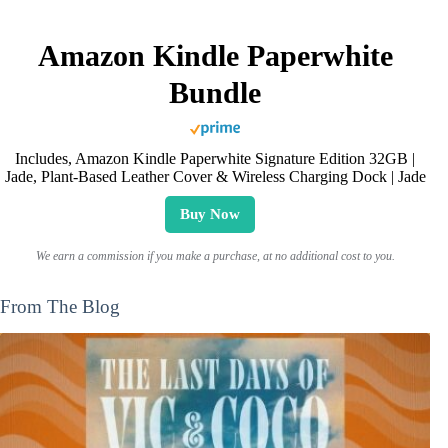
Amazon Kindle Paperwhite
Bundle
Includes, Amazon Kindle Paperwhite Signature Edition 32GB |
Jade, Plant-Based Leather Cover & Wireless Charging Dock | Jade
Buy Now
We earn a commission if you make a purchase, at no additional cost to you.
From The Blog