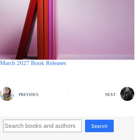
March 2027 Book Releases
PREVIOUS
NEXT
Search
Search