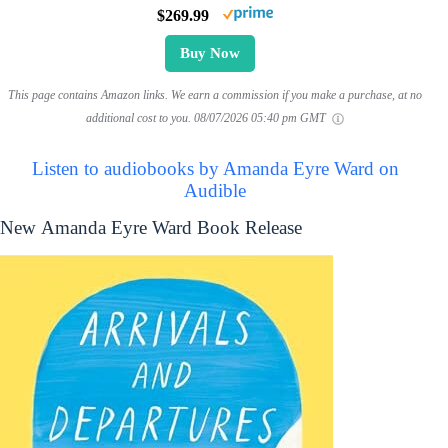
$269.99
Buy Now
This page contains Amazon links. We earn a commission if you make a purchase, at no
additional cost to you.
08/07/2026 05:40 pm GMT
Listen to audiobooks by Amanda Eyre Ward on
Audible
New Amanda Eyre Ward Book Release