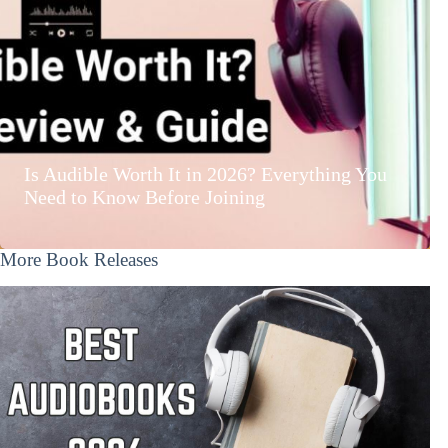
Is Audible Worth It in 2026? Everything You
Need to Know Before Joining
More Book Releases