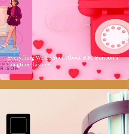
Everything We Learned About B.K. Borison’s
Longtime Listener