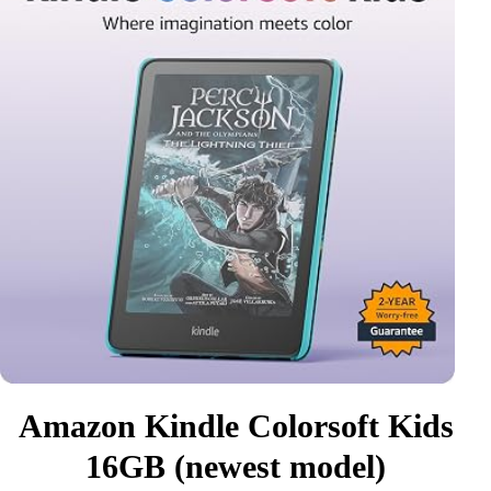
Amazon Kindle Colorsoft Kids
16GB (newest model)