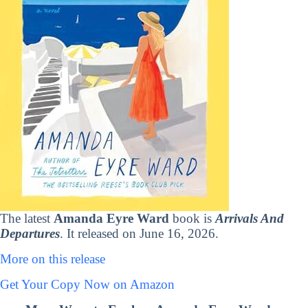
The latest
Amanda Eyre Ward
book is
Arrivals And
Departures
. It released on June 16, 2026.
More on this release
Get Your Copy Now on Amazon