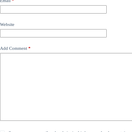
Email
*
Website
Add Comment
*