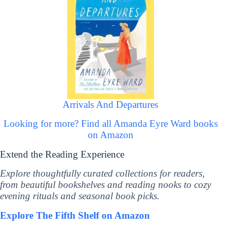
Arrivals And Departures
Looking for more? Find all Amanda Eyre Ward books
on Amazon
Extend the Reading Experience
Explore thoughtfully curated collections for readers,
from beautiful bookshelves and reading nooks to cozy
evening rituals and seasonal book picks.
Explore The Fifth Shelf on Amazon