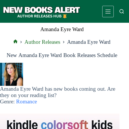
Skip
to
content
Amanda Eyre Ward
Author Releases
Amanda Eyre Ward
Home
New Amanda Eyre Ward Book Releases Schedule
Amanda Eyre Ward has new books coming out. Are
they on your reading list?
Genre:
Romance