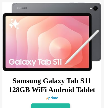
Samsung Galaxy Tab S11
128GB WiFi Android Tablet