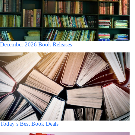
December 2026 Book Releases
Today’s Best Book Deals