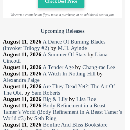
Check Best Price
We earn a commission if you make a purchase, at no additional cost to you.
Upcoming Releases
August 11, 2026
A Dance Of Burning Blades
(Invoker Trilogy #2)
by
M.H. Ayinde
August 11, 2026
A Summer Of Stars
by
Liana
Cincotti
August 11, 2026
A Tender Age
by
Chang-rae Lee
August 11, 2026
A Witch In Notting Hill
by
Alexandra Paige
August 11, 2026
Are They Dead Yet?: The Art Of
The Obit
by
Sam Roberts
August 11, 2026
Big & Lily
by
Lisa Roe
August 11, 2026
Body Refinement in a Beast
Tamer’s World (Body Refinement In A Beast Tamer’s
World #3)
by
Seth Ring
August 11, 2026
Bonfire And Bliss Bookstore