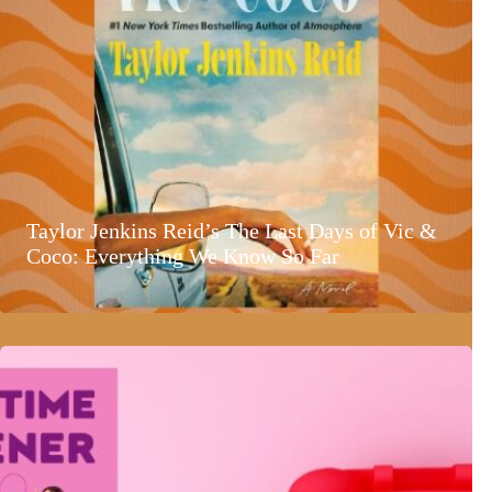
Taylor Jenkins Reid’s The Last Days of Vic &
Coco: Everything We Know So Far