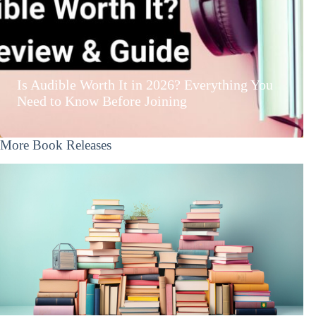
Is Audible Worth It in 2026? Everything You
Need to Know Before Joining
More Book Releases