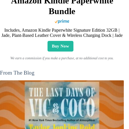
Amazon Kindle Paperwhite
Bundle
Includes, Amazon Kindle Paperwhite Signature Edition 32GB |
Jade, Plant-Based Leather Cover & Wireless Charging Dock | Jade
Buy Now
We earn a commission if you make a purchase, at no additional cost to you.
From The Blog