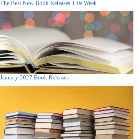
The Best New Book Releases This Week
January 2027 Book Releases