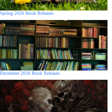
Spring 2026 Book Releases
December 2026 Book Releases