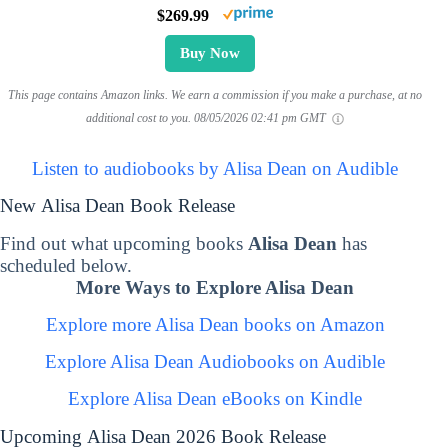
$269.99
Buy Now
This page contains Amazon links. We earn a commission if you make a purchase, at no
additional cost to you.
08/05/2026 02:41 pm GMT
Listen to audiobooks by Alisa Dean on Audible
New Alisa Dean Book Release
Find out what upcoming books
Alisa Dean
has
scheduled below.
More Ways to Explore Alisa Dean
Explore more Alisa Dean books on Amazon
Explore Alisa Dean Audiobooks on Audible
Explore Alisa Dean eBooks on Kindle
Upcoming Alisa Dean 2026 Book Release