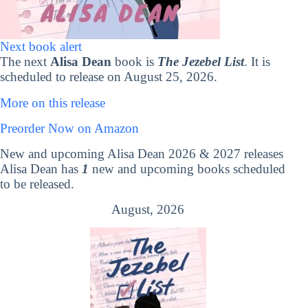
Next book alert
The next
Alisa Dean
book is
The Jezebel List
. It is
scheduled to release on August 25, 2026.
More on this release
Preorder Now on Amazon
New and upcoming Alisa Dean 2026 & 2027 releases
Alisa Dean has
1
new and upcoming books scheduled
to be released.
August, 2026