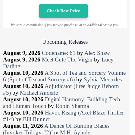
Check Best Price
We earn a commission if you make a purchase, at no additional cost to you.
Upcoming Releases
August 9, 2026
Codename: 61
by
Alex Shaw
August 9, 2026
Meet Cute The Virgin
by
Lucy
Darling
August 10, 2026
A Spot of Tea and Sorcery Volume
6 (Spot of Tea and Sorcery #6)
by
Sylvia Mercedes
August 10, 2026
Adjudicator (Free Judge Reborn
#5)
by
Michael Anderle
August 10, 2026
Digital Harmony: Building Tech
and Human Touch
by
Robin Sharma
August 10, 2026
Havoc Rising (Axel Blaze Thriller
#14)
by
Bill Runner
August 11, 2026
A Dance Of Burning Blades
(Invoker Trilogy #2)
by
M.H. Ayinde