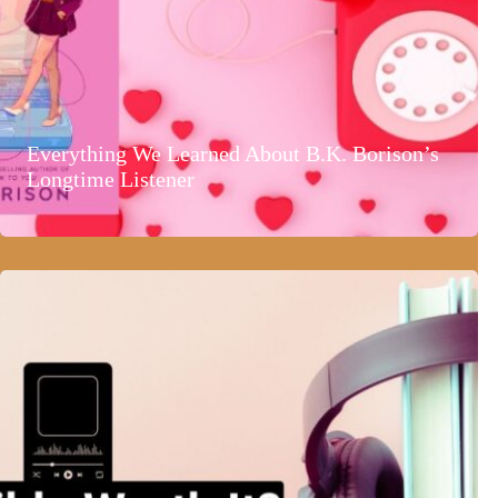
Everything We Learned About B.K. Borison’s
Longtime Listener