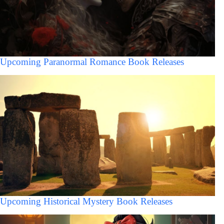
Upcoming Paranormal Romance Book Releases
Upcoming Historical Mystery Book Releases