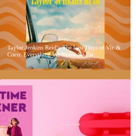
Taylor Jenkins Reid’s The Last Days of Vic &
Coco: Everything We Know So Far