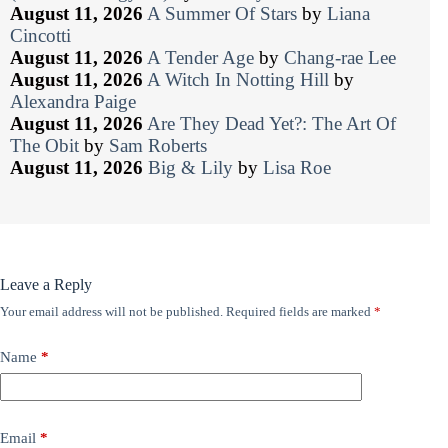
August 11, 2026
A Summer Of Stars
by
Liana
Cincotti
August 11, 2026
A Tender Age
by
Chang-rae Lee
August 11, 2026
A Witch In Notting Hill
by
Alexandra Paige
August 11, 2026
Are They Dead Yet?: The Art Of
The Obit
by
Sam Roberts
August 11, 2026
Big & Lily
by
Lisa Roe
Leave a Reply
Your email address will not be published.
Required fields are marked
*
Name
*
Email
*