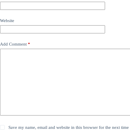
Website
Add Comment
*
Save my name, email and website in this browser for the next time 