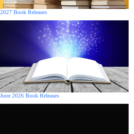
2027 Book Releases
June 2026 Book Releases