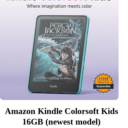
Amazon Kindle Colorsoft Kids
16GB (newest model)