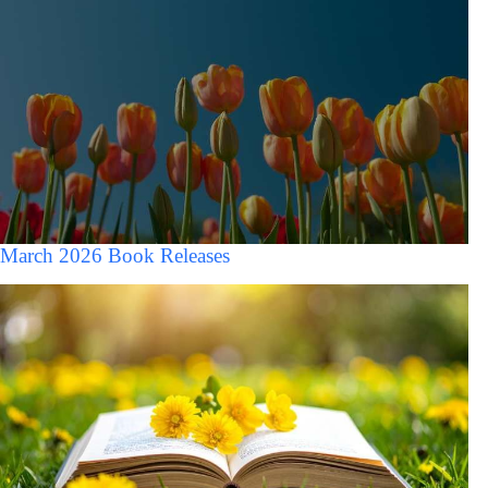
March 2026 Book Releases