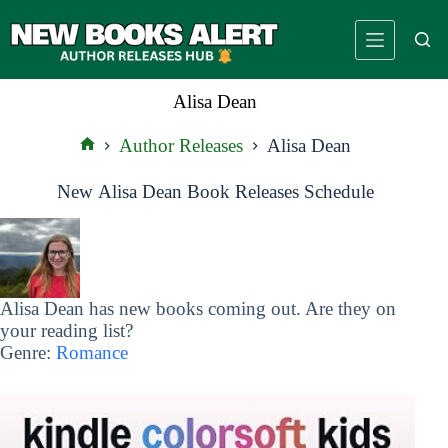
Skip
to
content
Alisa Dean
Author Releases
Alisa Dean
Home
New Alisa Dean Book Releases Schedule
Alisa Dean has new books coming out. Are they on
your reading list?
Genre:
Romance