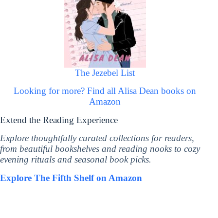
The Jezebel List
Looking for more? Find all Alisa Dean books on
Amazon
Extend the Reading Experience
Explore thoughtfully curated collections for readers,
from beautiful bookshelves and reading nooks to cozy
evening rituals and seasonal book picks.
Explore The Fifth Shelf on Amazon