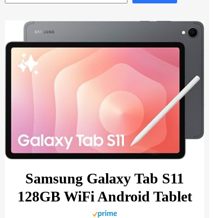
Samsung Galaxy Tab S11
128GB WiFi Android Tablet