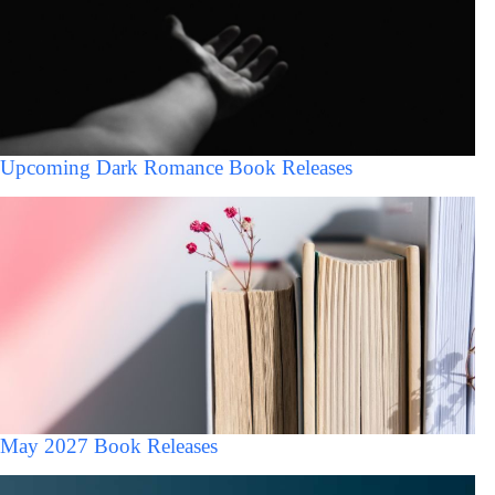
Upcoming Dark Romance Book Releases
May 2027 Book Releases