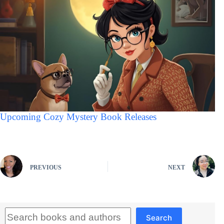
Upcoming Cozy Mystery Book Releases
PREVIOUS
NEXT
Search
Search