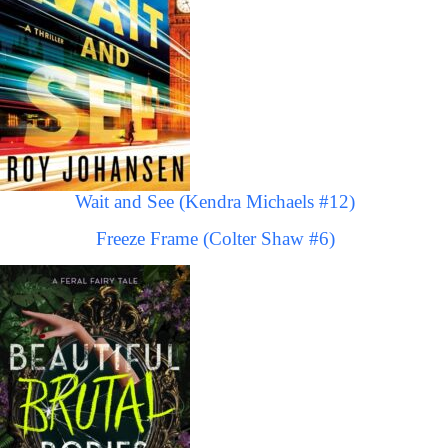
Wait and See (Kendra Michaels #12)
Freeze Frame (Colter Shaw #6)