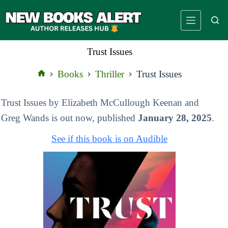
Skip
to
content
Trust Issues
Books
Thriller
Trust Issues
Home
Trust Issues by Elizabeth McCullough Keenan and
Greg Wands is out now, published
January 28, 2025
.
See if this book is on Audible