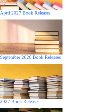
April 2027 Book Releases
September 2026 Book Releases
2027 Book Releases