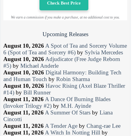
Check Best Price
We earn a commission if you make a purchase, at no additional cost to you.
Upcoming Releases
August 10, 2026
A Spot of Tea and Sorcery Volume
6 (Spot of Tea and Sorcery #6)
by
Sylvia Mercedes
August 10, 2026
Adjudicator (Free Judge Reborn
#5)
by
Michael Anderle
August 10, 2026
Digital Harmony: Building Tech
and Human Touch
by
Robin Sharma
August 10, 2026
Havoc Rising (Axel Blaze Thriller
#14)
by
Bill Runner
August 11, 2026
A Dance Of Burning Blades
(Invoker Trilogy #2)
by
M.H. Ayinde
August 11, 2026
A Summer Of Stars
by
Liana
Cincotti
August 11, 2026
A Tender Age
by
Chang-rae Lee
August 11, 2026
A Witch In Notting Hill
by