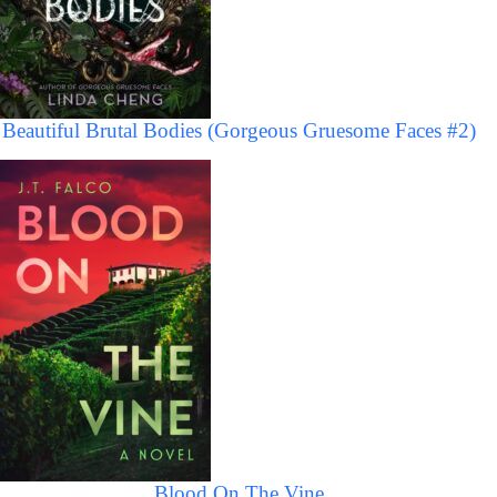
Beautiful Brutal Bodies (Gorgeous Gruesome Faces #2)
Blood On The Vine