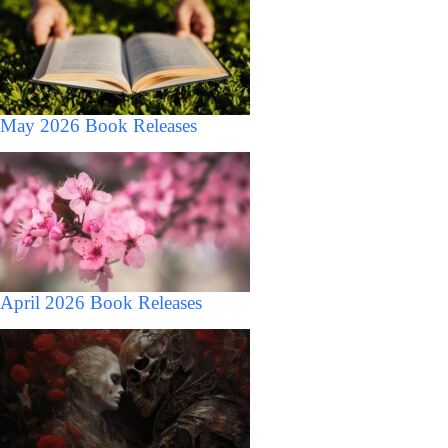
May 2026 Book Releases
April 2026 Book Releases