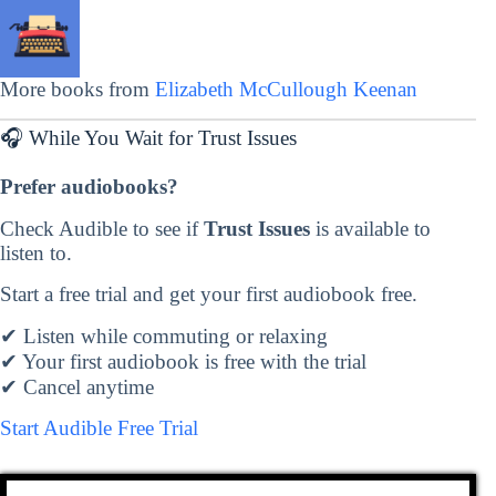
More books from
Elizabeth McCullough Keenan
🎧 While You Wait for Trust Issues
Prefer audiobooks?
Check Audible to see if
Trust Issues
is available to
listen to.
Start a free trial and get your first audiobook free.
✔ Listen while commuting or relaxing
✔ Your first audiobook is free with the trial
✔ Cancel anytime
Start Audible Free Trial