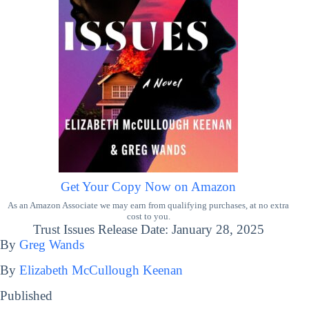
Get Your Copy Now on Amazon
As an Amazon Associate we may earn from qualifying purchases, at no extra
cost to you.
Trust Issues Release Date: January 28, 2025
By
Greg Wands
By
Elizabeth McCullough Keenan
Published