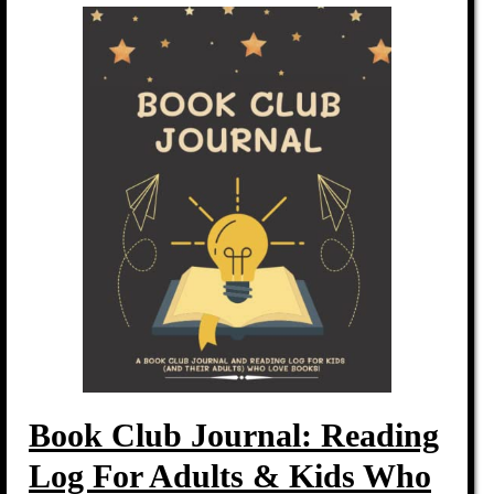
Book Club Journal: Reading
Log For Adults & Kids Who