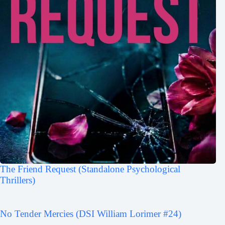
The Friend Request (Standalone Psychological
Thrillers)
No Tender Mercies (DSI William Lorimer #24)