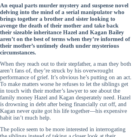
An equal parts murder mystery and suspense novel
delving into the mind of a serial manipulator who
brings together a brother and sister looking to
avenge the death of their mother and take back
their sizeable inheritance Hazel and Kagan Bailey
aren’t on the best of terms when they’re informed of
their mother’s untimely death under mysterious
circumstances.
When they reach out to their stepfather, a man they both
aren’t fans of, they’re struck by his overwrought
performance of grief. It’s obvious he’s putting on an act.
To make matters worse he refuses to let the siblings get
in touch with their mother’s lawyer to see about the
family money Hazel and Kagan desperately need. Hazel
is drowning in debt after being financially cut off, and
Kagan never quite got his life together—his expensive
habit isn’t much help.
The police seem to be more interested in interrogating
the siblings instead of taking a closer look at their