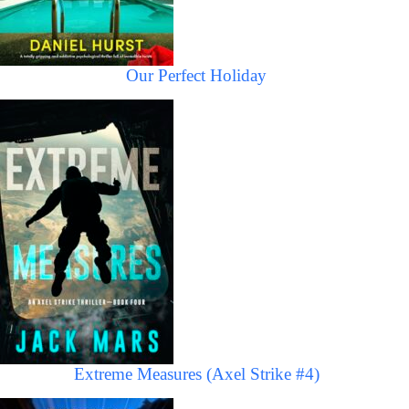
Our Perfect Holiday
Extreme Measures (Axel Strike #4)