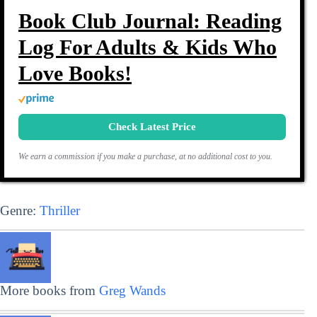
Book Club Journal: Reading
Log For Adults & Kids Who
Love Books!
Check Latest Price
We earn a commission if you make a purchase, at no additional cost to you.
Genre:
Thriller
More books from
Greg Wands