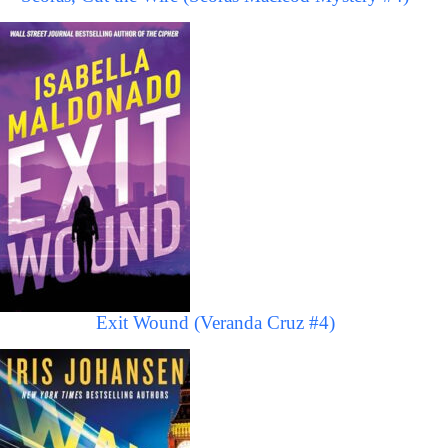
Exit Wound (Veranda Cruz #4)