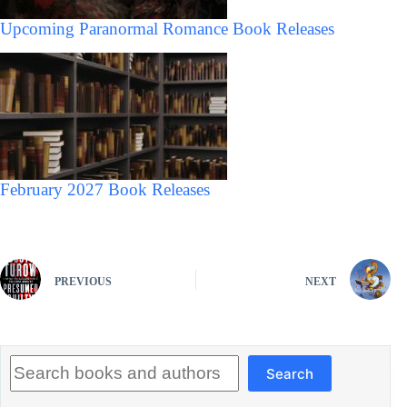
Upcoming Paranormal Romance Book Releases
February 2027 Book Releases
PREVIOUS
NEXT
Search
Search