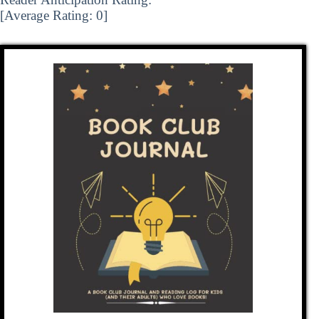
[Average Rating:
0
]