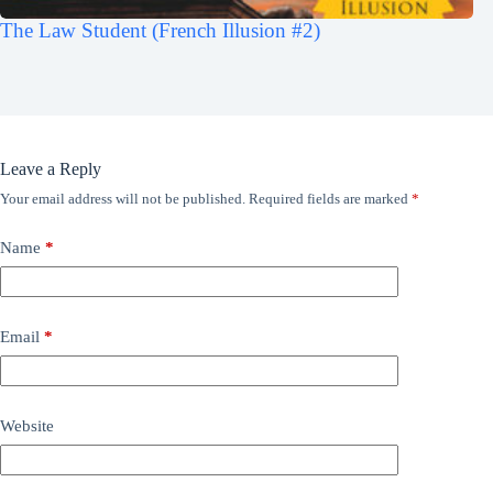
The Law Student (French Illusion #2)
Leave a Reply
Your email address will not be published.
Required fields are marked
*
Name
*
Email
*
Website