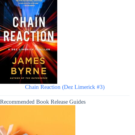
Chain Reaction (Dez Limerick #3)
Recommended Book Release Guides