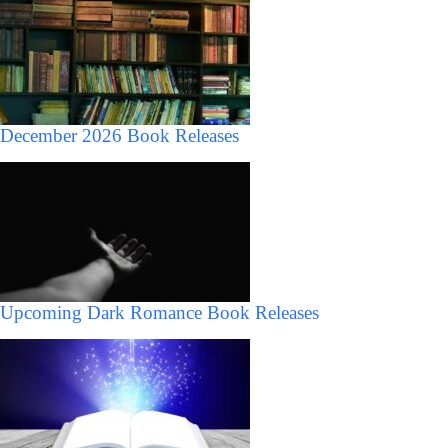
December 2026 Book Releases
Upcoming Dark Romance Book Releases