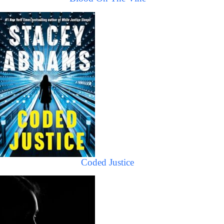
Coded Justice