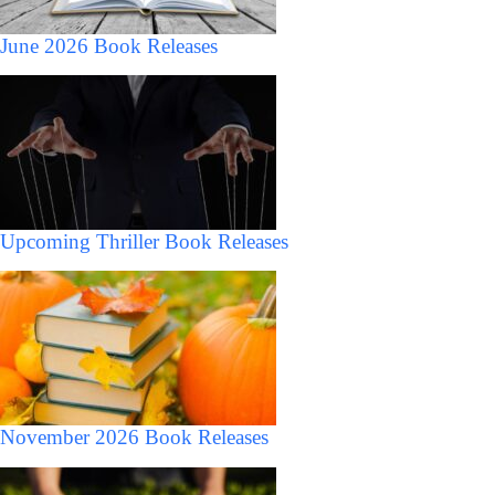
June 2026 Book Releases
Upcoming Thriller Book Releases
November 2026 Book Releases