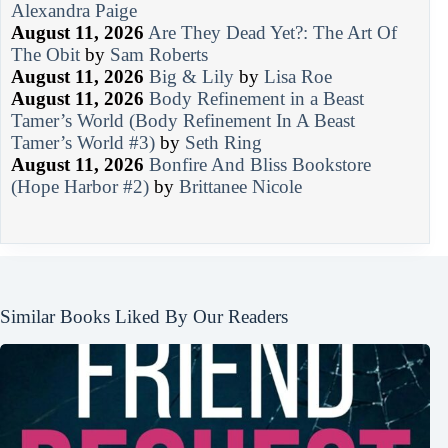
Alexandra Paige
August 11, 2026
Are They Dead Yet?: The Art Of
The Obit
by
Sam Roberts
August 11, 2026
Big & Lily
by
Lisa Roe
August 11, 2026
Body Refinement in a Beast
Tamer’s World (Body Refinement In A Beast
Tamer’s World #3)
by
Seth Ring
August 11, 2026
Bonfire And Bliss Bookstore
(Hope Harbor #2)
by
Brittanee Nicole
Similar Books Liked By Our Readers