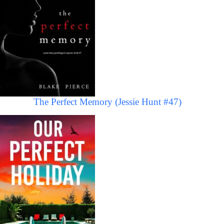
The Perfect Memory (Jessie Hunt #47)