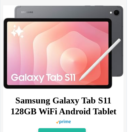
Samsung Galaxy Tab S11
128GB WiFi Android Tablet