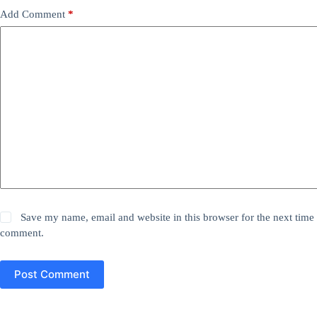
Add Comment
*
Save my name, email and website in this browser for the next time 
comment.
Post Comment