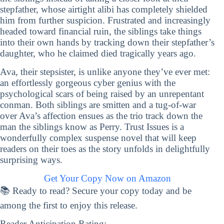
stepfather, whose airtight alibi has completely shielded
him from further suspicion. Frustrated and increasingly
headed toward financial ruin, the siblings take things
into their own hands by tracking down their stepfather’s
daughter, who he claimed died tragically years ago.
Ava, their stepsister, is unlike anyone they’ve ever met:
an effortlessly gorgeous cyber genius with the
psychological scars of being raised by an unrepentant
conman. Both siblings are smitten and a tug-of-war
over Ava’s affection ensues as the trio track down the
man the siblings know as Perry. Trust Issues is a
wonderfully complex suspense novel that will keep
readers on their toes as the story unfolds in delightfully
surprising ways.
Get Your Copy Now on Amazon
📚 Ready to read? Secure your copy today and be
among the first to enjoy this release.
Reader Anticipation Rating: