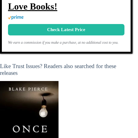
Love Books!
Check Latest Price
We earn a commission if you make a purchase, at no additional cost to you.
Like Trust Issues? Readers also searched for these
releases