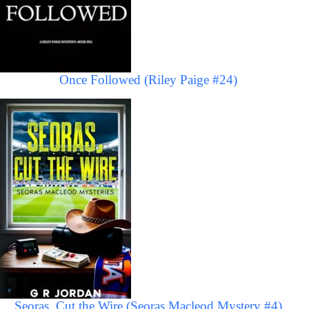
Once Followed (Riley Paige #24)
Seoras, Cut the Wire (Seoras Macleod Mystery #4)