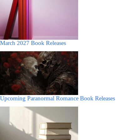
March 2027 Book Releases
Upcoming Paranormal Romance Book Releases