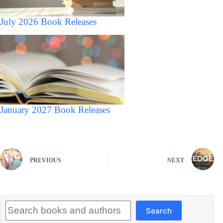
July 2026 Book Releases
January 2027 Book Releases
PREVIOUS
NEXT
Search
Search