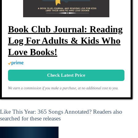
Book Club Journal: Reading
Log For Adults & Kids Who
Love Books!
Check Latest Price
We earn a commission if you make a purchase, at no additional cost to you.
Like This Year: 365 Songs Annotated? Readers also
searched for these releases