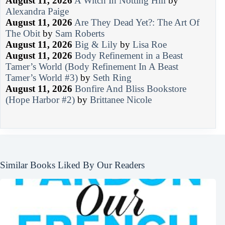
August 11, 2026
A Witch In Notting Hill
by
Alexandra Paige
August 11, 2026
Are They Dead Yet?: The Art Of
The Obit
by
Sam Roberts
August 11, 2026
Big & Lily
by
Lisa Roe
August 11, 2026
Body Refinement in a Beast
Tamer’s World (Body Refinement In A Beast
Tamer’s World #3)
by
Seth Ring
August 11, 2026
Bonfire And Bliss Bookstore
(Hope Harbor #2)
by
Brittanee Nicole
Similar Books Liked By Our Readers