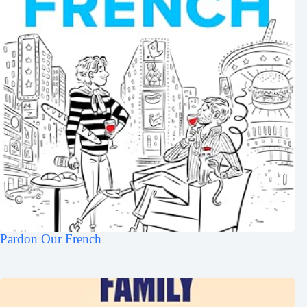
Pardon Our French