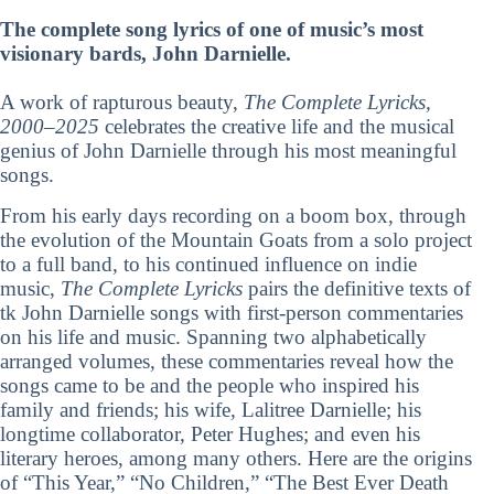
The complete song lyrics of one of music’s most
visionary bards, John Darnielle.
A work of rapturous beauty,
The Complete Lyricks,
2000–2025
celebrates the creative life and the musical
genius of John Darnielle through his most meaningful
songs.
From his early days recording on a boom box, through
the evolution of the Mountain Goats from a solo project
to a full band, to his continued influence on indie
music,
The Complete Lyricks
pairs the definitive texts of
tk John Darnielle songs with first-person commentaries
on his life and music. Spanning two alphabetically
arranged volumes, these commentaries reveal how the
songs came to be and the people who inspired his
family and friends; his wife, Lalitree Darnielle; his
longtime collaborator, Peter Hughes; and even his
literary heroes, among many others. Here are the origins
of “This Year,” “No Children,” “The Best Ever Death