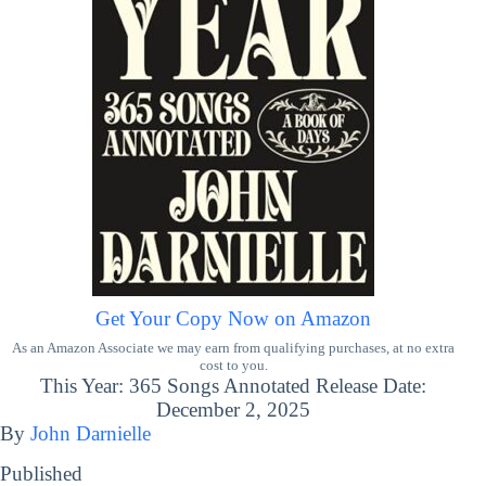
Get Your Copy Now on Amazon
As an Amazon Associate we may earn from qualifying purchases, at no extra
cost to you.
This Year: 365 Songs Annotated Release Date:
December 2, 2025
By
John Darnielle
Published