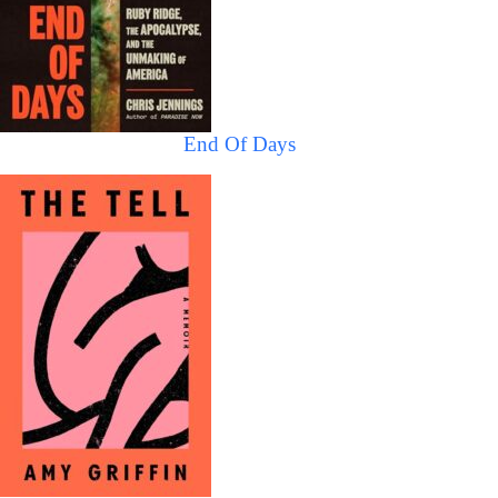
End Of Days