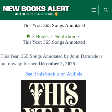
Skip
to
content
This Year: 365 Songs Annotated
Books
Nonfiction
Home
This Year: 365 Songs Annotated
This Year: 365 Songs Annotated by John Darnielle is
out now, published
December 2, 2025
.
See if this book is on Audible