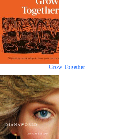
Grow Together