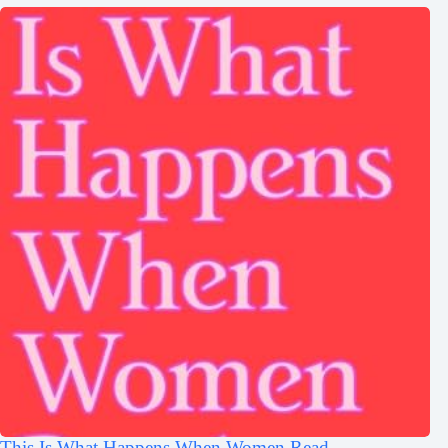
This Is What Happens When Women Read