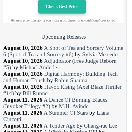
Check Best Price
We earn a commission if you make a purchase, at no additional cost to you.
Upcoming Releases
August 10, 2026
A Spot of Tea and Sorcery Volume
6 (Spot of Tea and Sorcery #6)
by
Sylvia Mercedes
August 10, 2026
Adjudicator (Free Judge Reborn
#5)
by
Michael Anderle
August 10, 2026
Digital Harmony: Building Tech
and Human Touch
by
Robin Sharma
August 10, 2026
Havoc Rising (Axel Blaze Thriller
#14)
by
Bill Runner
August 11, 2026
A Dance Of Burning Blades
(Invoker Trilogy #2)
by
M.H. Ayinde
August 11, 2026
A Summer Of Stars
by
Liana
Cincotti
August 11, 2026
A Tender Age
by
Chang-rae Lee