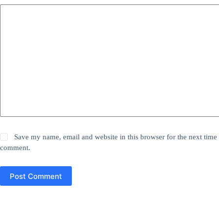
Save my name, email and website in this browser for the next time 
comment.
Post Comment