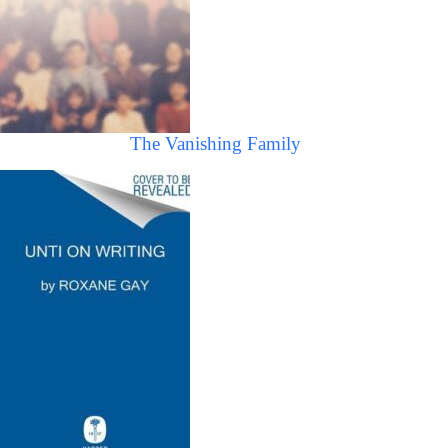
The Vanishing Family