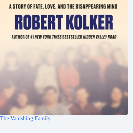
The Vanishing Family