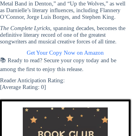
Metal Band in Denton,” and “Up the Wolves,” as well
as Darnielle’s literary influences, including Flannery
O’Connor, Jorge Luis Borges, and Stephen King.
The Complete Lyricks
, spanning decades, becomes the
definitive literary record of one of the greatest
songwriters and musical creative forces of all time.
Get Your Copy Now on Amazon
📚 Ready to read? Secure your copy today and be
among the first to enjoy this release.
Reader Anticipation Rating:
[Average Rating:
0
]