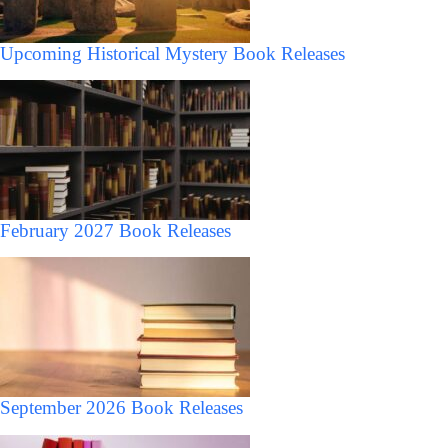
Upcoming Historical Mystery Book Releases
February 2027 Book Releases
September 2026 Book Releases