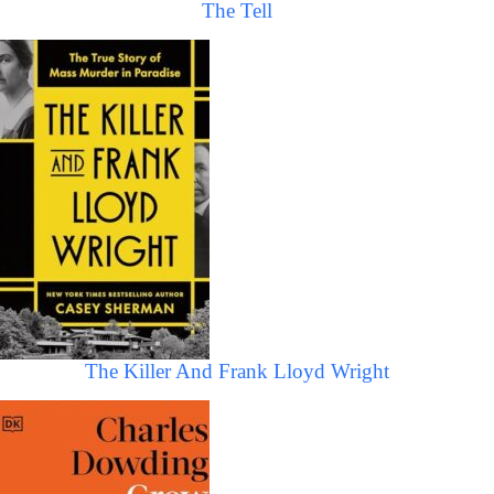
The Tell
The Killer And Frank Lloyd Wright