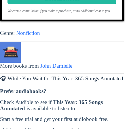
We earn a commission if you make a purchase, at no additional cost to you.
Genre:
Nonfiction
More books from
John Darnielle
🎧 While You Wait for This Year: 365 Songs Annotated
Prefer audiobooks?
Check Audible to see if
This Year: 365 Songs
Annotated
is available to listen to.
Start a free trial and get your first audiobook free.