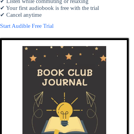
✔ Listen while commuting or relaxing
✔ Your first audiobook is free with the trial
✔ Cancel anytime
Start Audible Free Trial