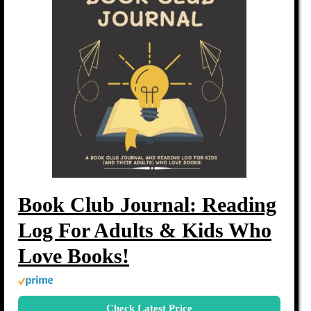
Book Club Journal: Reading
Log For Adults & Kids Who
Love Books!
Check Latest Price