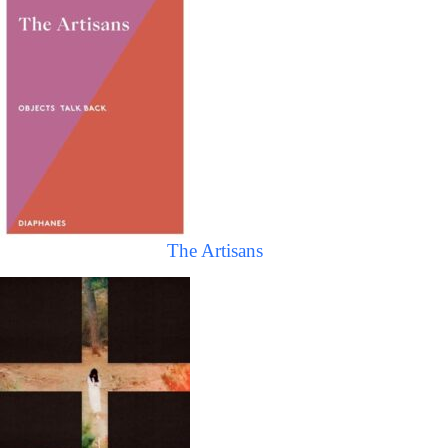
The Artisans