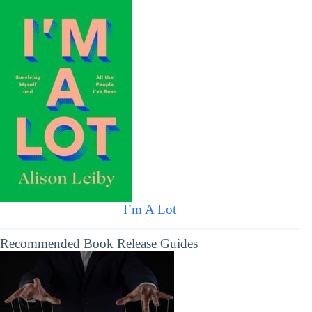
I’m A Lot
Recommended Book Release Guides