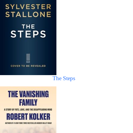
The Steps