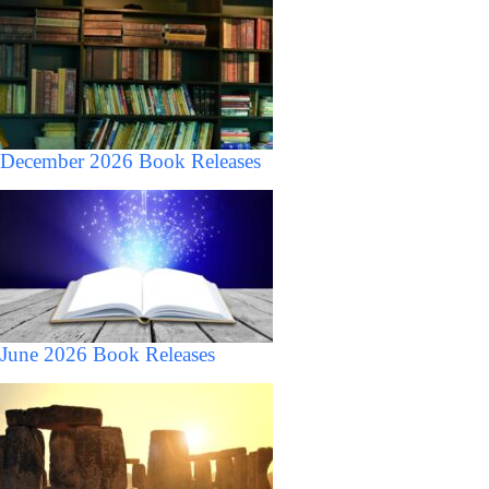
December 2026 Book Releases
June 2026 Book Releases