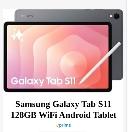
Samsung Galaxy Tab S11
128GB WiFi Android Tablet