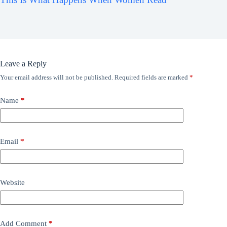
Leave a Reply
Your email address will not be published.
Required fields are marked
*
Name
*
Email
*
Website
Add Comment
*