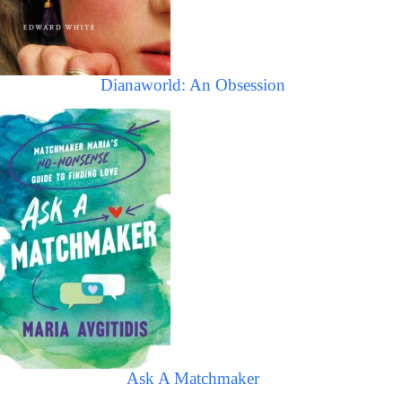
Dianaworld: An Obsession
Ask A Matchmaker