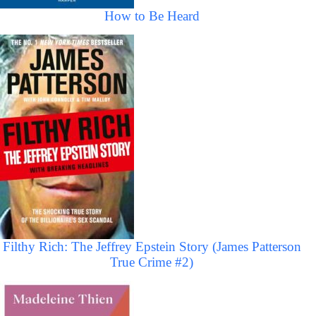
How to Be Heard
Filthy Rich: The Jeffrey Epstein Story (James Patterson
True Crime #2)