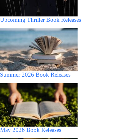
Upcoming Thriller Book Releases
Summer 2026 Book Releases
May 2026 Book Releases