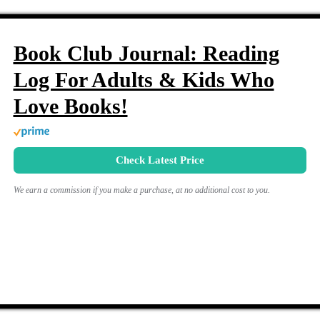
Book Club Journal: Reading
Log For Adults & Kids Who
Love Books!
Check Latest Price
We earn a commission if you make a purchase, at no additional cost to you.