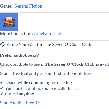
Genre:
General Fiction
More books from
Amelia Ireland
🎧 While You Wait for The Seven O’Clock Club
Prefer audiobooks?
Check Audible to see if
The Seven O’Clock Club
is avail
Start a free trial and get your first audiobook free.
✔ Listen while commuting or relaxing
✔ Your first audiobook is free with the trial
✔ Cancel anytime
Start Audible Free Trial