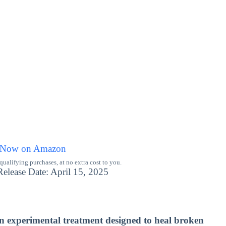
 Now on Amazon
alifying purchases, at no extra cost to you.
lease Date: April 15, 2025
an experimental treatment designed to heal broken