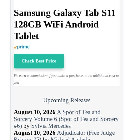
Samsung Galaxy Tab S11
128GB WiFi Android
Tablet
Check Best Price
We earn a commission if you make a purchase, at no additional cost to
you.
Upcoming Releases
August 10, 2026
A Spot of Tea and
Sorcery Volume 6 (Spot of Tea and Sorcery
#6)
by
Sylvia Mercedes
August 10, 2026
Adjudicator (Free Judge
Reborn #5)
by
Michael Anderle