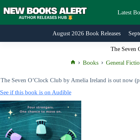
Skip
to
Latest B
content
August 2026 Book Releases
Sept
The Seven 
Books
General Ficti
Home
The Seven O’Clock Club by Amelia Ireland is out now (
See if this book is on Audible