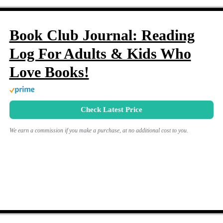
Book Club Journal: Reading
Log For Adults & Kids Who
Love Books!
Check Latest Price
We earn a commission if you make a purchase, at no additional cost to you.