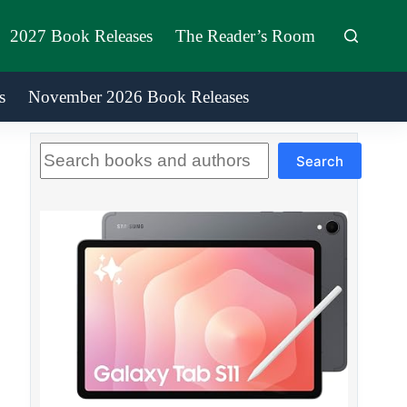
2027 Book Releases
The Reader’s Room
s
November 2026 Book Releases
Search
Search