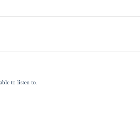
able to listen to.