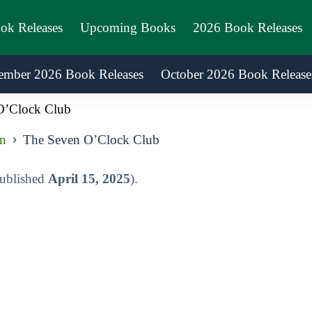
ook Releases
Upcoming Books
2026 Book Releases
ember 2026 Book Releases
October 2026 Book Release
O’Clock Club
on
The Seven O’Clock Club
published
April 15, 2025
).