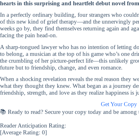
hearts in this surprising and heartfelt debut novel fro
In a perfectly ordinary building, four strangers who couldn’
of this new kind of grief therapy—and the unnervingly per
weeks go by, they find themselves returning again and agai
facing the pain head-on.
A sharp-tongued lawyer who has no intention of letting d
to belong, a musician at the top of his game who’s one drin
the crumbling of her picture-perfect life—this unlikely gro
future but to friendship, change, and even romance.
When a shocking revelation reveals the real reason they we
what they thought they knew. What began as a journey desi
friendship, strength, and love as they realize happiness is 
Get Your Copy
📚 Ready to read? Secure your copy today and be among the 
Reader Anticipation Rating:
[Average Rating:
0
]