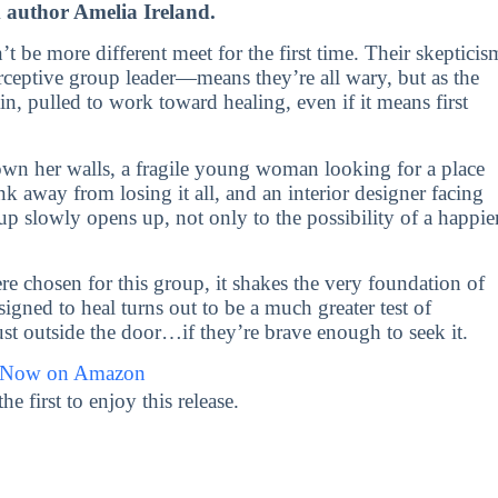
m author Amelia Ireland.
t be more different meet for the first time. Their skepticis
ceptive group leader—means they’re all wary, but as the
n, pulled to work toward healing, even if it means first
own her walls, a fragile young woman looking for a place
k away from losing it all, and an interior designer facing
up slowly opens up, not only to the possibility of a happie
re chosen for this group, it shakes the very foundation of
gned to heal turns out to be a much greater test of
just outside the door…if they’re brave enough to seek it.
 Now on Amazon
first to enjoy this release.