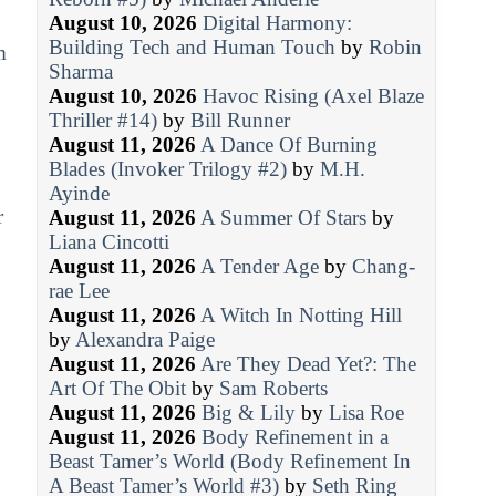
August 10, 2026
Digital Harmony:
Building Tech and Human Touch
by
Robin
m
Sharma
August 10, 2026
Havoc Rising (Axel Blaze
Thriller #14)
by
Bill Runner
August 11, 2026
A Dance Of Burning
Blades (Invoker Trilogy #2)
by
M.H.
Ayinde
r
August 11, 2026
A Summer Of Stars
by
Liana Cincotti
August 11, 2026
A Tender Age
by
Chang-
rae Lee
August 11, 2026
A Witch In Notting Hill
by
Alexandra Paige
August 11, 2026
Are They Dead Yet?: The
Art Of The Obit
by
Sam Roberts
August 11, 2026
Big & Lily
by
Lisa Roe
August 11, 2026
Body Refinement in a
Beast Tamer’s World (Body Refinement In
A Beast Tamer’s World #3)
by
Seth Ring