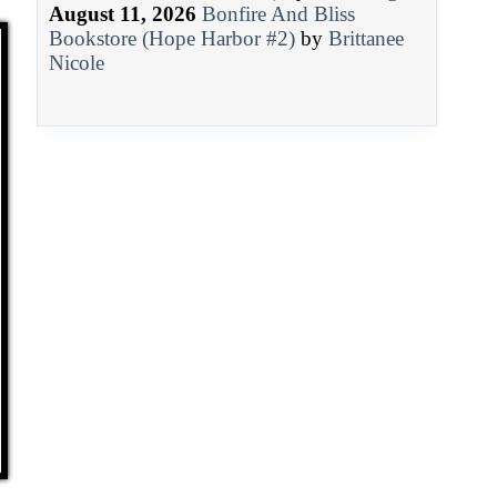
August 11, 2026
Bonfire And Bliss
Bookstore (Hope Harbor #2)
by
Brittanee
Nicole