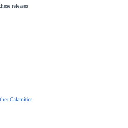
hese releases
her Calamities