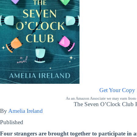
Get Your Copy
As an Amazon Associate we may earn from qu
The Seven O’Clock Club Re
By
Amelia Ireland
Published
Four strangers are brought together to participate in 