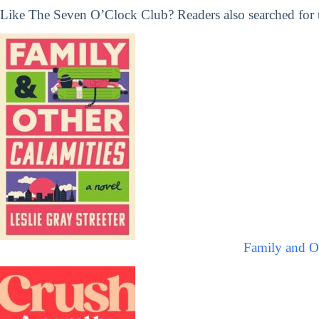
Like The Seven O’Clock Club? Readers also searched for t
Family and Ot