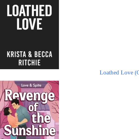
Loathed Love (C