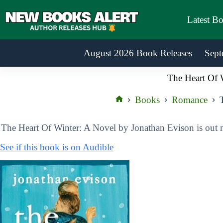
Skip
to
Latest B
content
August 2026 Book Releases
Sept
The Heart Of 
Books
Romance
Home
The Heart Of Winter: A Novel by Jonathan Evison is out
See if this book is on Audible