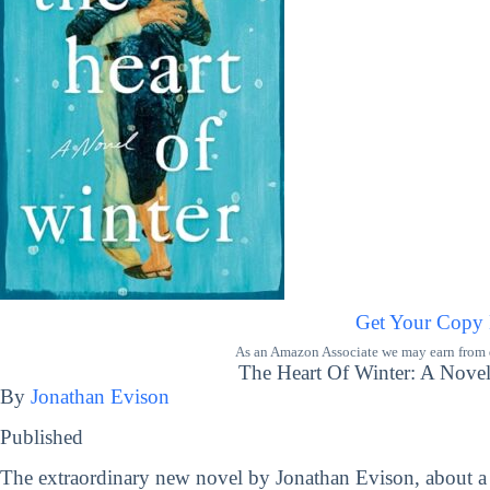
Get Your Copy
As an Amazon Associate we may earn from qu
The Heart Of Winter: A Novel
By
Jonathan Evison
Published
The extraordinary new novel by Jonathan Evison, about a 