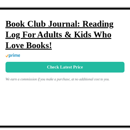
Book Club Journal: Reading
Log For Adults & Kids Who
Love Books!
Check Latest Price
We earn a commission if you make a purchase, at no additional cost to you.