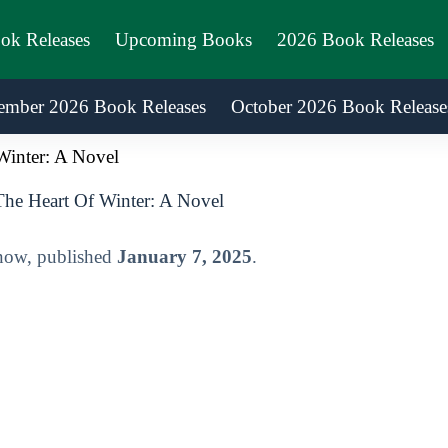
ook Releases
Upcoming Books
2026 Book Releases
ember 2026 Book Releases
October 2026 Book Release
Winter: A Novel
The Heart Of Winter: A Novel
 now, published
January 7, 2025
.