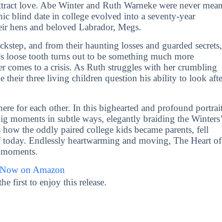
-attract love. Abe Winter and Ruth Warneke were never mean
hic blind date in college evolved into a seventy-year
heir hens and beloved Labrador, Megs.
ckstep, and from their haunting losses and guarded secrets,
s loose tooth turns out to be something much more
ther comes to a crisis. As Ruth struggles with her crumbling
heir three living children question his ability to look afte
ere for each other. In this bighearted and profound portrai
big moments in subtle ways, elegantly braiding the Winters
s how the oddly paired college kids became parents, fell
f today. Endlessly heartwarming and moving, The Heart of
ay moments.
 Now on Amazon
first to enjoy this release.