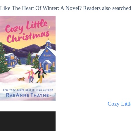
Like The Heart Of Winter: A Novel? Readers also searched 
Cozy Littl