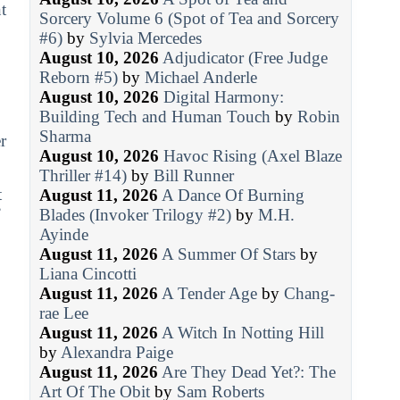
t
Sorcery Volume 6 (Spot of Tea and Sorcery
#6)
by
Sylvia Mercedes
August 10, 2026
Adjudicator (Free Judge
Reborn #5)
by
Michael Anderle
August 10, 2026
Digital Harmony:
Building Tech and Human Touch
by
Robin
Sharma
r
August 10, 2026
Havoc Rising (Axel Blaze
Thriller #14)
by
Bill Runner
t
August 11, 2026
A Dance Of Burning
’
Blades (Invoker Trilogy #2)
by
M.H.
Ayinde
August 11, 2026
A Summer Of Stars
by
Liana Cincotti
August 11, 2026
A Tender Age
by
Chang-
rae Lee
August 11, 2026
A Witch In Notting Hill
by
Alexandra Paige
August 11, 2026
Are They Dead Yet?: The
Art Of The Obit
by
Sam Roberts