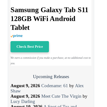
Samsung Galaxy Tab S11
128GB WiFi Android
Tablet
Check Best Price
We earn a commission if you make a purchase, at no additional cost to
you.
Upcoming Releases
August 9, 2026
Codename: 61
by
Alex
Shaw
August 9, 2026
Meet Cute The Virgin
by
Lucy Darling
August 10, 2026
A Spot of Tea and