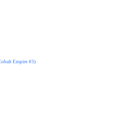
obalt Empire #3)