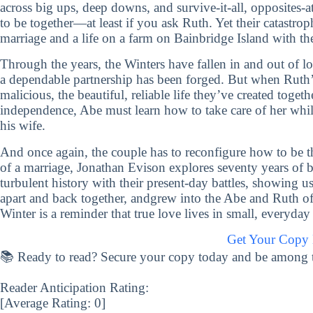
across big ups, deep downs, and survive-it-all, opposites
to be together—at least if you ask Ruth. Yet their catastrop
marriage and a life on a farm on Bainbridge Island with t
Through the years, the Winters have fallen in and out of lo
a dependable partnership has been forged. But when Ruth’
malicious, the beautiful, reliable life they’ve created toge
independence, Abe must learn how to take care of her while t
his wife.
And once again, the couple has to reconfigure how to be th
of a marriage, Jonathan Evison explores seventy years of 
turbulent history with their present-day battles, showing u
apart and back together, andgrew into the Abe and Ruth o
Winter is a reminder that true love lives in small, everyd
Get Your Copy
📚 Ready to read? Secure your copy today and be among the 
Reader Anticipation Rating:
[Average Rating:
0
]