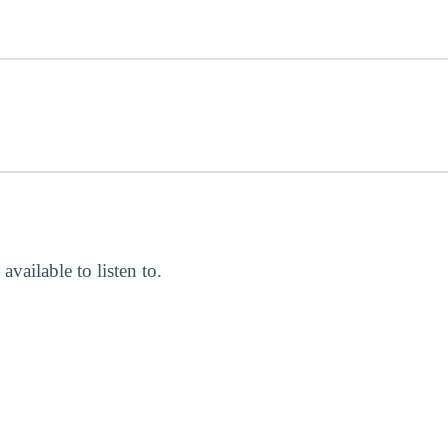
 available to listen to.