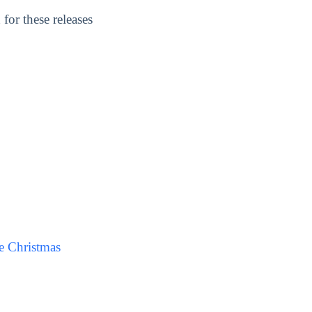
for these releases
e Christmas