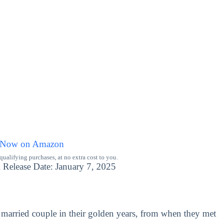
 Now on Amazon
alifying purchases, at no extra cost to you.
 Release Date: January 7, 2025
married couple in their golden years, from when they met