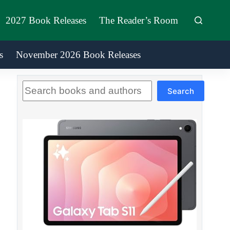
2027 Book Releases
The Reader’s Room
s
November 2026 Book Releases
Search
Search