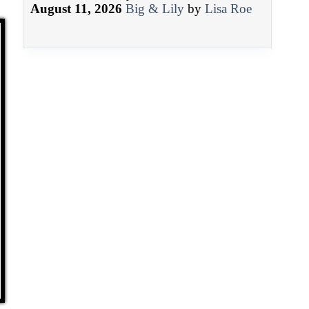
August 11, 2026
Big & Lily
by
Lisa Roe