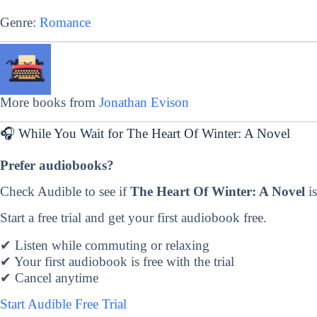
Genre:
Romance
More books from
Jonathan Evison
🎧 While You Wait for The Heart Of Winter: A Novel
Prefer audiobooks?
Check Audible to see if
The Heart Of Winter: A Novel
is
Start a free trial and get your first audiobook free.
✔ Listen while commuting or relaxing
✔ Your first audiobook is free with the trial
✔ Cancel anytime
Start Audible Free Trial