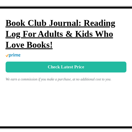
Book Club Journal: Reading
Log For Adults & Kids Who
Love Books!
Check Latest Price
We earn a commission if you make a purchase, at no additional cost to you.