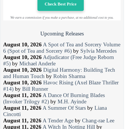
Check Best Price
We earn a commission if you make a purchase, at no additional cost to you.
Upcoming Releases
August 10, 2026
A Spot of Tea and Sorcery Volume
6 (Spot of Tea and Sorcery #6)
by
Sylvia Mercedes
August 10, 2026
Adjudicator (Free Judge Reborn
#5)
by
Michael Anderle
August 10, 2026
Digital Harmony: Building Tech
and Human Touch
by
Robin Sharma
August 10, 2026
Havoc Rising (Axel Blaze Thriller
#14)
by
Bill Runner
August 11, 2026
A Dance Of Burning Blades
(Invoker Trilogy #2)
by
M.H. Ayinde
August 11, 2026
A Summer Of Stars
by
Liana
Cincotti
August 11, 2026
A Tender Age
by
Chang-rae Lee
August 11, 2026
A Witch In Notting Hill
by