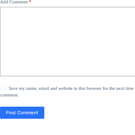
Add Comment
*
Save my name, email and website in this browser for the next time 
comment.
Post Comment