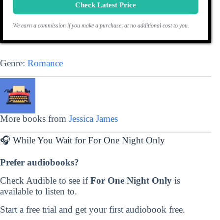
Check Latest Price
We earn a commission if you make a purchase, at no additional cost to you.
Genre:
Romance
More books from
Jessica James
🎧 While You Wait for For One Night Only
Prefer audiobooks?
Check Audible to see if
For One Night Only
is
available to listen to.
Start a free trial and get your first audiobook free.