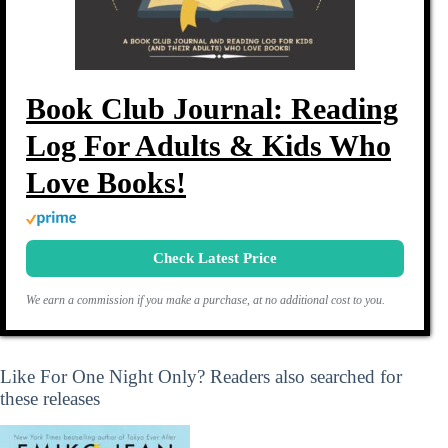
Book Club Journal: Reading
Log For Adults & Kids Who
Love Books!
Check Latest Price
We earn a commission if you make a purchase, at no additional cost to you.
Like For One Night Only? Readers also searched for
these releases