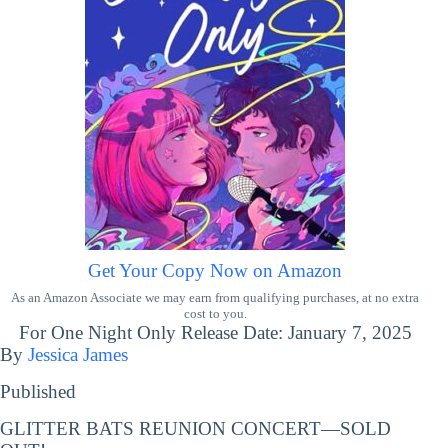
Get Your Copy Now on Amazon
As an Amazon Associate we may earn from qualifying purchases, at no extra
cost to you.
For One Night Only Release Date: January 7, 2025
By
Jessica James
Published
GLITTER BATS REUNION CONCERT—SOLD