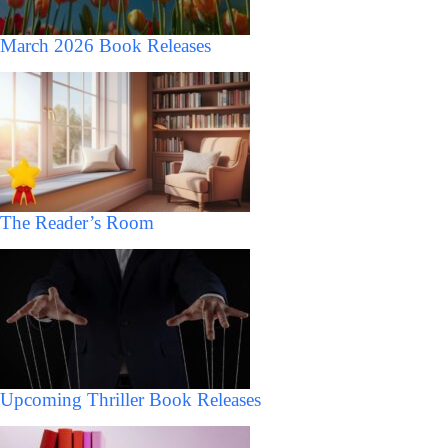
March 2026 Book Releases
The Reader’s Room
Upcoming Thriller Book Releases