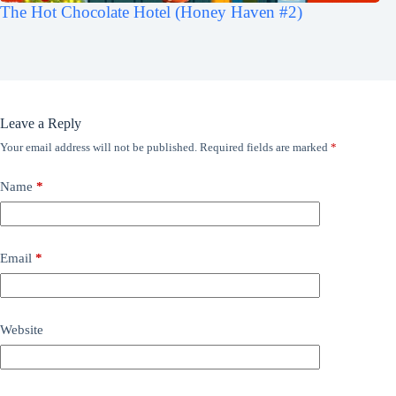
The Hot Chocolate Hotel (Honey Haven #2)
Leave a Reply
Your email address will not be published.
Required fields are marked
*
Name
*
Email
*
Website