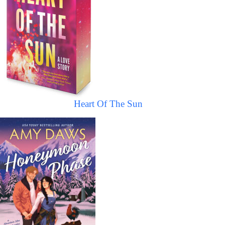
Heart Of The Sun