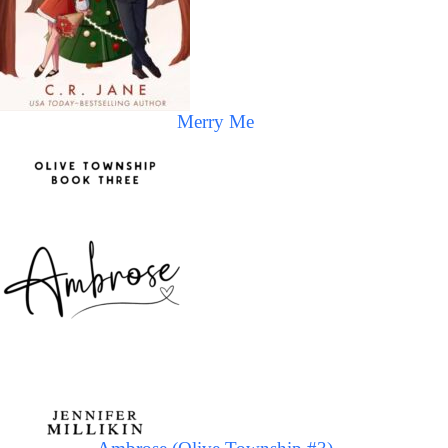
Merry Me