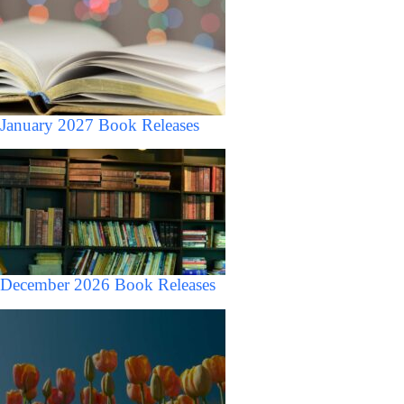
January 2027 Book Releases
December 2026 Book Releases