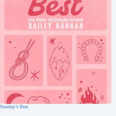
Sunday’s Best