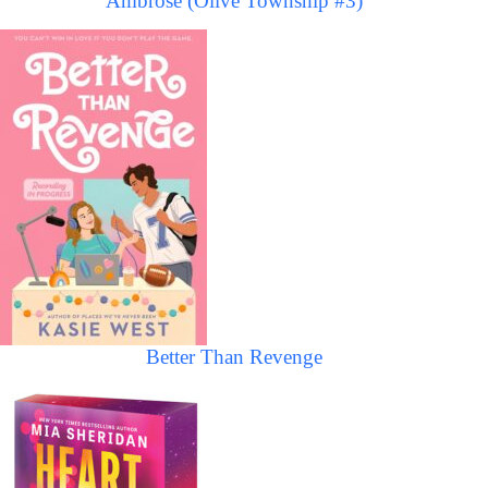
Ambrose (Olive Township #3)
Better Than Revenge