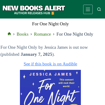
Skip
to
content
For One Night Only
Books
Romance
For One Night Only
Home
For One Night Only by Jessica James is out now
(published
January 7, 2025
).
See if this book is on Audible