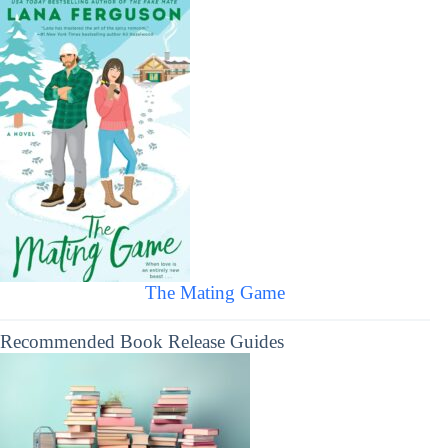
The Mating Game
Recommended Book Release Guides