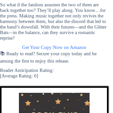
So what if the fandom assumes the two of them are
back together too? They’ll play along. You know…for
the press. Making music together not only revives the
harmony between them, but also the discord that led to
the band’s downfall. With their futures—and the Glitter
Bats—in the balance, can they survive a romantic
reprise?
Get Your Copy Now on Amazon
📚 Ready to read? Secure your copy today and be
among the first to enjoy this release.
Reader Anticipation Rating:
[Average Rating:
0
]