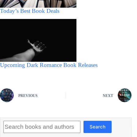
Today’s Best Book Deals
Upcoming Dark Romance Book Releases
PREVIOUS
NEXT
Search
Search