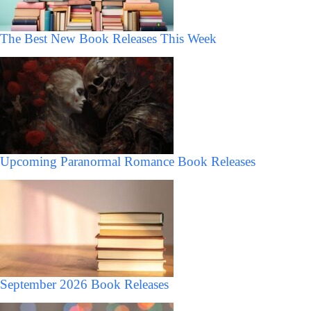
The Best New Book Releases This Week
Upcoming Paranormal Romance Book Releases
September 2026 Book Releases