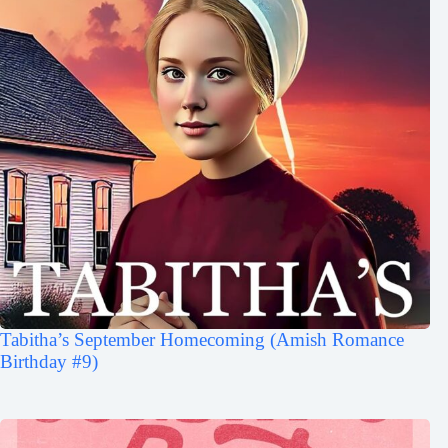
Tabitha’s September Homecoming (Amish Romance
Birthday #9)