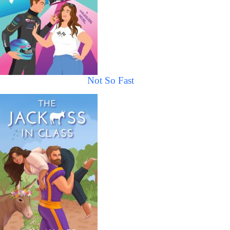
Not So Fast