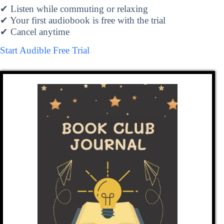
✔ Listen while commuting or relaxing
✔ Your first audiobook is free with the trial
✔ Cancel anytime
Start Audible Free Trial