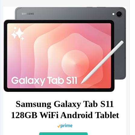
Samsung Galaxy Tab S11
128GB WiFi Android Tablet