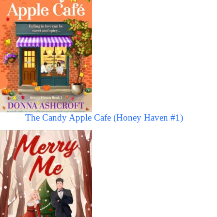
The Candy Apple Cafe (Honey Haven #1)