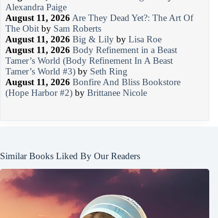
Alexandra Paige
August 11, 2026
Are They Dead Yet?: The Art Of
The Obit
by
Sam Roberts
August 11, 2026
Big & Lily
by
Lisa Roe
August 11, 2026
Body Refinement in a Beast
Tamer’s World (Body Refinement In A Beast
Tamer’s World #3)
by
Seth Ring
August 11, 2026
Bonfire And Bliss Bookstore
(Hope Harbor #2)
by
Brittanee Nicole
Similar Books Liked By Our Readers