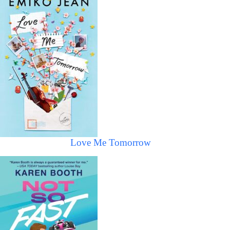
Love Me Tomorrow