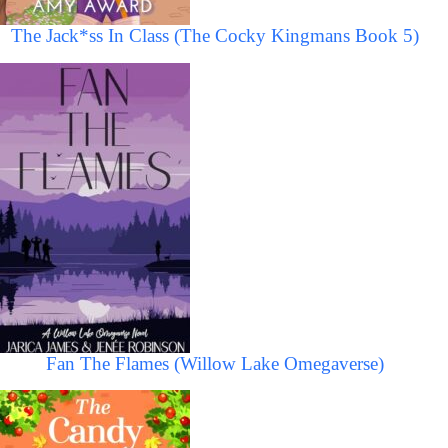
The Jack*ss In Class (The Cocky Kingmans Book 5)
Fan The Flames (Willow Lake Omegaverse)