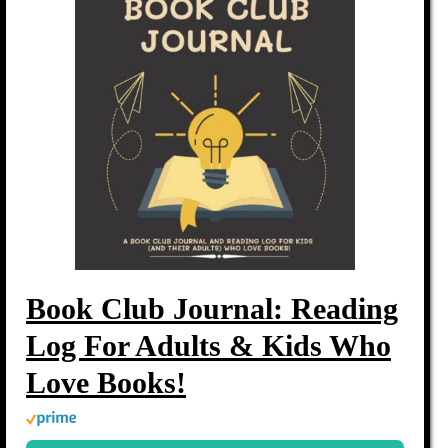
Book Club Journal: Reading
Log For Adults & Kids Who
Love Books!