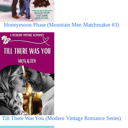
Honeymoon Phase (Mountain Men Matchmaker #3)
Till There Was You (Modern Vintage Romance Series)