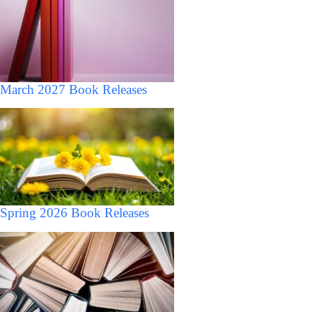
March 2027 Book Releases
Spring 2026 Book Releases