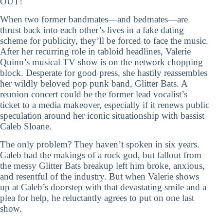
OUT!
When two former bandmates—and bedmates—are
thrust back into each other’s lives in a fake dating
scheme for publicity, they’ll be forced to face the music.
After her recurring role in tabloid headlines, Valerie
Quinn’s musical TV show is on the network chopping
block. Desperate for good press, she hastily reassembles
her wildly beloved pop punk band, Glitter Bats. A
reunion concert could be the former lead vocalist’s
ticket to a media makeover, especially if it renews public
speculation around her iconic situationship with bassist
Caleb Sloane.
The only problem? They haven’t spoken in six years.
Caleb had the makings of a rock god, but fallout from
the messy Glitter Bats breakup left him broke, anxious,
and resentful of the industry. But when Valerie shows
up at Caleb’s doorstep with that devastating smile and a
plea for help, he reluctantly agrees to put on one last
show.