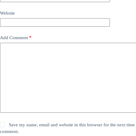
Website
Add Comment
*
Save my name, email and website in this browser for the next time 
comment.