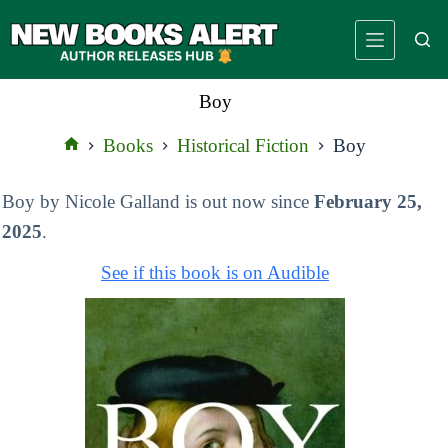
Skip
to
content
Boy
Books
Historical Fiction
Boy
Home
Boy by Nicole Galland is out now since
February 25,
2025
.
See if this book is on Audible