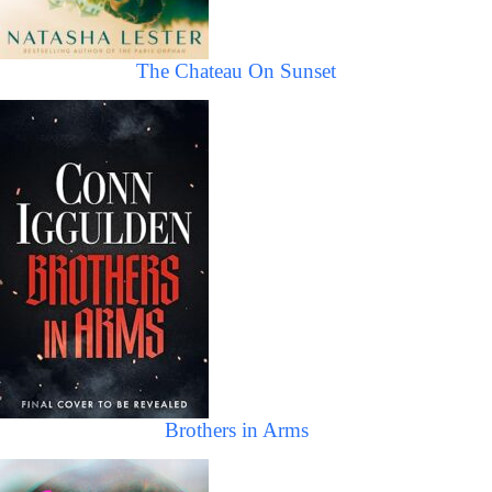
The Chateau On Sunset
Brothers in Arms