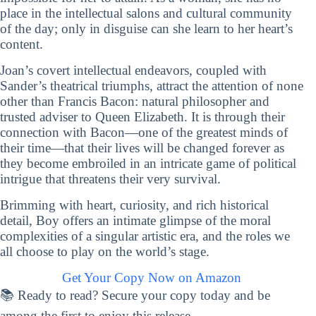
place in the intellectual salons and cultural community
of the day; only in disguise can she learn to her heart’s
content.
Joan’s covert intellectual endeavors, coupled with
Sander’s theatrical triumphs, attract the attention of none
other than Francis Bacon: natural philosopher and
trusted adviser to Queen Elizabeth. It is through their
connection with Bacon—one of the greatest minds of
their time—that their lives will be changed forever as
they become embroiled in an intricate game of political
intrigue that threatens their very survival.
Brimming with heart, curiosity, and rich historical
detail, Boy offers an intimate glimpse of the moral
complexities of a singular artistic era, and the roles we
all choose to play on the world’s stage.
Get Your Copy Now on Amazon
📚 Ready to read? Secure your copy today and be
among the first to enjoy this release.