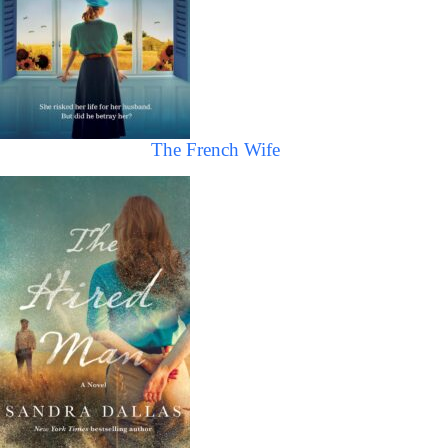
The French Wife