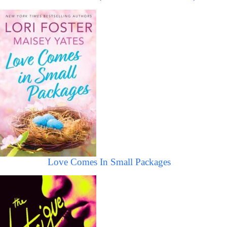
Love Comes In Small Packages