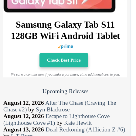
Samsung Galaxy Tab S11
128GB WiFi Android Tablet
Check Best Price
We earn a commission if you make a purchase, at no additional cost to you.
Upcoming Releases
August 12, 2026
After The Chase (Craving The
Chase #2)
by
Syn Blackrose
August 12, 2026
Escape to Lighthouse Cove
(Lighthouse Cove #1)
by
Kate Hewitt
August 13, 2026
Dead Reckoning (Affliction Z #6)