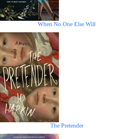
When No One Else Will
The Pretender