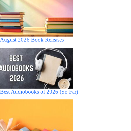
August 2026 Book Releases
Best Audiobooks of 2026 (So Far)