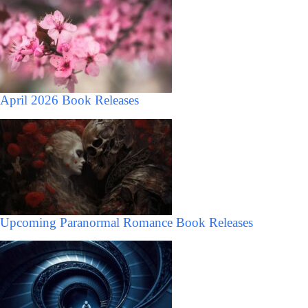
April 2026 Book Releases
Upcoming Paranormal Romance Book Releases