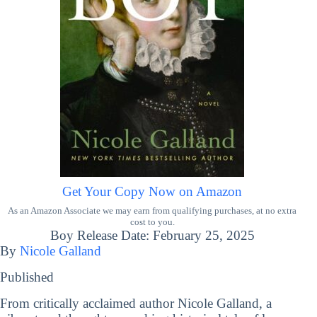
Get Your Copy Now on Amazon
As an Amazon Associate we may earn from qualifying purchases, at no extra
cost to you.
Boy Release Date: February 25, 2025
By
Nicole Galland
Published
From critically acclaimed author Nicole Galland, a