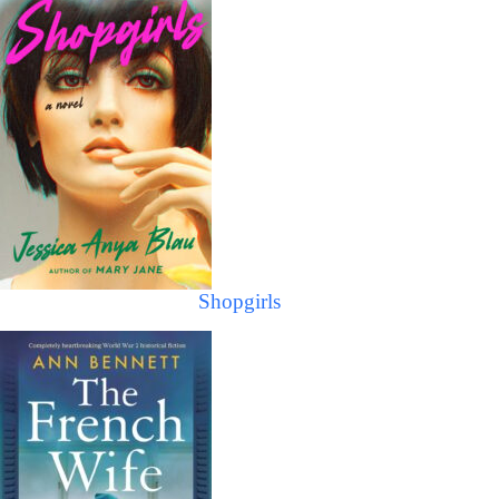
Shopgirls