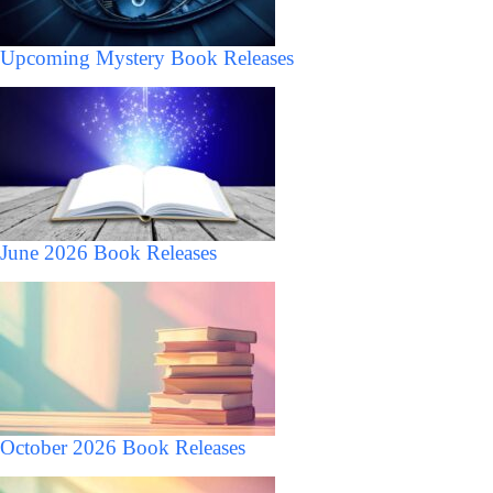
Upcoming Mystery Book Releases
June 2026 Book Releases
October 2026 Book Releases