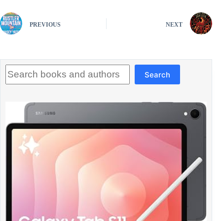
PREVIOUS
NEXT
Search
Search