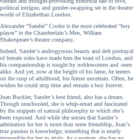
vibrant and thought-provoking historical tale of love,
political intrigue, and gender-swapping set in the theatre
world of Elizabethan London.
Alexander “Sander” Cooke is the most celebrated “boy
player” in the Chamberlain’s Men, William
Shakespeare’s theatre company.
Indeed, Sander’s androgynous beauty and deft portrayal
of female roles have made him the toast of London, and
his companionship is sought by noblewomen and -men
alike. And yet, now at the height of his fame, he teeters
on the cusp of adulthood, his future uncertain. Often, he
wishes he could stop time and remain a boy forever.
Joan Buckler, Sander’s best friend, also has a dream.
Though unschooled, she is whip-smart and fascinated
by the snippets of natural philosophy to which she’s
been exposed. And while she senses that Sander’s
admiration for her is more than mere friendship, Joan’s
true passion is knowledge, something that is nearly
impossible for her to attain. As a woman, she has no