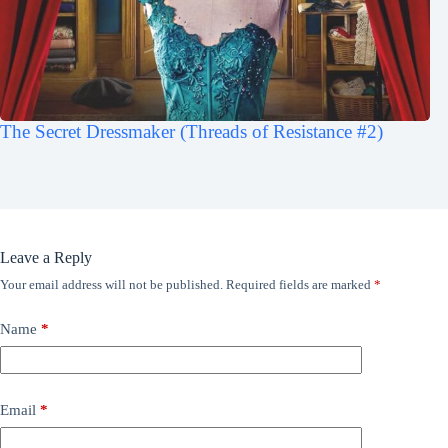
The Secret Dressmaker (Threads of Resistance #2)
Leave a Reply
Your email address will not be published.
Required fields are marked
*
Name
*
Email
*