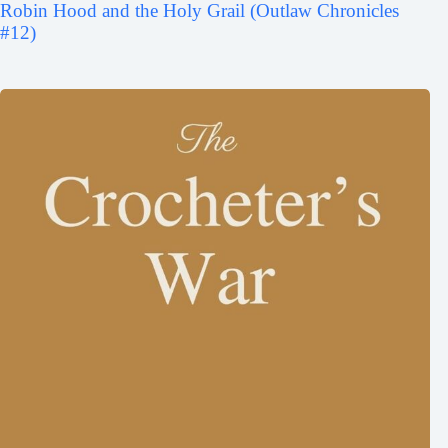
Robin Hood and the Holy Grail (Outlaw Chronicles
#12)