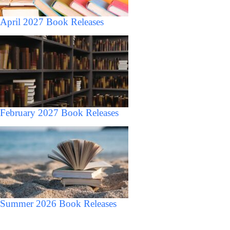
April 2027 Book Releases
February 2027 Book Releases
Summer 2026 Book Releases