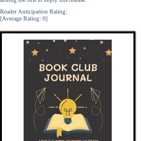
Reader Anticipation Rating:
[Average Rating:
0
]