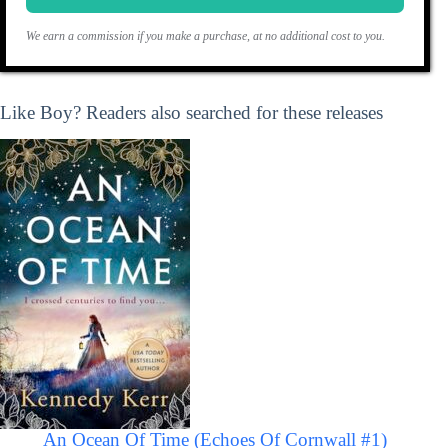
We earn a commission if you make a purchase, at no additional cost to you.
Like Boy? Readers also searched for these releases
An Ocean Of Time (Echoes Of Cornwall #1)