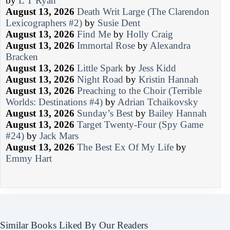
by
L T Ryan
August 13, 2026
Death Writ Large (The Clarendon
Lexicographers #2)
by
Susie Dent
August 13, 2026
Find Me
by
Holly Craig
August 13, 2026
Immortal Rose
by
Alexandra
Bracken
August 13, 2026
Little Spark
by
Jess Kidd
August 13, 2026
Night Road
by
Kristin Hannah
August 13, 2026
Preaching to the Choir (Terrible
Worlds: Destinations #4)
by
Adrian Tchaikovsky
August 13, 2026
Sunday’s Best
by
Bailey Hannah
August 13, 2026
Target Twenty-Four (Spy Game
#24)
by
Jack Mars
August 13, 2026
The Best Ex Of My Life
by
Emmy Hart
Similar Books Liked By Our Readers