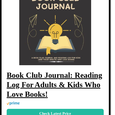
Book Club Journal: Reading
Log For Adults & Kids Who
Love Books!
Check Latest Price