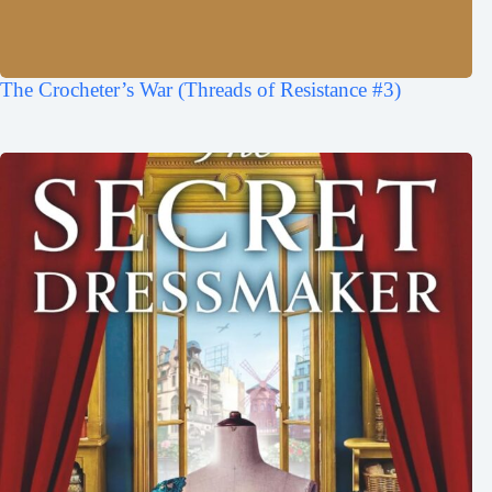
The Crocheter’s War (Threads of Resistance #3)