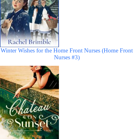
Winter Wishes for the Home Front Nurses (Home Front
Nurses #3)