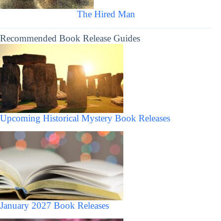
The Hired Man
Recommended Book Release Guides
Upcoming Historical Mystery Book Releases
January 2027 Book Releases