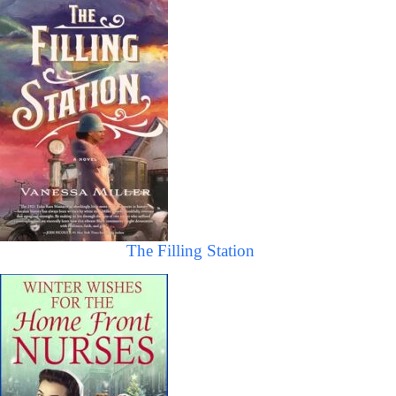
The Filling Station