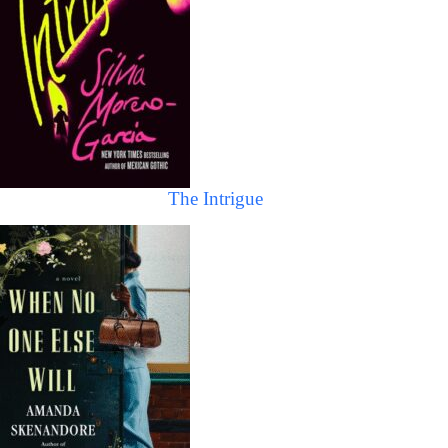
The Intrigue