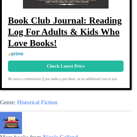
Book Club Journal: Reading
Log For Adults & Kids Who
Love Books!
Check Latest Price
We earn a commission if you make a purchase, at no additional cost to you.
Genre:
Historical Fiction