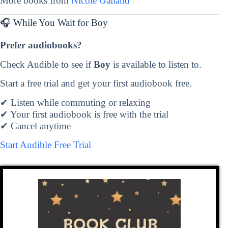
More books from
Nicole Galland
🎧 While You Wait for Boy
Prefer audiobooks?
Check Audible to see if
Boy
is available to listen to.
Start a free trial and get your first audiobook free.
✔ Listen while commuting or relaxing
✔ Your first audiobook is free with the trial
✔ Cancel anytime
Start Audible Free Trial