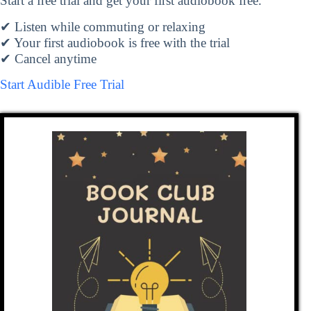
Start a free trial and get your first audiobook free.
✔ Listen while commuting or relaxing
✔ Your first audiobook is free with the trial
✔ Cancel anytime
Start Audible Free Trial