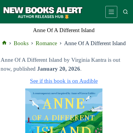
Skip
to
content
Anne Of A Different Island
Books
Romance
Anne Of A Different Island
Home
Anne Of A Different Island by Virginia Kantra is out
now, published
January 20, 2026
.
See if this book is on Audible