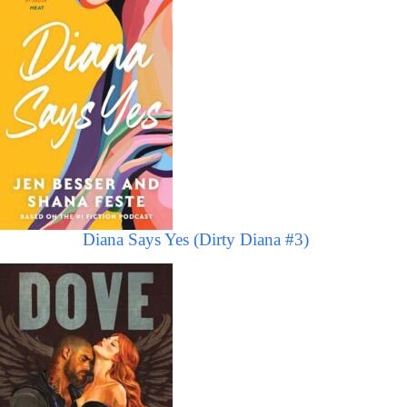
Diana Says Yes (Dirty Diana #3)