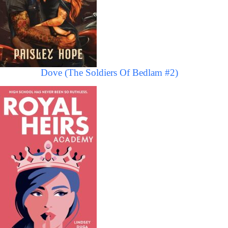
Dove (The Soldiers Of Bedlam #2)