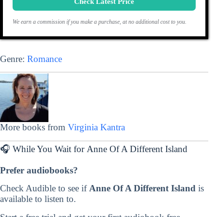
Check Latest Price
We earn a commission if you make a purchase, at no additional cost to you.
Genre:
Romance
More books from
Virginia Kantra
🎧 While You Wait for Anne Of A Different Island
Prefer audiobooks?
Check Audible to see if
Anne Of A Different Island
is
available to listen to.