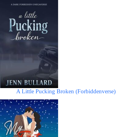
A Little Pucking Broken (Forbiddenverse)