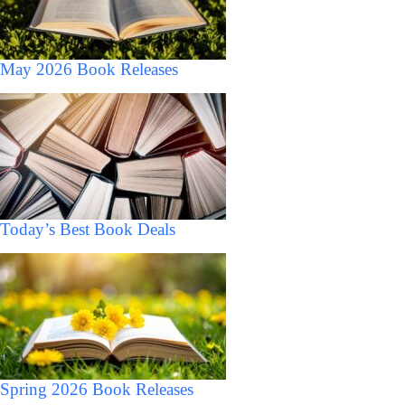
May 2026 Book Releases
Today’s Best Book Deals
Spring 2026 Book Releases