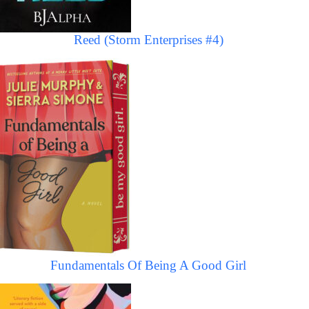
Reed (Storm Enterprises #4)
Fundamentals Of Being A Good Girl