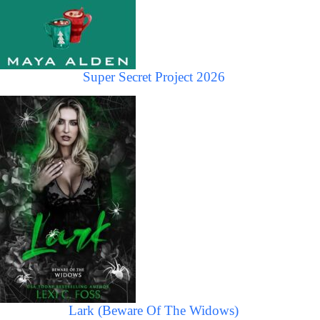
Super Secret Project 2026
Lark (Beware Of The Widows)