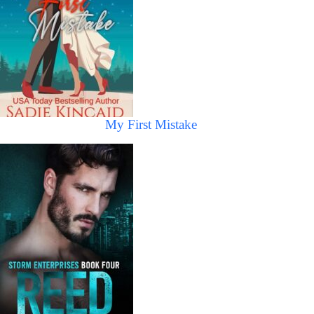
My First Mistake