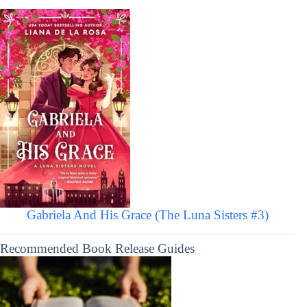
Gabriela And His Grace (The Luna Sisters #3)
Recommended Book Release Guides