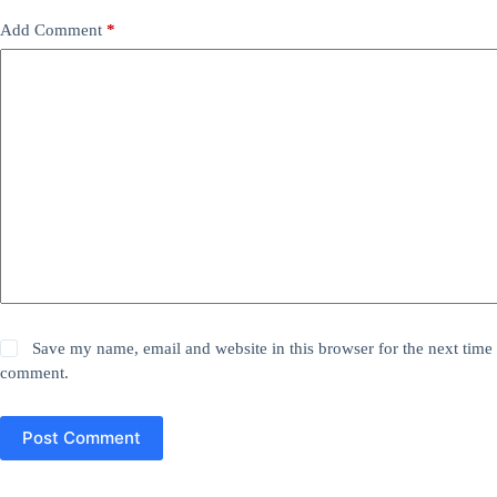
Add Comment
*
Save my name, email and website in this browser for the next time 
comment.
Post Comment