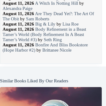
August 11, 2026
A Witch In Notting Hill
by
Alexandra Paige
August 11, 2026
Are They Dead Yet?: The Art Of
The Obit
by
Sam Roberts
August 11, 2026
Big & Lily
by
Lisa Roe
August 11, 2026
Body Refinement in a Beast
Tamer’s World (Body Refinement In A Beast
Tamer’s World #3)
by
Seth Ring
August 11, 2026
Bonfire And Bliss Bookstore
(Hope Harbor #2)
by
Brittanee Nicole
Similar Books Liked By Our Readers