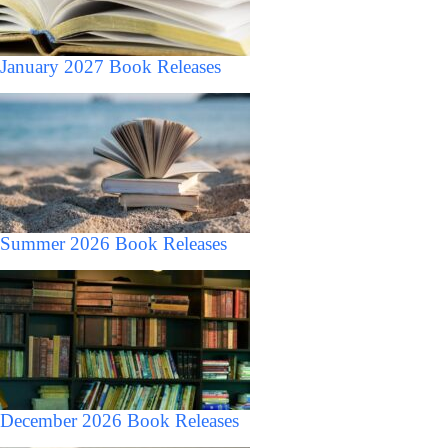
January 2027 Book Releases
Summer 2026 Book Releases
December 2026 Book Releases