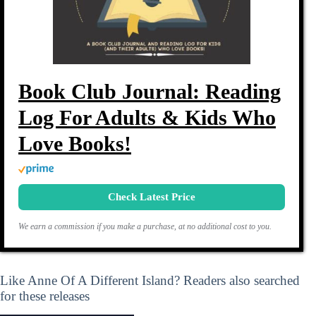
Book Club Journal: Reading
Log For Adults & Kids Who
Love Books!
Check Latest Price
We earn a commission if you make a purchase, at no additional cost to you.
Like Anne Of A Different Island? Readers also searched
for these releases