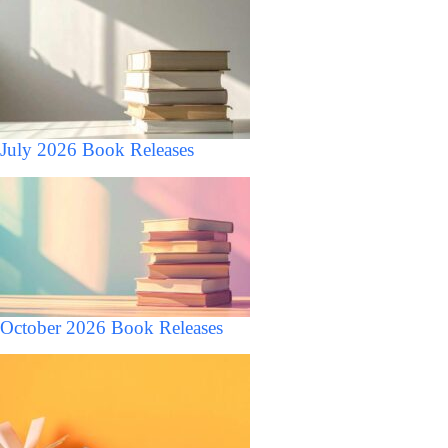
July 2026 Book Releases
October 2026 Book Releases