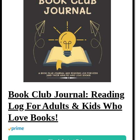
Book Club Journal: Reading
Log For Adults & Kids Who
Love Books!