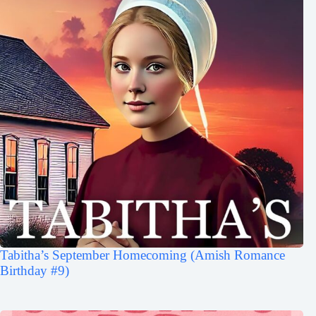
Tabitha’s September Homecoming (Amish Romance
Birthday #9)