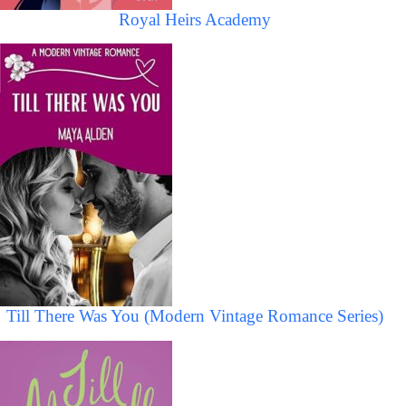
Royal Heirs Academy
Till There Was You (Modern Vintage Romance Series)