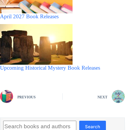
April 2027 Book Releases
Upcoming Historical Mystery Book Releases
PREVIOUS
NEXT
Search
Search