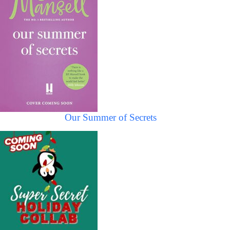
Our Summer of Secrets