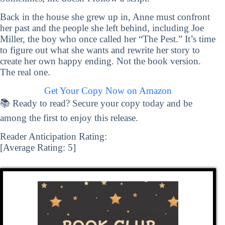
Back in the house she grew up in, Anne must confront
her past and the people she left behind, including Joe
Miller, the boy who once called her “The Pest.” It’s time
to figure out what she wants and rewrite her story to
create her own happy ending. Not the book version.
The real one.
Get Your Copy Now on Amazon
📚 Ready to read? Secure your copy today and be
among the first to enjoy this release.
Reader Anticipation Rating:
[Average Rating:
5
]