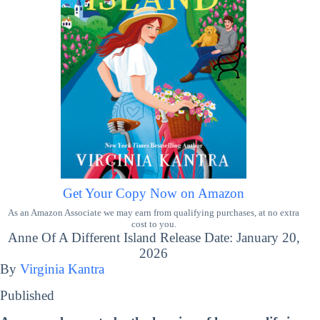
Get Your Copy Now on Amazon
As an Amazon Associate we may earn from qualifying purchases, at no extra
cost to you.
Anne Of A Different Island Release Date: January 20,
2026
By
Virginia Kantra
Published