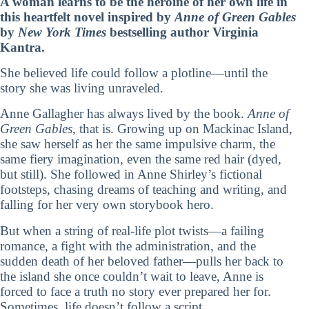
A woman learns to be the heroine of her own life in
this heartfelt novel inspired by
Anne of Green Gables
by
New York Times
bestselling author Virginia
Kantra.
She believed life could follow a plotline—until the
story she was living unraveled.
Anne Gallagher has always lived by the book.
Anne of
Green Gables
, that is. Growing up on Mackinac Island,
she saw herself as her the same impulsive charm, the
same fiery imagination, even the same red hair (dyed,
but still). She followed in Anne Shirley’s fictional
footsteps, chasing dreams of teaching and writing, and
falling for her very own storybook hero.
But when a string of real-life plot twists—a failing
romance, a fight with the administration, and the
sudden death of her beloved father—pulls her back to
the island she once couldn’t wait to leave, Anne is
forced to face a truth no story ever prepared her for.
Sometimes, life doesn’t follow a script.