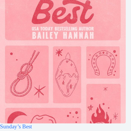
Sunday’s Best