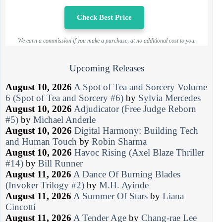
Check Best Price
We earn a commission if you make a purchase, at no additional cost to you.
Upcoming Releases
August 10, 2026
A Spot of Tea and Sorcery Volume
6 (Spot of Tea and Sorcery #6)
by
Sylvia Mercedes
August 10, 2026
Adjudicator (Free Judge Reborn
#5)
by
Michael Anderle
August 10, 2026
Digital Harmony: Building Tech
and Human Touch
by
Robin Sharma
August 10, 2026
Havoc Rising (Axel Blaze Thriller
#14)
by
Bill Runner
August 11, 2026
A Dance Of Burning Blades
(Invoker Trilogy #2)
by
M.H. Ayinde
August 11, 2026
A Summer Of Stars
by
Liana
Cincotti
August 11, 2026
A Tender Age
by
Chang-rae Lee