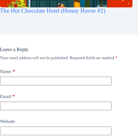
The Hot Chocolate Hotel (Honey Haven #2)
Leave a Reply
Your email address will not be published.
Required fields are marked
*
Name
*
Email
*
Website