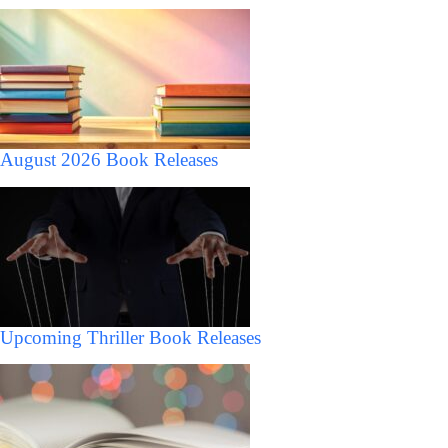
August 2026 Book Releases
Upcoming Thriller Book Releases