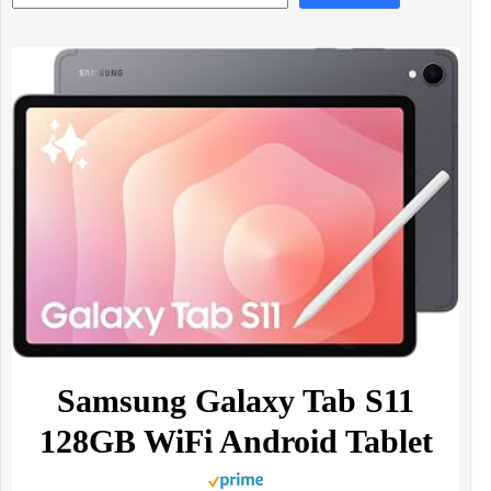
Samsung Galaxy Tab S11
128GB WiFi Android Tablet