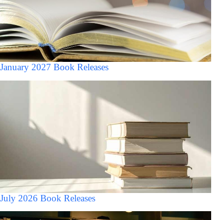
January 2027 Book Releases
July 2026 Book Releases