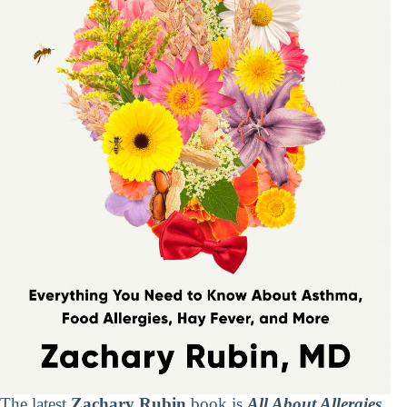
The latest
Zachary Rubin
book is
All About Allergies
.