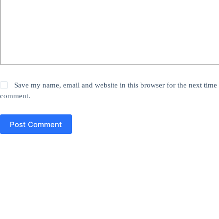
Save my name, email and website in this browser for the next time 
comment.
Post Comment