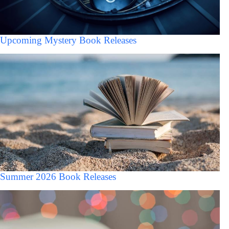
Upcoming Mystery Book Releases
Summer 2026 Book Releases