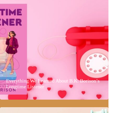
Everything We Learned About B.K. Borison’s
Longtime Listener