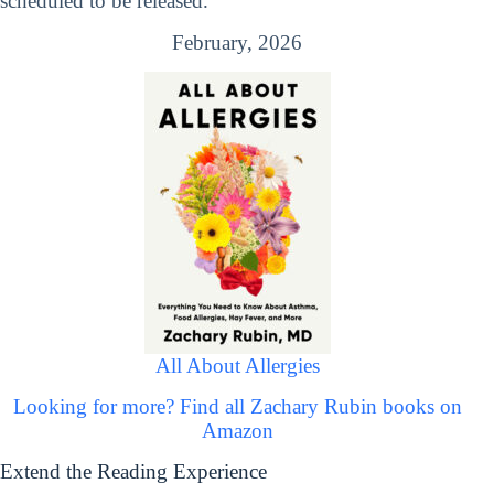
scheduled to be released.
February, 2026
All About Allergies
Looking for more? Find all Zachary Rubin books on
Amazon
Extend the Reading Experience