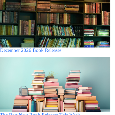
December 2026 Book Releases
The Best New Book Releases This Week