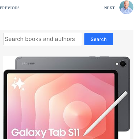
PREVIOUS
NEXT
Search
Search