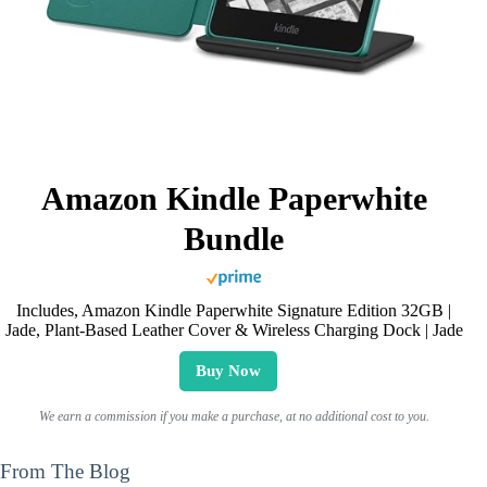
Amazon Kindle Paperwhite
Bundle
Includes, Amazon Kindle Paperwhite Signature Edition 32GB |
Jade, Plant-Based Leather Cover & Wireless Charging Dock | Jade
Buy Now
We earn a commission if you make a purchase, at no additional cost to you.
From The Blog