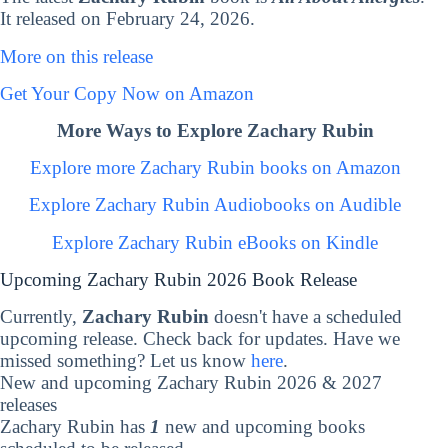
It released on February 24, 2026.
More on this release
Get Your Copy Now on Amazon
More Ways to Explore Zachary Rubin
Explore more Zachary Rubin books on Amazon
Explore Zachary Rubin Audiobooks on Audible
Explore Zachary Rubin eBooks on Kindle
Upcoming Zachary Rubin 2026 Book Release
Currently,
Zachary Rubin
doesn't have a scheduled
upcoming release. Check back for updates. Have we
missed something? Let us know
here
.
New and upcoming Zachary Rubin 2026 & 2027
releases
Zachary Rubin has
1
new and upcoming books