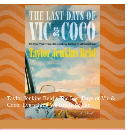
Taylor Jenkins Reid’s The Last Days of Vic &
Coco: Everything We Know So Far