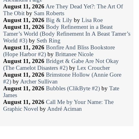
August 11, 2026
Are They Dead Yet?: The Art Of
The Obit
by
Sam Roberts
August 11, 2026
Big & Lily
by
Lisa Roe
August 11, 2026
Body Refinement in a Beast
Tamer’s World (Body Refinement In A Beast Tamer’s
World #3)
by
Seth Ring
August 11, 2026
Bonfire And Bliss Bookstore
(Hope Harbor #2)
by
Brittanee Nicole
August 11, 2026
Bridget & Gabe Are Not Okay
(The Camelot Disasters #2)
by
Lex Croucher
August 11, 2026
Brimstone Hollow (Annie Gore
#2)
by
Archer Sullivan
August 11, 2026
Bubbles (ClikByte #2)
by
Tate
James
August 11, 2026
Call Me by Your Name: The
Graphic Novel
by
André Aciman