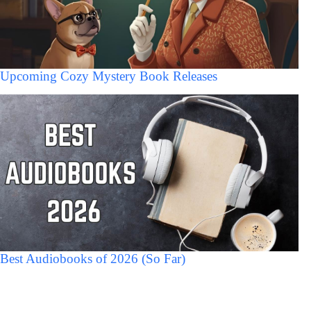
Upcoming Cozy Mystery Book Releases
Best Audiobooks of 2026 (So Far)