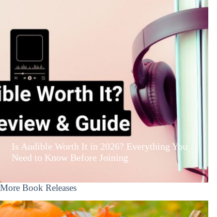
Is Audible Worth It in 2026? Everything You
Need to Know Before Joining
More Book Releases