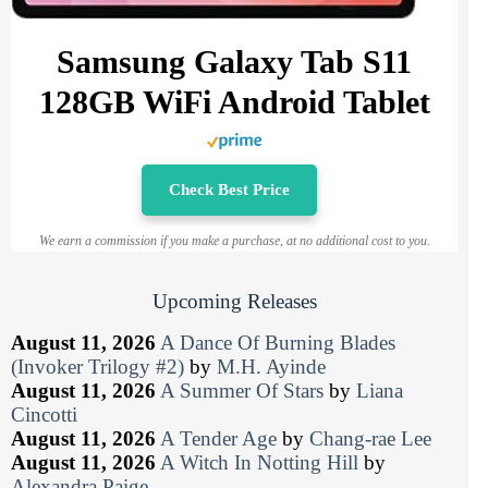
Samsung Galaxy Tab S11
128GB WiFi Android Tablet
Check Best Price
We earn a commission if you make a purchase, at no additional cost to you.
Upcoming Releases
August 11, 2026
A Dance Of Burning Blades
(Invoker Trilogy #2)
by
M.H. Ayinde
August 11, 2026
A Summer Of Stars
by
Liana
Cincotti
August 11, 2026
A Tender Age
by
Chang-rae Lee
August 11, 2026
A Witch In Notting Hill
by
Alexandra Paige