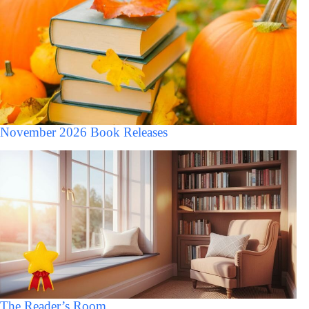
November 2026 Book Releases
The Reader’s Room