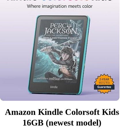
Amazon Kindle Colorsoft Kids
16GB (newest model)