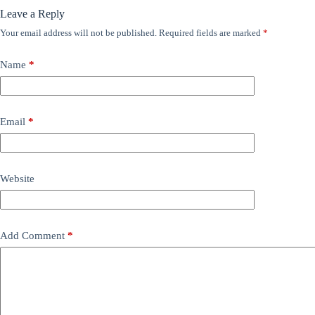
Leave a Reply
Your email address will not be published.
Required fields are marked
*
Name
*
Email
*
Website
Add Comment
*