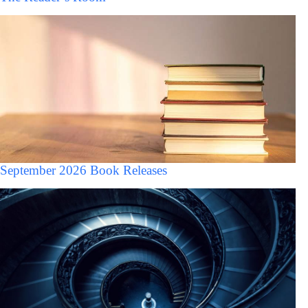
September 2026 Book Releases