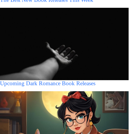
Upcoming Dark Romance Book Releases