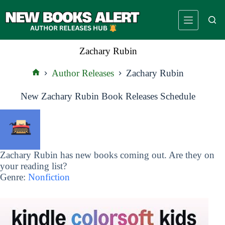
Skip
to
content
Zachary Rubin
Author Releases
Zachary Rubin
Home
New Zachary Rubin Book Releases Schedule
Zachary Rubin has new books coming out. Are they on
your reading list?
Genre:
Nonfiction