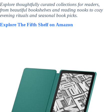
Explore thoughtfully curated collections for readers,
from beautiful bookshelves and reading nooks to cozy
evening rituals and seasonal book picks.
Explore The Fifth Shelf on Amazon