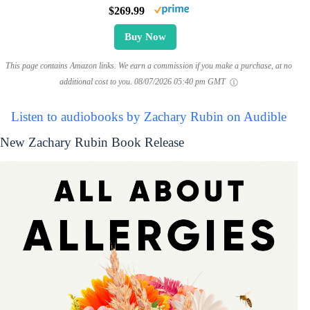
$269.99
Buy Now
This page contains Amazon links. We earn a commission if you make a purchase, at no
additional cost to you.
08/07/2026 05:40 pm GMT
Listen to audiobooks by Zachary Rubin on Audible
New Zachary Rubin Book Release