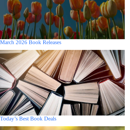
March 2026 Book Releases
Today’s Best Book Deals