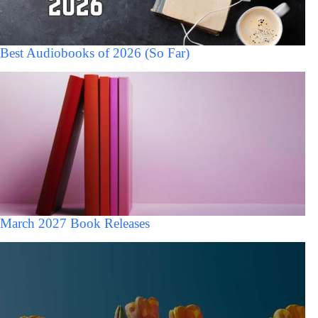
Best Audiobooks of 2026 (So Far)
March 2027 Book Releases