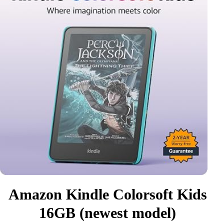
Amazon Kindle Colorsoft Kids
16GB (newest model)