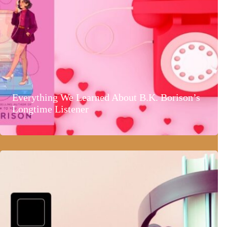
Everything We Learned About B.K. Borison’s
Longtime Listener