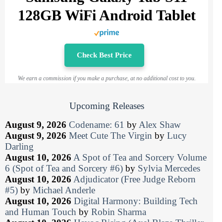
128GB WiFi Android Tablet
Check Best Price
We earn a commission if you make a purchase, at no additional cost to you.
Upcoming Releases
August 9, 2026
Codename: 61
by
Alex Shaw
August 9, 2026
Meet Cute The Virgin
by
Lucy
Darling
August 10, 2026
A Spot of Tea and Sorcery Volume
6 (Spot of Tea and Sorcery #6)
by
Sylvia Mercedes
August 10, 2026
Adjudicator (Free Judge Reborn
#5)
by
Michael Anderle
August 10, 2026
Digital Harmony: Building Tech
and Human Touch
by
Robin Sharma