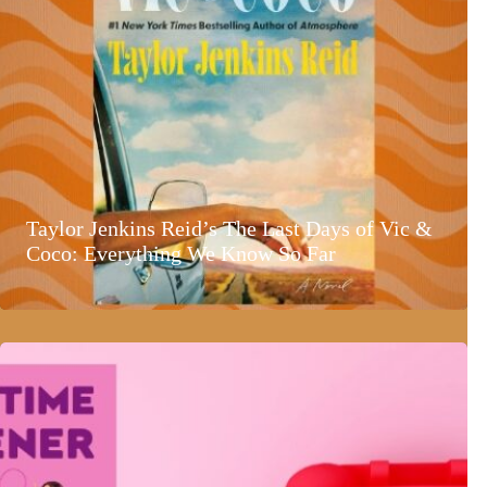
Taylor Jenkins Reid’s The Last Days of Vic &
Coco: Everything We Know So Far