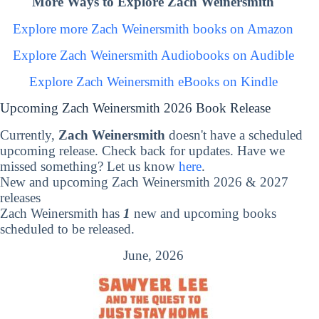
More Ways to Explore Zach Weinersmith
Explore more Zach Weinersmith books on Amazon
Explore Zach Weinersmith Audiobooks on Audible
Explore Zach Weinersmith eBooks on Kindle
Upcoming Zach Weinersmith 2026 Book Release
Currently,
Zach Weinersmith
doesn't have a scheduled
upcoming release. Check back for updates. Have we
missed something? Let us know
here
.
New and upcoming Zach Weinersmith 2026 & 2027
releases
Zach Weinersmith has
1
new and upcoming books
scheduled to be released.
June, 2026