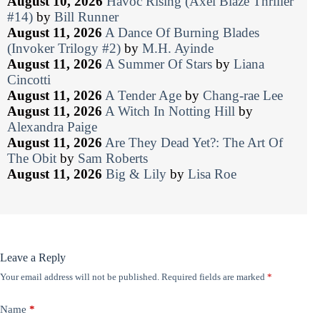
August 10, 2026
Havoc Rising (Axel Blaze Thriller
#14)
by
Bill Runner
August 11, 2026
A Dance Of Burning Blades
(Invoker Trilogy #2)
by
M.H. Ayinde
August 11, 2026
A Summer Of Stars
by
Liana
Cincotti
August 11, 2026
A Tender Age
by
Chang-rae Lee
August 11, 2026
A Witch In Notting Hill
by
Alexandra Paige
August 11, 2026
Are They Dead Yet?: The Art Of
The Obit
by
Sam Roberts
August 11, 2026
Big & Lily
by
Lisa Roe
Leave a Reply
Your email address will not be published.
Required fields are marked
*
Name
*