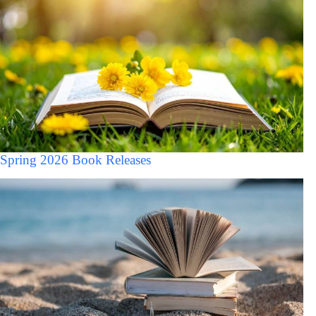
Spring 2026 Book Releases