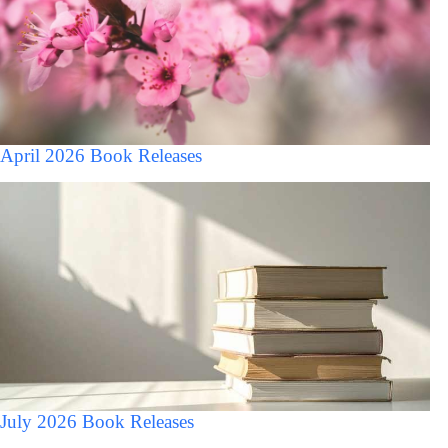
April 2026 Book Releases
July 2026 Book Releases