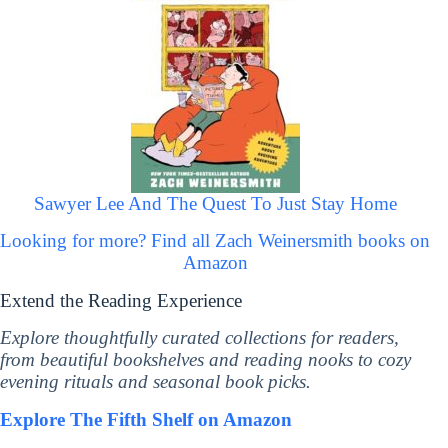
Sawyer Lee And The Quest To Just Stay Home
Looking for more? Find all Zach Weinersmith books on
Amazon
Extend the Reading Experience
Explore thoughtfully curated collections for readers,
from beautiful bookshelves and reading nooks to cozy
evening rituals and seasonal book picks.
Explore The Fifth Shelf on Amazon