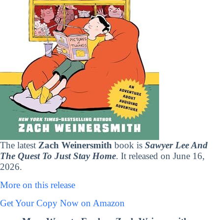
The latest
Zach Weinersmith
book is
Sawyer Lee And
The Quest To Just Stay Home
. It released on June 16,
2026.
More on this release
Get Your Copy Now on Amazon