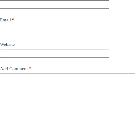
Email
*
Website
Add Comment
*