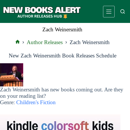
Skip
to
content
Zach Weinersmith
Author Releases
Zach Weinersmith
Home
New Zach Weinersmith Book Releases Schedule
Zach Weinersmith has new books coming out. Are they
on your reading list?
Genre:
Children's Fiction