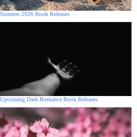
Summer 2026 Book Releases
Upcoming Dark Romance Book Releases