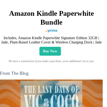
Amazon Kindle Paperwhite
Bundle
Includes, Amazon Kindle Paperwhite Signature Edition 32GB |
Jade, Plant-Based Leather Cover & Wireless Charging Dock | Jade
Buy Now
We earn a commission if you make a purchase, at no additional cost to you.
From The Blog