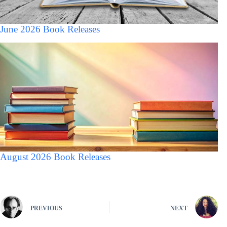
June 2026 Book Releases
August 2026 Book Releases
PREVIOUS
NEXT