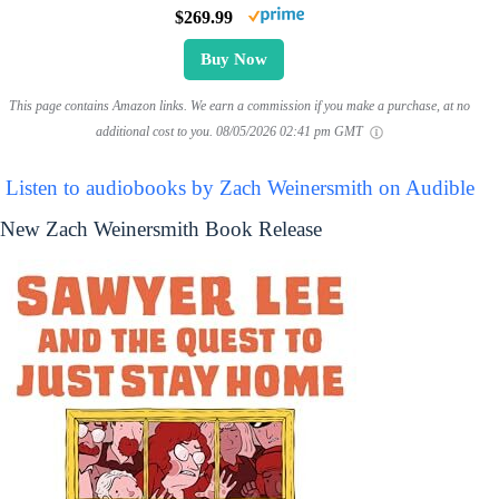
$269.99
Buy Now
This page contains Amazon links. We earn a commission if you make a purchase, at no
additional cost to you.
08/05/2026 02:41 pm GMT
Listen to audiobooks by Zach Weinersmith on Audible
New Zach Weinersmith Book Release