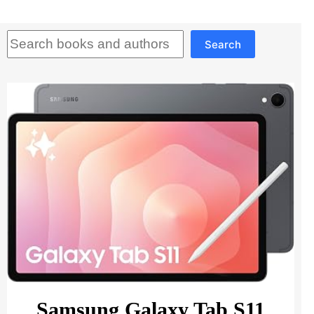
Search
Search
Samsung Galaxy Tab S11