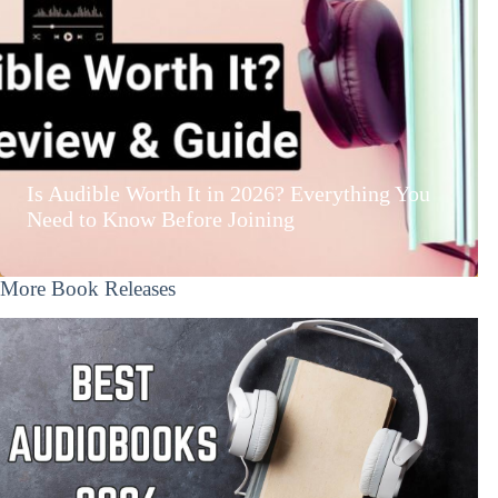
Is Audible Worth It in 2026? Everything You
Need to Know Before Joining
More Book Releases