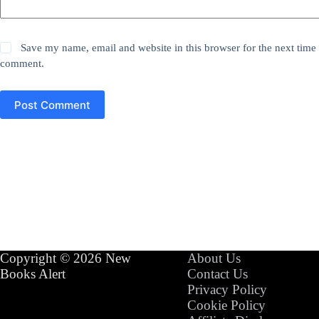
Save my name, email and website in this browser for the next time 
comment.
Post Comment
Copyright © 2026 New
About Us
Books Alert
Contact Us
Privacy Policy
Cookie Policy