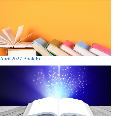
April 2027 Book Releases