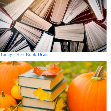
Today’s Best Book Deals