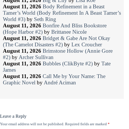
August 11, 2026
Big & Lily
by
Lisa Roe
August 11, 2026
Body Refinement in a Beast
Tamer’s World (Body Refinement In A Beast Tamer’s
World #3)
by
Seth Ring
August 11, 2026
Bonfire And Bliss Bookstore
(Hope Harbor #2)
by
Brittanee Nicole
August 11, 2026
Bridget & Gabe Are Not Okay
(The Camelot Disasters #2)
by
Lex Croucher
August 11, 2026
Brimstone Hollow (Annie Gore
#2)
by
Archer Sullivan
August 11, 2026
Bubbles (ClikByte #2)
by
Tate
James
August 11, 2026
Call Me by Your Name: The
Graphic Novel
by
André Aciman
Leave a Reply
Your email address will not be published.
Required fields are marked
*