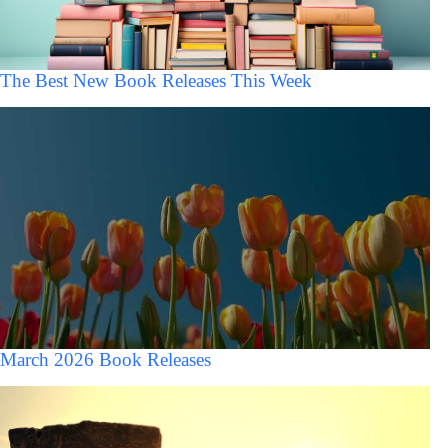
The Best New Book Releases This Week
March 2026 Book Releases