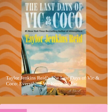
Taylor Jenkins Reid’s The Last Days of Vic &
Coco: Everything We Know So Far