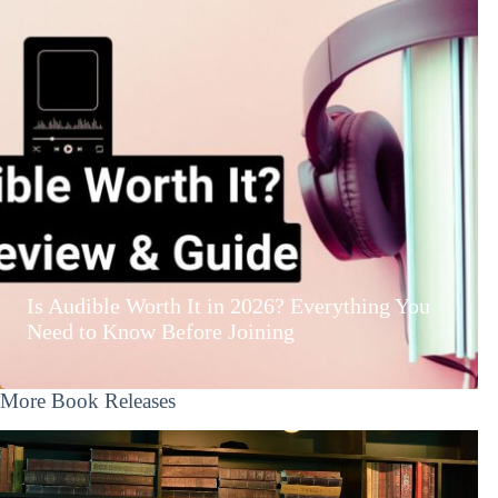
Is Audible Worth It in 2026? Everything You
Need to Know Before Joining
More Book Releases