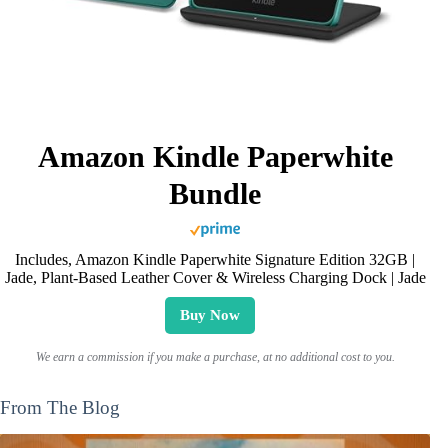
Amazon Kindle Paperwhite
Bundle
Includes, Amazon Kindle Paperwhite Signature Edition 32GB |
Jade, Plant-Based Leather Cover & Wireless Charging Dock | Jade
Buy Now
We earn a commission if you make a purchase, at no additional cost to you.
From The Blog