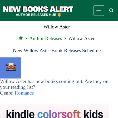
Skip
to
content
Willow Aster
Author Releases
Willow Aster
Home
New Willow Aster Book Releases Schedule
Willow Aster has new books coming out. Are they on
your reading list?
Genre:
Romance