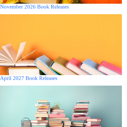
November 2026 Book Releases
April 2027 Book Releases