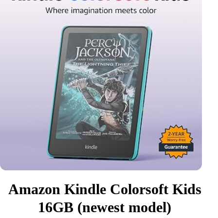
Amazon Kindle Colorsoft Kids
16GB (newest model)