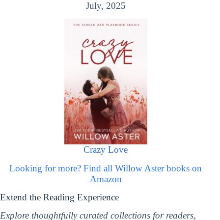
July, 2025
Crazy Love
Looking for more? Find all Willow Aster books on
Amazon
Extend the Reading Experience
Explore thoughtfully curated collections for readers,