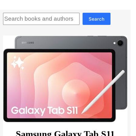
Search
Search
Samsung Galaxy Tab S11