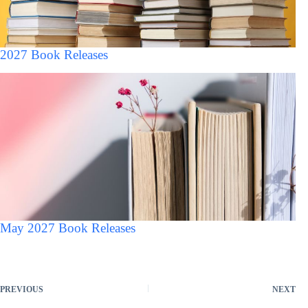
2027 Book Releases
May 2027 Book Releases
PREVIOUS
NEXT