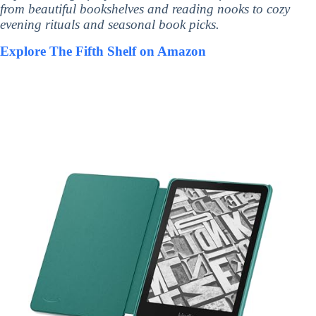
from beautiful bookshelves and reading nooks to cozy
evening rituals and seasonal book picks.
Explore The Fifth Shelf on Amazon