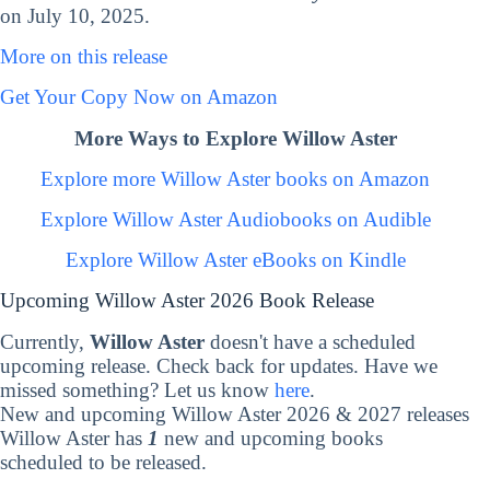
on July 10, 2025.
More on this release
Get Your Copy Now on Amazon
More Ways to Explore Willow Aster
Explore more Willow Aster books on Amazon
Explore Willow Aster Audiobooks on Audible
Explore Willow Aster eBooks on Kindle
Upcoming Willow Aster 2026 Book Release
Currently,
Willow Aster
doesn't have a scheduled
upcoming release. Check back for updates. Have we
missed something? Let us know
here
.
New and upcoming Willow Aster 2026 & 2027 releases
Willow Aster has
1
new and upcoming books
scheduled to be released.