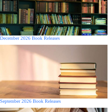
December 2026 Book Releases
September 2026 Book Releases