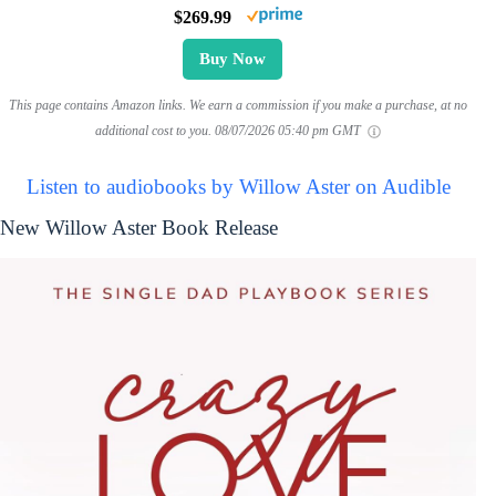
$269.99
Buy Now
This page contains Amazon links. We earn a commission if you make a purchase, at no
additional cost to you.
08/07/2026 05:40 pm GMT
Listen to audiobooks by Willow Aster on Audible
New Willow Aster Book Release