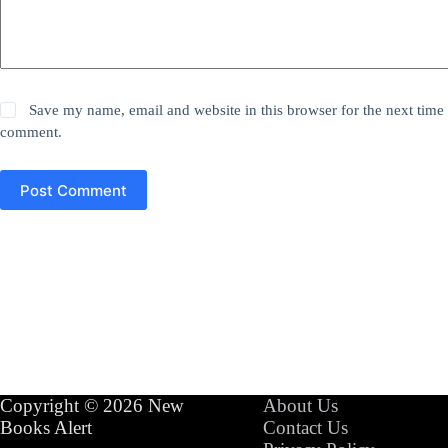
Save my name, email and website in this browser for the next time 
comment.
Post Comment
Copyright © 2026 New
About Us
Books Alert
Contact Us