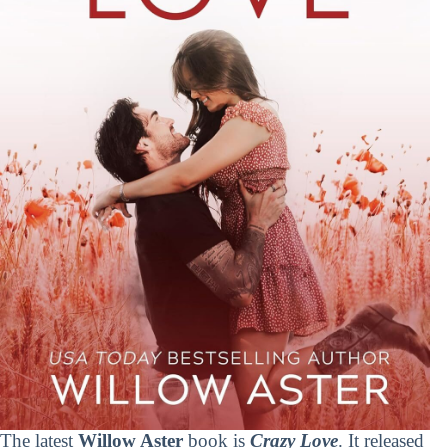
The latest
Willow Aster
book is
Crazy Love
. It released