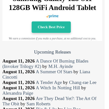
128GB WiFi Android Tablet
Check Best Price
We earn a commission if you make a purchase, at no additional cost to you.
Upcoming Releases
August 11, 2026
A Dance Of Burning Blades
(Invoker Trilogy #2)
by
M.H. Ayinde
August 11, 2026
A Summer Of Stars
by
Liana
Cincotti
August 11, 2026
A Tender Age
by
Chang-rae Lee
August 11, 2026
A Witch In Notting Hill
by
Alexandra Paige
August 11, 2026
Are They Dead Yet?: The Art Of
The Obit
by
Sam Roberts