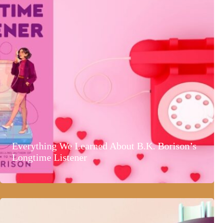
Everything We Learned About B.K. Borison’s
Longtime Listener