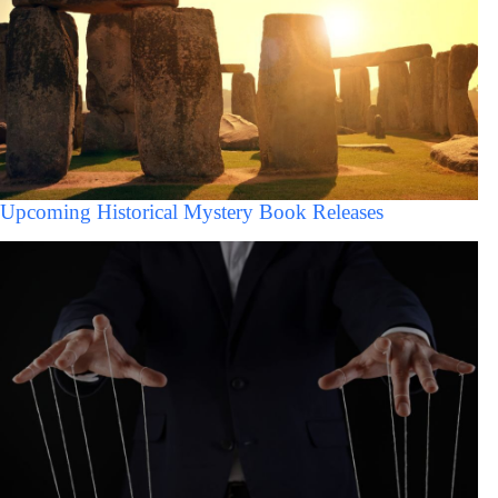
Upcoming Historical Mystery Book Releases