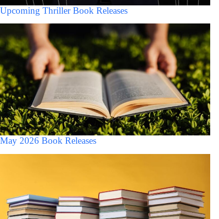
Upcoming Thriller Book Releases
May 2026 Book Releases