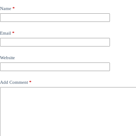
Name
*
Email
*
Website
Add Comment
*