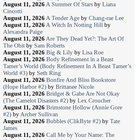
August 11, 2026
A Summer Of Stars
by
Liana
Cincotti
August 11, 2026
A Tender Age
by
Chang-rae Lee
August 11, 2026
A Witch In Notting Hill
by
Alexandra Paige
August 11, 2026
Are They Dead Yet?: The Art Of
The Obit
by
Sam Roberts
August 11, 2026
Big & Lily
by
Lisa Roe
August 11, 2026
Body Refinement in a Beast
Tamer’s World (Body Refinement In A Beast Tamer’s
World #3)
by
Seth Ring
August 11, 2026
Bonfire And Bliss Bookstore
(Hope Harbor #2)
by
Brittanee Nicole
August 11, 2026
Bridget & Gabe Are Not Okay
(The Camelot Disasters #2)
by
Lex Croucher
August 11, 2026
Brimstone Hollow (Annie Gore
#2)
by
Archer Sullivan
August 11, 2026
Bubbles (ClikByte #2)
by
Tate
James
August 11, 2026
Call Me by Your Name: The