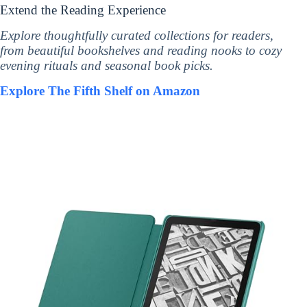
Extend the Reading Experience
Explore thoughtfully curated collections for readers,
from beautiful bookshelves and reading nooks to cozy
evening rituals and seasonal book picks.
Explore The Fifth Shelf on Amazon