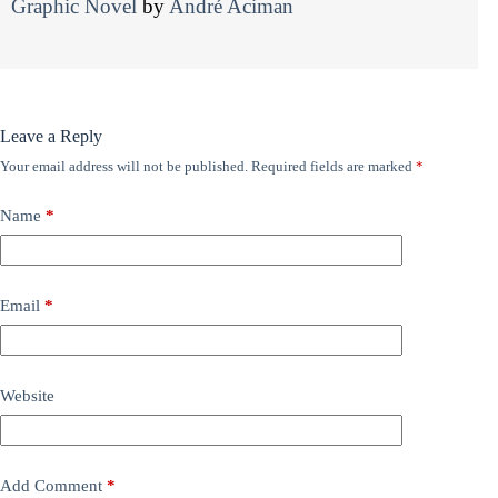
Graphic Novel
by
André Aciman
Leave a Reply
Your email address will not be published.
Required fields are marked
*
Name
*
Email
*
Website
Add Comment
*