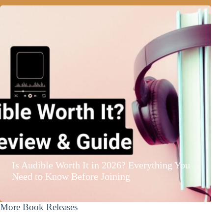
Is Audible Worth It in 2026? Everything You
Need to Know Before Joining
More Book Releases