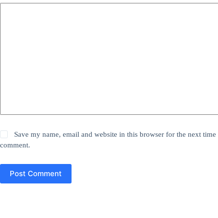
Save my name, email and website in this browser for the next time 
comment.
Post Comment