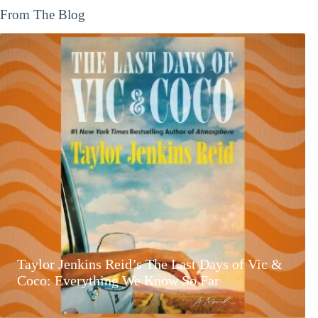
From The Blog
Taylor Jenkins Reid’s The Last Days of Vic &
Coco: Everything We Know So Far