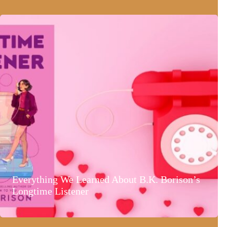
Everything We Learned About B.K. Borison’s
Longtime Listener