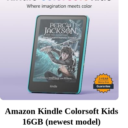
Amazon Kindle Colorsoft Kids
16GB (newest model)