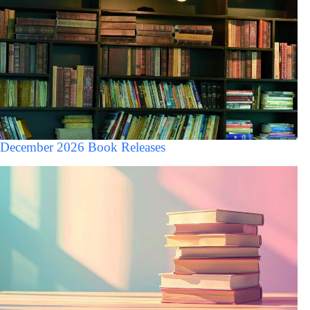
December 2026 Book Releases