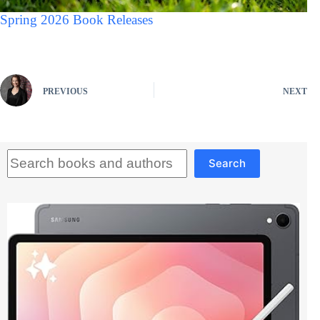
Spring 2026 Book Releases
PREVIOUS
NEXT
Search
Search