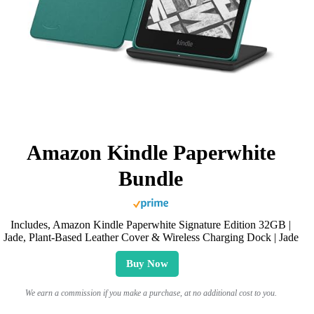
Amazon Kindle Paperwhite
Bundle
Includes, Amazon Kindle Paperwhite Signature Edition 32GB |
Jade, Plant-Based Leather Cover & Wireless Charging Dock | Jade
Buy Now
We earn a commission if you make a purchase, at no additional cost to you.