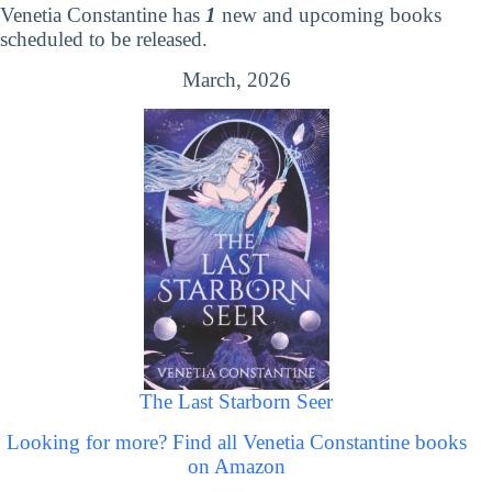
Venetia Constantine has
1
new and upcoming books
scheduled to be released.
March, 2026
The Last Starborn Seer
Looking for more? Find all Venetia Constantine books
on Amazon