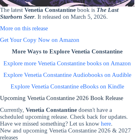
The latest
Venetia Constantine
book is
The Last
Starborn Seer
. It released on March 5, 2026.
More on this release
Get Your Copy Now on Amazon
More Ways to Explore Venetia Constantine
Explore more Venetia Constantine books on Amazon
Explore Venetia Constantine Audiobooks on Audible
Explore Venetia Constantine eBooks on Kindle
Upcoming Venetia Constantine 2026 Book Release
Currently,
Venetia Constantine
doesn't have a
scheduled upcoming release. Check back for updates.
Have we missed something? Let us know
here
.
New and upcoming Venetia Constantine 2026 & 2027
releases