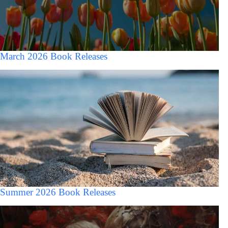
March 2026 Book Releases
Summer 2026 Book Releases