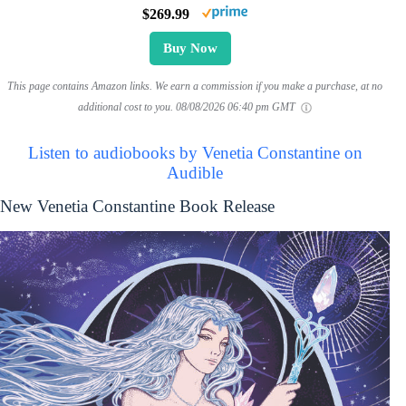
$269.99
Buy Now
This page contains Amazon links. We earn a commission if you make a purchase, at no
additional cost to you.
08/08/2026 06:40 pm GMT
Listen to audiobooks by Venetia Constantine on
Audible
New Venetia Constantine Book Release