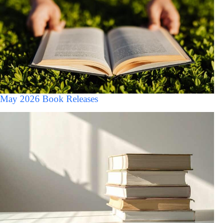
May 2026 Book Releases