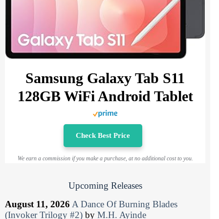
Samsung Galaxy Tab S11
128GB WiFi Android Tablet
Check Best Price
We earn a commission if you make a purchase, at no additional cost to you.
Upcoming Releases
August 11, 2026
A Dance Of Burning Blades
(Invoker Trilogy #2)
by
M.H. Ayinde