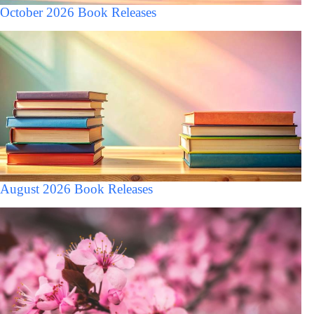
October 2026 Book Releases
August 2026 Book Releases