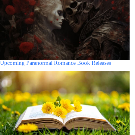
Upcoming Paranormal Romance Book Releases