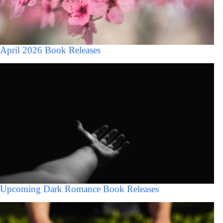
April 2026 Book Releases
Upcoming Dark Romance Book Releases