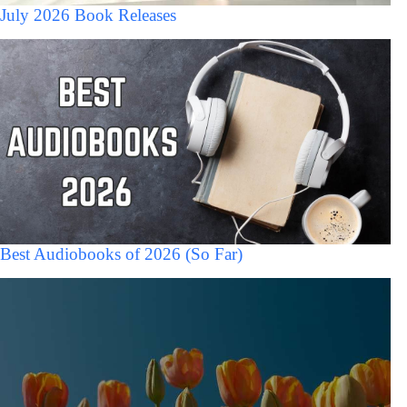
July 2026 Book Releases
Best Audiobooks of 2026 (So Far)