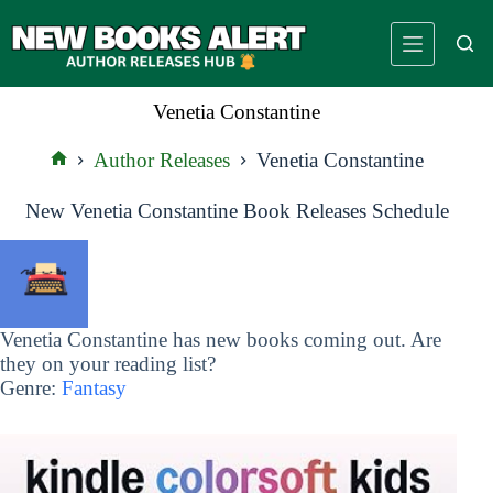
Skip
to
content
Venetia Constantine
Author Releases
Venetia Constantine
Home
New Venetia Constantine Book Releases Schedule
Venetia Constantine has new books coming out. Are
they on your reading list?
Genre:
Fantasy