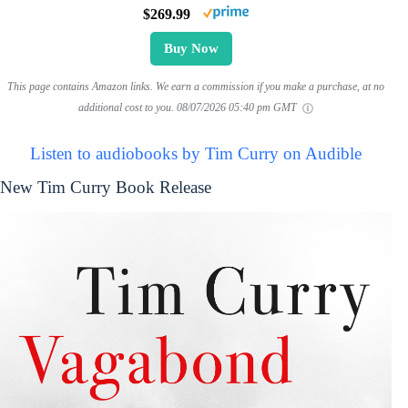
$269.99
Buy Now
This page contains Amazon links. We earn a commission if you make a purchase, at no
additional cost to you.
08/07/2026 05:40 pm GMT
Listen to audiobooks by Tim Curry on Audible
New Tim Curry Book Release