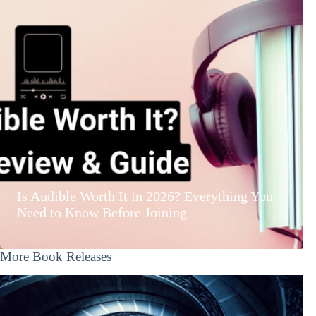
Is Audible Worth It in 2026? Everything You
Need to Know Before Joining
More Book Releases