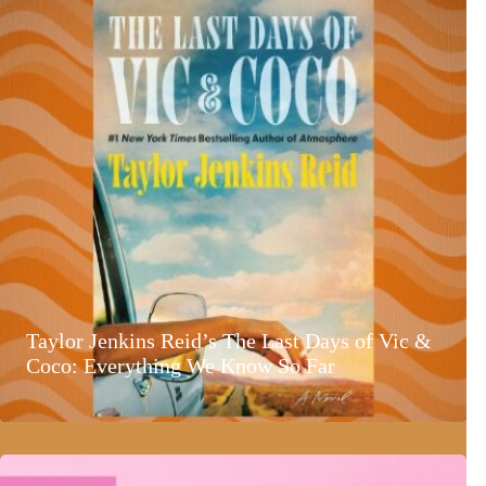
Taylor Jenkins Reid’s The Last Days of Vic &
Coco: Everything We Know So Far