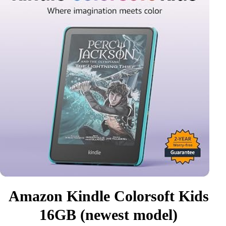
Amazon Kindle Colorsoft Kids
16GB (newest model)