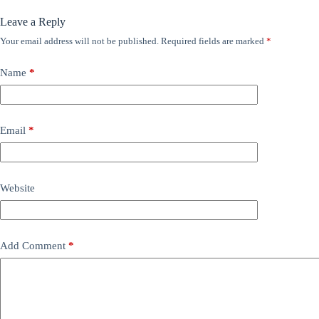
Leave a Reply
Your email address will not be published.
Required fields are marked
*
Name
*
Email
*
Website
Add Comment
*