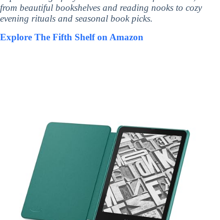
from beautiful bookshelves and reading nooks to cozy
evening rituals and seasonal book picks.
Explore The Fifth Shelf on Amazon