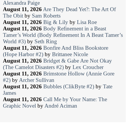
Alexandra Paige
August 11, 2026
Are They Dead Yet?: The Art Of
The Obit
by
Sam Roberts
August 11, 2026
Big & Lily
by
Lisa Roe
August 11, 2026
Body Refinement in a Beast
Tamer’s World (Body Refinement In A Beast Tamer’s
World #3)
by
Seth Ring
August 11, 2026
Bonfire And Bliss Bookstore
(Hope Harbor #2)
by
Brittanee Nicole
August 11, 2026
Bridget & Gabe Are Not Okay
(The Camelot Disasters #2)
by
Lex Croucher
August 11, 2026
Brimstone Hollow (Annie Gore
#2)
by
Archer Sullivan
August 11, 2026
Bubbles (ClikByte #2)
by
Tate
James
August 11, 2026
Call Me by Your Name: The
Graphic Novel
by
André Aciman