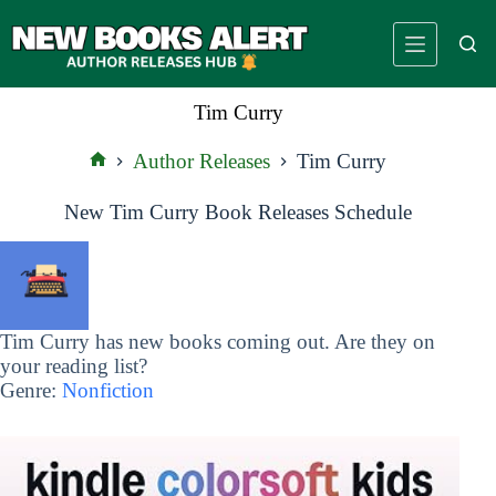
Skip
to
content
Tim Curry
Author Releases
Tim Curry
Home
New Tim Curry Book Releases Schedule
Tim Curry has new books coming out. Are they on
your reading list?
Genre:
Nonfiction