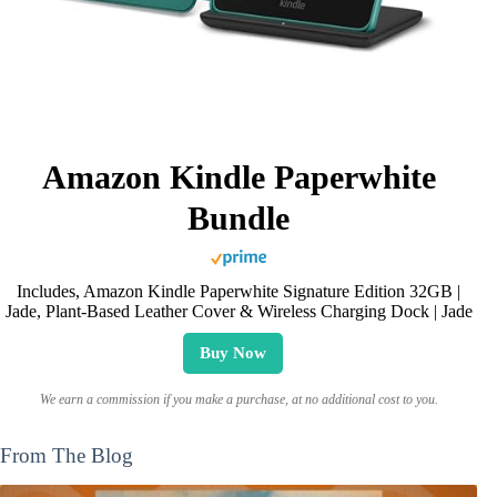
Amazon Kindle Paperwhite
Bundle
Includes, Amazon Kindle Paperwhite Signature Edition 32GB |
Jade, Plant-Based Leather Cover & Wireless Charging Dock | Jade
Buy Now
We earn a commission if you make a purchase, at no additional cost to you.
From The Blog