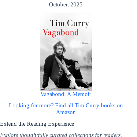
October, 2025
Vagabond: A Memoir
Looking for more? Find all Tim Curry books on
Amazon
Extend the Reading Experience
Explore thoughtfully curated collections for readers,