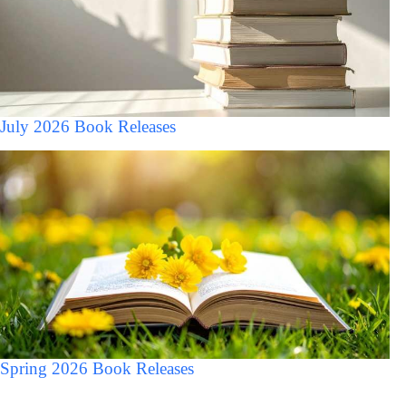
July 2026 Book Releases
Spring 2026 Book Releases