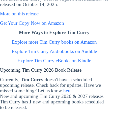
released on October 14, 2025.
More on this release
Get Your Copy Now on Amazon
More Ways to Explore Tim Curry
Explore more Tim Curry books on Amazon
Explore Tim Curry Audiobooks on Audible
Explore Tim Curry eBooks on Kindle
Upcoming Tim Curry 2026 Book Release
Currently,
Tim Curry
doesn't have a scheduled
upcoming release. Check back for updates. Have we
missed something? Let us know
here
.
New and upcoming Tim Curry 2026 & 2027 releases
Tim Curry has
1
new and upcoming books scheduled
to be released.