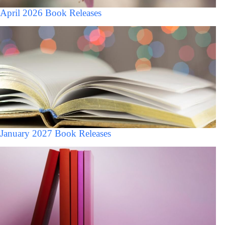
April 2026 Book Releases
January 2027 Book Releases