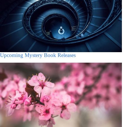
Upcoming Mystery Book Releases