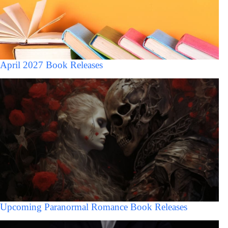
April 2027 Book Releases
Upcoming Paranormal Romance Book Releases