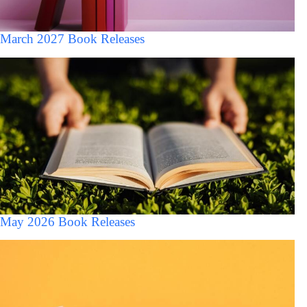
March 2027 Book Releases
May 2026 Book Releases