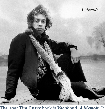
The latest
Tim Curry
book is
Vagabond: A Memoir
. It