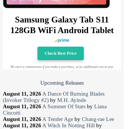
Samsung Galaxy Tab S11
128GB WiFi Android Tablet
Check Best Price
We earn a commission if you make a purchase, at no additional cost to you.
Upcoming Releases
August 11, 2026
A Dance Of Burning Blades
(Invoker Trilogy #2)
by
M.H. Ayinde
August 11, 2026
A Summer Of Stars
by
Liana
Cincotti
August 11, 2026
A Tender Age
by
Chang-rae Lee
August 11, 2026
A Witch In Notting Hill
by