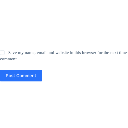
Save my name, email and website in this browser for the next time 
comment.
Post Comment