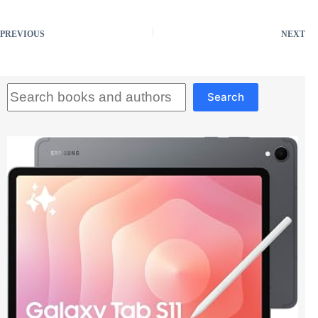
PREVIOUS
NEXT
Search
Search