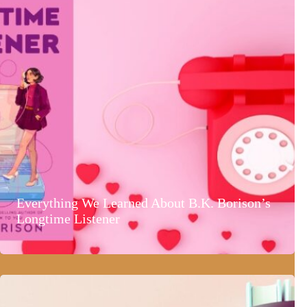
Everything We Learned About B.K. Borison’s
Longtime Listener