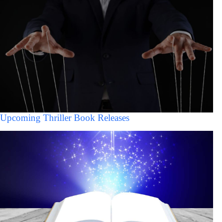
Upcoming Thriller Book Releases