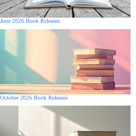
June 2026 Book Releases
October 2026 Book Releases