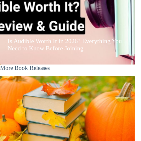
Is Audible Worth It in 2026? Everything You
Need to Know Before Joining
More Book Releases