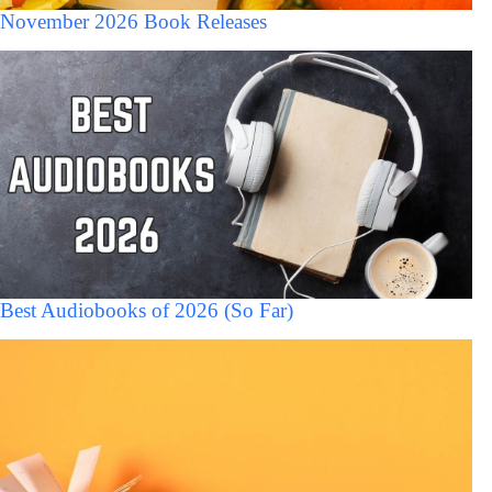
November 2026 Book Releases
Best Audiobooks of 2026 (So Far)