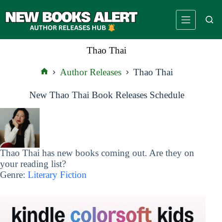
Skip
to
content
Thao Thai
Author Releases
Thao Thai
Home
New Thao Thai Book Releases Schedule
Thao Thai has new books coming out. Are they on
your reading list?
Genre:
Literary Fiction