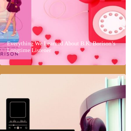
Everything We Learned About B.K. Borison’s
Longtime Listener