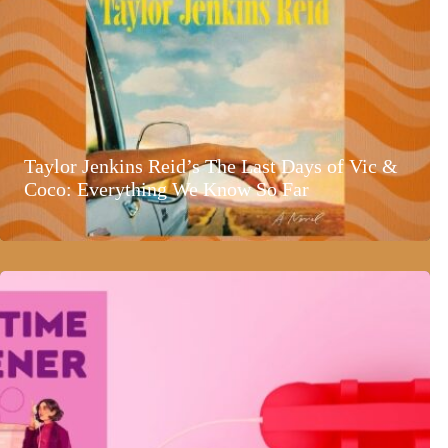
Taylor Jenkins Reid’s The Last Days of Vic &
Coco: Everything We Know So Far