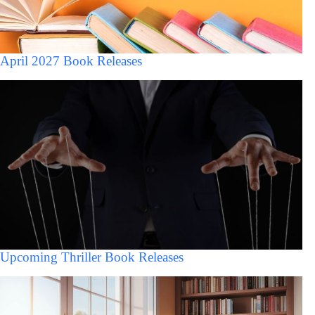
April 2027 Book Releases
Upcoming Thriller Book Releases