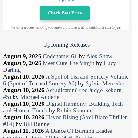
Check Best Price
We earn a commission if you make a purchase, at no additional cost to you.
Upcoming Releases
August 9, 2026
Codename: 61
by
Alex Shaw
August 9, 2026
Meet Cute The Virgin
by
Lucy
Darling
August 10, 2026
A Spot of Tea and Sorcery Volume
6 (Spot of Tea and Sorcery #6)
by
Sylvia Mercedes
August 10, 2026
Adjudicator (Free Judge Reborn
#5)
by
Michael Anderle
August 10, 2026
Digital Harmony: Building Tech
and Human Touch
by
Robin Sharma
August 10, 2026
Havoc Rising (Axel Blaze Thriller
#14)
by
Bill Runner
August 11, 2026
A Dance Of Burning Blades
(Invoker Trilogy #2)
by
M.H. Ayinde