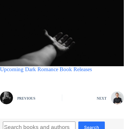
Upcoming Dark Romance Book Releases
PREVIOUS
NEXT
Search
Search