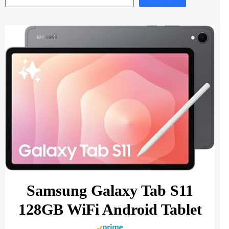
Samsung Galaxy Tab S11
128GB WiFi Android Tablet