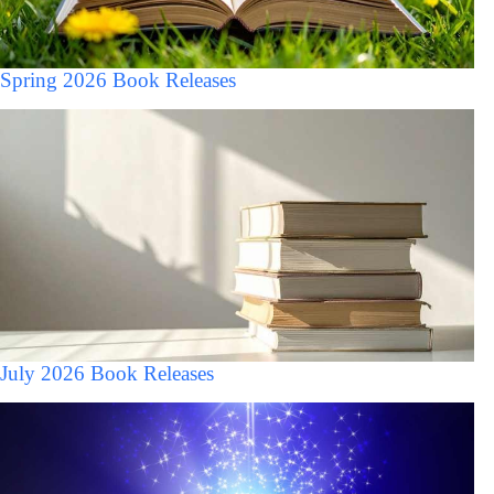
Spring 2026 Book Releases
July 2026 Book Releases