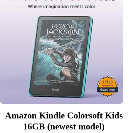
Amazon Kindle Colorsoft Kids
16GB (newest model)