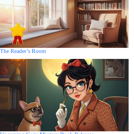
The Reader’s Room