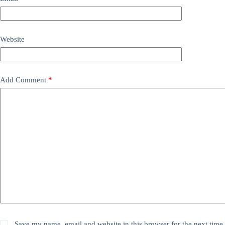
Website
Add Comment
*
Save my name, email and website in this browser for the next time 