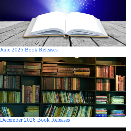
June 2026 Book Releases
December 2026 Book Releases