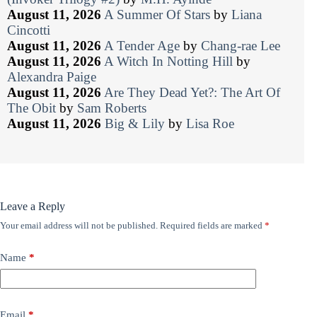
August 11, 2026
A Summer Of Stars
by
Liana
Cincotti
August 11, 2026
A Tender Age
by
Chang-rae Lee
August 11, 2026
A Witch In Notting Hill
by
Alexandra Paige
August 11, 2026
Are They Dead Yet?: The Art Of
The Obit
by
Sam Roberts
August 11, 2026
Big & Lily
by
Lisa Roe
Leave a Reply
Your email address will not be published.
Required fields are marked
*
Name
*
Email
*