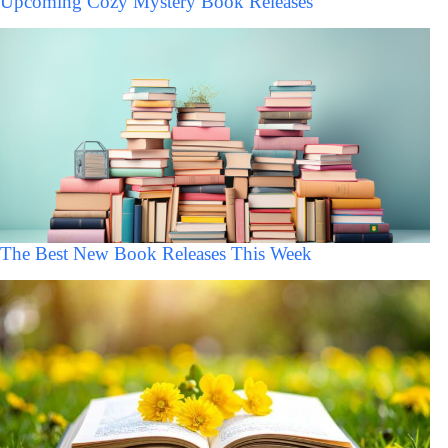
Upcoming Cozy Mystery Book Releases
The Best New Book Releases This Week