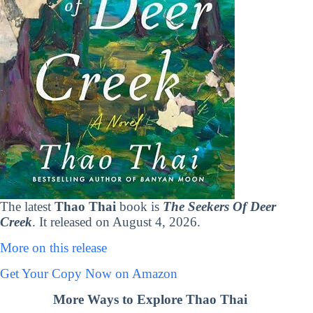
The latest
Thao Thai
book is
The Seekers Of Deer
Creek
. It released on August 4, 2026.
More on this release
Get Your Copy Now on Amazon
More Ways to Explore Thao Thai