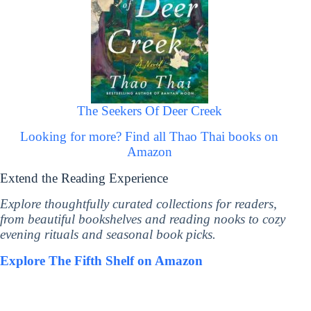
The Seekers Of Deer Creek
Looking for more? Find all Thao Thai books on
Amazon
Extend the Reading Experience
Explore thoughtfully curated collections for readers,
from beautiful bookshelves and reading nooks to cozy
evening rituals and seasonal book picks.
Explore The Fifth Shelf on Amazon