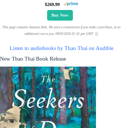
$269.99
Buy Now
This page contains Amazon links. We earn a commission if you make a purchase, at no
additional cost to you.
08/05/2026 02:41 pm GMT
Listen to audiobooks by Thao Thai on Audible
New Thao Thai Book Release