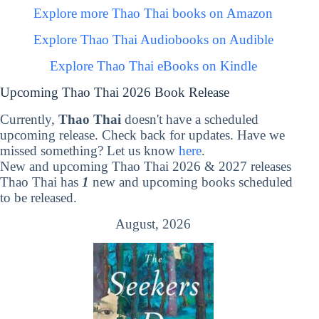
Explore more Thao Thai books on Amazon
Explore Thao Thai Audiobooks on Audible
Explore Thao Thai eBooks on Kindle
Upcoming Thao Thai 2026 Book Release
Currently,
Thao Thai
doesn't have a scheduled
upcoming release. Check back for updates. Have we
missed something? Let us know
here
.
New and upcoming Thao Thai 2026 & 2027 releases
Thao Thai has
1
new and upcoming books scheduled
to be released.
August, 2026