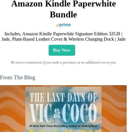
Amazon Kindle Paperwhite
Bundle
Includes, Amazon Kindle Paperwhite Signature Edition 32GB |
Jade, Plant-Based Leather Cover & Wireless Charging Dock | Jade
Buy Now
We earn a commission if you make a purchase, at no additional cost to you.
From The Blog