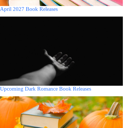
April 2027 Book Releases
Upcoming Dark Romance Book Releases