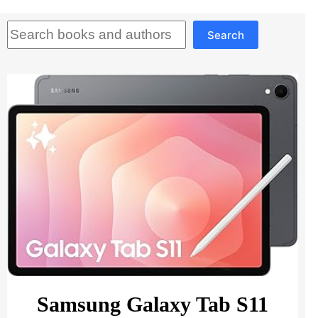
Search
Search
Samsung Galaxy Tab S11