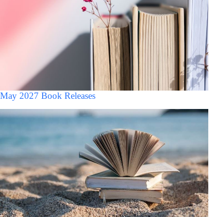
May 2027 Book Releases