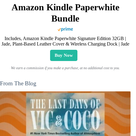
Amazon Kindle Paperwhite
Bundle
Includes, Amazon Kindle Paperwhite Signature Edition 32GB |
Jade, Plant-Based Leather Cover & Wireless Charging Dock | Jade
Buy Now
We earn a commission if you make a purchase, at no additional cost to you.
From The Blog