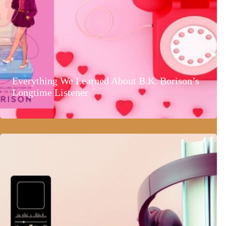
Everything We Learned About B.K. Borison’s
Longtime Listener