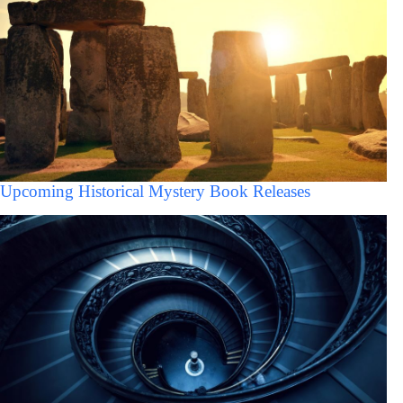
Upcoming Historical Mystery Book Releases