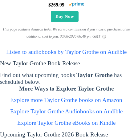
$269.99
Buy Now
This page contains Amazon links. We earn a commission if you make a purchase, at no
additional cost to you.
08/08/2026 06:40 pm GMT
Listen to audiobooks by Taylor Grothe on Audible
New Taylor Grothe Book Release
Find out what upcoming books
Taylor Grothe
has
scheduled below.
More Ways to Explore Taylor Grothe
Explore more Taylor Grothe books on Amazon
Explore Taylor Grothe Audiobooks on Audible
Explore Taylor Grothe eBooks on Kindle
Upcoming Taylor Grothe 2026 Book Release