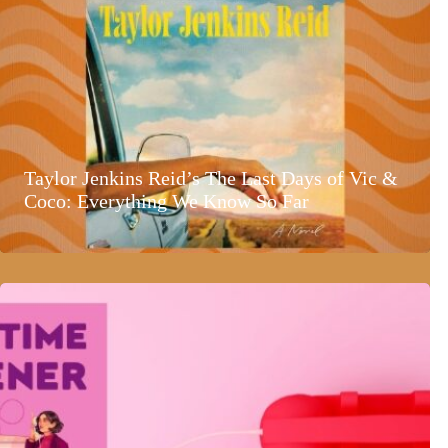
Taylor Jenkins Reid’s The Last Days of Vic &
Coco: Everything We Know So Far