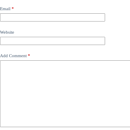
Email
*
Website
Add Comment
*