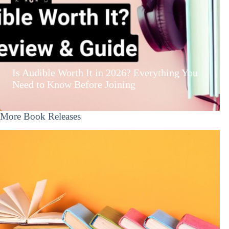
Is Audible Worth It in 2026? Everything You
Need to Know Before Joining
More Book Releases