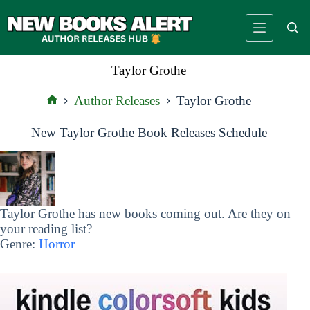
Skip
to
content
Taylor Grothe
Author Releases
Taylor Grothe
Home
New Taylor Grothe Book Releases Schedule
Taylor Grothe has new books coming out. Are they on
your reading list?
Genre:
Horror