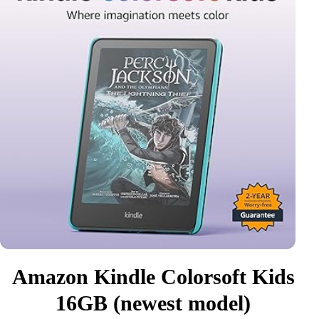
Amazon Kindle Colorsoft Kids
16GB (newest model)