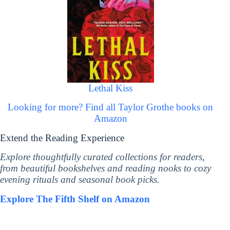
Lethal Kiss
Looking for more? Find all Taylor Grothe books on
Amazon
Extend the Reading Experience
Explore thoughtfully curated collections for readers,
from beautiful bookshelves and reading nooks to cozy
evening rituals and seasonal book picks.
Explore The Fifth Shelf on Amazon