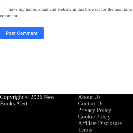
Save my name, email and website in this browser for the next time 
comment.
Post Comment
Copyright © 2026 New
About Us
Books Alert
Contact Us
Privacy Policy
Cookie Policy
Affiliate Disclosure
Terms