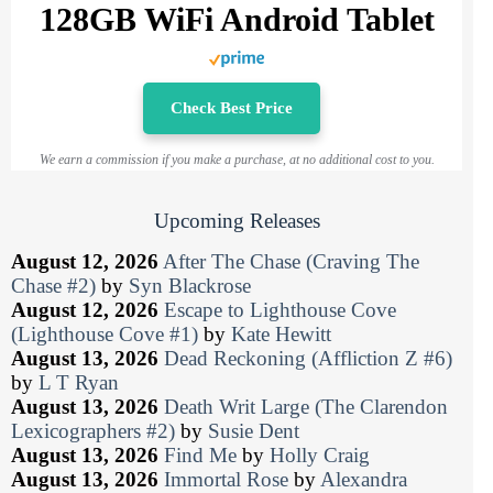
128GB WiFi Android Tablet
Check Best Price
We earn a commission if you make a purchase, at no additional cost to you.
Upcoming Releases
August 12, 2026
After The Chase (Craving The
Chase #2)
by
Syn Blackrose
August 12, 2026
Escape to Lighthouse Cove
(Lighthouse Cove #1)
by
Kate Hewitt
August 13, 2026
Dead Reckoning (Affliction Z #6)
by
L T Ryan
August 13, 2026
Death Writ Large (The Clarendon
Lexicographers #2)
by
Susie Dent
August 13, 2026
Find Me
by
Holly Craig
August 13, 2026
Immortal Rose
by
Alexandra