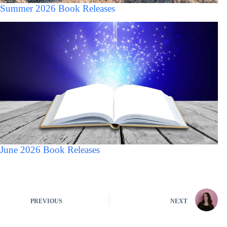
Summer 2026 Book Releases
June 2026 Book Releases
PREVIOUS
NEXT