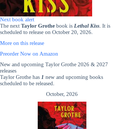
Next book alert
The next
Taylor Grothe
book is
Lethal Kiss
. It is
scheduled to release on October 20, 2026.
More on this release
Preorder Now on Amazon
New and upcoming Taylor Grothe 2026 & 2027
releases
Taylor Grothe has
1
new and upcoming books
scheduled to be released.
October, 2026