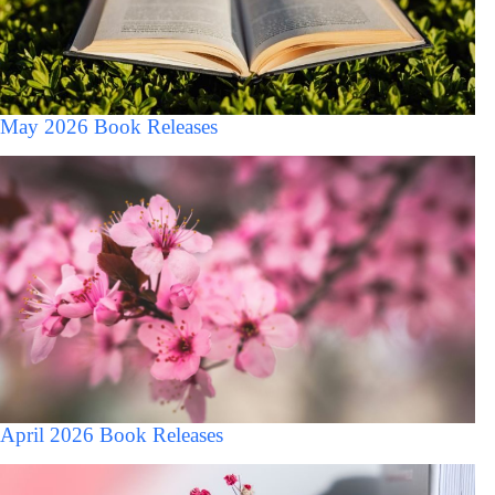
May 2026 Book Releases
April 2026 Book Releases