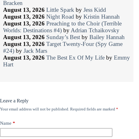
Bracken
August 13, 2026
Little Spark
by
Jess Kidd
August 13, 2026
Night Road
by
Kristin Hannah
August 13, 2026
Preaching to the Choir (Terrible
Worlds: Destinations #4)
by
Adrian Tchaikovsky
August 13, 2026
Sunday’s Best
by
Bailey Hannah
August 13, 2026
Target Twenty-Four (Spy Game
#24)
by
Jack Mars
August 13, 2026
The Best Ex Of My Life
by
Emmy
Hart
Leave a Reply
Your email address will not be published.
Required fields are marked
*
Name
*