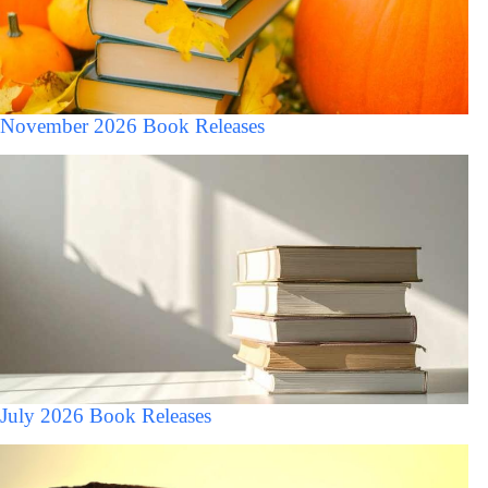
November 2026 Book Releases
July 2026 Book Releases