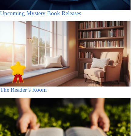
Upcoming Mystery Book Releases
The Reader’s Room