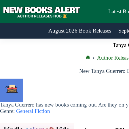
Skip
to
Latest B
content
August 2026 Book Releases
Sept
Tanya 
Author Releas
Home
New Tanya Guerrero B
Tanya Guerrero has new books coming out. Are they on yo
Genre:
General Fiction