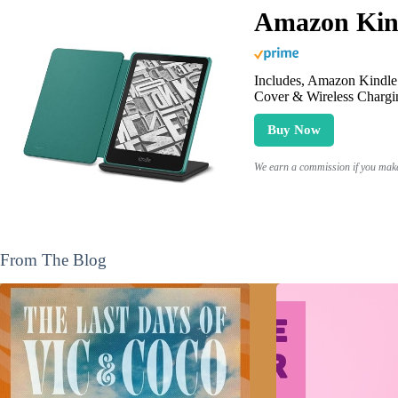
Amazon Kind
Includes, Amazon Kindle 
Cover & Wireless Chargi
Buy Now
We earn a commission if you make 
From The Blog