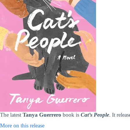
The latest
Tanya Guerrero
book is
Cat’s People
. It rele
More on this release