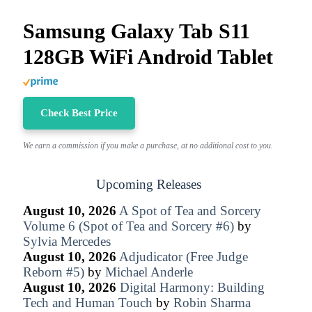
Samsung Galaxy Tab S11
128GB WiFi Android Tablet
Check Best Price
We earn a commission if you make a purchase, at no additional cost to you.
Upcoming Releases
August 10, 2026
A Spot of Tea and Sorcery
Volume 6 (Spot of Tea and Sorcery #6)
by
Sylvia Mercedes
August 10, 2026
Adjudicator (Free Judge
Reborn #5)
by
Michael Anderle
August 10, 2026
Digital Harmony: Building
Tech and Human Touch
by
Robin Sharma