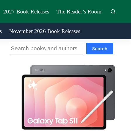
2027 Book Releases
The Reader’s Room
s
November 2026 Book Releases
Search
Search