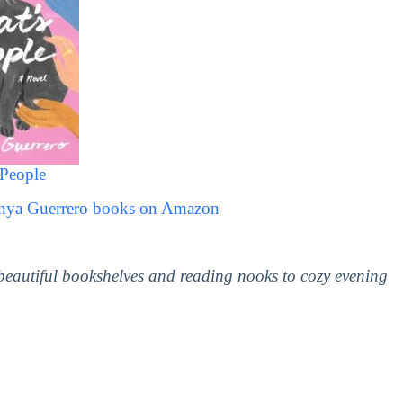
 People
anya Guerrero books on Amazon
 beautiful bookshelves and reading nooks to cozy evening