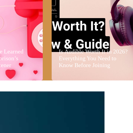
e Learned
Is Audible Worth It in 2026?
orison’s
Everything You Need to
tener
Know Before Joining