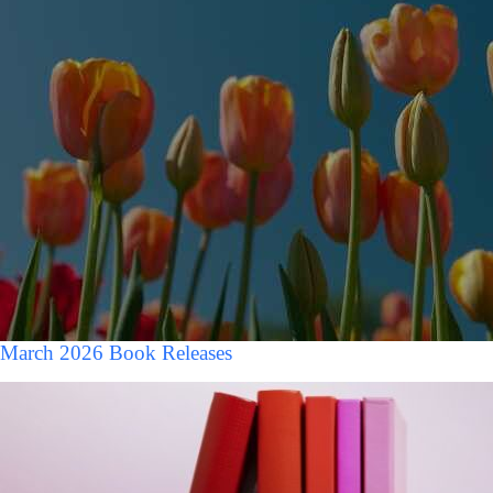
March 2026 Book Releases