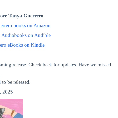
ore Tanya Guerrero
errero books on Amazon
o Audiobooks on Audible
ero eBooks on Kindle
oming release. Check back for updates. Have we missed
s
o be released.
, 2025