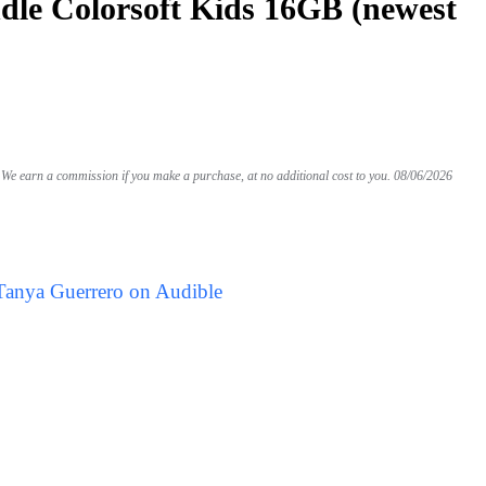
le Colorsoft Kids 16GB (newest
We earn a commission if you make a purchase, at no additional cost to you.
08/06/2026
Tanya Guerrero on Audible