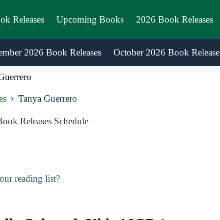
ook Releases
Upcoming Books
2026 Book Releases
ember 2026 Book Releases
October 2026 Book Release
Guerrero
es
Tanya Guerrero
ook Releases Schedule
ur reading list?