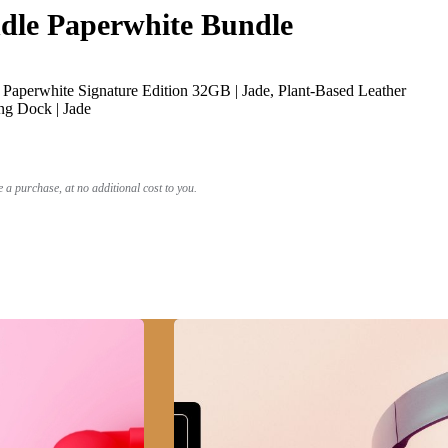
le Paperwhite Bundle
Paperwhite Signature Edition 32GB | Jade, Plant-Based Leather
ng Dock | Jade
a purchase, at no additional cost to you.