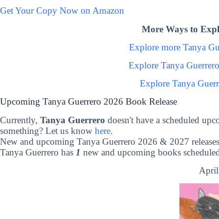
Get Your Copy Now on Amazon
More Ways to Expl
Explore more Tanya Gu
Explore Tanya Guerrer
Explore Tanya Guerr
Upcoming Tanya Guerrero 2026 Book Release
Currently,
Tanya Guerrero
doesn't have a scheduled upc
something? Let us know
here
.
New and upcoming Tanya Guerrero 2026 & 2027 release
Tanya Guerrero has
1
new and upcoming books scheduled t
April