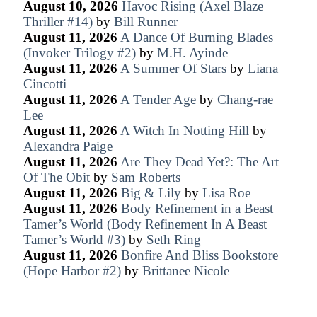
August 10, 2026
Havoc Rising (Axel Blaze
Thriller #14)
by
Bill Runner
August 11, 2026
A Dance Of Burning Blades
(Invoker Trilogy #2)
by
M.H. Ayinde
August 11, 2026
A Summer Of Stars
by
Liana
Cincotti
August 11, 2026
A Tender Age
by
Chang-rae
Lee
August 11, 2026
A Witch In Notting Hill
by
Alexandra Paige
August 11, 2026
Are They Dead Yet?: The Art
Of The Obit
by
Sam Roberts
August 11, 2026
Big & Lily
by
Lisa Roe
August 11, 2026
Body Refinement in a Beast
Tamer’s World (Body Refinement In A Beast
Tamer’s World #3)
by
Seth Ring
August 11, 2026
Bonfire And Bliss Bookstore
(Hope Harbor #2)
by
Brittanee Nicole