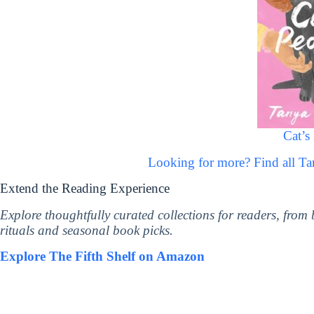
Cat’s
Looking for more? Find all T
Extend the Reading Experience
Explore thoughtfully curated collections for readers, from
rituals and seasonal book picks.
Explore The Fifth Shelf on Amazon