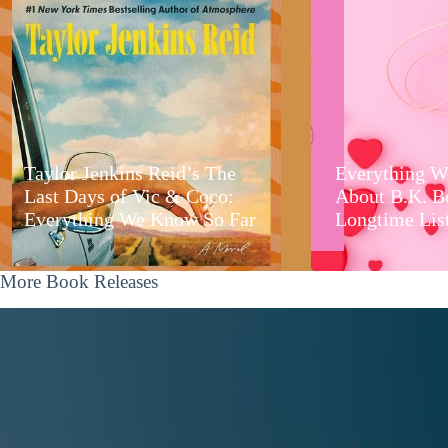
Taylor Jenkins Reid’s The
Everything W
Last Days of Vic & Coco:
About B.K. B
Everything We Know So Far
Longtime Lis
More Book Releases