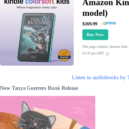
Amazon Kind
model)
$269.99
Buy Now
This page contains Amazon links. 
03:41 pm GMT
Listen to audiobooks by 
New Tanya Guerrero Book Release