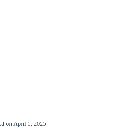
ased on April 1, 2025.